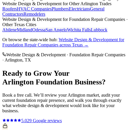
Website Design & Development
for Other
Arlington
Trades
Roofers
HVAC Companies
Plumbers
Electricians
General
Contractors
Remodelers
Website Design & Development
for
Foundation Repair Companies
·
Other Texas Cities
Abilene
Midland
Odessa
San Angelo
Wichita Falls
Lubbock
Or browse the state-wide hub:
Website Design & Development
for
Foundation Repair Companies
across Texas →
Website Design & Development
·
Foundation Repair Companies
·
Arlington
, TX
Ready to Grow Your
Arlington
Foundation
Business?
Book a free call. We’ll review your
Arlington
market, audit your
current
foundation repair
presence, and walk you through exactly
what
website design & development
would look like for your
business.
5.0
29
Google reviews