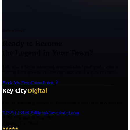
Ready to Grow?
Ready to Become
the Legend in Your Town?
Talk with a Texas marketing strategist about your goals, what is
holding back growth, and the right next step for your business.
Book My Free Consultation
The AI marketing agency in Texas turning local pros into legends.
(325) 238-6125
info@keycitydigi.com
100 Chestnut St Suite 203
Abilene, TX 79602