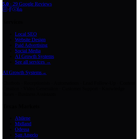
5.0
·
29
Google Reviews
Services
Local SEO
Website Design
Paid Advertising
Social Media
AI Growth Systems
See all services →
AI Growth Systems
→
Chatbots · Receptionists · Automations · Lead Follow-Up · Content
Creation · Video Generation · Customer Support · Knowledge
Bases · Business Assistants
Texas Markets
Abilene
Midland
Odessa
San Angelo