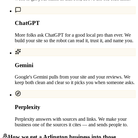
ChatGPT
More folks ask ChatGPT for a good local pro than ever. We
build your site so the robot can read it, trust it, and name you.
Gemini
Google's Gemini pulls from your site and your reviews. We
keep both clean and clear so it picks you when someone asks.
Perplexity
Perplexity answers with sources and links. We make your
business one of the sources it cites — and sends people to.
How we get a
Arlington
business into those