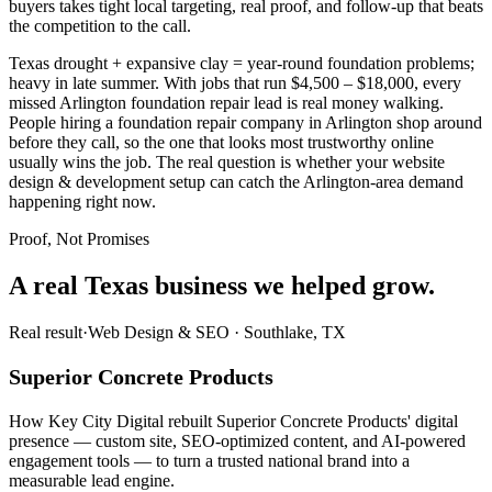
buyers takes tight local targeting, real proof, and follow-up that beats
the competition to the call.
Texas drought + expansive clay = year-round foundation problems;
heavy in late summer. With jobs that run $4,500 – $18,000, every
missed Arlington foundation repair lead is real money walking.
People hiring a foundation repair company in Arlington shop around
before they call, so the one that looks most trustworthy online
usually wins the job. The real question is whether your website
design & development setup can catch the Arlington-area demand
happening right now.
Proof, Not Promises
A real Texas business we
helped grow.
Real result
·
Web Design & SEO
·
Southlake, TX
Superior Concrete Products
How Key City Digital rebuilt Superior Concrete Products' digital
presence — custom site, SEO-optimized content, and AI-powered
engagement tools — to turn a trusted national brand into a
measurable lead engine.