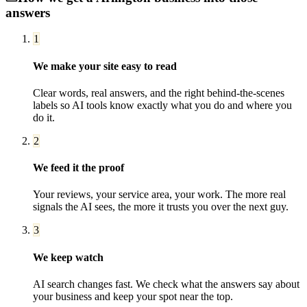
answers
1
We make your site easy to read
Clear words, real answers, and the right behind-the-scenes
labels so AI tools know exactly what you do and where you
do it.
2
We feed it the proof
Your reviews, your service area, your work. The more real
signals the AI sees, the more it trusts you over the next guy.
3
We keep watch
AI search changes fast. We check what the answers say about
your business and keep your spot near the top.