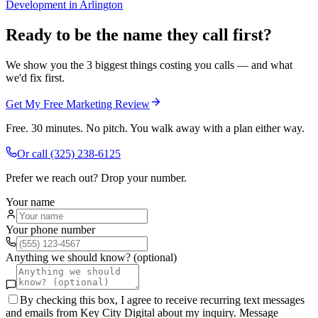
Development
in
Arlington
Ready to be the name they call first?
We show you the 3 biggest things costing you calls — and what
we'd fix first.
Get My Free Marketing Review
Free. 30 minutes. No pitch. You walk away with a plan either way.
Or call
(325) 238-6125
Prefer we reach out? Drop your number.
Your name
Your phone number
Anything we should know? (optional)
By checking this box, I agree to receive recurring text messages
and emails from Key City Digital about my inquiry. Message