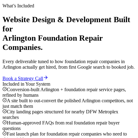
What’s Included
Website Design & Development
Built
for
Arlington
Foundation Repair
Companies
.
Every deliverable tuned to how
foundation repair companies
in
Arlington
actually get hired, from first Google search to booked job.
Book a Strategy Call
Included in Your System
Conversion-built Arlington + foundation repair service pages,
refined by humans
A site built to out-convert the polished Arlington competitors, not
just match them
City landing pages structured for nearby DFW Metroplex
searches
Human-approved FAQs from real foundation repair buyer
questions
Fast launch plan for foundation repair companies who need to