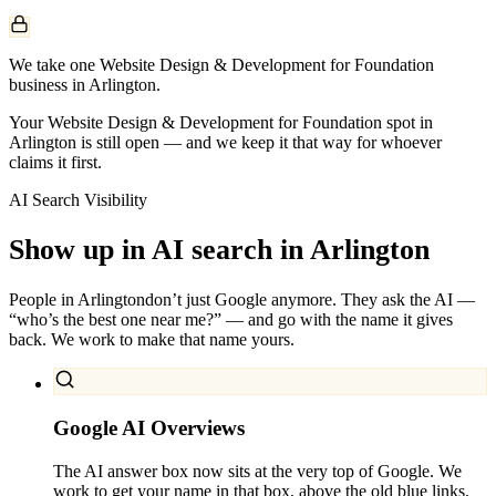
We take one Website Design & Development for Foundation
business in Arlington.
Your Website Design & Development for Foundation spot in
Arlington is still open — and we keep it that way for whoever
claims it first.
AI Search Visibility
Show up in AI search in
Arlington
People in
Arlington
don’t just Google anymore. They ask the AI —
“who’s the best one near me?” — and go with the name it gives
back. We work to make that name yours.
Google AI Overviews
The AI answer box now sits at the very top of Google. We
work to get your name in that box, above the old blue links.