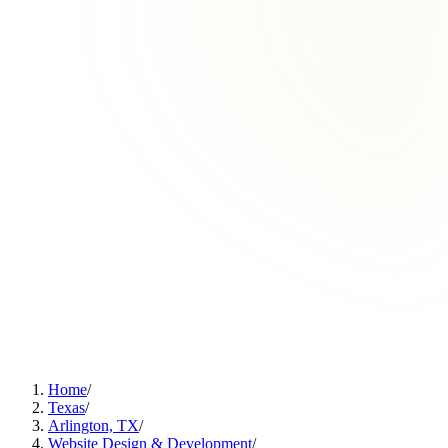
Home
/
Texas
/
Arlington, TX
/
Website Design & Development
/