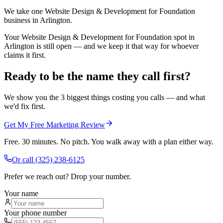
We take one Website Design & Development for Foundation
business in Arlington.
Your Website Design & Development for Foundation spot in
Arlington is still open — and we keep it that way for whoever
claims it first.
Ready to be the name they call first?
We show you the 3 biggest things costing you calls — and what
we'd fix first.
Get My Free Marketing Review
Free. 30 minutes. No pitch. You walk away with a plan either way.
Or call
(325) 238-6125
Prefer we reach out? Drop your number.
Your name
Your phone number