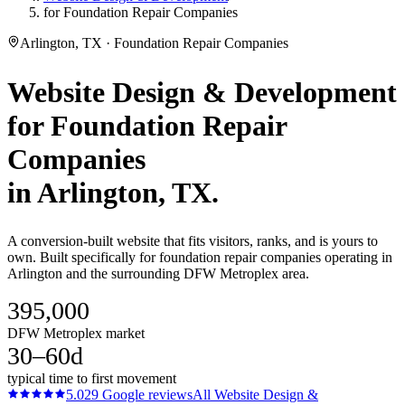
for Foundation Repair Companies
Arlington, TX · Foundation Repair Companies
Website Design & Development
for
Foundation Repair
Companies
in
Arlington
, TX.
A conversion-built website that fits visitors, ranks, and is yours to
own. Built specifically for foundation repair companies operating in
Arlington and the surrounding DFW Metroplex area.
395,000
DFW Metroplex market
30–60d
typical time to first movement
5.0
29
Google reviews
All
Website Design &