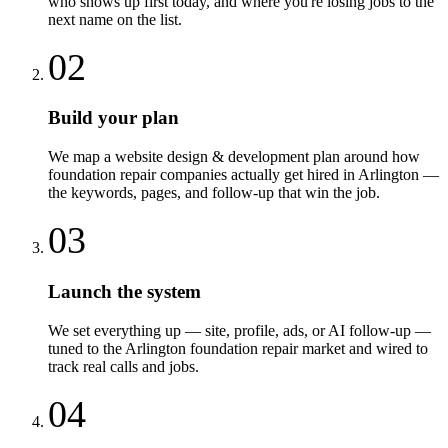
who shows up first today, and where you're losing jobs to the
next name on the list.
02
Build your plan
We map a website design & development plan around how
foundation repair companies actually get hired in Arlington —
the keywords, pages, and follow-up that win the job.
03
Launch the system
We set everything up — site, profile, ads, or AI follow-up —
tuned to the Arlington foundation repair market and wired to
track real calls and jobs.
04