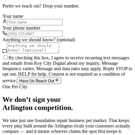
Prefer we reach out? Drop your number.
Your name
Your phone number
Anything we should know? (optional)
By checking this box, I agree to receive recurring text messages
and emails from Key City Digital about my inquiry. Message
frequency varies. Message and data rates may apply. Reply STOP to
opt out, HELP for help. Consent is not required as a condition of
service.
Have Us Reach Out
One Per City
We don’t sign your
Arlington
competition.
We take just one
foundation repair
business per market. That keeps
every play built around the
Arlington
rivals your customers actually
compare — and it means whoever claims the spot first keeps it.