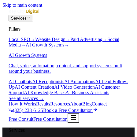
Skip to main content
Services
Pillars
Local SEO
→
Website Design
→
Paid Advertising
→
Social
Media
→
AI Growth Systems
→
AI Growth Systems
Chat, voice, automation, content, and support systems built
around your business.
AI Chatbots
AI Receptionists
AI Automations
AI Lead Follow-
Up
AI Content Creation
AI Video Generation
AI Customer
Support
AI Knowledge Bases
AI Business Assistants
See all services
→
How It Works
Results
Resources
About
Blog
Contact
(325) 238-6125
Book a Free Consultation
Free Consult
Free Consultation
Services