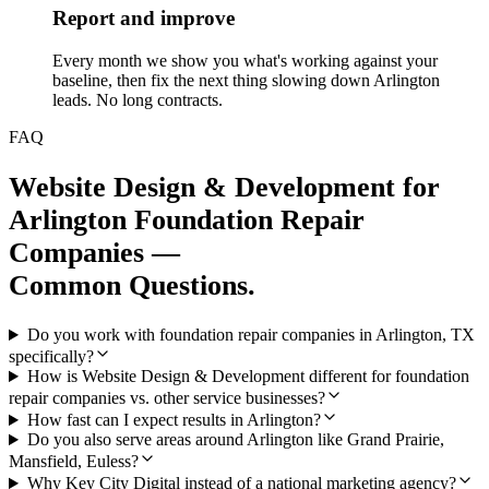
Report and improve
Every month we show you what's working against your
baseline, then fix the next thing slowing down Arlington
leads. No long contracts.
FAQ
Website Design & Development
for
Arlington
Foundation Repair
Companies
—
Common Questions.
Do you work with foundation repair companies in Arlington, TX
specifically?
How is Website Design & Development different for foundation
repair companies vs. other service businesses?
How fast can I expect results in Arlington?
Do you also serve areas around Arlington like Grand Prairie,
Mansfield, Euless?
Why Key City Digital instead of a national marketing agency?