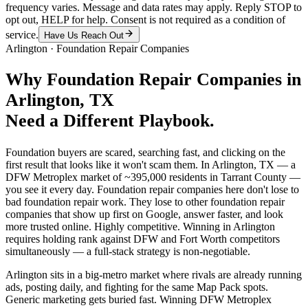
frequency varies. Message and data rates may apply. Reply STOP to
opt out, HELP for help. Consent is not required as a condition of
service.
Have Us Reach Out
Arlington
·
Foundation Repair Companies
Why
Foundation Repair Companies
in
Arlington
, TX
Need a Different Playbook.
Foundation buyers are scared, searching fast, and clicking on the
first result that looks like it won't scam them. In Arlington, TX — a
DFW Metroplex market of ~395,000 residents in Tarrant County —
you see it every day. Foundation repair companies here don't lose to
bad foundation repair work. They lose to other foundation repair
companies that show up first on Google, answer faster, and look
more trusted online. Highly competitive. Winning in Arlington
requires holding rank against DFW and Fort Worth competitors
simultaneously — a full-stack strategy is non-negotiable.
Arlington sits in a big-metro market where rivals are already running
ads, posting daily, and fighting for the same Map Pack spots.
Generic marketing gets buried fast. Winning DFW Metroplex