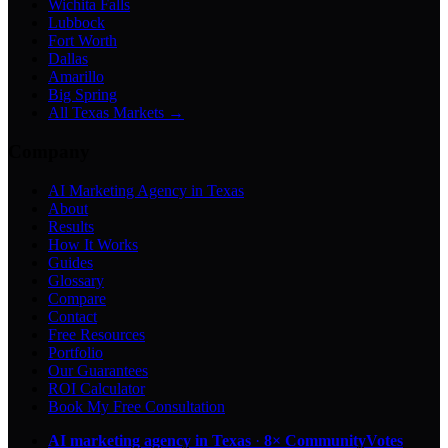
Wichita Falls
Lubbock
Fort Worth
Dallas
Amarillo
Big Spring
All Texas Markets →
Company
AI Marketing Agency in Texas
About
Results
How It Works
Guides
Glossary
Compare
Contact
Free Resources
Portfolio
Our Guarantees
ROI Calculator
Book My Free Consultation
AI marketing agency in Texas
·
8× CommunityVotes