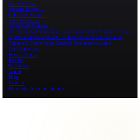
Local SEO
→
Website Design
→
Paid Advertising
→
Social Media
→
AI Growth Systems
→
AI Chatbots
AI Receptionists
AI Automations
AI Lead Follow-
Up
AI Content Creation
AI Video Generation
AI Customer
Support
AI Knowledge Bases
AI Business Assistants
See all services →
How It Works
Results
Resources
About
Blog
Contact
Book My Free Consultation