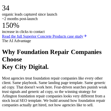
34
organic leads captured since launch
~2 months post-launch
150%
increase in clicks to contact
Read the full
Superior Concrete Products
case study
The AI Advantage
Why
Foundation Repair Companies
Choose
Key City Digital.
Most agencies treat foundation repair companies like every other
client. Same playbook. Same landing page template. Same generic
ad copy. That doesn't work here. Fear-driven searches punish weak
trust signals and generic ad copy, so the winning strategy for
Arlington foundation repair companies looks very different from a
stock local SEO template. We build around how foundation repair
companies actually get hired, not how agencies like to sell.