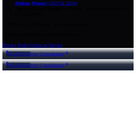
Abilene Winner
(2023 & 2024)
Top-ranked on Google
in Abilene
·
5.0
-star
rating from
29
Google reviews
© 2026 Key City Digital · All rights reserved.
Proudly built for Texas small businesses.
Privacy Policy
Terms of Service
Call Now
Free Consultation
Call Now
Free Consultation