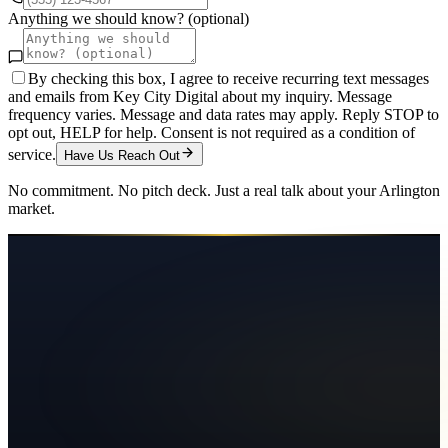
Anything we should know? (optional)
By checking this box, I agree to receive recurring text messages
and emails from Key City Digital about my inquiry. Message
frequency varies. Message and data rates may apply. Reply STOP to
opt out, HELP for help. Consent is not required as a condition of
service.
Have Us Reach Out
No commitment. No pitch deck. Just a real talk about your
Arlington
market.