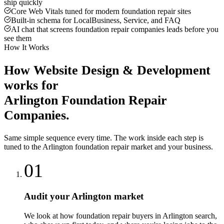
ship quickly
Core Web Vitals tuned for modern foundation repair sites
Built-in schema for LocalBusiness, Service, and FAQ
AI chat that screens foundation repair companies leads before you
see them
How It Works
How
Website Design & Development
works for
Arlington
Foundation Repair
Companies
.
Same simple sequence every time. The work inside each step is
tuned to the
Arlington
foundation repair
market and your business.
01
Audit your Arlington market
We look at how foundation repair buyers in Arlington search,