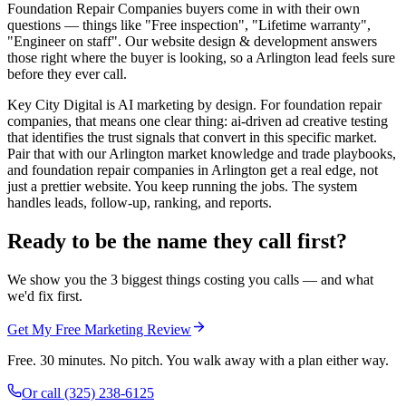
Foundation Repair Companies buyers come in with their own
questions — things like "Free inspection", "Lifetime warranty",
"Engineer on staff". Our website design & development answers
those right where the buyer is looking, so a Arlington lead feels sure
before they ever call.
Key City Digital is AI marketing by design. For foundation repair
companies, that means one clear thing: ai-driven ad creative testing
that identifies the trust signals that convert in this specific market.
Pair that with our Arlington market knowledge and trade playbooks,
and foundation repair companies in Arlington get a real edge, not
just a prettier website. You keep running the jobs. The system
handles leads, follow-up, ranking, and reports.
Ready to be the name they call first?
We show you the 3 biggest things costing you calls — and what
we'd fix first.
Get My Free Marketing Review
Free. 30 minutes. No pitch. You walk away with a plan either way.
Or call
(325) 238-6125