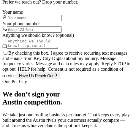
Prefer we reach out? Drop your number.
Your name
Your phone number
Anything we should know? (optional)
By checking this box, I agree to receive recurring text messages
and emails from Key City Digital about my inquiry. Message
frequency varies. Message and data rates may apply. Reply STOP to
opt out, HELP for help. Consent is not required as a condition of
service.
Have Us Reach Out
One Per City
We don’t sign your
Austin
competition.
We take just one
roofing
business per market. That keeps every play
built around the
Austin
rivals your customers actually compare —
and it means whoever claims the spot first keeps it.