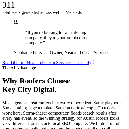
911
total leads generated across web + Meta ads
“
If you're looking for a marketing
company, they're your number one
company.
”
Stephanie Perez
—
Owner, Neat and Clean Services
Read the full
Neat and Clean Services
case study
The AI Advantage
Why
Roofers
Choose
Key City Digital.
Most agencies treat roofers like every other client. Same playbook.
Same landing page template. Same generic ad copy. That doesn't
work here. Storm-chaser competition floods search results after
every hail event, so the winning strategy for Austin roofers looks
very different from a stock local SEO template. We build around
how roofers actually get hired, not how agencies like to sell.