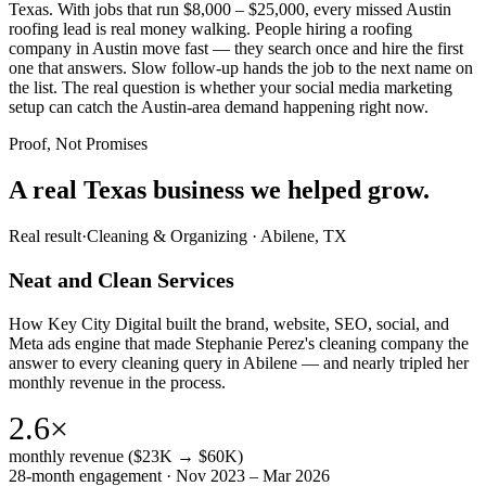
Texas. With jobs that run $8,000 – $25,000, every missed Austin
roofing lead is real money walking. People hiring a roofing
company in Austin move fast — they search once and hire the first
one that answers. Slow follow-up hands the job to the next name on
the list. The real question is whether your social media marketing
setup can catch the Austin-area demand happening right now.
Proof, Not Promises
A real Texas business we
helped grow.
Real result
·
Cleaning & Organizing
·
Abilene, TX
Neat and Clean Services
How Key City Digital built the brand, website, SEO, social, and
Meta ads engine that made Stephanie Perez's cleaning company the
answer to every cleaning query in Abilene — and nearly tripled her
monthly revenue in the process.
2.6×
monthly revenue ($23K → $60K)
28-month engagement · Nov 2023 – Mar 2026