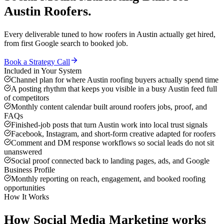
Austin
Roofers
.
Every deliverable tuned to how
roofers
in
Austin
actually get hired,
from first Google search to booked job.
Book a Strategy Call
Included in Your System
Channel plan for where Austin roofing buyers actually spend time
A posting rhythm that keeps you visible in a busy Austin feed full
of competitors
Monthly content calendar built around roofers jobs, proof, and
FAQs
Finished-job posts that turn Austin work into local trust signals
Facebook, Instagram, and short-form creative adapted for roofers
Comment and DM response workflows so social leads do not sit
unanswered
Social proof connected back to landing pages, ads, and Google
Business Profile
Monthly reporting on reach, engagement, and booked roofing
opportunities
How It Works
How
Social Media Marketing
works