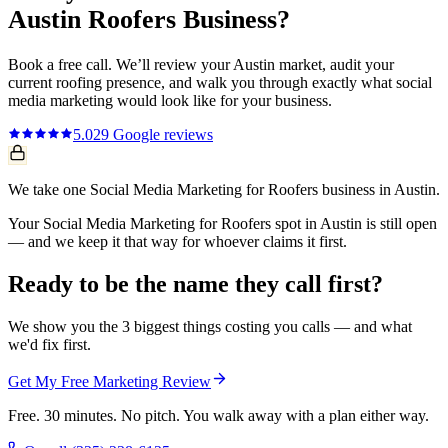
Austin
Roofers
Business?
Book a free call. We’ll review your
Austin
market, audit your
current
roofing
presence, and walk you through exactly what
social
media marketing
would look like for your business.
5.0
29
Google reviews
We take one Social Media Marketing for Roofers business in Austin.
Your Social Media Marketing for Roofers spot in Austin is still open
— and we keep it that way for whoever claims it first.
Ready to be the name they call first?
We show you the 3 biggest things costing you calls — and what
we'd fix first.
Get My Free Marketing Review
Free. 30 minutes. No pitch. You walk away with a plan either way.