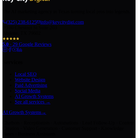
The AI marketing agency in Texas turning local pros into legends.
(325) 238-6125
info@keycitydigi.com
100 Chestnut St Suite 203
Abilene, TX 79602
5.0
·
29
Google Reviews
Services
Local SEO
Website Design
Paid Advertising
Social Media
AI Growth Systems
See all services →
AI Growth Systems
→
Chatbots · Receptionists · Automations · Lead Follow-Up · Content
Creation · Video Generation · Customer Support · Knowledge
Bases · Business Assistants