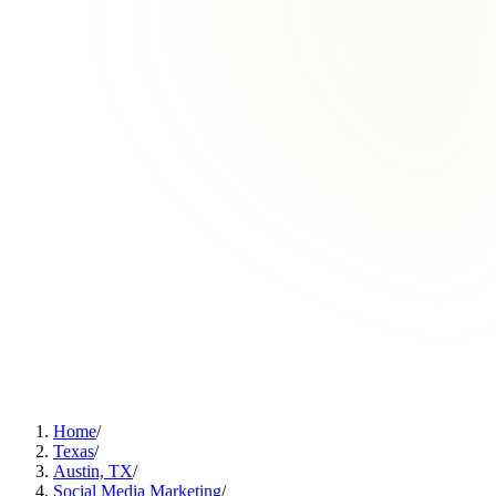
Home
/
Texas
/
Austin, TX
/
Social Media Marketing
/