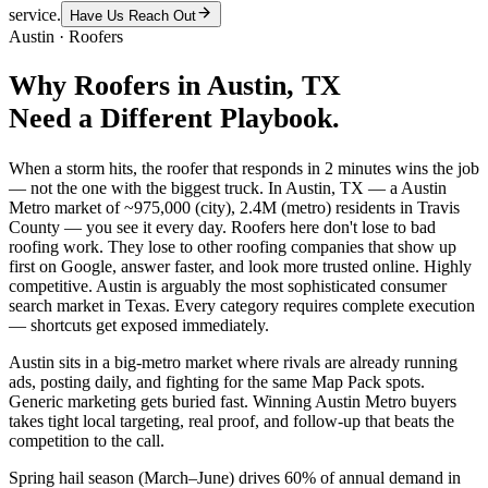
service.
Have Us Reach Out
Austin
·
Roofers
Why
Roofers
in
Austin
, TX
Need a Different Playbook.
When a storm hits, the roofer that responds in 2 minutes wins the job
— not the one with the biggest truck. In Austin, TX — a Austin
Metro market of ~975,000 (city), 2.4M (metro) residents in Travis
County — you see it every day. Roofers here don't lose to bad
roofing work. They lose to other roofing companies that show up
first on Google, answer faster, and look more trusted online. Highly
competitive. Austin is arguably the most sophisticated consumer
search market in Texas. Every category requires complete execution
— shortcuts get exposed immediately.
Austin sits in a big-metro market where rivals are already running
ads, posting daily, and fighting for the same Map Pack spots.
Generic marketing gets buried fast. Winning Austin Metro buyers
takes tight local targeting, real proof, and follow-up that beats the
competition to the call.
Spring hail season (March–June) drives 60% of annual demand in