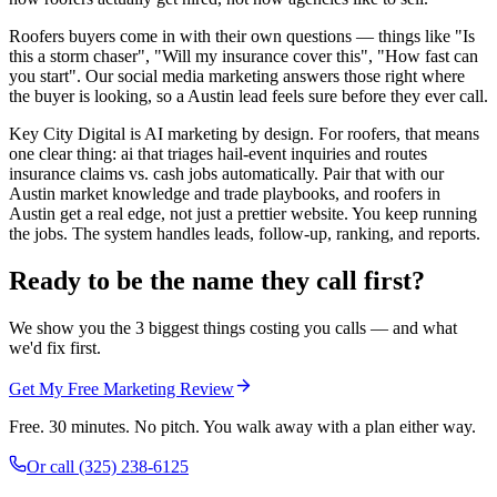
Roofers buyers come in with their own questions — things like "Is
this a storm chaser", "Will my insurance cover this", "How fast can
you start". Our social media marketing answers those right where
the buyer is looking, so a Austin lead feels sure before they ever call.
Key City Digital is AI marketing by design. For roofers, that means
one clear thing: ai that triages hail-event inquiries and routes
insurance claims vs. cash jobs automatically. Pair that with our
Austin market knowledge and trade playbooks, and roofers in
Austin get a real edge, not just a prettier website. You keep running
the jobs. The system handles leads, follow-up, ranking, and reports.
Ready to be the name they call first?
We show you the 3 biggest things costing you calls — and what
we'd fix first.
Get My Free Marketing Review
Free. 30 minutes. No pitch. You walk away with a plan either way.
Or call
(325) 238-6125