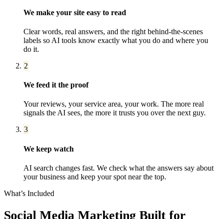
We make your site easy to read
Clear words, real answers, and the right behind-the-scenes
labels so AI tools know exactly what you do and where you
do it.
2
We feed it the proof
Your reviews, your service area, your work. The more real
signals the AI sees, the more it trusts you over the next guy.
3
We keep watch
AI search changes fast. We check what the answers say about
your business and keep your spot near the top.
What’s Included
Social Media Marketing
Built for