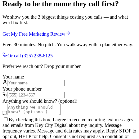
Ready to be the name they call first?
We show you the 3 biggest things costing you calls — and what
we'd fix first.
Get My Free Marketing Review
Free. 30 minutes. No pitch. You walk away with a plan either way.
Or call
(325) 238-6125
Prefer we reach out? Drop your number.
Your name
Your phone number
Anything we should know? (optional)
By checking this box, I agree to receive recurring text messages
and emails from Key City Digital about my inquiry. Message
frequency varies. Message and data rates may apply. Reply STOP to
opt out, HELP for help. Consent is not required as a condition of