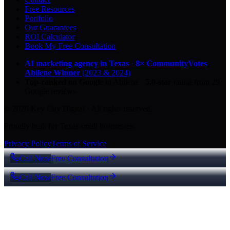
Free Resources
Portfolio
Our Guarantees
ROI Calculator
Book My Free Consultation
AI marketing agency in Texas
·
8× CommunityVotes
Abilene Winner
(2023 & 2024)
Top-ranked on Google
in Abilene
·
5.0
-star
rating from
29
Google reviews
© 2026 Key City Digital · All rights reserved.
Proudly built for Texas small businesses.
Privacy Policy
Terms of Service
Call Now
Free Consultation
Call Now
Free Consultation