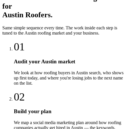
for
Austin
Roofers
.
Same simple sequence every time. The work inside each step is
tuned to the
Austin
roofing
market and your business.
01
Audit your Austin market
We look at how roofing buyers in Austin search, who shows
up first today, and where you're losing jobs to the next name
on the list.
02
Build your plan
We map a social media marketing plan around how roofing
companies actually get hired in Austin — the keywords,