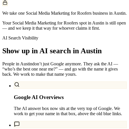
We take one Social Media Marketing for Roofers business in Austin.
Your Social Media Marketing for Roofers spot in Austin is still open
— and we keep it that way for whoever claims it first.
AI Search Visibility
Show up in AI search in
Austin
People in
Austin
don’t just Google anymore. They ask the AI —
“who’s the best one near me?” — and go with the name it gives
back. We work to make that name yours.
Google AI Overviews
The AI answer box now sits at the very top of Google. We
work to get your name in that box, above the old blue links.