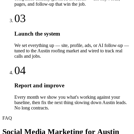
pages, and follow-up that win the job.
03
Launch the system
We set everything up — site, profile, ads, or AI follow-up —
tuned to the Austin roofing market and wired to track real
calls and jobs.
04
Report and improve
Every month we show you what's working against your
baseline, then fix the next thing slowing down Austin leads.
No long contracts.
FAQ
Social Media Marketing
for
Austin