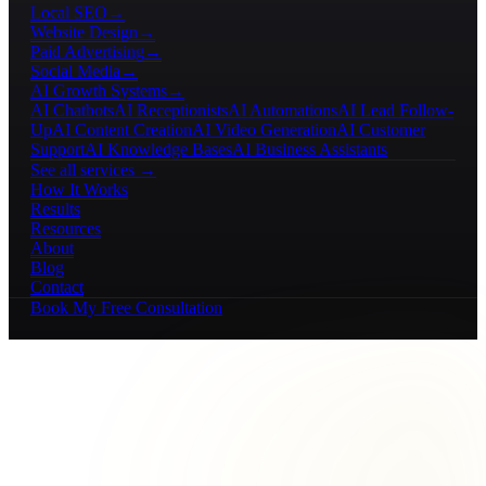
Local SEO
→
Website Design
→
Paid Advertising
→
Social Media
→
AI Growth Systems
→
AI Chatbots
AI Receptionists
AI Automations
AI Lead Follow-
Up
AI Content Creation
AI Video Generation
AI Customer
Support
AI Knowledge Bases
AI Business Assistants
See all services →
How It Works
Results
Resources
About
Blog
Contact
Book My Free Consultation