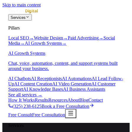
Skip to main content
Services
Pillars
Local SEO
→
Website Design
→
Paid Advertising
→
Social
Media
→
AI Growth Systems
→
AI Growth Systems
Chat, voice, automation, content, and support systems built
around your business.
AI Chatbots
AI Receptionists
AI Automations
AI Lead Follow-
Up
AI Content Creation
AI Video Generation
AI Customer
Support
AI Knowledge Bases
AI Business Assistants
See all services
→
How It Works
Results
Resources
About
Blog
Contact
(325) 238-6125
Book a Free Consultation
Free Consult
Free Consultation
Services