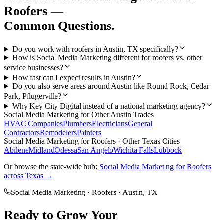
Roofers
—
Common Questions.
Do you work with roofers in Austin, TX specifically?
How is Social Media Marketing different for roofers vs. other
service businesses?
How fast can I expect results in Austin?
Do you also serve areas around Austin like Round Rock, Cedar
Park, Pflugerville?
Why Key City Digital instead of a national marketing agency?
Social Media Marketing
for Other
Austin
Trades
HVAC Companies
Plumbers
Electricians
General
Contractors
Remodelers
Painters
Social Media Marketing
for
Roofers
· Other Texas Cities
Abilene
Midland
Odessa
San Angelo
Wichita Falls
Lubbock
Or browse the state-wide hub:
Social Media Marketing
for
Roofers
across Texas →
Social Media Marketing
·
Roofers
·
Austin
, TX
Ready to Grow Your