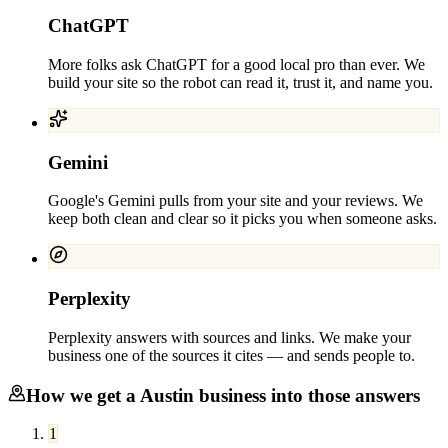
ChatGPT
More folks ask ChatGPT for a good local pro than ever. We
build your site so the robot can read it, trust it, and name you.
Gemini
Google's Gemini pulls from your site and your reviews. We
keep both clean and clear so it picks you when someone asks.
Perplexity
Perplexity answers with sources and links. We make your
business one of the sources it cites — and sends people to.
How we get a
Austin
business into those answers
1