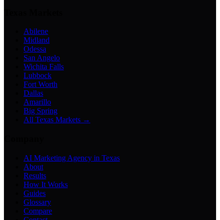
Texas Markets
Abilene
Midland
Odessa
San Angelo
Wichita Falls
Lubbock
Fort Worth
Dallas
Amarillo
Big Spring
All Texas Markets →
Company
AI Marketing Agency in Texas
About
Results
How It Works
Guides
Glossary
Compare
Contact