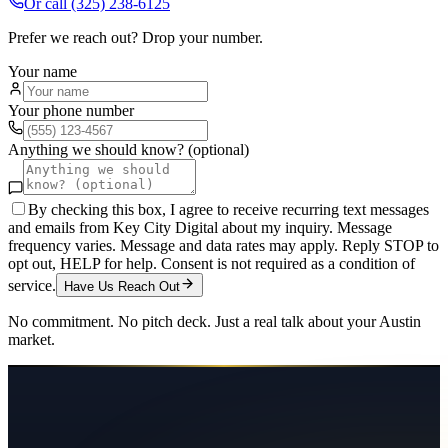
Or call
(325) 238-6125
Prefer we reach out? Drop your number.
Your name
Your phone number
Anything we should know? (optional)
By checking this box, I agree to receive recurring text messages
and emails from Key City Digital about my inquiry. Message
frequency varies. Message and data rates may apply. Reply STOP to
opt out, HELP for help. Consent is not required as a condition of
service.
Have Us Reach Out
No commitment. No pitch deck. Just a real talk about your
Austin
market.