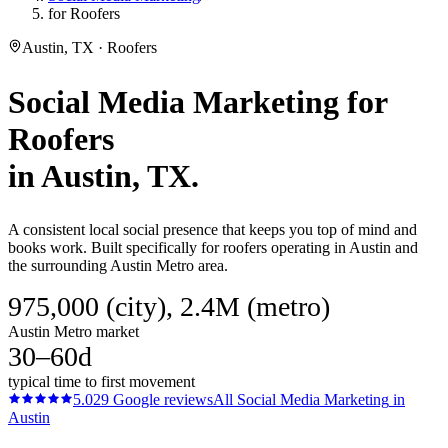
for Roofers
Austin, TX · Roofers
Social Media Marketing
for
Roofers
in
Austin
, TX.
A consistent local social presence that keeps you top of mind and
books work. Built specifically for roofers operating in Austin and
the surrounding Austin Metro area.
975,000 (city), 2.4M (metro)
Austin Metro market
30–60d
typical time to first movement
5.0
29
Google reviews
All
Social Media Marketing
in
Austin