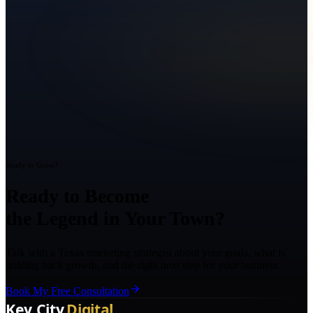
Ready to Grow?
Ready to Become
the Legend in Your Town?
Talk with a Texas marketing strategist about your goals, what is
holding back growth, and the right next step for your business.
Book My Free Consultation