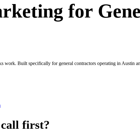
rketing
for
Gene
s work. Built specifically for general contractors operating in Austin 
n
all first?