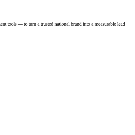
t tools — to turn a trusted national brand into a measurable lead