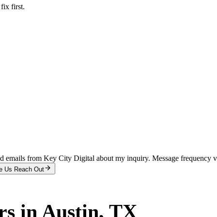
x first.
and emails from Key City Digital about my inquiry. Message frequency 
e Us Reach Out
rs
in
Austin
, TX