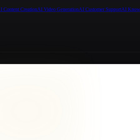
I Content Creation
AI Video Generation
AI Customer Support
AI Know