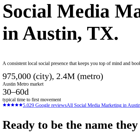
Social Media Ma
in
Austin
, TX.
A consistent local social presence that keeps you top of mind and book
975,000 (city), 2.4M (metro)
Austin Metro market
30–60d
typical time to first movement
5.0
29
Google reviews
All
Social Media Marketing
in
Austi
Ready to be the name they c