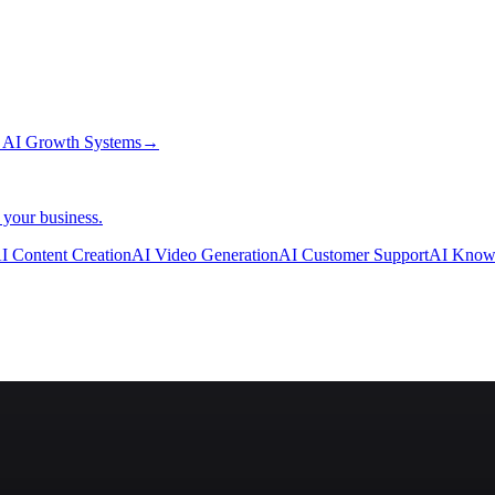
→
AI Growth Systems
→
 your business.
I Content Creation
AI Video Generation
AI Customer Support
AI Know