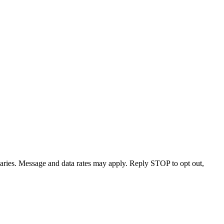
varies. Message and data rates may apply. Reply STOP to opt out,