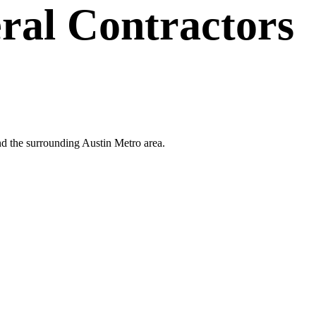
ral Contractors
and the surrounding Austin Metro area.