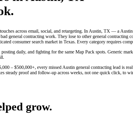
ok.
 touches across email, social, and retargeting. In Austin, TX — a Austi
 bad general contracting work. They lose to other general contracting 
isticated consumer search market in Texas. Every category requires com
, posting daily, and fighting for the same Map Pack spots. Generic mark
ll.
25,000 – $500,000+, every missed Austin general contracting lead is re
kes steady proof and follow-up across weeks, not one quick click, to wi
elped grow.