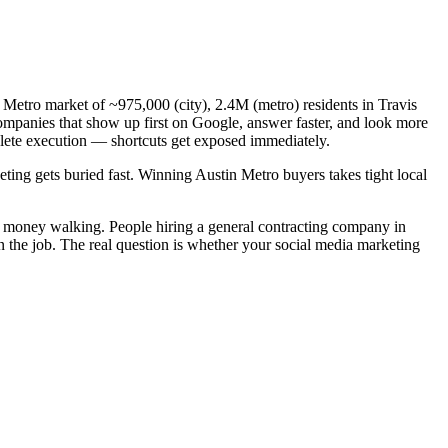
n Metro market of ~975,000 (city), 2.4M (metro) residents in Travis
companies that show up first on Google, answer faster, and look more
plete execution — shortcuts get exposed immediately.
eting gets buried fast. Winning Austin Metro buyers takes tight local
al money walking. People hiring a general contracting company in
n the job. The real question is whether your social media marketing