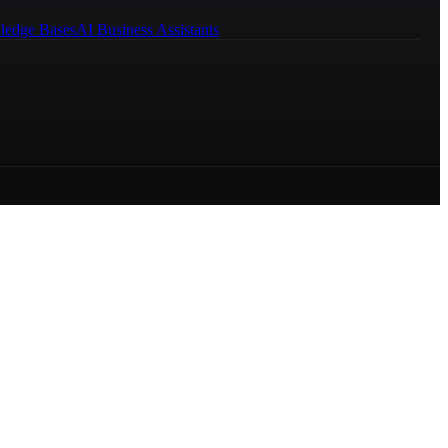
ledge Bases
AI Business Assistants