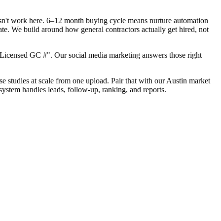
oesn't work here. 6–12 month buying cycle means nurture automation
ate. We build around how general contractors actually get hired, not
"Licensed GC #". Our social media marketing answers those right
ase studies at scale from one upload. Pair that with our Austin market
system handles leads, follow-up, ranking, and reports.