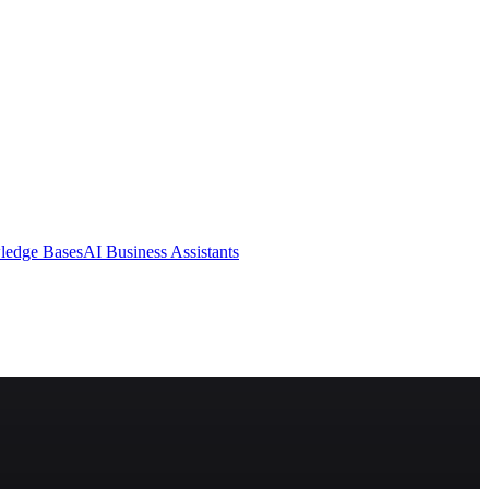
ledge Bases
AI Business Assistants