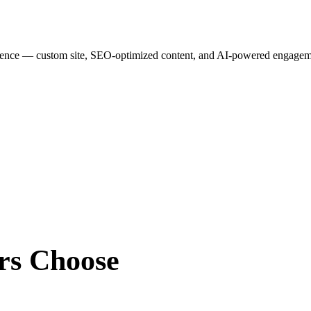
esence — custom site, SEO-optimized content, and AI-powered engagemen
rs
Choose