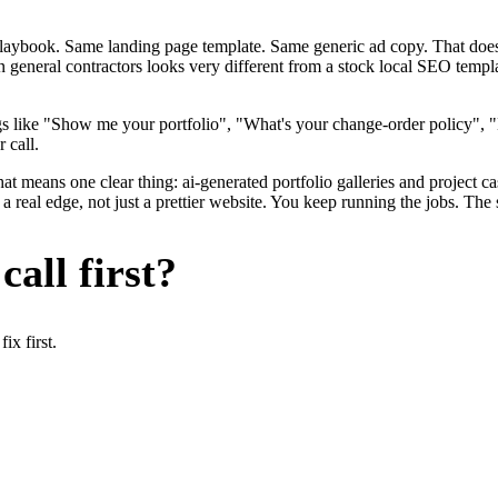
me playbook. Same landing page template. Same generic ad copy. That d
n general contractors looks very different from a stock local SEO templ
s like "Show me your portfolio", "What's your change-order policy", 
 call.
at means one clear thing: ai-generated portfolio galleries and project c
 real edge, not just a prettier website. You keep running the jobs. The 
all first?
x first.