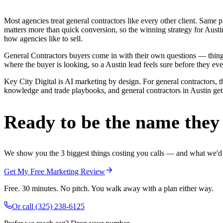
Most agencies treat general contractors like every other client. Sa
matters more than quick conversion, so the winning strategy for Austi
how agencies like to sell.
General Contractors buyers come in with their own questions — thing
where the buyer is looking, so a Austin lead feels sure before they ever
Key City Digital is AI marketing by design. For general contractors, th
knowledge and trade playbooks, and general contractors in Austin get a
Ready to be the name they c
We show you the 3 biggest things costing you calls — and what we'd fi
Get My Free Marketing Review
Free. 30 minutes. No pitch. You walk away with a plan either way.
Or call
(325) 238-6125