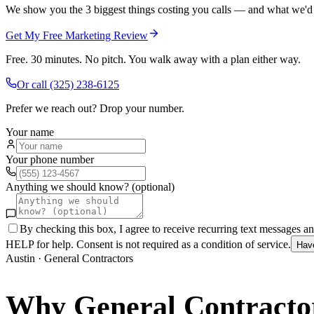
We show you the 3 biggest things costing you calls — and what we'd fi
Get My Free Marketing Review
Free. 30 minutes. No pitch. You walk away with a plan either way.
Or call
(325) 238-6125
Prefer we reach out? Drop your number.
Your name
Your phone number
Anything we should know? (optional)
By checking this box, I agree to receive recurring text messages 
HELP for help. Consent is not required as a condition of service.
Hav
Austin
·
General Contractors
Why
General Contracto