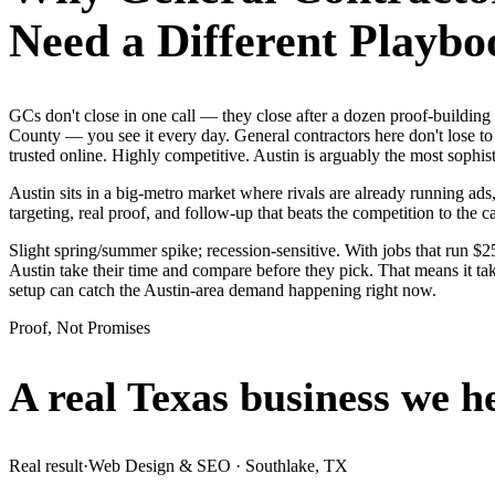
Need a Different Playbo
GCs don't close in one call — they close after a dozen proof-building
County — you see it every day. General contractors here don't lose to
trusted online. Highly competitive. Austin is arguably the most soph
Austin sits in a big-metro market where rivals are already running ads
targeting, real proof, and follow-up that beats the competition to the ca
Slight spring/summer spike; recession-sensitive. With jobs that run $
Austin take their time and compare before they pick. That means it ta
setup can catch the Austin-area demand happening right now.
Proof, Not Promises
A real Texas business we
h
Real result
·
Web Design & SEO
·
Southlake, TX