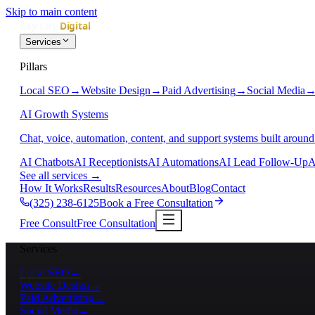
Skip to main content
Services
Pillars
Local SEO
→
Website Design
→
Paid Advertising
→
Social Media
AI Growth Systems
Chat, voice, automation, content, and support systems built around
AI Chatbots
AI Receptionists
AI Automations
AI Lead Follow-Up
A
See all services
→
How It Works
Results
Resources
About
Blog
Contact
(325) 238-6125
Book a Free Consultation
Free Consult
Free Consultation
Services
Local SEO
→
Website Design
→
Paid Advertising
→
Social Media
→