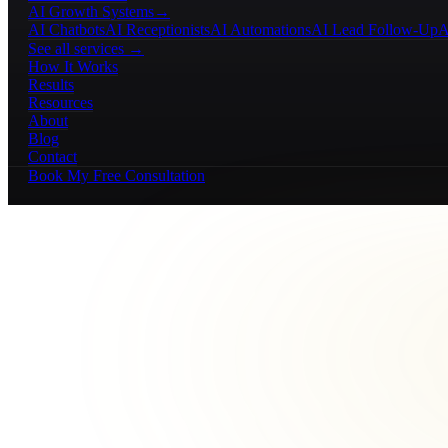
AI Growth Systems
→
AI Chatbots
AI Receptionists
AI Automations
AI Lead Follow-Up
A
See all services →
How It Works
Results
Resources
About
Blog
Contact
Book My Free Consultation