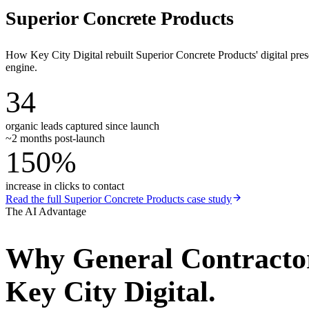
Superior Concrete Products
How Key City Digital rebuilt Superior Concrete Products' digital pr
engine.
34
organic leads captured since launch
~2 months post-launch
150%
increase in clicks to contact
Read the full
Superior Concrete Products
case study
The AI Advantage
Why
General Contracto
Key City Digital.