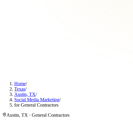
Home
/
Texas
/
Austin, TX
/
Social Media Marketing
/
for General Contractors
Austin, TX · General Contractors