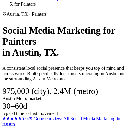
for Painters
Austin, TX · Painters
Social Media Marketing
for
Painters
in
Austin
, TX.
A consistent local social presence that keeps you top of mind and
books work. Built specifically for painters operating in Austin and
the surrounding Austin Metro area.
975,000 (city), 2.4M (metro)
Austin Metro market
30–60d
typical time to first movement
5.0
29
Google reviews
All
Social Media Marketing
in
Austin