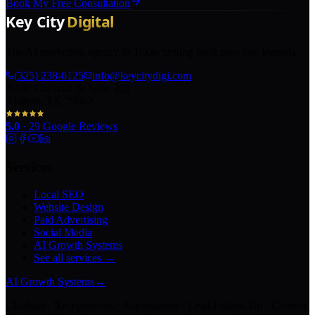
Book My Free Consultation
The AI marketing agency in Texas turning local pros into legends.
(325) 238-6125
info@keycitydigi.com
100 Chestnut St Suite 203
Abilene, TX 79602
5.0
·
29
Google Reviews
Services
Local SEO
Website Design
Paid Advertising
Social Media
AI Growth Systems
See all services →
AI Growth Systems
→
Chatbots · Receptionists · Automations · Lead Follow-Up · Content