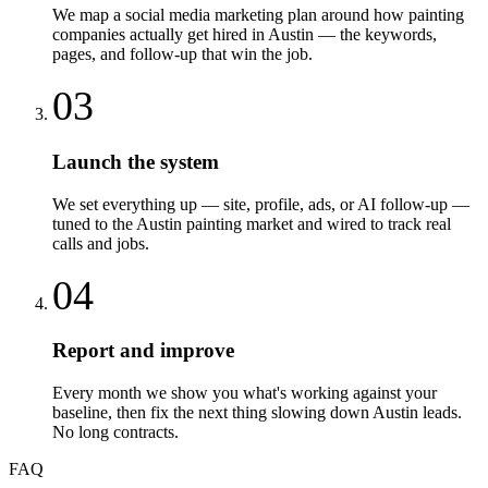
We map a social media marketing plan around how painting
companies actually get hired in Austin — the keywords,
pages, and follow-up that win the job.
03
Launch the system
We set everything up — site, profile, ads, or AI follow-up —
tuned to the Austin painting market and wired to track real
calls and jobs.
04
Report and improve
Every month we show you what's working against your
baseline, then fix the next thing slowing down Austin leads.
No long contracts.
FAQ