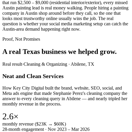
that run $2,500 – $9,000 (residential interior/exterior), every missed
Austin painting lead is real money walking. People hiring a painting
company in Austin shop around before they call, so the one that
looks most trustworthy online usually wins the job. The real
question is whether your social media marketing setup can catch the
Austin-area demand happening right now.
Proof, Not Promises
A real Texas business we
helped grow.
Real result
·
Cleaning & Organizing
·
Abilene, TX
Neat and Clean Services
How Key City Digital built the brand, website, SEO, social, and
Meta ads engine that made Stephanie Perez's cleaning company the
answer to every cleaning query in Abilene — and nearly tripled her
monthly revenue in the process.
2.6×
monthly revenue ($23K → $60K)
28-month engagement · Nov 2023 – Mar 2026