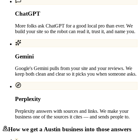
ChatGPT
More folks ask ChatGPT for a good local pro than ever. We
build your site so the robot can read it, trust it, and name you.
Gemini
Google's Gemini pulls from your site and your reviews. We
keep both clean and clear so it picks you when someone asks.
Perplexity
Perplexity answers with sources and links. We make your
business one of the sources it cites — and sends people to.
How we get a
Austin
business into those answers