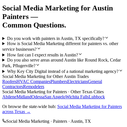
Social Media Marketing
for
Austin
Painters
—
Common Questions.
Do you work with painters in Austin, TX specifically?
How is Social Media Marketing different for painters vs. other
service businesses?
How fast can I expect results in Austin?
Do you also serve areas around Austin like Round Rock, Cedar
Park, Pflugerville?
Why Key City Digital instead of a national marketing agency?
Social Media Marketing
for Other
Austin
Trades
Roofers
HVAC Companies
Plumbers
Electricians
General
Contractors
Remodelers
Social Media Marketing
for
Painters
· Other Texas Cities
Abilene
Midland
Odessa
San Angelo
Wichita Falls
Lubbock
Or browse the state-wide hub:
Social Media Marketing
for
Painters
across Texas →
Social Media Marketing
·
Painters
·
Austin
, TX