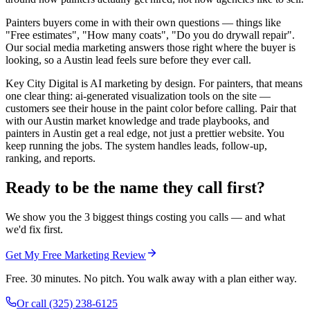
Painters buyers come in with their own questions — things like
"Free estimates", "How many coats", "Do you do drywall repair".
Our social media marketing answers those right where the buyer is
looking, so a Austin lead feels sure before they ever call.
Key City Digital is AI marketing by design. For painters, that means
one clear thing: ai-generated visualization tools on the site —
customers see their house in the paint color before calling. Pair that
with our Austin market knowledge and trade playbooks, and
painters in Austin get a real edge, not just a prettier website. You
keep running the jobs. The system handles leads, follow-up,
ranking, and reports.
Ready to be the name they call first?
We show you the 3 biggest things costing you calls — and what
we'd fix first.
Get My Free Marketing Review
Free. 30 minutes. No pitch. You walk away with a plan either way.
Or call
(325) 238-6125