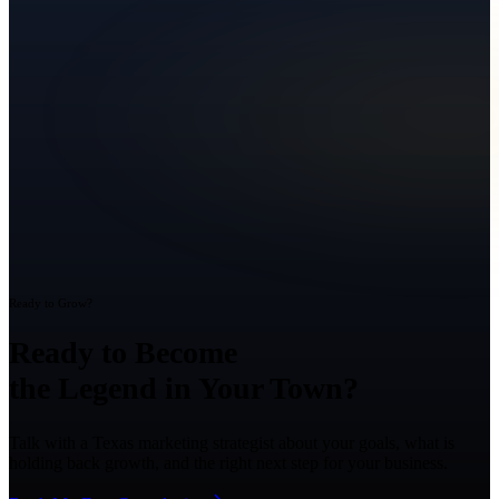
Ready to Grow?
Ready to Become
the Legend in Your Town?
Talk with a Texas marketing strategist about your goals, what is
holding back growth, and the right next step for your business.