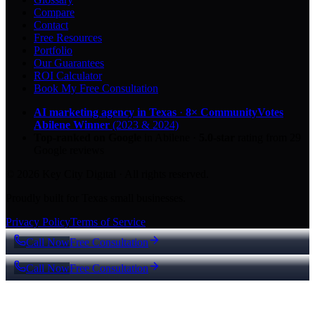
Compare
Contact
Free Resources
Portfolio
Our Guarantees
ROI Calculator
Book My Free Consultation
AI marketing agency in Texas
·
8× CommunityVotes
Abilene Winner
(2023 & 2024)
Top-ranked on Google
in Abilene
·
5.0
-star
rating from
29
Google reviews
© 2026 Key City Digital · All rights reserved.
Proudly built for Texas small businesses.
Privacy Policy
Terms of Service
Call Now
Free Consultation
Call Now
Free Consultation