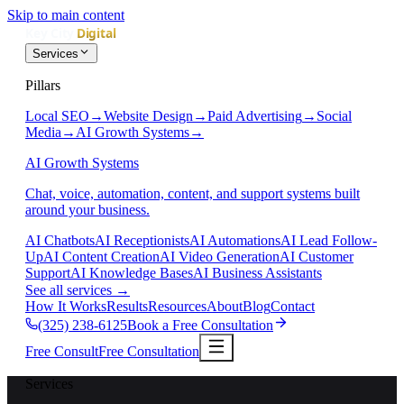
Skip to main content
Services
Pillars
Local SEO
→
Website Design
→
Paid Advertising
→
Social
Media
→
AI Growth Systems
→
AI Growth Systems
Chat, voice, automation, content, and support systems built
around your business.
AI Chatbots
AI Receptionists
AI Automations
AI Lead Follow-
Up
AI Content Creation
AI Video Generation
AI Customer
Support
AI Knowledge Bases
AI Business Assistants
See all services
→
How It Works
Results
Resources
About
Blog
Contact
(325) 238-6125
Book a Free Consultation
Free Consult
Free Consultation
Services