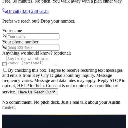
Free. 30 minutes. No pitch. You walk away with a plan either way.
Or call
(325) 238-6125
Prefer we reach out? Drop your number.
Your name
Your phone number
Anything we should know? (optional)
By checking this box, I agree to receive recurring text messages
and emails from Key City Digital about my inquiry. Message
frequency varies. Message and data rates may apply. Reply STOP to
opt out, HELP for help. Consent is not required as a condition of
service.
Have Us Reach Out
No commitment. No pitch deck. Just a real talk about your
Austin
market.