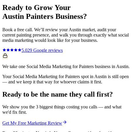
Ready to Grow Your
Austin
Painters
Business?
Book a free call. We’ll review your
Austin
market, audit your
current
painting
presence, and walk you through exactly what
social
media marketing
would look like for your business.
5.0
29
Google reviews
We take one Social Media Marketing for Painters business in Austin.
Your Social Media Marketing for Painters spot in Austin is still open
— and we keep it that way for whoever claims it first.
Ready to be the name they call first?
We show you the 3 biggest things costing you calls — and what
we'd fix first.
Get My Free Marketing Review