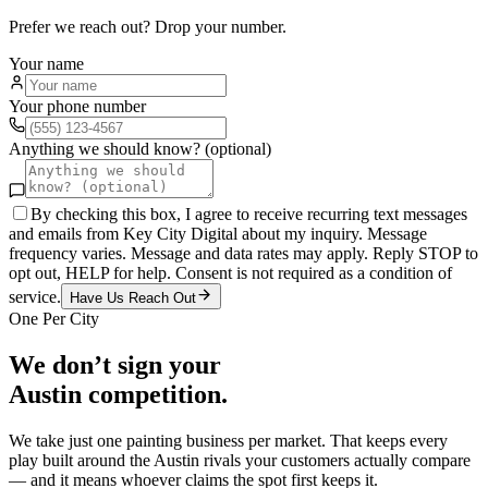
Prefer we reach out? Drop your number.
Your name
Your phone number
Anything we should know? (optional)
By checking this box, I agree to receive recurring text messages
and emails from Key City Digital about my inquiry. Message
frequency varies. Message and data rates may apply. Reply STOP to
opt out, HELP for help. Consent is not required as a condition of
service.
Have Us Reach Out
One Per City
We don’t sign your
Austin
competition.
We take just one
painting
business per market. That keeps every
play built around the
Austin
rivals your customers actually compare
— and it means whoever claims the spot first keeps it.