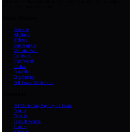
Creation · Video Generation · Customer Support · Knowledge
Bases · Business Assistants
Texas Markets
Abilene
Midland
Odessa
San Angelo
Wichita Falls
Lubbock
Fort Worth
Dallas
Amarillo
Big Spring
All Texas Markets →
Company
AI Marketing Agency in Texas
About
Results
How It Works
Guides
Glossary