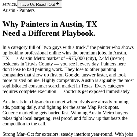
service.
Have Us Reach Out
Austin
·
Painters
Why
Painters
in
Austin
, TX
Need a Different Playbook.
In a category full of "two guys with a truck," the painter who shows
up looking professional online wins the premium jobs. In Austin,
TX — a Austin Metro market of ~975,000 (city), 2.4M (metro)
residents in Travis County — you see it every day. Painters here
don't lose to bad painting work. They lose to other painting
companies that show up first on Google, answer faster, and look
more trusted online. Highly competitive. Austin is arguably the most
sophisticated consumer search market in Texas. Every category
requires complete execution — shortcuts get exposed immediately.
Austin sits in a big-metro market where rivals are already running
ads, posting daily, and fighting for the same Map Pack spots.
Generic marketing gets buried fast. Winning Austin Metro buyers
takes tight local targeting, real proof, and follow-up that beats the
competition to the call.
Strong Mar–Oct for exteriors; steady interiors year-round. With jobs