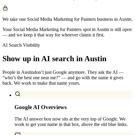
We take one Social Media Marketing for Painters business in Austin.
Your Social Media Marketing for Painters spot in Austin is still open
— and we keep it that way for whoever claims it first.
AI Search Visibility
Show up in AI search in
Austin
People in
Austin
don’t just Google anymore. They ask the AI —
“who’s the best one near me?” — and go with the name it gives
back. We work to make that name yours.
Google AI Overviews
The AI answer box now sits at the very top of Google. We
work to get your name in that box, above the old blue links.