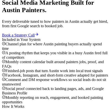
Social Media Marketing
Built for
Austin
Painters
.
Every deliverable tuned to how
painters
in
Austin
actually get hired,
from first Google search to booked job.
Book a Strategy Call
Included in Your System
Channel plan for where Austin painting buyers actually spend
time
A posting rhythm that keeps you visible in a busy Austin feed full
of competitors
Monthly content calendar built around painters jobs, proof, and
FAQs
Finished-job posts that turn Austin work into local trust signals
Facebook, Instagram, and short-form creative adapted for painters
Comment and DM response workflows so social leads do not sit
unanswered
Social proof connected back to landing pages, ads, and Google
Business Profile
Monthly reporting on reach, engagement, and booked painting
opportunities
How It Works