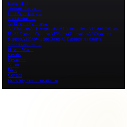
Local SEO
→
Website Design
→
Paid Advertising
→
Social Media
→
AI Growth Systems
→
AI Chatbots
AI Receptionists
AI Automations
AI Lead Follow-
Up
AI Content Creation
AI Video Generation
AI Customer
Support
AI Knowledge Bases
AI Business Assistants
See all services →
How It Works
Results
Resources
About
Blog
Contact
Book My Free Consultation