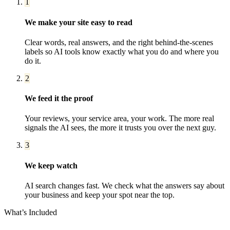
1
We make your site easy to read
Clear words, real answers, and the right behind-the-scenes
labels so AI tools know exactly what you do and where you
do it.
2
We feed it the proof
Your reviews, your service area, your work. The more real
signals the AI sees, the more it trusts you over the next guy.
3
We keep watch
AI search changes fast. We check what the answers say about
your business and keep your spot near the top.
What’s Included