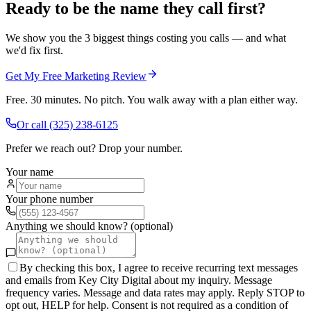
Ready to be the name they call first?
We show you the 3 biggest things costing you calls — and what
we'd fix first.
Get My Free Marketing Review
Free. 30 minutes. No pitch. You walk away with a plan either way.
Or call
(325) 238-6125
Prefer we reach out? Drop your number.
Your name
Your phone number
Anything we should know? (optional)
By checking this box, I agree to receive recurring text messages
and emails from Key City Digital about my inquiry. Message
frequency varies. Message and data rates may apply. Reply STOP to
opt out, HELP for help. Consent is not required as a condition of