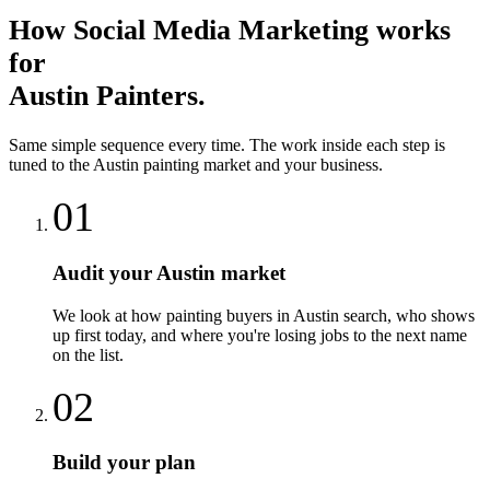
How
Social Media Marketing
works
for
Austin
Painters
.
Same simple sequence every time. The work inside each step is
tuned to the
Austin
painting
market and your business.
01
Audit your Austin market
We look at how painting buyers in Austin search, who shows
up first today, and where you're losing jobs to the next name
on the list.
02
Build your plan