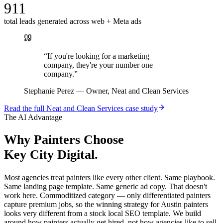
911
total leads generated across web + Meta ads
“
If you're looking for a marketing
company, they're your number one
company.
”
Stephanie Perez
—
Owner, Neat and Clean Services
Read the full
Neat and Clean Services
case study
The AI Advantage
Why
Painters
Choose
Key City Digital.
Most agencies treat painters like every other client. Same playbook.
Same landing page template. Same generic ad copy. That doesn't
work here. Commoditized category — only differentiated painters
capture premium jobs, so the winning strategy for Austin painters
looks very different from a stock local SEO template. We build
around how painters actually get hired, not how agencies like to sell.