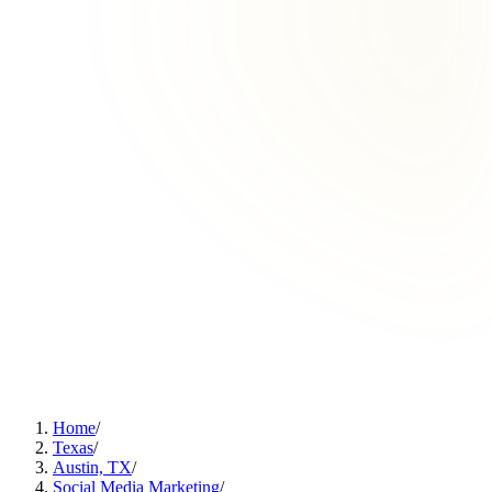
Home
/
Texas
/
Austin, TX
/
Social Media Marketing
/