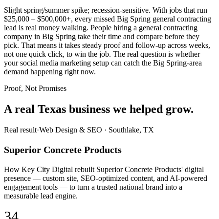
Slight spring/summer spike; recession-sensitive. With jobs that run
$25,000 – $500,000+, every missed Big Spring general contracting
lead is real money walking. People hiring a general contracting
company in Big Spring take their time and compare before they
pick. That means it takes steady proof and follow-up across weeks,
not one quick click, to win the job. The real question is whether
your social media marketing setup can catch the Big Spring-area
demand happening right now.
Proof, Not Promises
A real Texas business we
helped grow.
Real result
·
Web Design & SEO
·
Southlake, TX
Superior Concrete Products
How Key City Digital rebuilt Superior Concrete Products' digital
presence — custom site, SEO-optimized content, and AI-powered
engagement tools — to turn a trusted national brand into a
measurable lead engine.
34