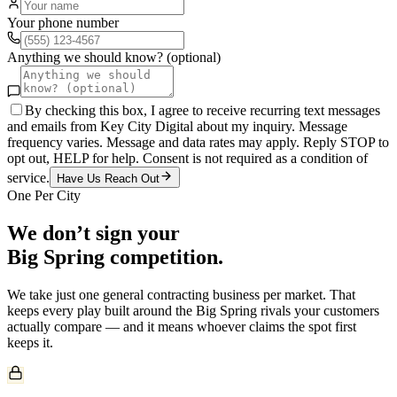
Your phone number
Anything we should know? (optional)
By checking this box, I agree to receive recurring text messages
and emails from Key City Digital about my inquiry. Message
frequency varies. Message and data rates may apply. Reply STOP to
opt out, HELP for help. Consent is not required as a condition of
service.
Have Us Reach Out
One Per City
We don’t sign your
Big Spring
competition.
We take just one
general contracting
business per market. That
keeps every play built around the
Big Spring
rivals your customers
actually compare — and it means whoever claims the spot first
keeps it.