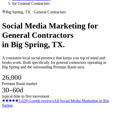
for General Contractors
Big Spring, TX · General Contractors
Social Media Marketing
for
General Contractors
in
Big Spring
, TX.
A consistent local social presence that keeps you top of mind and
books work. Built specifically for general contractors operating in
Big Spring and the surrounding Permian Basin area.
26,000
Permian Basin market
30–60d
typical time to first movement
5.0
29
Google reviews
All
Social Media Marketing
in
Big
Spring