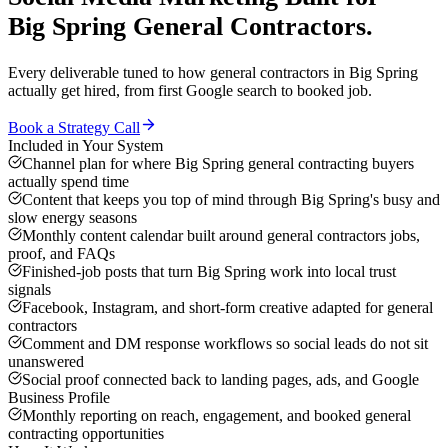
Big Spring
General Contractors
.
Every deliverable tuned to how
general contractors
in
Big Spring
actually get hired, from first Google search to booked job.
Book a Strategy Call
Included in Your System
Channel plan for where Big Spring general contracting buyers
actually spend time
Content that keeps you top of mind through Big Spring's busy and
slow energy seasons
Monthly content calendar built around general contractors jobs,
proof, and FAQs
Finished-job posts that turn Big Spring work into local trust
signals
Facebook, Instagram, and short-form creative adapted for general
contractors
Comment and DM response workflows so social leads do not sit
unanswered
Social proof connected back to landing pages, ads, and Google
Business Profile
Monthly reporting on reach, engagement, and booked general
contracting opportunities