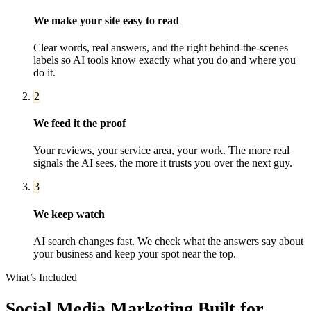
We make your site easy to read
Clear words, real answers, and the right behind-the-scenes
labels so AI tools know exactly what you do and where you
do it.
2
We feed it the proof
Your reviews, your service area, your work. The more real
signals the AI sees, the more it trusts you over the next guy.
3
We keep watch
AI search changes fast. We check what the answers say about
your business and keep your spot near the top.
What’s Included
Social Media Marketing
Built for