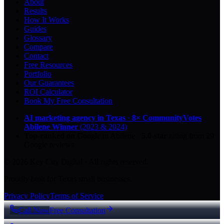
About
Results
How It Works
Guides
Glossary
Compare
Contact
Free Resources
Portfolio
Our Guarantees
ROI Calculator
Book My Free Consultation
AI marketing agency in Texas
·
8× CommunityVotes
Abilene Winner
(2023 & 2024)
Top-ranked on Google
in Abilene
·
5.0
-star
rating from
29
Google reviews
© 2026 Key City Digital · All rights reserved.
Proudly built for Texas small businesses.
Privacy Policy
Terms of Service
Call Now
Free Consultation