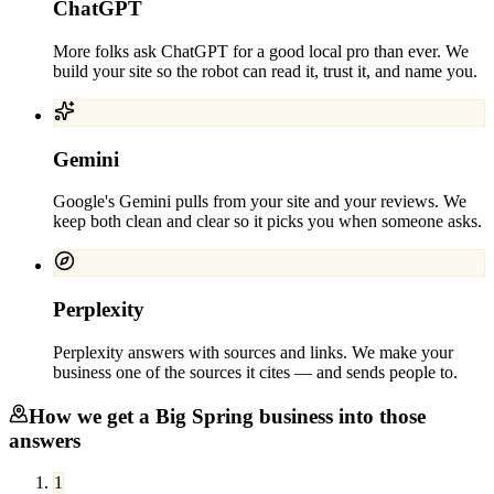
ChatGPT
More folks ask ChatGPT for a good local pro than ever. We
build your site so the robot can read it, trust it, and name you.
Gemini
Google's Gemini pulls from your site and your reviews. We
keep both clean and clear so it picks you when someone asks.
Perplexity
Perplexity answers with sources and links. We make your
business one of the sources it cites — and sends people to.
How we get a
Big Spring
business into those
answers
1