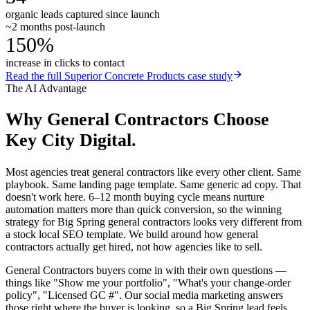
organic leads captured since launch
~2 months post-launch
150%
increase in clicks to contact
Read the full
Superior Concrete Products
case study
The AI Advantage
Why
General Contractors
Choose
Key City Digital.
Most agencies treat general contractors like every other client. Same
playbook. Same landing page template. Same generic ad copy. That
doesn't work here. 6–12 month buying cycle means nurture
automation matters more than quick conversion, so the winning
strategy for Big Spring general contractors looks very different from
a stock local SEO template. We build around how general
contractors actually get hired, not how agencies like to sell.
General Contractors buyers come in with their own questions —
things like "Show me your portfolio", "What's your change-order
policy", "Licensed GC #". Our social media marketing answers
those right where the buyer is looking, so a Big Spring lead feels