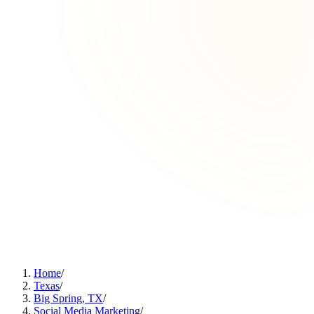
Home
/
Texas
/
Big Spring, TX
/
Social Media Marketing
/