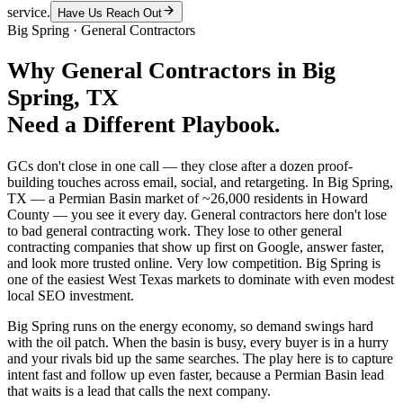
service.
Have Us Reach Out
Big Spring
·
General Contractors
Why
General Contractors
in
Big
Spring
, TX
Need a Different Playbook.
GCs don't close in one call — they close after a dozen proof-
building touches across email, social, and retargeting. In Big Spring,
TX — a Permian Basin market of ~26,000 residents in Howard
County — you see it every day. General contractors here don't lose
to bad general contracting work. They lose to other general
contracting companies that show up first on Google, answer faster,
and look more trusted online. Very low competition. Big Spring is
one of the easiest West Texas markets to dominate with even modest
local SEO investment.
Big Spring runs on the energy economy, so demand swings hard
with the oil patch. When the basin is busy, every buyer is in a hurry
and your rivals bid up the same searches. The play here is to capture
intent fast and follow up even faster, because a Permian Basin lead
that waits is a lead that calls the next company.