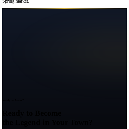
Spring
market.
Ready to Grow?
Ready to Become
the Legend in Your Town?