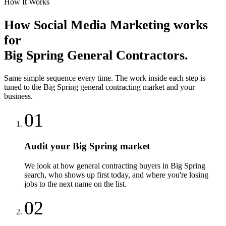
How It Works
How
Social Media Marketing
works
for
Big Spring
General Contractors
.
Same simple sequence every time. The work inside each step is
tuned to the
Big Spring
general contracting
market and your
business.
01
Audit your Big Spring market
We look at how general contracting buyers in Big Spring
search, who shows up first today, and where you're losing
jobs to the next name on the list.
02