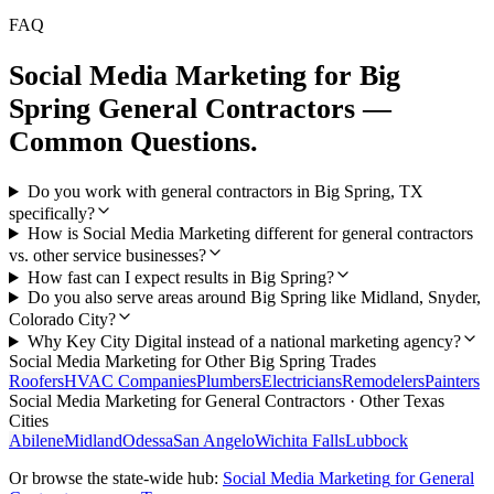
FAQ
Social Media Marketing
for
Big
Spring
General Contractors
—
Common Questions.
Do you work with general contractors in Big Spring, TX
specifically?
How is Social Media Marketing different for general contractors
vs. other service businesses?
How fast can I expect results in Big Spring?
Do you also serve areas around Big Spring like Midland, Snyder,
Colorado City?
Why Key City Digital instead of a national marketing agency?
Social Media Marketing
for Other
Big Spring
Trades
Roofers
HVAC Companies
Plumbers
Electricians
Remodelers
Painters
Social Media Marketing
for
General Contractors
· Other Texas
Cities
Abilene
Midland
Odessa
San Angelo
Wichita Falls
Lubbock
Or browse the state-wide hub:
Social Media Marketing
for
General