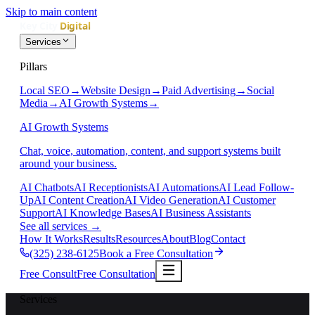
Skip to main content
Services
Pillars
Local SEO
→
Website Design
→
Paid Advertising
→
Social
Media
→
AI Growth Systems
→
AI Growth Systems
Chat, voice, automation, content, and support systems built
around your business.
AI Chatbots
AI Receptionists
AI Automations
AI Lead Follow-
Up
AI Content Creation
AI Video Generation
AI Customer
Support
AI Knowledge Bases
AI Business Assistants
See all services
→
How It Works
Results
Resources
About
Blog
Contact
(325) 238-6125
Book a Free Consultation
Free Consult
Free Consultation
Services