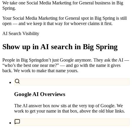
We take one Social Media Marketing for General business in Big
Spring.
Your Social Media Marketing for General spot in Big Spring is still
open — and we keep it that way for whoever claims it first.
AI Search Visibility
Show up in AI search in
Big Spring
People in
Big Spring
don’t just Google anymore. They ask the AI —
“who’s the best one near me?” — and go with the name it gives
back. We work to make that name yours.
Google AI Overviews
The AI answer box now sits at the very top of Google. We
work to get your name in that box, above the old blue links.