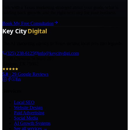
Talk with a Texas marketing strategist about your goals, what is
holding back growth, and the right next step for your business.
Book My Free Consultation
The AI marketing agency in Texas turning local pros into legends.
(325) 238-6125
info@keycitydigi.com
100 Chestnut St Suite 203
Abilene, TX 79602
5.0
·
29
Google Reviews
Services
Local SEO
Website Design
Paid Advertising
Social Media
AI Growth Systems
See all services →