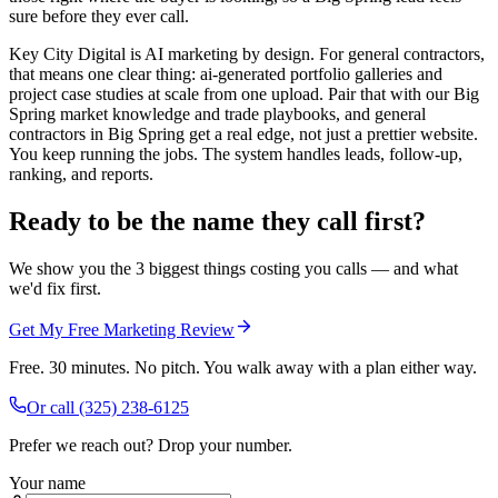
sure before they ever call.
Key City Digital is AI marketing by design. For general contractors,
that means one clear thing: ai-generated portfolio galleries and
project case studies at scale from one upload. Pair that with our Big
Spring market knowledge and trade playbooks, and general
contractors in Big Spring get a real edge, not just a prettier website.
You keep running the jobs. The system handles leads, follow-up,
ranking, and reports.
Ready to be the name they call first?
We show you the 3 biggest things costing you calls — and what
we'd fix first.
Get My Free Marketing Review
Free. 30 minutes. No pitch. You walk away with a plan either way.
Or call
(325) 238-6125
Prefer we reach out? Drop your number.
Your name