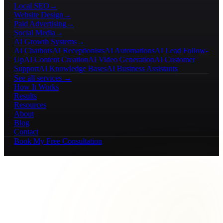
Local SEO
→
Website Design
→
Paid Advertising
→
Social Media
→
AI Growth Systems
→
AI Chatbots
AI Receptionists
AI Automations
AI Lead Follow-
Up
AI Content Creation
AI Video Generation
AI Customer
Support
AI Knowledge Bases
AI Business Assistants
See all services →
How It Works
Results
Resources
About
Blog
Contact
Book My Free Consultation