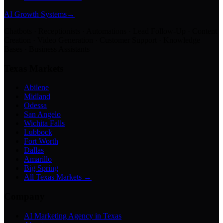
AI Growth Systems
→
Chatbots · Receptionists · Automations · Lead Follow-Up · Content
Creation · Video Generation · Customer Support · Knowledge
Bases · Business Assistants
Texas Markets
Abilene
Midland
Odessa
San Angelo
Wichita Falls
Lubbock
Fort Worth
Dallas
Amarillo
Big Spring
All Texas Markets →
Company
AI Marketing Agency in Texas