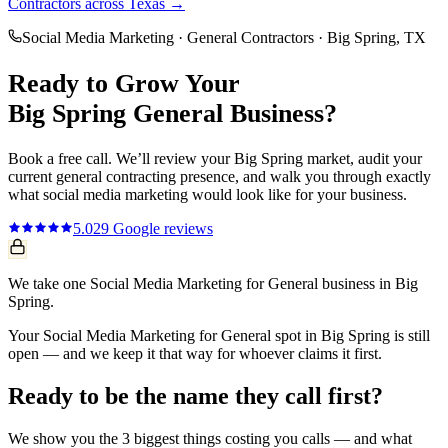
Contractors
across Texas →
Social Media Marketing
·
General Contractors
·
Big Spring
, TX
Ready to Grow Your
Big Spring
General
Business?
Book a free call. We’ll review your
Big Spring
market, audit your
current
general contracting
presence, and walk you through exactly
what
social media marketing
would look like for your business.
5.0
29
Google reviews
We take one Social Media Marketing for General business in Big
Spring.
Your Social Media Marketing for General spot in Big Spring is still
open — and we keep it that way for whoever claims it first.
Ready to be the name they call first?
We show you the 3 biggest things costing you calls — and what