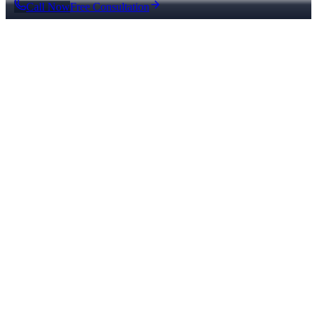
Call Now
Free Consultation