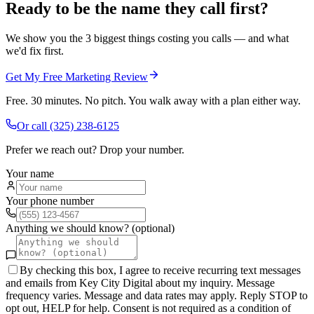
Ready to be the name they call first?
We show you the 3 biggest things costing you calls — and what
we'd fix first.
Get My Free Marketing Review
Free. 30 minutes. No pitch. You walk away with a plan either way.
Or call
(325) 238-6125
Prefer we reach out? Drop your number.
Your name
Your phone number
Anything we should know? (optional)
By checking this box, I agree to receive recurring text messages
and emails from Key City Digital about my inquiry. Message
frequency varies. Message and data rates may apply. Reply STOP to
opt out, HELP for help. Consent is not required as a condition of