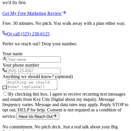
we'd fix first.
Get My Free Marketing Review
Free. 30 minutes. No pitch. You walk away with a plan either way.
Or call
(325) 238-6125
Prefer we reach out? Drop your number.
Your name
Your phone number
Anything we should know? (optional)
By checking this box, I agree to receive recurring text messages
and emails from Key City Digital about my inquiry. Message
frequency varies. Message and data rates may apply. Reply STOP to
opt out, HELP for help. Consent is not required as a condition of
service.
Have Us Reach Out
No commitment. No pitch deck. Just a real talk about your
Big