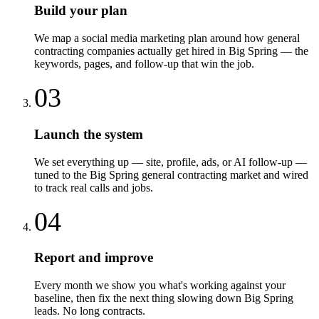
Build your plan
We map a social media marketing plan around how general
contracting companies actually get hired in Big Spring — the
keywords, pages, and follow-up that win the job.
03
Launch the system
We set everything up — site, profile, ads, or AI follow-up —
tuned to the Big Spring general contracting market and wired
to track real calls and jobs.
04
Report and improve
Every month we show you what's working against your
baseline, then fix the next thing slowing down Big Spring
leads. No long contracts.