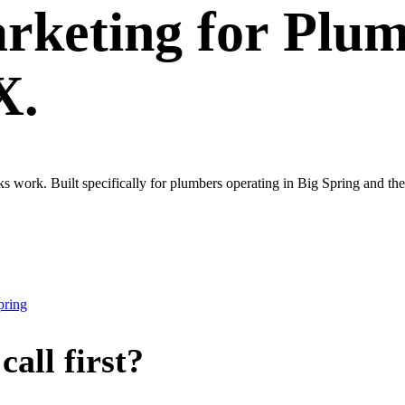
rketing
for
Plum
X.
ks work. Built specifically for plumbers operating in Big Spring and t
pring
all first?