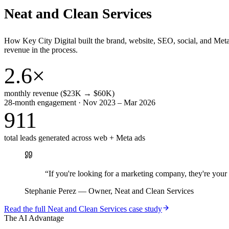
Neat and Clean Services
How Key City Digital built the brand, website, SEO, social, and Met
revenue in the process.
2.6×
monthly revenue ($23K → $60K)
28-month engagement · Nov 2023 – Mar 2026
911
total leads generated across web + Meta ads
“
If you're looking for a marketing company, they're yo
Stephanie Perez
—
Owner, Neat and Clean Services
Read the full
Neat and Clean Services
case study
The AI Advantage