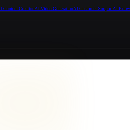
I Content Creation
AI Video Generation
AI Customer Support
AI Know