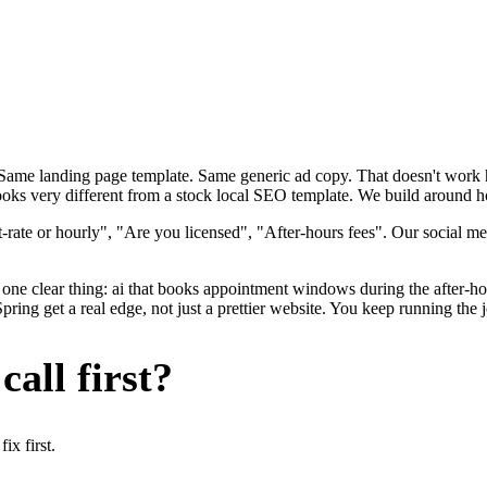
. Same landing page template. Same generic ad copy. That doesn't wor
looks very different from a stock local SEO template. We build around ho
rate or hourly", "Are you licensed", "After-hours fees". Our social me
one clear thing: ai that books appointment windows during the after-hou
ng get a real edge, not just a prettier website. You keep running the j
all first?
x first.