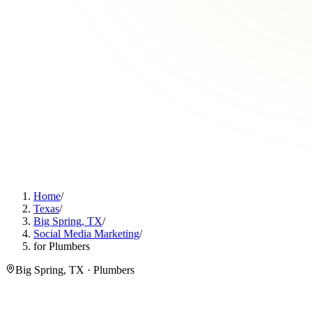
Home
/
Texas
/
Big Spring, TX
/
Social Media Marketing
/
for Plumbers
Big Spring, TX · Plumbers