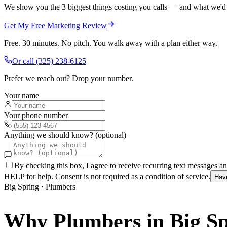
We show you the 3 biggest things costing you calls — and what we'd fi
Get My Free Marketing Review
Free. 30 minutes. No pitch. You walk away with a plan either way.
Or call
(325) 238-6125
Prefer we reach out? Drop your number.
Your name
Your phone number
Anything we should know? (optional)
By checking this box, I agree to receive recurring text messages 
HELP for help. Consent is not required as a condition of service.
Hav
Big Spring
·
Plumbers
Why
Plumbers
in
Big S