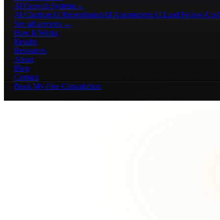
AI Growth Systems
→
AI Chatbots
AI Receptionists
AI Automations
AI Lead Follow-Up
A
See all services →
How It Works
Results
Resources
About
Blog
Contact
Book My Free Consultation