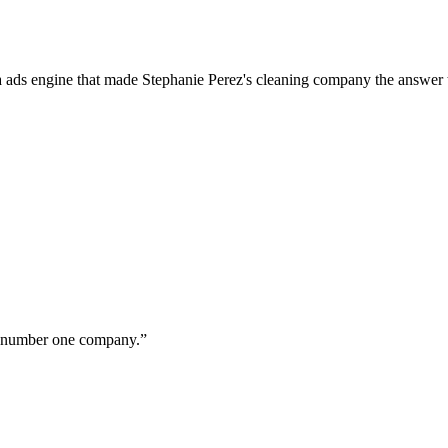
a ads engine that made Stephanie Perez's cleaning company the answer 
ur number one company.
”