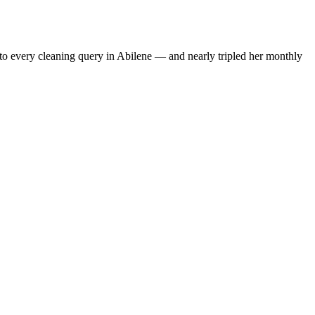
to every cleaning query in Abilene — and nearly tripled her monthly