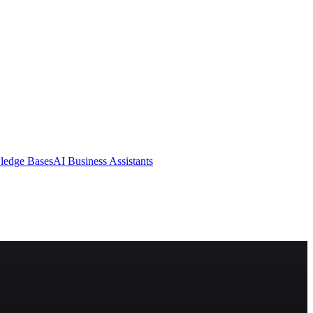
ledge Bases
AI Business Assistants