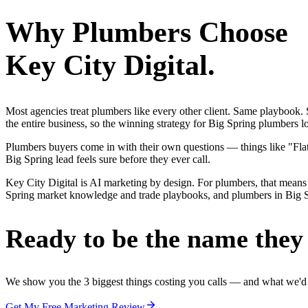
Why
Plumbers
Choose
Key City Digital.
Most agencies treat plumbers like every other client. Same playbook
the entire business, so the winning strategy for Big Spring plumbers 
Plumbers buyers come in with their own questions — things like "Flat-
Big Spring lead feels sure before they ever call.
Key City Digital is AI marketing by design. For plumbers, that means 
Spring market knowledge and trade playbooks, and plumbers in Big Spri
Ready to be the name they c
We show you the 3 biggest things costing you calls — and what we'd fi
Get My Free Marketing Review