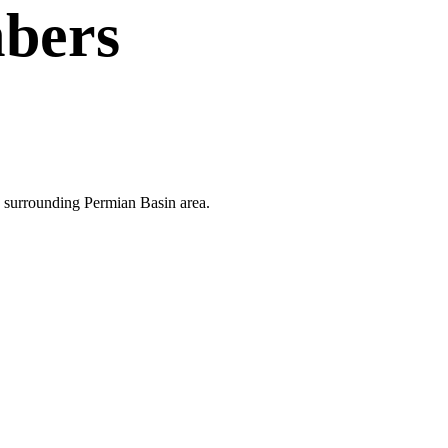
bers
he surrounding Permian Basin area.