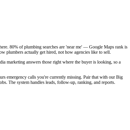
k here. 80% of plumbing searches are 'near me' — Google Maps rank is
w plumbers actually get hired, not how agencies like to sell.
dia marketing answers those right where the buyer is looking, so a
rs emergency calls you're currently missing. Pair that with our Big
obs. The system handles leads, follow-up, ranking, and reports.