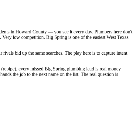
sidents in Howard County — you see it every day. Plumbers here don't
. Very low competition. Big Spring is one of the easiest West Texas
rivals bid up the same searches. The play here is to capture intent
0 (repipe), every missed Big Spring plumbing lead is real money
nds the job to the next name on the list. The real question is