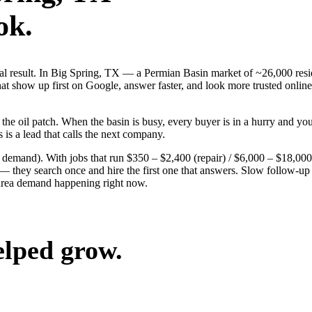
ok.
real result. In Big Spring, TX — a Permian Basin market of ~26,000 re
t show up first on Google, answer faster, and look more trusted online
 oil patch. When the basin is busy, every buyer is in a hurry and your 
 is a lead that calls the next company.
g demand). With jobs that run $350 – $2,400 (repair) / $6,000 – $18,00
hey search once and hire the first one that answers. Slow follow-up ha
-area demand happening right now.
elped grow.