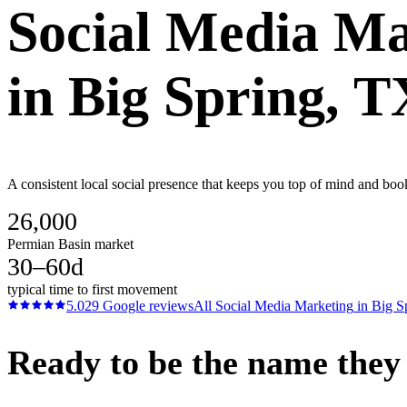
Social Media Ma
in
Big Spring
, T
A consistent local social presence that keeps you top of mind and boo
26,000
Permian Basin market
30–60d
typical time to first movement
5.0
29
Google reviews
All
Social Media Marketing
in
Big S
Ready to be the name they c