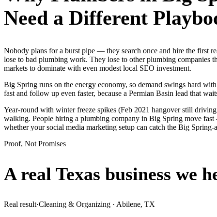
Need a Different Playbo
Nobody plans for a burst pipe — they search once and hire the first 
lose to bad plumbing work. They lose to other plumbing companies tha
markets to dominate with even modest local SEO investment.
Big Spring runs on the energy economy, so demand swings hard with the
fast and follow up even faster, because a Permian Basin lead that waits
Year-round with winter freeze spikes (Feb 2021 hangover still drivin
walking. People hiring a plumbing company in Big Spring move fast — t
whether your social media marketing setup can catch the Big Spring
Proof, Not Promises
A real Texas business we
h
Real result
·
Cleaning & Organizing
·
Abilene, TX