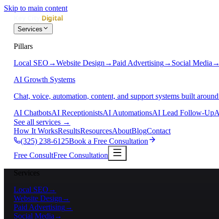
Skip to main content
Services
Pillars
Local SEO
→
Website Design
→
Paid Advertising
→
Social Media
AI Growth Systems
Chat, voice, automation, content, and support systems built around
AI Chatbots
AI Receptionists
AI Automations
AI Lead Follow-Up
A
See all services
→
How It Works
Results
Resources
About
Blog
Contact
(325) 238-6125
Book a Free Consultation
Free Consult
Free Consultation
Services
Local SEO
→
Website Design
→
Paid Advertising
→
Social Media
→