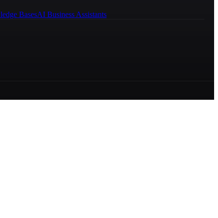
ledge Bases
AI Business Assistants