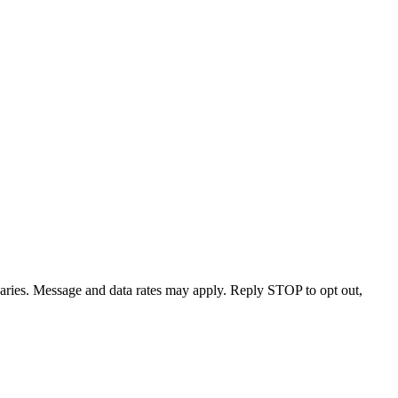
varies. Message and data rates may apply. Reply STOP to opt out,