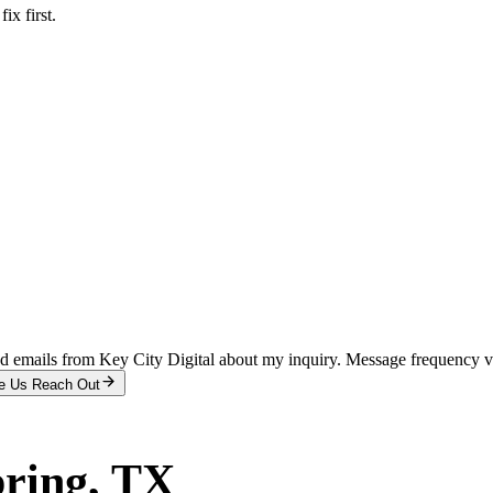
x first.
and emails from Key City Digital about my inquiry. Message frequency 
e Us Reach Out
pring
, TX