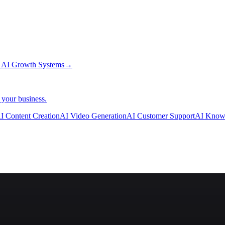
→
AI Growth Systems
→
 your business.
I Content Creation
AI Video Generation
AI Customer Support
AI Know