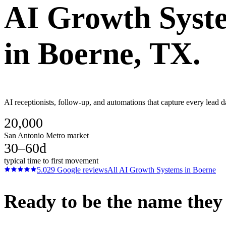
AI Growth Syst
in
Boerne
, TX.
AI receptionists, follow-up, and automations that capture every lead d
20,000
San Antonio Metro market
30–60d
typical time to first movement
5.0
29
Google reviews
All
AI Growth Systems
in
Boerne
Ready to be the name they c