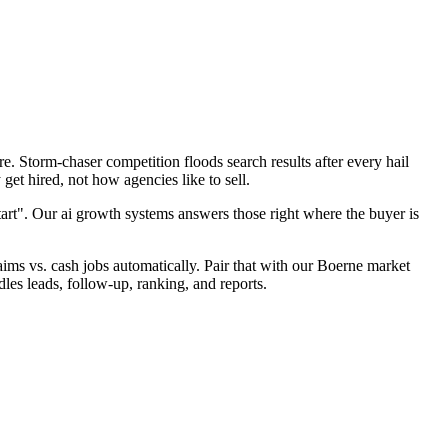
. Storm-chaser competition floods search results after every hail
et hired, not how agencies like to sell.
tart". Our ai growth systems answers those right where the buyer is
laims vs. cash jobs automatically. Pair that with our Boerne market
les leads, follow-up, ranking, and reports.