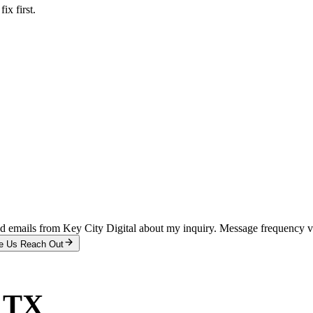
x first.
and emails from Key City Digital about my inquiry. Message frequency 
e Us Reach Out
, TX