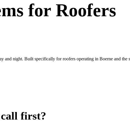
ems
for
Roofers
ay and night. Built specifically for roofers operating in Boerne and th
all first?