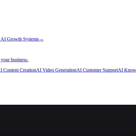
→
AI Growth Systems
→
 your business.
I Content Creation
AI Video Generation
AI Customer Support
AI Know