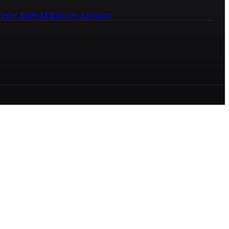
ledge Bases
AI Business Assistants