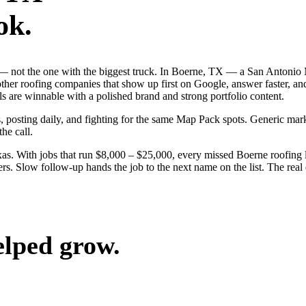
ok.
ob — not the one with the biggest truck. In Boerne, TX — a San Antonio
other roofing companies that show up first on Google, answer faster, a
 are winnable with a polished brand and strong portfolio content.
s, posting daily, and fighting for the same Map Pack spots. Generic mar
the call.
s. With jobs that run $8,000 – $25,000, every missed Boerne roofing l
rs. Slow follow-up hands the job to the next name on the list. The real
elped grow.