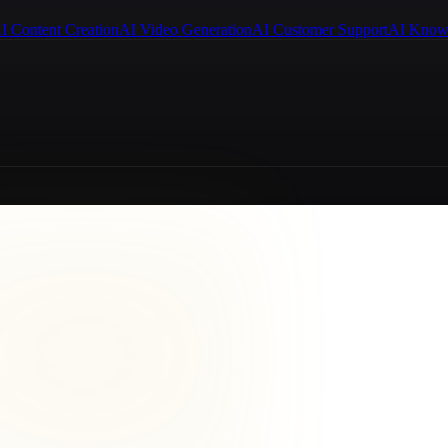
I Content Creation
AI Video Generation
AI Customer Support
AI Know