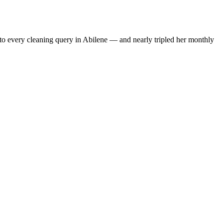
to every cleaning query in Abilene — and nearly tripled her monthly