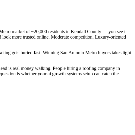
 Metro market of ~20,000 residents in Kendall County — you see it
nd look more trusted online. Moderate competition. Luxury-oriented
keting gets buried fast. Winning San Antonio Metro buyers takes tight
ead is real money walking. People hiring a roofing company in
 question is whether your ai growth systems setup can catch the