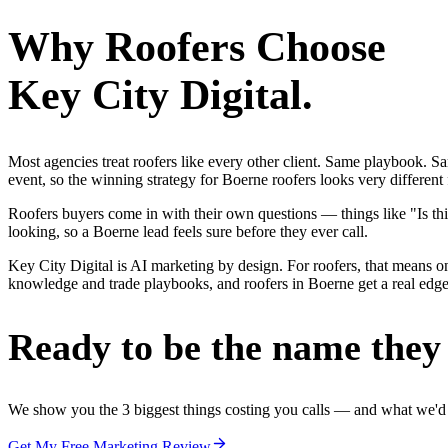
Why
Roofers
Choose
Key City Digital.
Most agencies treat roofers like every other client. Same playbook. S
event, so the winning strategy for Boerne roofers looks very different
Roofers buyers come in with their own questions — things like "Is thi
looking, so a Boerne lead feels sure before they ever call.
Key City Digital is AI marketing by design. For roofers, that means one
knowledge and trade playbooks, and roofers in Boerne get a real edge, 
Ready to be the name they c
We show you the 3 biggest things costing you calls — and what we'd fi
Get My Free Marketing Review