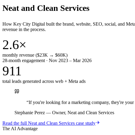
Neat and Clean Services
How Key City Digital built the brand, website, SEO, social, and Met
revenue in the process.
2.6×
monthly revenue ($23K → $60K)
28-month engagement · Nov 2023 – Mar 2026
911
total leads generated across web + Meta ads
“
If you're looking for a marketing company, they're yo
Stephanie Perez
—
Owner, Neat and Clean Services
Read the full
Neat and Clean Services
case study
The AI Advantage