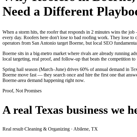
Need a Different Playbo
When a storm hits, the roofer that responds in 2 minutes wins the j
every day. Roofers here don't lose to bad roofing work. They lose to 
operators from San Antonio target Boerne, but local SEO fundamentals
Boerne sits in a big-metro market where rivals are already running ad
local targeting, real proof, and follow-up that beats the competition to 
Spring hail season (March–June) drives 60% of annual demand in Texa
Boerne move fast — they search once and hire the first one that answe
Boerne-area demand happening right now.
Proof, Not Promises
A real Texas business we
h
Real result
·
Cleaning & Organizing
·
Abilene, TX