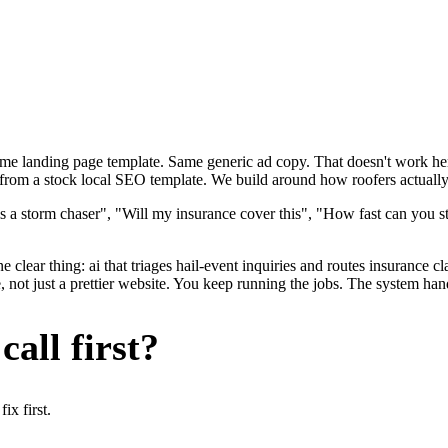
ame landing page template. Same generic ad copy. That doesn't work here
 from a stock local SEO template. We build around how roofers actually g
s a storm chaser", "Will my insurance cover this", "How fast can you s
 clear thing: ai that triages hail-event inquiries and routes insurance c
not just a prettier website. You keep running the jobs. The system hand
all first?
x first.