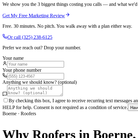
We show you the 3 biggest things costing you calls — and what we'd fi
Get My Free Marketing Review
Free. 30 minutes. No pitch. You walk away with a plan either way.
Or call
(325) 238-6125
Prefer we reach out? Drop your number.
Your name
Your phone number
Anything we should know? (optional)
By checking this box, I agree to receive recurring text messages 
HELP for help. Consent is not required as a condition of service.
Hav
Boerne
·
Roofers
Why
Roofers
in
Boerne