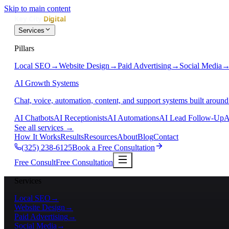
Skip to main content
Services
Pillars
Local SEO
→
Website Design
→
Paid Advertising
→
Social Media
AI Growth Systems
Chat, voice, automation, content, and support systems built around
AI Chatbots
AI Receptionists
AI Automations
AI Lead Follow-Up
A
See all services
→
How It Works
Results
Resources
About
Blog
Contact
(325) 238-6125
Book a Free Consultation
Free Consult
Free Consultation
Services
Local SEO
→
Website Design
→
Paid Advertising
→
Social Media
→