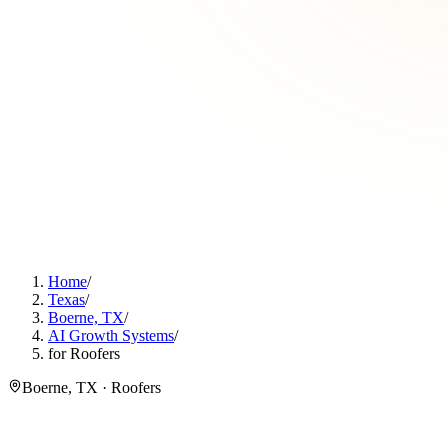
Home
/
Texas
/
Boerne, TX
/
AI Growth Systems
/
for Roofers
Boerne, TX · Roofers