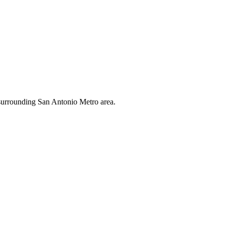
e surrounding San Antonio Metro area.