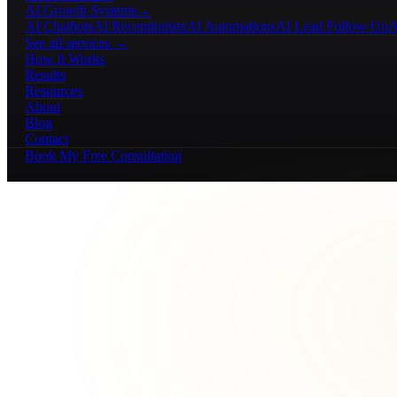
AI Growth Systems
→
AI Chatbots
AI Receptionists
AI Automations
AI Lead Follow-Up
A
See all services →
How It Works
Results
Resources
About
Blog
Contact
Book My Free Consultation