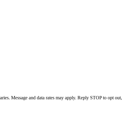
varies. Message and data rates may apply. Reply STOP to opt out,