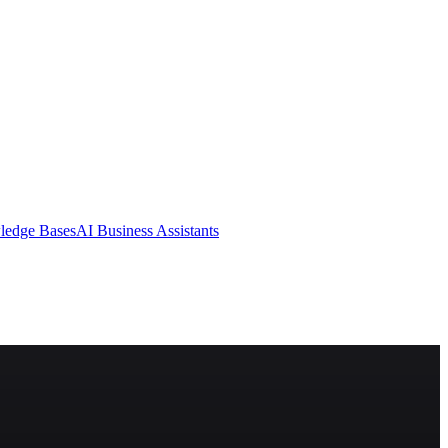
ledge Bases
AI Business Assistants