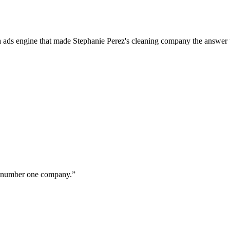
a ads engine that made Stephanie Perez's cleaning company the answer 
ur number one company.
”