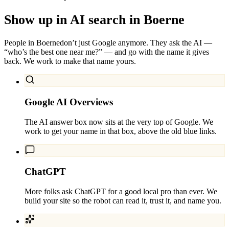
Show up in AI search in
Boerne
People in
Boerne
don’t just Google anymore. They ask the AI —
“who’s the best one near me?” — and go with the name it gives
back. We work to make that name yours.
Google AI Overviews
The AI answer box now sits at the very top of Google. We
work to get your name in that box, above the old blue links.
ChatGPT
More folks ask ChatGPT for a good local pro than ever. We
build your site so the robot can read it, trust it, and name you.