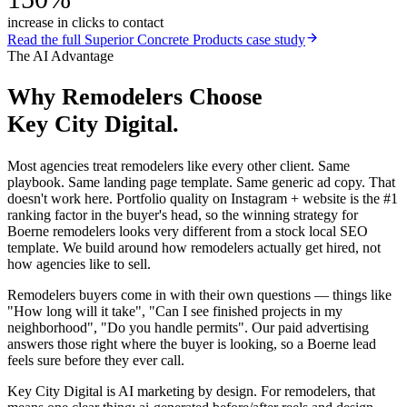
increase in clicks to contact
Read the full
Superior Concrete Products
case study
The AI Advantage
Why
Remodelers
Choose
Key City Digital.
Most agencies treat remodelers like every other client. Same
playbook. Same landing page template. Same generic ad copy. That
doesn't work here. Portfolio quality on Instagram + website is the #1
ranking factor in the buyer's head, so the winning strategy for
Boerne remodelers looks very different from a stock local SEO
template. We build around how remodelers actually get hired, not
how agencies like to sell.
Remodelers buyers come in with their own questions — things like
"How long will it take", "Can I see finished projects in my
neighborhood", "Do you handle permits". Our paid advertising
answers those right where the buyer is looking, so a Boerne lead
feels sure before they ever call.
Key City Digital is AI marketing by design. For remodelers, that