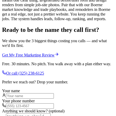
means one clear thing: ai-generated before/after reels and design
renders from simple job-site photos. Pair that with our Boerne
market knowledge and trade playbooks, and remodelers in Boerne
get a real edge, not just a prettier website. You keep running the
jobs. The system handles leads, follow-up, ranking, and reports.
Ready to be the name they call first?
We show you the 3 biggest things costing you calls — and what
we'd fix first.
Get My Free Marketing Review
Free. 30 minutes. No pitch. You walk away with a plan either way.
Or call
(325) 238-6125
Prefer we reach out? Drop your number.
Your name
Your phone number
Anything we should know? (optional)