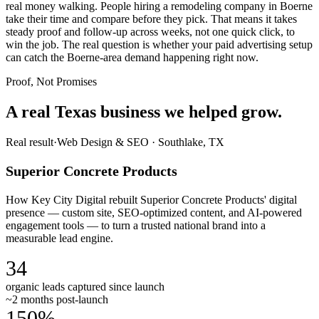
real money walking. People hiring a remodeling company in Boerne
take their time and compare before they pick. That means it takes
steady proof and follow-up across weeks, not one quick click, to
win the job. The real question is whether your paid advertising setup
can catch the Boerne-area demand happening right now.
Proof, Not Promises
A real Texas business we
helped grow.
Real result
·
Web Design & SEO
·
Southlake, TX
Superior Concrete Products
How Key City Digital rebuilt Superior Concrete Products' digital
presence — custom site, SEO-optimized content, and AI-powered
engagement tools — to turn a trusted national brand into a
measurable lead engine.
34
organic leads captured since launch
~2 months post-launch
150%