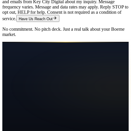
and emails from Key City Digital about my inquiry. Message
frequency varies. Message and data rates may apply. Reply STOP to
opt out, HELP for help. Consent is not required as a condition of
service.
Have Us Reach Out
No commitment. No pitch deck. Just a real talk about your
Boerne
market.