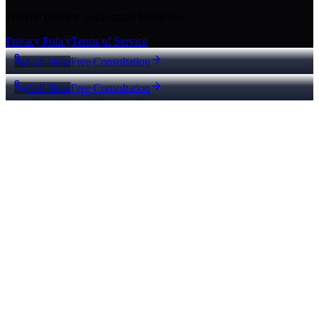
Proudly built for Texas small businesses.
Privacy Policy
Terms of Service
Call Now
Free Consultation
Call Now
Free Consultation