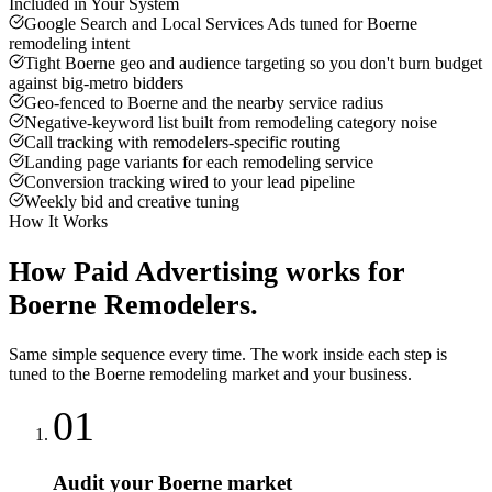
Included in Your System
Google Search and Local Services Ads tuned for Boerne
remodeling intent
Tight Boerne geo and audience targeting so you don't burn budget
against big-metro bidders
Geo-fenced to Boerne and the nearby service radius
Negative-keyword list built from remodeling category noise
Call tracking with remodelers-specific routing
Landing page variants for each remodeling service
Conversion tracking wired to your lead pipeline
Weekly bid and creative tuning
How It Works
How
Paid Advertising
works for
Boerne
Remodelers
.
Same simple sequence every time. The work inside each step is
tuned to the
Boerne
remodeling
market and your business.
01
Audit your Boerne market