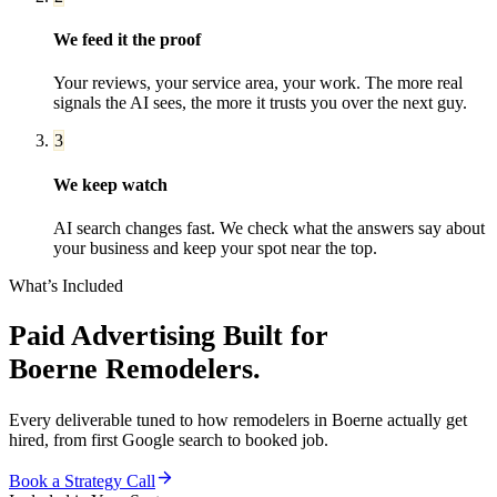
We feed it the proof
Your reviews, your service area, your work. The more real
signals the AI sees, the more it trusts you over the next guy.
3
We keep watch
AI search changes fast. We check what the answers say about
your business and keep your spot near the top.
What’s Included
Paid Advertising
Built for
Boerne
Remodelers
.
Every deliverable tuned to how
remodelers
in
Boerne
actually get
hired, from first Google search to booked job.
Book a Strategy Call