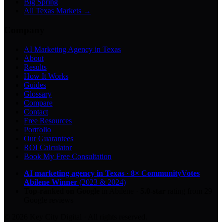
Big Spring
All Texas Markets →
Company
AI Marketing Agency in Texas
About
Results
How It Works
Guides
Glossary
Compare
Contact
Free Resources
Portfolio
Our Guarantees
ROI Calculator
Book My Free Consultation
AI marketing agency in Texas
·
8× CommunityVotes
Abilene Winner
(2023 & 2024)
Top-ranked on Google
in Abilene
·
5.0
-star
rating from
29
Google reviews
© 2026 Key City Digital · All rights reserved.