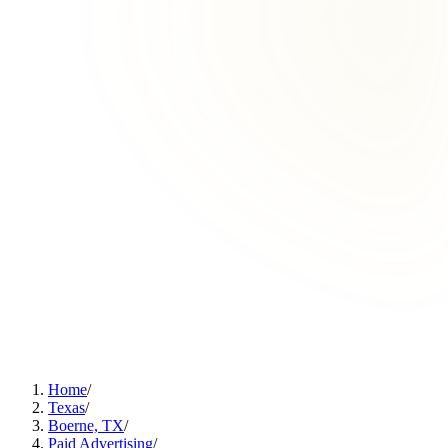
Home
/
Texas
/
Boerne, TX
/
Paid Advertising
/