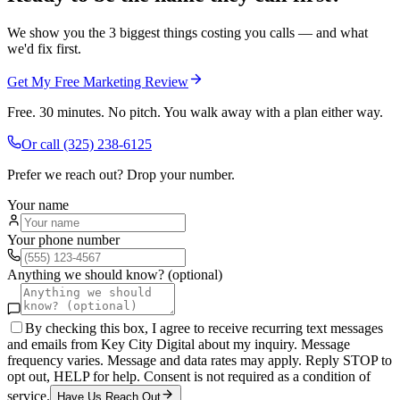
We show you the 3 biggest things costing you calls — and what
we'd fix first.
Get My Free Marketing Review
Free. 30 minutes. No pitch. You walk away with a plan either way.
Or call
(325) 238-6125
Prefer we reach out? Drop your number.
Your name
Your phone number
Anything we should know? (optional)
By checking this box, I agree to receive recurring text messages
and emails from Key City Digital about my inquiry. Message
frequency varies. Message and data rates may apply. Reply STOP to
opt out, HELP for help. Consent is not required as a condition of
service.
Have Us Reach Out