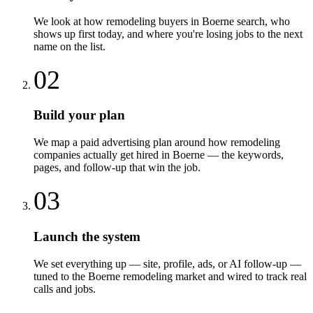
We look at how remodeling buyers in Boerne search, who
shows up first today, and where you're losing jobs to the next
name on the list.
02
Build your plan
We map a paid advertising plan around how remodeling
companies actually get hired in Boerne — the keywords,
pages, and follow-up that win the job.
03
Launch the system
We set everything up — site, profile, ads, or AI follow-up —
tuned to the Boerne remodeling market and wired to track real
calls and jobs.