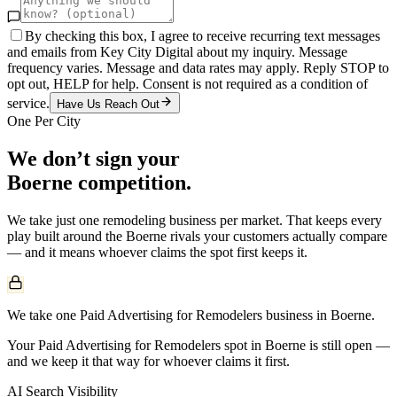
By checking this box, I agree to receive recurring text messages
and emails from Key City Digital about my inquiry. Message
frequency varies. Message and data rates may apply. Reply STOP to
opt out, HELP for help. Consent is not required as a condition of
service.
Have Us Reach Out
One Per City
We don’t sign your
Boerne
competition.
We take just one
remodeling
business per market. That keeps every
play built around the
Boerne
rivals your customers actually compare
— and it means whoever claims the spot first keeps it.
We take one Paid Advertising for Remodelers business in Boerne.
Your Paid Advertising for Remodelers spot in Boerne is still open —
and we keep it that way for whoever claims it first.
AI Search Visibility