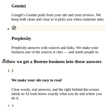
Gemini
Google's Gemini pulls from your site and your reviews. We
keep both clean and clear so it picks you when someone asks.
Perplexity
Perplexity answers with sources and links. We make your
business one of the sources it cites — and sends people to.
How we get a
Boerne
business into those answers
1
We make your site easy to read
Clear words, real answers, and the right behind-the-scenes
labels so AI tools know exactly what you do and where you
do it.
2