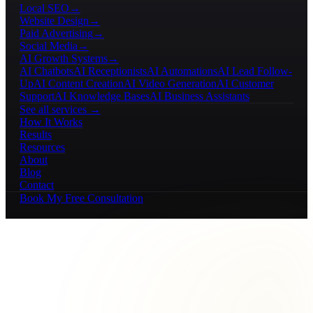
Local SEO
→
Website Design
→
Paid Advertising
→
Social Media
→
AI Growth Systems
→
AI Chatbots
AI Receptionists
AI Automations
AI Lead Follow-
Up
AI Content Creation
AI Video Generation
AI Customer
Support
AI Knowledge Bases
AI Business Assistants
See all services →
How It Works
Results
Resources
About
Blog
Contact
Book My Free Consultation