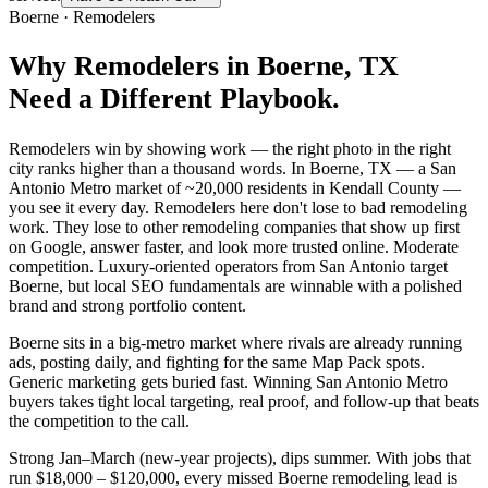
Boerne
·
Remodelers
Why
Remodelers
in
Boerne
, TX
Need a Different Playbook.
Remodelers win by showing work — the right photo in the right
city ranks higher than a thousand words. In Boerne, TX — a San
Antonio Metro market of ~20,000 residents in Kendall County —
you see it every day. Remodelers here don't lose to bad remodeling
work. They lose to other remodeling companies that show up first
on Google, answer faster, and look more trusted online. Moderate
competition. Luxury-oriented operators from San Antonio target
Boerne, but local SEO fundamentals are winnable with a polished
brand and strong portfolio content.
Boerne sits in a big-metro market where rivals are already running
ads, posting daily, and fighting for the same Map Pack spots.
Generic marketing gets buried fast. Winning San Antonio Metro
buyers takes tight local targeting, real proof, and follow-up that beats
the competition to the call.
Strong Jan–March (new-year projects), dips summer. With jobs that
run $18,000 – $120,000, every missed Boerne remodeling lead is