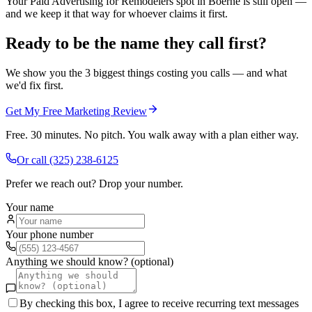
Your Paid Advertising for Remodelers spot in Boerne is still open —
and we keep it that way for whoever claims it first.
Ready to be the name they call first?
We show you the 3 biggest things costing you calls — and what
we'd fix first.
Get My Free Marketing Review
Free. 30 minutes. No pitch. You walk away with a plan either way.
Or call
(325) 238-6125
Prefer we reach out? Drop your number.
Your name
Your phone number
Anything we should know? (optional)
By checking this box, I agree to receive recurring text messages