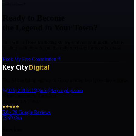
Ready to Grow?
Ready to Become
the Legend in Your Town?
Talk with a Texas marketing strategist about your goals, what is
holding back growth, and the right next step for your business.
Book My Free Consultation
The AI marketing agency in Texas turning local pros into legends.
(325) 238-6125
info@keycitydigi.com
100 Chestnut St Suite 203
Abilene, TX 79602
5.0
·
29
Google Reviews
Services