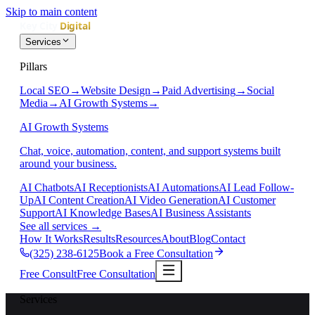
Skip to main content
Services
Pillars
Local SEO
→
Website Design
→
Paid Advertising
→
Social
Media
→
AI Growth Systems
→
AI Growth Systems
Chat, voice, automation, content, and support systems built
around your business.
AI Chatbots
AI Receptionists
AI Automations
AI Lead Follow-
Up
AI Content Creation
AI Video Generation
AI Customer
Support
AI Knowledge Bases
AI Business Assistants
See all services
→
How It Works
Results
Resources
About
Blog
Contact
(325) 238-6125
Book a Free Consultation
Free Consult
Free Consultation
Services