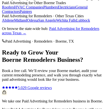
Paid Advertising
for Other
Boerne
Trades
Roofers
HVAC Companies
Plumbers
Electricians
General
Contractors
Painters
Paid Advertising
for
Remodelers
· Other Texas Cities
Abilene
Midland
Odessa
San Angelo
Wichita Falls
Lubbock
Or browse the state-wide hub:
Paid Advertising
for
Remodelers
across Texas →
Paid Advertising
·
Remodelers
·
Boerne
, TX
Ready to Grow Your
Boerne
Remodelers
Business?
Book a free call. We’ll review your
Boerne
market, audit your
current
remodeling
presence, and walk you through exactly what
paid advertising
would look like for your business.
5.0
29
Google reviews
We take one Paid Advertising for Remodelers business in Boerne.