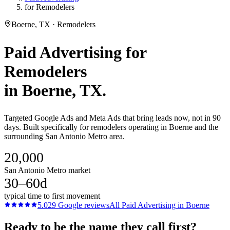
for Remodelers
Boerne, TX · Remodelers
Paid Advertising
for
Remodelers
in
Boerne
, TX.
Targeted Google Ads and Meta Ads that bring leads now, not in 90
days. Built specifically for remodelers operating in Boerne and the
surrounding San Antonio Metro area.
20,000
San Antonio Metro market
30–60d
typical time to first movement
5.0
29
Google reviews
All
Paid Advertising
in
Boerne
Ready to be the name they call first?