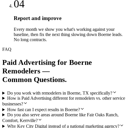
04
Report and improve
Every month we show you what's working against your
baseline, then fix the next thing slowing down Boerne leads.
No long contracts.
FAQ
Paid Advertising
for
Boerne
Remodelers
—
Common Questions.
Do you work with remodelers in Boerne, TX specifically?
How is Paid Advertising different for remodelers vs. other service
businesses?
How fast can I expect results in Boerne?
Do you also serve areas around Boerne like Fair Oaks Ranch,
Comfort, Kerrville?
Why Key City Digital instead of a national marketing agency?