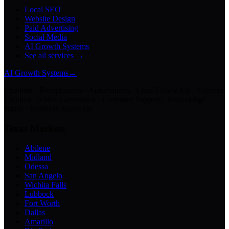
Local SEO
Website Design
Paid Advertising
Social Media
AI Growth Systems
See all services →
AI Growth Systems
→
Chatbots · Receptionists · Automations · Lead Follow-Up · Content
Creation · Video Generation · Customer Support · Knowledge
Bases · Business Assistants
Texas Markets
Abilene
Midland
Odessa
San Angelo
Wichita Falls
Lubbock
Fort Worth
Dallas
Amarillo