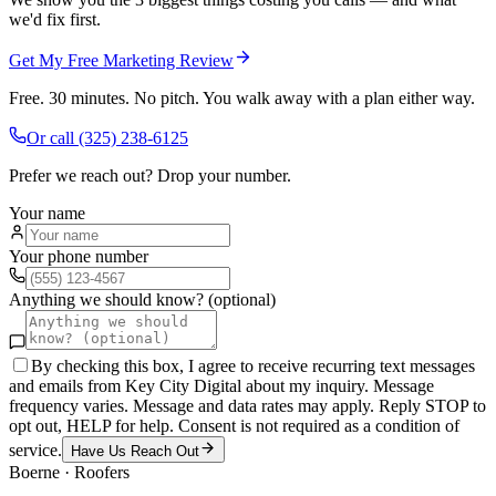
we'd fix first.
Get My Free Marketing Review
Free. 30 minutes. No pitch. You walk away with a plan either way.
Or call
(325) 238-6125
Prefer we reach out? Drop your number.
Your name
Your phone number
Anything we should know? (optional)
By checking this box, I agree to receive recurring text messages
and emails from Key City Digital about my inquiry. Message
frequency varies. Message and data rates may apply. Reply STOP to
opt out, HELP for help. Consent is not required as a condition of
service.
Have Us Reach Out
Boerne
·
Roofers