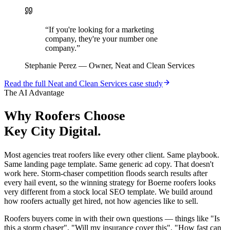
“
If you're looking for a marketing
company, they're your number one
company.
”
Stephanie Perez
—
Owner, Neat and Clean Services
Read the full
Neat and Clean Services
case study
The AI Advantage
Why
Roofers
Choose
Key City Digital.
Most agencies treat roofers like every other client. Same playbook.
Same landing page template. Same generic ad copy. That doesn't
work here. Storm-chaser competition floods search results after
every hail event, so the winning strategy for Boerne roofers looks
very different from a stock local SEO template. We build around
how roofers actually get hired, not how agencies like to sell.
Roofers buyers come in with their own questions — things like "Is
this a storm chaser", "Will my insurance cover this", "How fast can