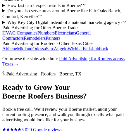
How fast can I expect results in Boerne?
Do you also serve areas around Boerne like Fair Oaks Ranch,
Comfort, Kerrville?
Why Key City Digital instead of a national marketing agency?
Paid Advertising
for Other
Boerne
Trades
HVAC Companies
Plumbers
Electricians
General
Contractors
Remodelers
Painters
Paid Advertising
for
Roofers
· Other Texas Cities
Abilene
Midland
Odessa
San Angelo
Wichita Falls
Lubbock
Or browse the state-wide hub:
Paid Advertising
for
Roofers
across
Texas →
Paid Advertising
·
Roofers
·
Boerne
, TX
Ready to Grow Your
Boerne
Roofers
Business?
Book a free call. We’ll review your
Boerne
market, audit your
current
roofing
presence, and walk you through exactly what
paid
advertising
would look like for your business.
5.0
29
Google reviews