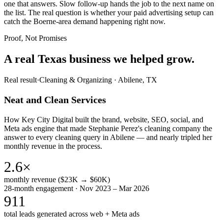
one that answers. Slow follow-up hands the job to the next name on
the list. The real question is whether your paid advertising setup can
catch the Boerne-area demand happening right now.
Proof, Not Promises
A real Texas business we
helped grow.
Real result
·
Cleaning & Organizing
·
Abilene, TX
Neat and Clean Services
How Key City Digital built the brand, website, SEO, social, and
Meta ads engine that made Stephanie Perez's cleaning company the
answer to every cleaning query in Abilene — and nearly tripled her
monthly revenue in the process.
2.6×
monthly revenue ($23K → $60K)
28-month engagement · Nov 2023 – Mar 2026
911
total leads generated across web + Meta ads