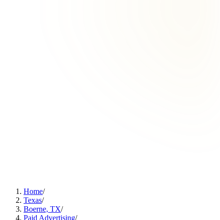
Home
/
Texas
/
Boerne, TX
/
Paid Advertising
/