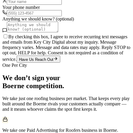
Your phone number
Anything we should know? (optional)
By checking this box, I agree to receive recurring text messages
and emails from Key City Digital about my inquiry. Message
frequency varies. Message and data rates may apply. Reply STOP to
opt out, HELP for help. Consent is not required as a condition of
service.
Have Us Reach Out
One Per City
We don’t sign your
Boerne
competition.
We take just one
roofing
business per market. That keeps every play
built around the
Boerne
rivals your customers actually compare —
and it means whoever claims the spot first keeps it.
We take one Paid Advertising for Roofers business in Boerne.