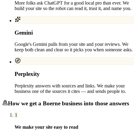
More folks ask ChatGPT for a good local pro than ever. We
build your site so the robot can read it, trust it, and name you.
Gemini
Google's Gemini pulls from your site and your reviews. We
keep both clean and clear so it picks you when someone asks.
Perplexity
Perplexity answers with sources and links. We make your
business one of the sources it cites — and sends people to.
How we get a
Boerne
business into those answers
1
We make your site easy to read