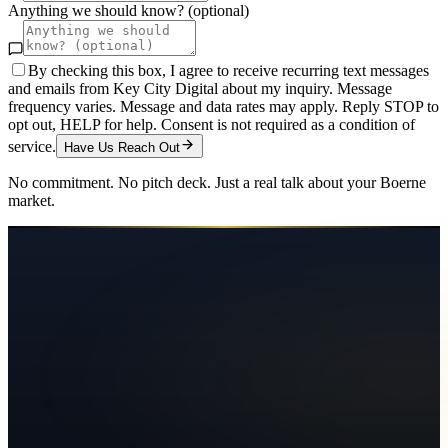
Anything we should know? (optional)
By checking this box, I agree to receive recurring text messages
and emails from Key City Digital about my inquiry. Message
frequency varies. Message and data rates may apply. Reply STOP to
opt out, HELP for help. Consent is not required as a condition of
service.
Have Us Reach Out
No commitment. No pitch deck. Just a real talk about your
Boerne
market.