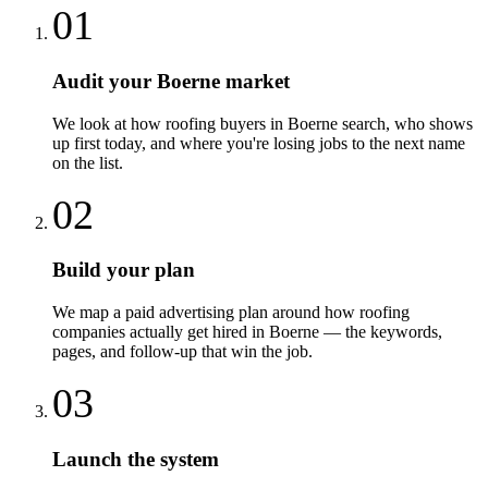
01
Audit your Boerne market
We look at how roofing buyers in Boerne search, who shows
up first today, and where you're losing jobs to the next name
on the list.
02
Build your plan
We map a paid advertising plan around how roofing
companies actually get hired in Boerne — the keywords,
pages, and follow-up that win the job.
03
Launch the system