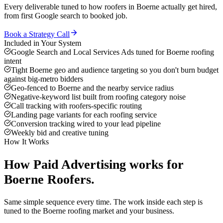
Every deliverable tuned to how
roofers
in
Boerne
actually get hired,
from first Google search to booked job.
Book a Strategy Call
Included in Your System
Google Search and Local Services Ads tuned for Boerne roofing
intent
Tight Boerne geo and audience targeting so you don't burn budget
against big-metro bidders
Geo-fenced to Boerne and the nearby service radius
Negative-keyword list built from roofing category noise
Call tracking with roofers-specific routing
Landing page variants for each roofing service
Conversion tracking wired to your lead pipeline
Weekly bid and creative tuning
How It Works
How
Paid Advertising
works for
Boerne
Roofers
.
Same simple sequence every time. The work inside each step is
tuned to the
Boerne
roofing
market and your business.