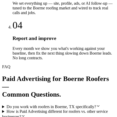
We set everything up — site, profile, ads, or AI follow-up —
tuned to the Boerne roofing market and wired to track real
calls and jobs.
04
Report and improve
Every month we show you what's working against your
baseline, then fix the next thing slowing down Boerne leads.
No long contracts.
FAQ
Paid Advertising
for
Boerne
Roofers
—
Common Questions.
Do you work with roofers in Boerne, TX specifically?
How is Paid Advertising different for roofers vs. other service
businesses?