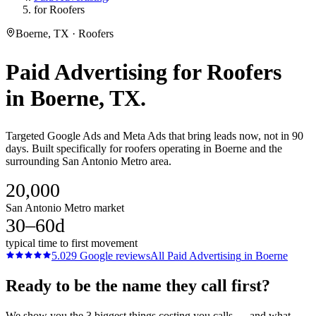
for Roofers
Boerne, TX · Roofers
Paid Advertising
for
Roofers
in
Boerne
, TX.
Targeted Google Ads and Meta Ads that bring leads now, not in 90
days. Built specifically for roofers operating in Boerne and the
surrounding San Antonio Metro area.
20,000
San Antonio Metro market
30–60d
typical time to first movement
5.0
29
Google reviews
All
Paid Advertising
in
Boerne
Ready to be the name they call first?
We show you the 3 biggest things costing you calls — and what