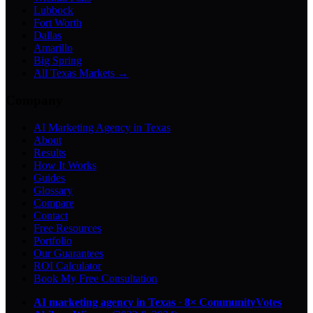
Lubbock
Fort Worth
Dallas
Amarillo
Big Spring
All Texas Markets →
Company
AI Marketing Agency in Texas
About
Results
How It Works
Guides
Glossary
Compare
Contact
Free Resources
Portfolio
Our Guarantees
ROI Calculator
Book My Free Consultation
AI marketing agency in Texas
·
8× CommunityVotes