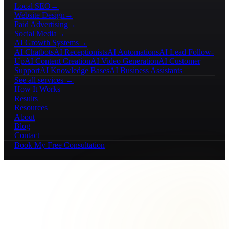
Local SEO
→
Website Design
→
Paid Advertising
→
Social Media
→
AI Growth Systems
→
AI Chatbots
AI Receptionists
AI Automations
AI Lead Follow-
Up
AI Content Creation
AI Video Generation
AI Customer
Support
AI Knowledge Bases
AI Business Assistants
See all services →
How It Works
Results
Resources
About
Blog
Contact
Book My Free Consultation