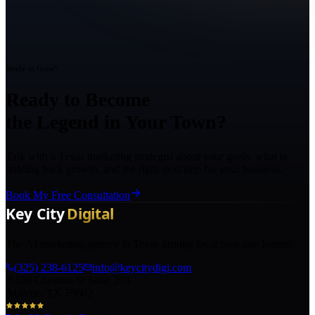
Ready to Grow?
Ready to Become
the Legend in Your Town?
Talk with a Texas marketing strategist about your goals, what is
holding back growth, and the right next step for your business.
Book My Free Consultation
The AI marketing agency in Texas turning local pros into legends.
(325) 238-6125
info@keycitydigi.com
100 Chestnut St Suite 203
Abilene, TX 79602