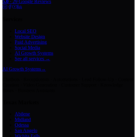
5.0
·
29
Google Reviews
Services
Local SEO
Website Design
Paid Advertising
Social Media
AI Growth Systems
See all services →
AI Growth Systems
→
Chatbots · Receptionists · Automations · Lead Follow-Up · Content
Creation · Video Generation · Customer Support · Knowledge
Bases · Business Assistants
Texas Markets
Abilene
Midland
Odessa
San Angelo
Wichita Falls