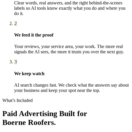
Clear words, real answers, and the right behind-the-scenes
labels so AI tools know exactly what you do and where you
do it.
2
We feed it the proof
Your reviews, your service area, your work. The more real
signals the AI sees, the more it trusts you over the next guy.
3
We keep watch
AI search changes fast. We check what the answers say about
your business and keep your spot near the top.
What’s Included
Paid Advertising
Built for
Boerne
Roofers
.