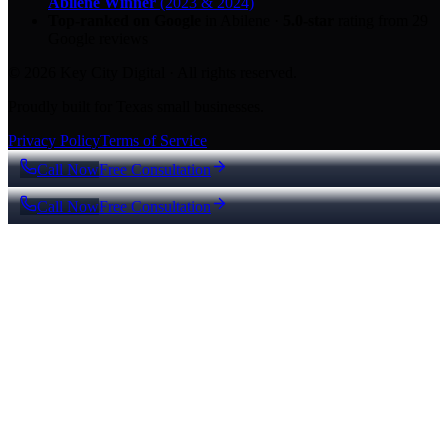
Abilene Winner
(2023 & 2024)
Top-ranked on Google
in Abilene
·
5.0
-star
rating from
29
Google reviews
© 2026 Key City Digital · All rights reserved.
Proudly built for Texas small businesses.
Privacy Policy
Terms of Service
Call Now
Free Consultation
Call Now
Free Consultation