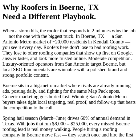
Why
Roofers
in
Boerne
, TX
Need a Different Playbook.
When a storm hits, the roofer that responds in 2 minutes wins the job
— not the one with the biggest truck. In Boerne, TX — a San
Antonio Metro market of ~20,000 residents in Kendall County —
you see it every day. Roofers here don't lose to bad roofing work.
They lose to other roofing companies that show up first on Google,
answer faster, and look more trusted online. Moderate competition.
Luxury-oriented operators from San Antonio target Boerne, but
local SEO fundamentals are winnable with a polished brand and
strong portfolio content.
Boerne sits in a big-metro market where rivals are already running
ads, posting daily, and fighting for the same Map Pack spots.
Generic marketing gets buried fast. Winning San Antonio Metro
buyers takes tight local targeting, real proof, and follow-up that beats
the competition to the call.
Spring hail season (March–June) drives 60% of annual demand in
Texas. With jobs that run $8,000 – $25,000, every missed Boerne
roofing lead is real money walking. People hiring a roofing
company in Boerne move fast — they search once and hire the first