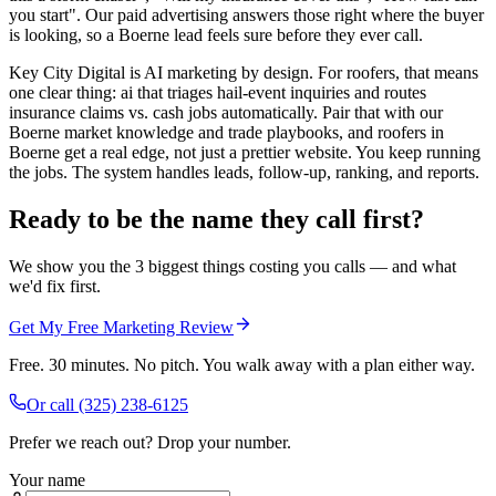
you start". Our paid advertising answers those right where the buyer
is looking, so a Boerne lead feels sure before they ever call.
Key City Digital is AI marketing by design. For roofers, that means
one clear thing: ai that triages hail-event inquiries and routes
insurance claims vs. cash jobs automatically. Pair that with our
Boerne market knowledge and trade playbooks, and roofers in
Boerne get a real edge, not just a prettier website. You keep running
the jobs. The system handles leads, follow-up, ranking, and reports.
Ready to be the name they call first?
We show you the 3 biggest things costing you calls — and what
we'd fix first.
Get My Free Marketing Review
Free. 30 minutes. No pitch. You walk away with a plan either way.
Or call
(325) 238-6125
Prefer we reach out? Drop your number.
Your name