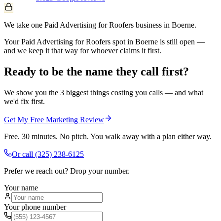
We take one Paid Advertising for Roofers business in Boerne.
Your Paid Advertising for Roofers spot in Boerne is still open —
and we keep it that way for whoever claims it first.
Ready to be the name they call first?
We show you the 3 biggest things costing you calls — and what
we'd fix first.
Get My Free Marketing Review
Free. 30 minutes. No pitch. You walk away with a plan either way.
Or call
(325) 238-6125
Prefer we reach out? Drop your number.
Your name
Your phone number