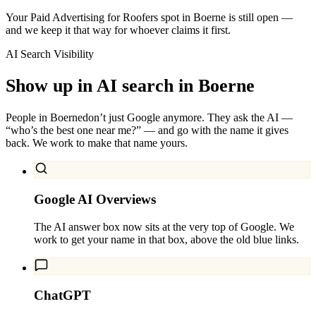
Your Paid Advertising for Roofers spot in Boerne is still open —
and we keep it that way for whoever claims it first.
AI Search Visibility
Show up in AI search in
Boerne
People in
Boerne
don’t just Google anymore. They ask the AI —
“who’s the best one near me?” — and go with the name it gives
back. We work to make that name yours.
Google AI Overviews
The AI answer box now sits at the very top of Google. We
work to get your name in that box, above the old blue links.
ChatGPT