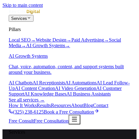
Skip to main content
Services
Pillars
Local SEO
→
Website Design
→
Paid Advertising
→
Social
Media
→
AI Growth Systems
→
AI Growth Systems
Chat, voice, automation, content, and support systems built
around your business.
AI Chatbots
AI Receptionists
AI Automations
AI Lead Follow-
Up
AI Content Creation
AI Video Generation
AI Customer
Support
AI Knowledge Bases
AI Business Assistants
See all services
→
How It Works
Results
Resources
About
Blog
Contact
(325) 238-6125
Book a Free Consultation
Free Consult
Free Consultation
Services