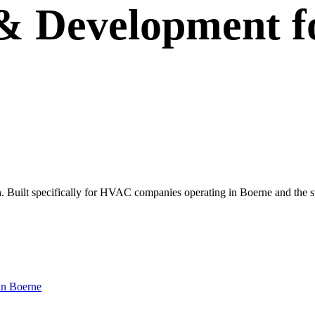
 & Development
f
 own. Built specifically for HVAC companies operating in Boerne and the
in
Boerne