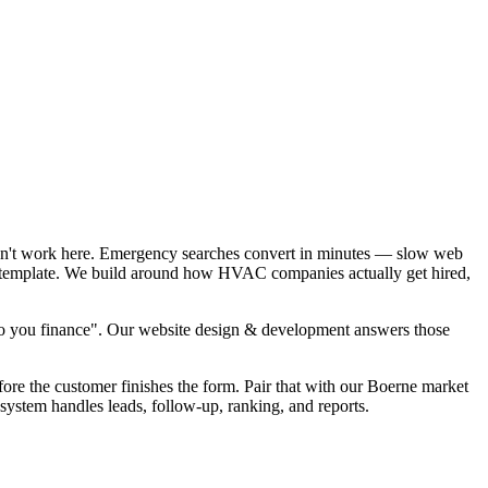
sn't work here. Emergency searches convert in minutes — slow web
EO template. We build around how HVAC companies actually get hired,
o you finance". Our website design & development answers those
fore the customer finishes the form. Pair that with our Boerne market
ystem handles leads, follow-up, ranking, and reports.