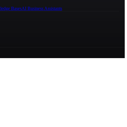
ledge Bases
AI Business Assistants