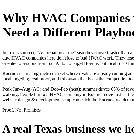
Why
HVAC Companies
Need a Different Playbo
In Texas summer, "AC repair near me" searches convert faster than
day. HVAC companies here don't lose to bad HVAC work. They lose to
oriented operators from San Antonio target Boerne, but local SEO fun
Boerne sits in a big-metro market where rivals are already running ad
local targeting, real proof, and follow-up that beats the competition to 
Peak Jun–Aug (AC) and Dec–Feb (heat); summer drives 65% of revenue
walking. People hiring a HVAC company in Boerne move fast — they sea
website design & development setup can catch the Boerne-area dema
Proof, Not Promises
A real Texas business we
h