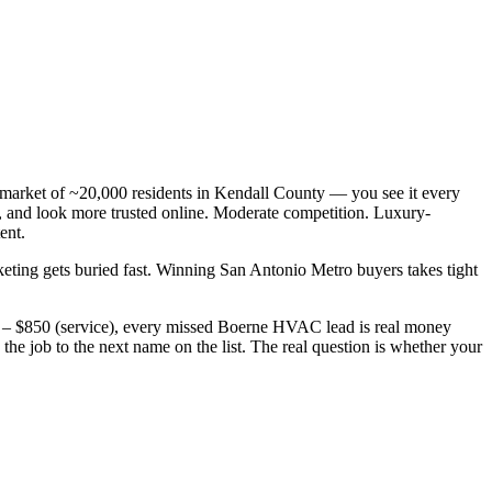
arket of ~20,000 residents in Kendall County — you see it every
and look more trusted online. Moderate competition. Luxury-
ent.
keting gets buried fast. Winning San Antonio Metro buyers takes tight
0 – $850 (service), every missed Boerne HVAC lead is real money
e job to the next name on the list. The real question is whether your