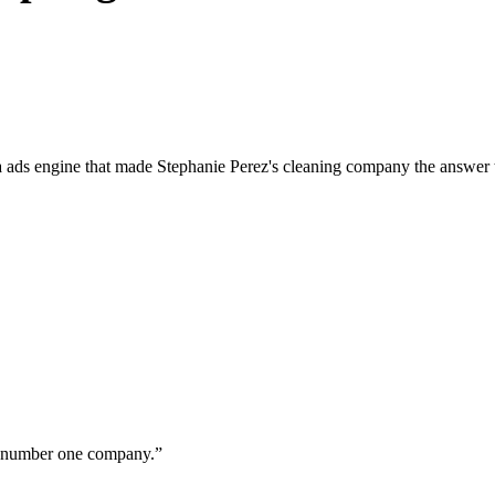
a ads engine that made Stephanie Perez's cleaning company the answer 
ur number one company.
”