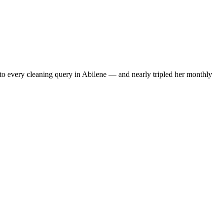
to every cleaning query in Abilene — and nearly tripled her monthly