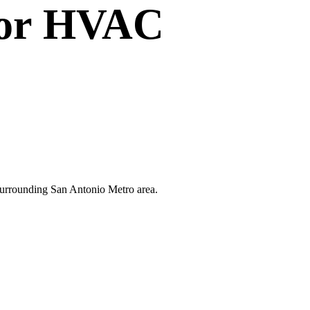
or
HVAC
 surrounding San Antonio Metro area.