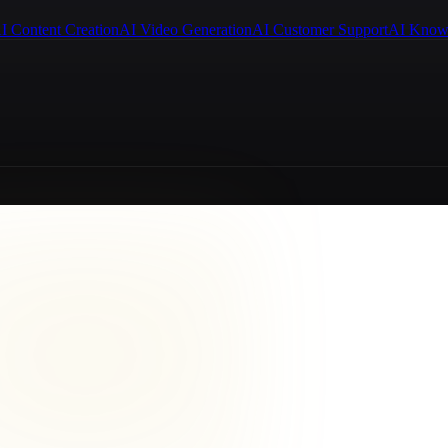
I Content Creation
AI Video Generation
AI Customer Support
AI Know