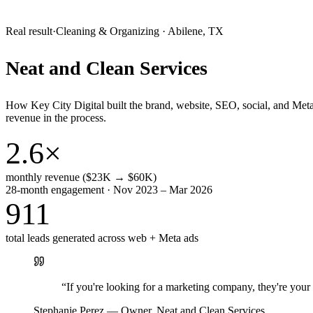
Real result
·
Cleaning & Organizing
·
Abilene, TX
Neat and Clean Services
How Key City Digital built the brand, website, SEO, social, and Met
revenue in the process.
2.6×
monthly revenue ($23K → $60K)
28-month engagement · Nov 2023 – Mar 2026
911
total leads generated across web + Meta ads
“
If you're looking for a marketing company, they're yo
Stephanie Perez
—
Owner, Neat and Clean Services