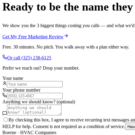
Ready to be the name they c
We show you the 3 biggest things costing you calls — and what we'd fi
Get My Free Marketing Review
Free. 30 minutes. No pitch. You walk away with a plan either way.
Or call
(325) 238-6125
Prefer we reach out? Drop your number.
Your name
Your phone number
Anything we should know? (optional)
By checking this box, I agree to receive recurring text messages 
HELP for help. Consent is not required as a condition of service.
Hav
Boerne
·
HVAC Companies