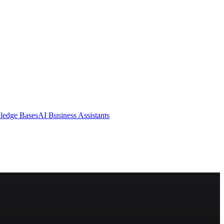
ledge Bases
AI Business Assistants