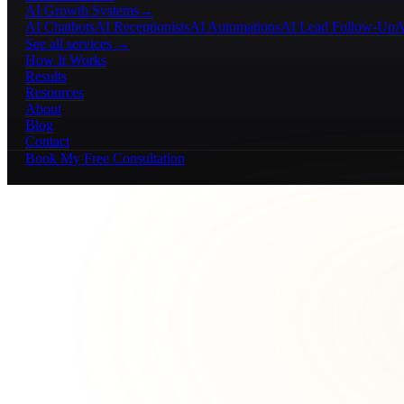
AI Growth Systems
→
AI Chatbots
AI Receptionists
AI Automations
AI Lead Follow-Up
A
See all services →
How It Works
Results
Resources
About
Blog
Contact
Book My Free Consultation