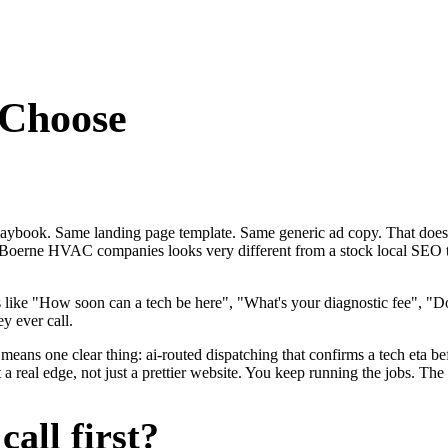
Choose
laybook. Same landing page template. Same generic ad copy. That doe
 for Boerne HVAC companies looks very different from a stock local S
ike "How soon can a tech be here", "What's your diagnostic fee", "D
y ever call.
eans one clear thing: ai-routed dispatching that confirms a tech eta be
al edge, not just a prettier website. You keep running the jobs. The s
all first?