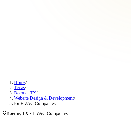
Home
/
Texas
/
Boerne, TX
/
Website Design & Development
/
for HVAC Companies
Boerne, TX · HVAC Companies