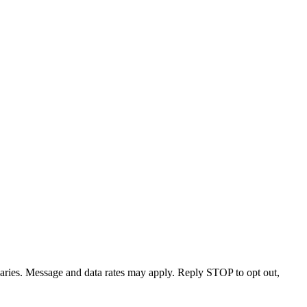
varies. Message and data rates may apply. Reply STOP to opt out,