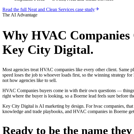
Read the full
Neat and Clean Services
case study
The AI Advantage
Why
HVAC Companies
Key City Digital.
Most agencies treat HVAC companies like every other client. Same p
speed loses the job to whoever loads first, so the winning strategy
not how agencies like to sell.
HVAC Companies buyers come in with their own questions — things l
right where the buyer is looking, so a Boerne lead feels sure before the
Key City Digital is AI marketing by design. For hvac companies, that m
knowledge and trade playbooks, and HVAC companies in Boerne get a re
Ready to be the name they c