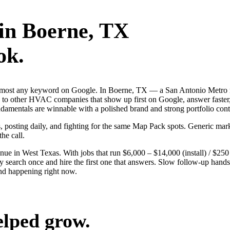
in
Boerne
, TX
ok.
 almost any keyword on Google. In Boerne, TX — a San Antonio Metro m
 other HVAC companies that show up first on Google, answer faster, 
damentals are winnable with a polished brand and strong portfolio cont
s, posting daily, and fighting for the same Map Pack spots. Generic mar
the call.
 in West Texas. With jobs that run $6,000 – $14,000 (install) / $25
rch once and hire the first one that answers. Slow follow-up hands th
nd happening right now.
elped grow.