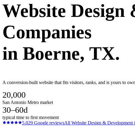
Website Design
Companies
in
Boerne
, TX.
A conversion-built website that fits visitors, ranks, and is yours to
20,000
San Antonio Metro market
30–60d
typical time to first movement
5.0
29
Google reviews
All
Website Design & Development