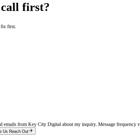
all first?
x first.
and emails from Key City Digital about my inquiry. Message frequency 
e Us Reach Out