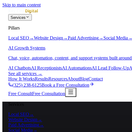
Skip to main content
Services
Pillars
Local SEO
→
Website Design
→
Paid Advertising
→
Social Media
AI Growth Systems
Chat, voice, automation, content, and support systems built around
AI Chatbots
AI Receptionists
AI Automations
AI Lead Follow-Up
A
See all services
→
How It Works
Results
Resources
About
Blog
Contact
(325) 238-6125
Book a Free Consultation
Free Consult
Free Consultation
Services
Local SEO
→
Website Design
→
Paid Advertising
→
Social Media
→