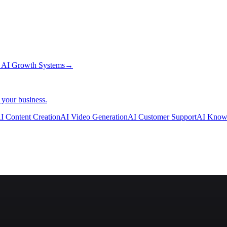
→
AI Growth Systems
→
 your business.
I Content Creation
AI Video Generation
AI Customer Support
AI Know