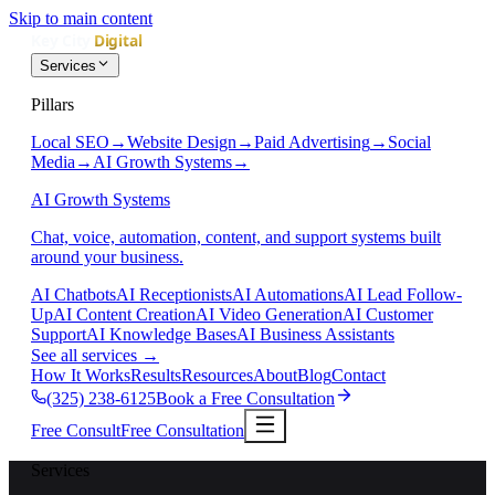
Skip to main content
Services
Pillars
Local SEO
→
Website Design
→
Paid Advertising
→
Social
Media
→
AI Growth Systems
→
AI Growth Systems
Chat, voice, automation, content, and support systems built
around your business.
AI Chatbots
AI Receptionists
AI Automations
AI Lead Follow-
Up
AI Content Creation
AI Video Generation
AI Customer
Support
AI Knowledge Bases
AI Business Assistants
See all services
→
How It Works
Results
Resources
About
Blog
Contact
(325) 238-6125
Book a Free Consultation
Free Consult
Free Consultation
Services