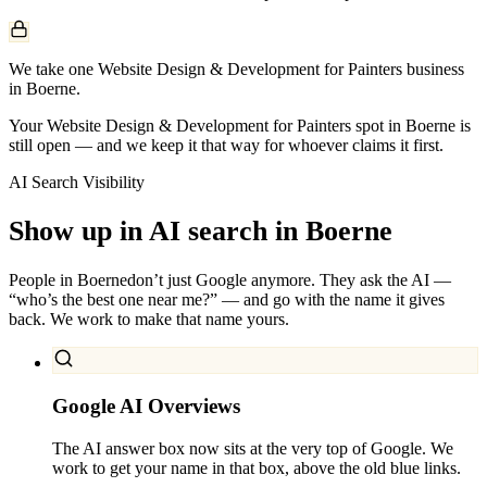
We take one Website Design & Development for Painters business
in Boerne.
Your Website Design & Development for Painters spot in Boerne is
still open — and we keep it that way for whoever claims it first.
AI Search Visibility
Show up in AI search in
Boerne
People in
Boerne
don’t just Google anymore. They ask the AI —
“who’s the best one near me?” — and go with the name it gives
back. We work to make that name yours.
Google AI Overviews
The AI answer box now sits at the very top of Google. We
work to get your name in that box, above the old blue links.