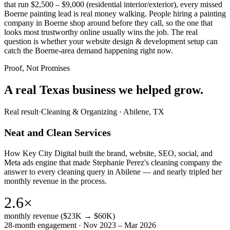
that run $2,500 – $9,000 (residential interior/exterior), every missed
Boerne painting lead is real money walking. People hiring a painting
company in Boerne shop around before they call, so the one that
looks most trustworthy online usually wins the job. The real
question is whether your website design & development setup can
catch the Boerne-area demand happening right now.
Proof, Not Promises
A real Texas business we
helped grow.
Real result
·
Cleaning & Organizing
·
Abilene, TX
Neat and Clean Services
How Key City Digital built the brand, website, SEO, social, and
Meta ads engine that made Stephanie Perez's cleaning company the
answer to every cleaning query in Abilene — and nearly tripled her
monthly revenue in the process.
2.6×
monthly revenue ($23K → $60K)
28-month engagement · Nov 2023 – Mar 2026