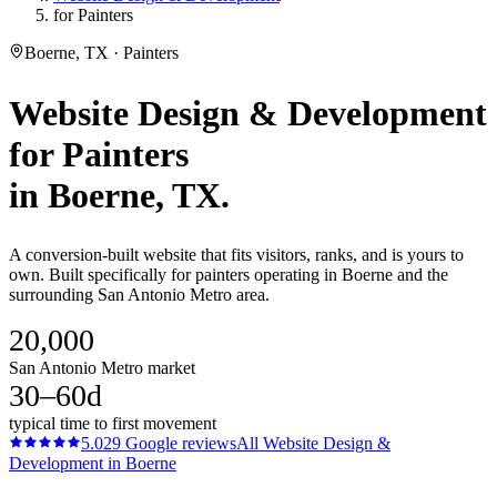
for Painters
Boerne, TX · Painters
Website Design & Development
for
Painters
in
Boerne
, TX.
A conversion-built website that fits visitors, ranks, and is yours to
own. Built specifically for painters operating in Boerne and the
surrounding San Antonio Metro area.
20,000
San Antonio Metro market
30–60d
typical time to first movement
5.0
29
Google reviews
All
Website Design &
Development
in
Boerne