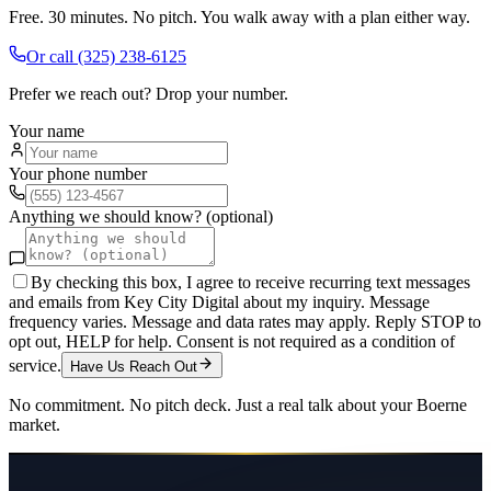
Free. 30 minutes. No pitch. You walk away with a plan either way.
Or call
(325) 238-6125
Prefer we reach out? Drop your number.
Your name
Your phone number
Anything we should know? (optional)
By checking this box, I agree to receive recurring text messages
and emails from Key City Digital about my inquiry. Message
frequency varies. Message and data rates may apply. Reply STOP to
opt out, HELP for help. Consent is not required as a condition of
service.
Have Us Reach Out
No commitment. No pitch deck. Just a real talk about your
Boerne
market.