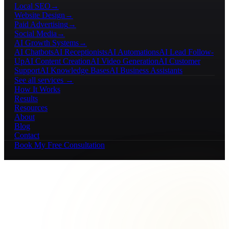
Local SEO
→
Website Design
→
Paid Advertising
→
Social Media
→
AI Growth Systems
→
AI Chatbots
AI Receptionists
AI Automations
AI Lead Follow-
Up
AI Content Creation
AI Video Generation
AI Customer
Support
AI Knowledge Bases
AI Business Assistants
See all services →
How It Works
Results
Resources
About
Blog
Contact
Book My Free Consultation