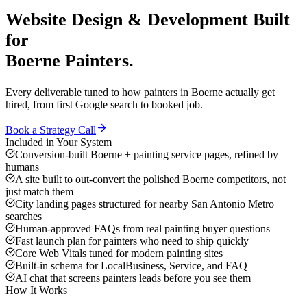
Website Design & Development
Built
for
Boerne
Painters
.
Every deliverable tuned to how
painters
in
Boerne
actually get
hired, from first Google search to booked job.
Book a Strategy Call
Included in Your System
Conversion-built Boerne + painting service pages, refined by
humans
A site built to out-convert the polished Boerne competitors, not
just match them
City landing pages structured for nearby San Antonio Metro
searches
Human-approved FAQs from real painting buyer questions
Fast launch plan for painters who need to ship quickly
Core Web Vitals tuned for modern painting sites
Built-in schema for LocalBusiness, Service, and FAQ
AI chat that screens painters leads before you see them
How It Works