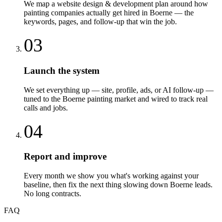
We map a website design & development plan around how
painting companies actually get hired in Boerne — the
keywords, pages, and follow-up that win the job.
03
Launch the system
We set everything up — site, profile, ads, or AI follow-up —
tuned to the Boerne painting market and wired to track real
calls and jobs.
04
Report and improve
Every month we show you what's working against your
baseline, then fix the next thing slowing down Boerne leads.
No long contracts.
FAQ