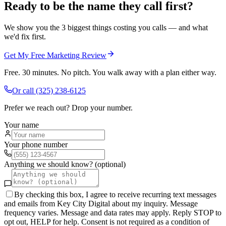
Ready to be the name they call first?
We show you the 3 biggest things costing you calls — and what
we'd fix first.
Get My Free Marketing Review
Free. 30 minutes. No pitch. You walk away with a plan either way.
Or call
(325) 238-6125
Prefer we reach out? Drop your number.
Your name
Your phone number
Anything we should know? (optional)
By checking this box, I agree to receive recurring text messages
and emails from Key City Digital about my inquiry. Message
frequency varies. Message and data rates may apply. Reply STOP to
opt out, HELP for help. Consent is not required as a condition of