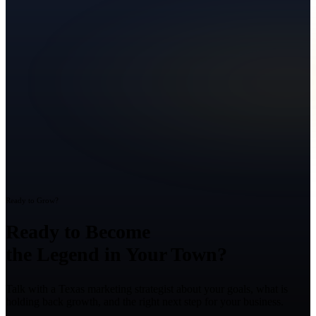
Ready to Grow?
Ready to Become
the Legend in Your Town?
Talk with a Texas marketing strategist about your goals, what is
holding back growth, and the right next step for your business.