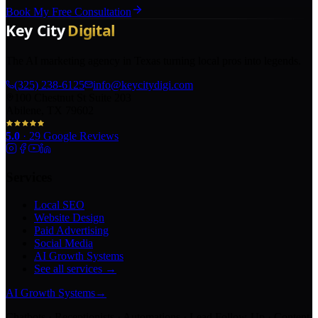
Book My Free Consultation
The AI marketing agency in Texas turning local pros into legends.
(325) 238-6125
info@keycitydigi.com
100 Chestnut St Suite 203
Abilene, TX 79602
5.0
·
29
Google Reviews
Services
Local SEO
Website Design
Paid Advertising
Social Media
AI Growth Systems
See all services →
AI Growth Systems
→
Chatbots · Receptionists · Automations · Lead Follow-Up · Content