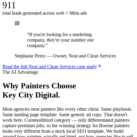
911
total leads generated across web + Meta ads
“
If you're looking for a marketing
company, they're your number one
company.
”
Stephanie Perez
—
Owner, Neat and Clean Services
Read the full
Neat and Clean Services
case study
The AI Advantage
Why
Painters
Choose
Key City Digital.
Most agencies treat painters like every other client. Same playbook.
Same landing page template. Same generic ad copy. That doesn't
work here. Commoditized category — only differentiated painters
capture premium jobs, so the winning strategy for Boerne painters
looks very different from a stock local SEO template. We build
around how painters actually get hired, not how agencies like to sell.