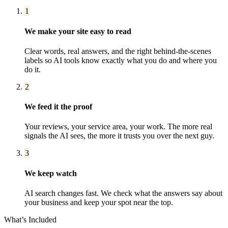
1
We make your site easy to read
Clear words, real answers, and the right behind-the-scenes
labels so AI tools know exactly what you do and where you
do it.
2
We feed it the proof
Your reviews, your service area, your work. The more real
signals the AI sees, the more it trusts you over the next guy.
3
We keep watch
AI search changes fast. We check what the answers say about
your business and keep your spot near the top.
What’s Included