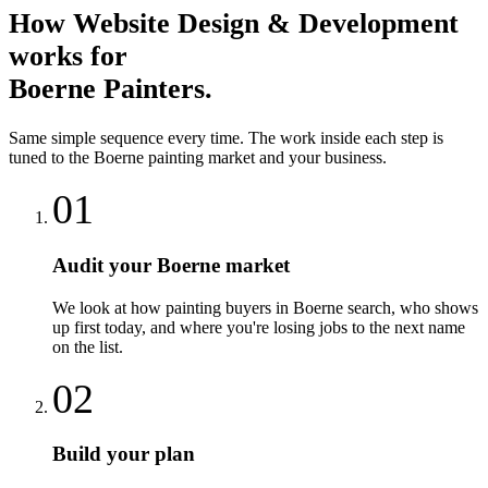
How
Website Design & Development
works for
Boerne
Painters
.
Same simple sequence every time. The work inside each step is
tuned to the
Boerne
painting
market and your business.
01
Audit your Boerne market
We look at how painting buyers in Boerne search, who shows
up first today, and where you're losing jobs to the next name
on the list.
02
Build your plan