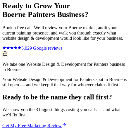
Ready to Grow Your
Boerne
Painters
Business?
Book a free call. We’ll review your
Boerne
market, audit your
current
painting
presence, and walk you through exactly what
website design & development
would look like for your business.
5.0
29
Google reviews
We take one Website Design & Development for Painters business
in Boerne.
Your Website Design & Development for Painters spot in Boerne is
still open — and we keep it that way for whoever claims it first.
Ready to be the name they call first?
We show you the 3 biggest things costing you calls — and what
we'd fix first.
Get My Free Marketing Review