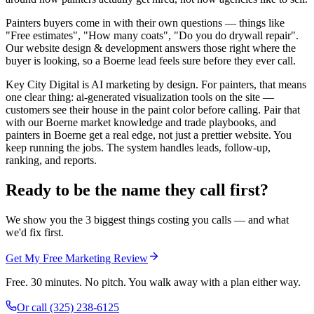
Painters buyers come in with their own questions — things like
"Free estimates", "How many coats", "Do you do drywall repair".
Our website design & development answers those right where the
buyer is looking, so a Boerne lead feels sure before they ever call.
Key City Digital is AI marketing by design. For painters, that means
one clear thing: ai-generated visualization tools on the site —
customers see their house in the paint color before calling. Pair that
with our Boerne market knowledge and trade playbooks, and
painters in Boerne get a real edge, not just a prettier website. You
keep running the jobs. The system handles leads, follow-up,
ranking, and reports.
Ready to be the name they call first?
We show you the 3 biggest things costing you calls — and what
we'd fix first.
Get My Free Marketing Review
Free. 30 minutes. No pitch. You walk away with a plan either way.
Or call
(325) 238-6125