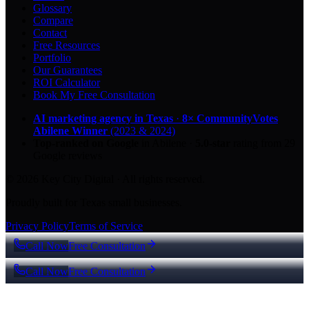
Glossary
Compare
Contact
Free Resources
Portfolio
Our Guarantees
ROI Calculator
Book My Free Consultation
AI marketing agency in Texas
·
8× CommunityVotes
Abilene Winner
(2023 & 2024)
Top-ranked on Google
in Abilene
·
5.0
-star
rating from
29
Google reviews
© 2026 Key City Digital · All rights reserved.
Proudly built for Texas small businesses.
Privacy Policy
Terms of Service
Call Now
Free Consultation
Call Now
Free Consultation