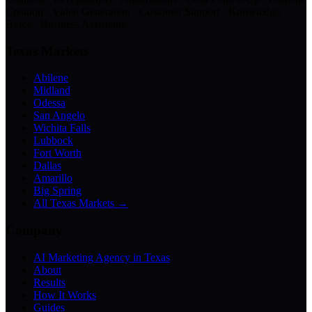
Creation · Video Generation · Customer Support · Knowledge
Bases · Business Assistants
Texas Markets
Abilene
Midland
Odessa
San Angelo
Wichita Falls
Lubbock
Fort Worth
Dallas
Amarillo
Big Spring
All Texas Markets →
Company
AI Marketing Agency in Texas
About
Results
How It Works
Guides