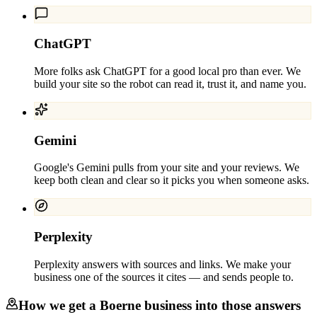
ChatGPT
More folks ask ChatGPT for a good local pro than ever. We
build your site so the robot can read it, trust it, and name you.
Gemini
Google's Gemini pulls from your site and your reviews. We
keep both clean and clear so it picks you when someone asks.
Perplexity
Perplexity answers with sources and links. We make your
business one of the sources it cites — and sends people to.
How we get a
Boerne
business into those answers