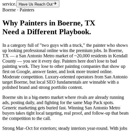
service.
Have Us Reach Out
Boerne
·
Painters
Why
Painters
in
Boerne
, TX
Need a Different Playbook.
In a category full of "two guys with a truck," the painter who shows
up looking professional online wins the premium jobs. In Boerne,
TX — a San Antonio Metro market of ~20,000 residents in Kendall
County — you see it every day. Painters here don't lose to bad
painting work. They lose to other painting companies that show up
first on Google, answer faster, and look more trusted online.
Moderate competition. Luxury-oriented operators from San Antonio
target Boerne, but local SEO fundamentals are winnable with a
polished brand and strong portfolio content.
Boerne sits in a big-metro market where rivals are already running
ads, posting daily, and fighting for the same Map Pack spots.
Generic marketing gets buried fast. Winning San Antonio Metro
buyers takes tight local targeting, real proof, and follow-up that beats
the competition to the call.
Strong Mar–Oct for exteriors; steady interiors year-round. With jobs