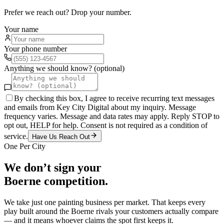
Prefer we reach out? Drop your number.
Your name
Your phone number
Anything we should know? (optional)
By checking this box, I agree to receive recurring text messages
and emails from Key City Digital about my inquiry. Message
frequency varies. Message and data rates may apply. Reply STOP to
opt out, HELP for help. Consent is not required as a condition of
service.
Have Us Reach Out
One Per City
We don’t sign your
Boerne
competition.
We take just one
painting
business per market. That keeps every
play built around the
Boerne
rivals your customers actually compare
— and it means whoever claims the spot first keeps it.