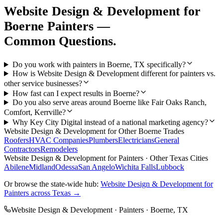
Website Design & Development
for
Boerne
Painters
—
Common Questions.
Do you work with painters in Boerne, TX specifically?
How is Website Design & Development different for painters vs.
other service businesses?
How fast can I expect results in Boerne?
Do you also serve areas around Boerne like Fair Oaks Ranch,
Comfort, Kerrville?
Why Key City Digital instead of a national marketing agency?
Website Design & Development
for Other
Boerne
Trades
Roofers
HVAC Companies
Plumbers
Electricians
General
Contractors
Remodelers
Website Design & Development
for
Painters
· Other Texas Cities
Abilene
Midland
Odessa
San Angelo
Wichita Falls
Lubbock
Or browse the state-wide hub:
Website Design & Development
for
Painters
across Texas →
Website Design & Development
·
Painters
·
Boerne
, TX