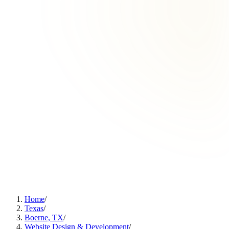
Home
/
Texas
/
Boerne, TX
/
Website Design & Development
/