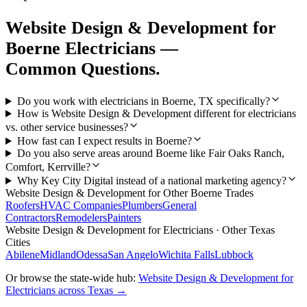
Website Design & Development
for
Boerne
Electricians
—
Common Questions.
Do you work with electricians in Boerne, TX specifically?
How is Website Design & Development different for electricians
vs. other service businesses?
How fast can I expect results in Boerne?
Do you also serve areas around Boerne like Fair Oaks Ranch,
Comfort, Kerrville?
Why Key City Digital instead of a national marketing agency?
Website Design & Development
for Other
Boerne
Trades
Roofers
HVAC Companies
Plumbers
General
Contractors
Remodelers
Painters
Website Design & Development
for
Electricians
· Other Texas
Cities
Abilene
Midland
Odessa
San Angelo
Wichita Falls
Lubbock
Or browse the state-wide hub:
Website Design & Development
for
Electricians
across Texas →