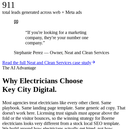
911
total leads generated across web + Meta ads
“
If you're looking for a marketing
company, they're your number one
company.
”
Stephanie Perez
—
Owner, Neat and Clean Services
Read the full
Neat and Clean Services
case study
The AI Advantage
Why
Electricians
Choose
Key City Digital.
Most agencies treat electricians like every other client. Same
playbook. Same landing page template. Same generic ad copy. That
doesn't work here. Licensing trust signals must appear above the
fold or the visitor bounces, so the winning strategy for Boerne
electricians looks very different from a stock local SEO template.
We build around how electricians actually get hired, not how