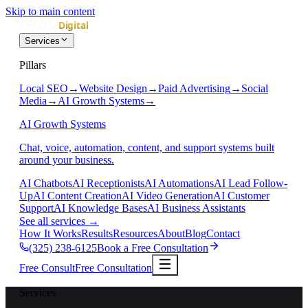
Skip to main content
Services
Pillars
Local SEO
→
Website Design
→
Paid Advertising
→
Social
Media
→
AI Growth Systems
→
AI Growth Systems
Chat, voice, automation, content, and support systems built
around your business.
AI Chatbots
AI Receptionists
AI Automations
AI Lead Follow-
Up
AI Content Creation
AI Video Generation
AI Customer
Support
AI Knowledge Bases
AI Business Assistants
See all services
→
How It Works
Results
Resources
About
Blog
Contact
(325) 238-6125
Book a Free Consultation
Free Consult
Free Consultation
Services