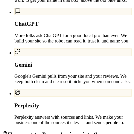
work to get your name in that box, above the old blue links.
ChatGPT
More folks ask ChatGPT for a good local pro than ever. We
build your site so the robot can read it, trust it, and name you.
Gemini
Google's Gemini pulls from your site and your reviews. We
keep both clean and clear so it picks you when someone asks.
Perplexity
Perplexity answers with sources and links. We make your
business one of the sources it cites — and sends people to.