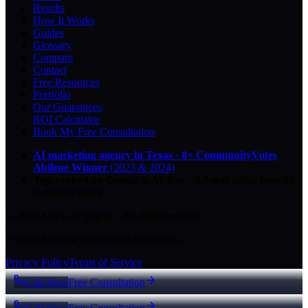
Results
How It Works
Guides
Glossary
Compare
Contact
Free Resources
Portfolio
Our Guarantees
ROI Calculator
Book My Free Consultation
AI marketing agency in Texas
·
8× CommunityVotes
Abilene Winner
(2023 & 2024)
Top-ranked on Google
in Abilene
·
5.0
-star
rating from
29
Google reviews
© 2026 Key City Digital · All rights reserved.
Proudly built for Texas small businesses.
Privacy Policy
Terms of Service
Call Now
Free Consultation
Call Now
Free Consultation