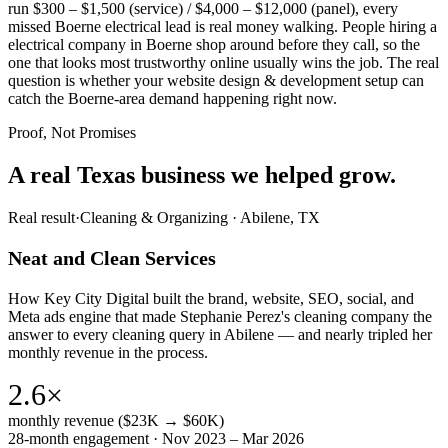
run $300 – $1,500 (service) / $4,000 – $12,000 (panel), every
missed Boerne electrical lead is real money walking. People hiring a
electrical company in Boerne shop around before they call, so the
one that looks most trustworthy online usually wins the job. The real
question is whether your website design & development setup can
catch the Boerne-area demand happening right now.
Proof, Not Promises
A real Texas business we
helped grow.
Real result
·
Cleaning & Organizing
·
Abilene, TX
Neat and Clean Services
How Key City Digital built the brand, website, SEO, social, and
Meta ads engine that made Stephanie Perez's cleaning company the
answer to every cleaning query in Abilene — and nearly tripled her
monthly revenue in the process.
2.6×
monthly revenue ($23K → $60K)
28-month engagement · Nov 2023 – Mar 2026