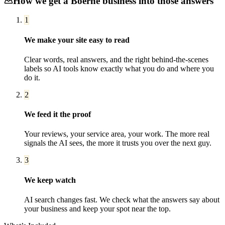
How we get a
Boerne
business into those answers
1
We make your site easy to read
Clear words, real answers, and the right behind-the-scenes
labels so AI tools know exactly what you do and where you
do it.
2
We feed it the proof
Your reviews, your service area, your work. The more real
signals the AI sees, the more it trusts you over the next guy.
3
We keep watch
AI search changes fast. We check what the answers say about
your business and keep your spot near the top.