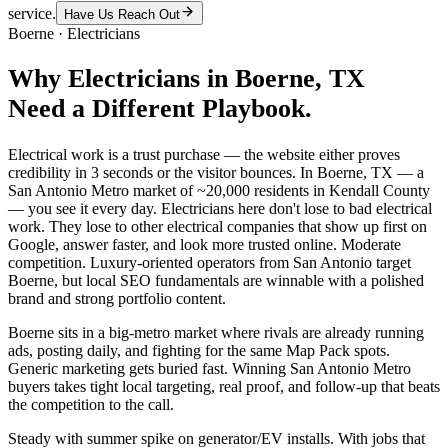
service.
Have Us Reach Out
Boerne
·
Electricians
Why
Electricians
in
Boerne
, TX
Need a Different Playbook.
Electrical work is a trust purchase — the website either proves
credibility in 3 seconds or the visitor bounces. In Boerne, TX — a
San Antonio Metro market of ~20,000 residents in Kendall County
— you see it every day. Electricians here don't lose to bad electrical
work. They lose to other electrical companies that show up first on
Google, answer faster, and look more trusted online. Moderate
competition. Luxury-oriented operators from San Antonio target
Boerne, but local SEO fundamentals are winnable with a polished
brand and strong portfolio content.
Boerne sits in a big-metro market where rivals are already running
ads, posting daily, and fighting for the same Map Pack spots.
Generic marketing gets buried fast. Winning San Antonio Metro
buyers takes tight local targeting, real proof, and follow-up that beats
the competition to the call.
Steady with summer spike on generator/EV installs. With jobs that