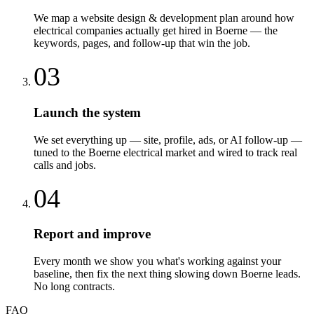
We map a website design & development plan around how
electrical companies actually get hired in Boerne — the
keywords, pages, and follow-up that win the job.
03
Launch the system
We set everything up — site, profile, ads, or AI follow-up —
tuned to the Boerne electrical market and wired to track real
calls and jobs.
04
Report and improve
Every month we show you what's working against your
baseline, then fix the next thing slowing down Boerne leads.
No long contracts.
FAQ