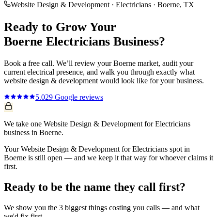
Website Design & Development
·
Electricians
·
Boerne
, TX
Ready to Grow Your
Boerne
Electricians
Business?
Book a free call. We’ll review your
Boerne
market, audit your
current
electrical
presence, and walk you through exactly what
website design & development
would look like for your business.
5.0
29
Google reviews
We take one Website Design & Development for Electricians
business in Boerne.
Your Website Design & Development for Electricians spot in
Boerne is still open — and we keep it that way for whoever claims it
first.
Ready to be the name they call first?
We show you the 3 biggest things costing you calls — and what
we'd fix first.