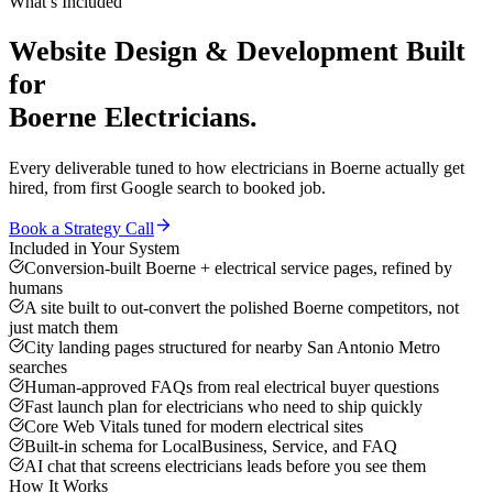
What’s Included
Website Design & Development
Built
for
Boerne
Electricians
.
Every deliverable tuned to how
electricians
in
Boerne
actually get
hired, from first Google search to booked job.
Book a Strategy Call
Included in Your System
Conversion-built Boerne + electrical service pages, refined by
humans
A site built to out-convert the polished Boerne competitors, not
just match them
City landing pages structured for nearby San Antonio Metro
searches
Human-approved FAQs from real electrical buyer questions
Fast launch plan for electricians who need to ship quickly
Core Web Vitals tuned for modern electrical sites
Built-in schema for LocalBusiness, Service, and FAQ
AI chat that screens electricians leads before you see them
How It Works