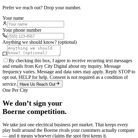
Prefer we reach out? Drop your number.
Your name
Your phone number
Anything we should know? (optional)
By checking this box, I agree to receive recurring text messages
and emails from Key City Digital about my inquiry. Message
frequency varies. Message and data rates may apply. Reply STOP to
opt out, HELP for help. Consent is not required as a condition of
service.
Have Us Reach Out
One Per City
We don’t sign your
Boerne
competition.
We take just one
electrical
business per market. That keeps every
play built around the
Boerne
rivals your customers actually compare
— and it means whoever claims the spot first keeps it.