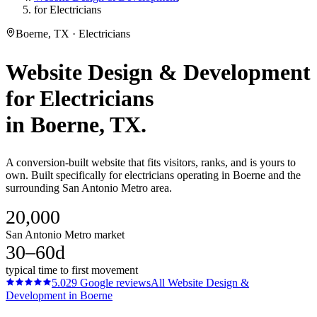
for Electricians
Boerne, TX · Electricians
Website Design & Development
for
Electricians
in
Boerne
, TX.
A conversion-built website that fits visitors, ranks, and is yours to
own. Built specifically for electricians operating in Boerne and the
surrounding San Antonio Metro area.
20,000
San Antonio Metro market
30–60d
typical time to first movement
5.0
29
Google reviews
All
Website Design &
Development
in
Boerne