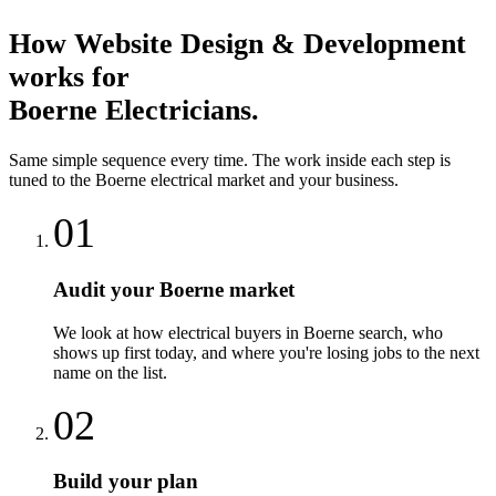
How
Website Design & Development
works for
Boerne
Electricians
.
Same simple sequence every time. The work inside each step is
tuned to the
Boerne
electrical
market and your business.
01
Audit your Boerne market
We look at how electrical buyers in Boerne search, who
shows up first today, and where you're losing jobs to the next
name on the list.
02
Build your plan