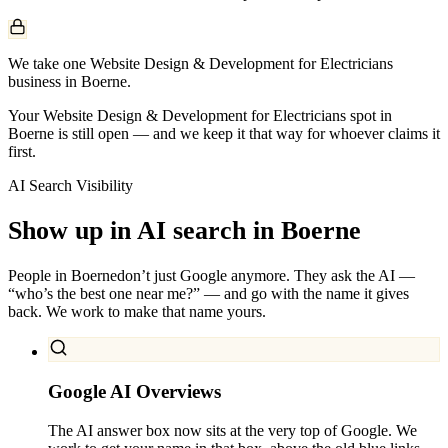
We take one Website Design & Development for Electricians
business in Boerne.
Your Website Design & Development for Electricians spot in
Boerne is still open — and we keep it that way for whoever claims it
first.
AI Search Visibility
Show up in AI search in
Boerne
People in
Boerne
don’t just Google anymore. They ask the AI —
“who’s the best one near me?” — and go with the name it gives
back. We work to make that name yours.
Google AI Overviews
The AI answer box now sits at the very top of Google. We