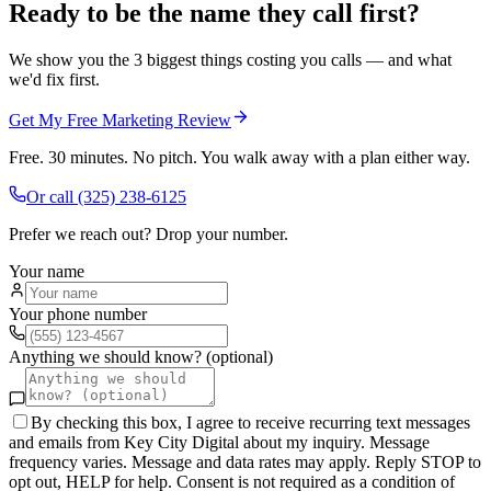
Ready to be the name they call first?
We show you the 3 biggest things costing you calls — and what
we'd fix first.
Get My Free Marketing Review
Free. 30 minutes. No pitch. You walk away with a plan either way.
Or call
(325) 238-6125
Prefer we reach out? Drop your number.
Your name
Your phone number
Anything we should know? (optional)
By checking this box, I agree to receive recurring text messages
and emails from Key City Digital about my inquiry. Message
frequency varies. Message and data rates may apply. Reply STOP to
opt out, HELP for help. Consent is not required as a condition of