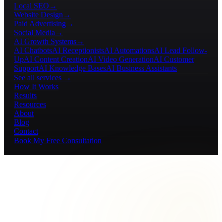
Local SEO
→
Website Design
→
Paid Advertising
→
Social Media
→
AI Growth Systems
→
AI Chatbots
AI Receptionists
AI Automations
AI Lead Follow-
Up
AI Content Creation
AI Video Generation
AI Customer
Support
AI Knowledge Bases
AI Business Assistants
See all services →
How It Works
Results
Resources
About
Blog
Contact
Book My Free Consultation