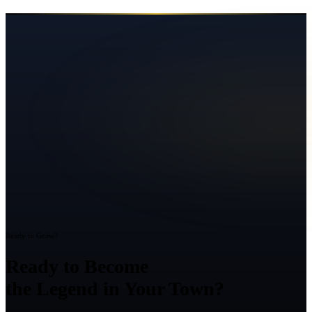
Ready to Grow?
Ready to Become
the Legend in Your Town?