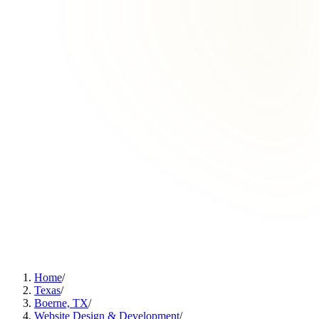
Home
/
Texas
/
Boerne, TX
/
Website Design & Development
/