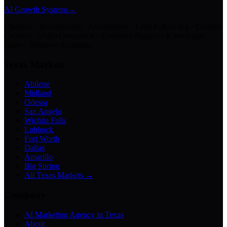
AI Growth Systems
→
Chatbots · Receptionists · Automations · Lead Follow-Up · Content
Creation · Video Generation · Customer Support · Knowledge
Bases · Business Assistants
Texas Markets
Abilene
Midland
Odessa
San Angelo
Wichita Falls
Lubbock
Fort Worth
Dallas
Amarillo
Big Spring
All Texas Markets →
Company
AI Marketing Agency in Texas
About