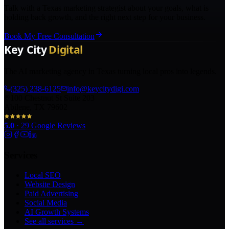
Talk with a Texas marketing strategist about your goals, what is
holding back growth, and the right next step for your business.
Book My Free Consultation
The AI marketing agency in Texas turning local pros into legends.
(325) 238-6125
info@keycitydigi.com
100 Chestnut St Suite 203
Abilene, TX 79602
5.0
·
29
Google Reviews
Services
Local SEO
Website Design
Paid Advertising
Social Media
AI Growth Systems
See all services →