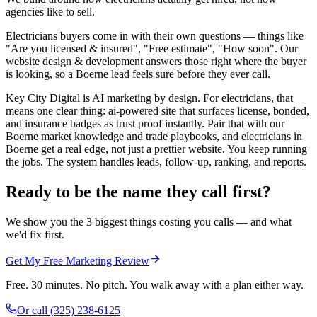
agencies like to sell.
Electricians buyers come in with their own questions — things like
"Are you licensed & insured", "Free estimate", "How soon". Our
website design & development answers those right where the buyer
is looking, so a Boerne lead feels sure before they ever call.
Key City Digital is AI marketing by design. For electricians, that
means one clear thing: ai-powered site that surfaces license, bonded,
and insurance badges as trust proof instantly. Pair that with our
Boerne market knowledge and trade playbooks, and electricians in
Boerne get a real edge, not just a prettier website. You keep running
the jobs. The system handles leads, follow-up, ranking, and reports.
Ready to be the name they call first?
We show you the 3 biggest things costing you calls — and what
we'd fix first.
Get My Free Marketing Review
Free. 30 minutes. No pitch. You walk away with a plan either way.
Or call
(325) 238-6125