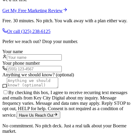
Get My Free Marketing Review
Free. 30 minutes. No pitch. You walk away with a plan either way.
Or call
(325) 238-6125
Prefer we reach out? Drop your number.
Your name
Your phone number
Anything we should know? (optional)
By checking this box, I agree to receive recurring text messages
and emails from Key City Digital about my inquiry. Message
frequency varies. Message and data rates may apply. Reply STOP to
opt out, HELP for help. Consent is not required as a condition of
service.
Have Us Reach Out
No commitment. No pitch deck. Just a real talk about your
Boerne
market.