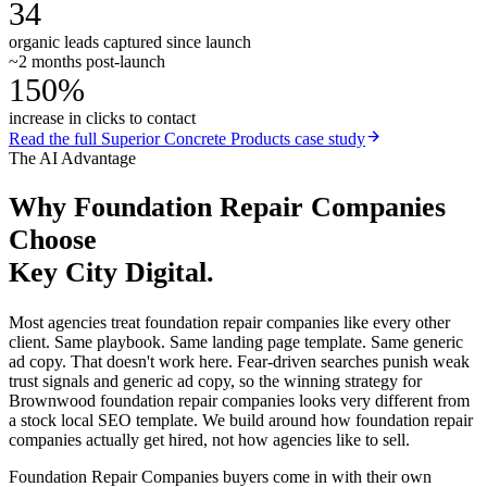
34
organic leads captured since launch
~2 months post-launch
150%
increase in clicks to contact
Read the full
Superior Concrete Products
case study
The AI Advantage
Why
Foundation Repair Companies
Choose
Key City Digital.
Most agencies treat foundation repair companies like every other
client. Same playbook. Same landing page template. Same generic
ad copy. That doesn't work here. Fear-driven searches punish weak
trust signals and generic ad copy, so the winning strategy for
Brownwood foundation repair companies looks very different from
a stock local SEO template. We build around how foundation repair
companies actually get hired, not how agencies like to sell.
Foundation Repair Companies buyers come in with their own