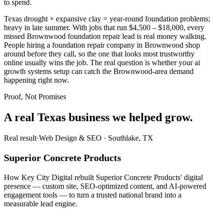
to spend.
Texas drought + expansive clay = year-round foundation problems;
heavy in late summer. With jobs that run $4,500 – $18,000, every
missed Brownwood foundation repair lead is real money walking.
People hiring a foundation repair company in Brownwood shop
around before they call, so the one that looks most trustworthy
online usually wins the job. The real question is whether your ai
growth systems setup can catch the Brownwood-area demand
happening right now.
Proof, Not Promises
A real Texas business we
helped grow.
Real result
·
Web Design & SEO
·
Southlake, TX
Superior Concrete Products
How Key City Digital rebuilt Superior Concrete Products' digital
presence — custom site, SEO-optimized content, and AI-powered
engagement tools — to turn a trusted national brand into a
measurable lead engine.