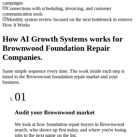
campaigns
Connections with scheduling, invoicing, and customer
communication tools
Monthly system review focused on the next bottleneck to remove
How It Works
How
AI Growth Systems
works for
Brownwood
Foundation Repair
Companies
.
Same simple sequence every time. The work inside each step is
tuned to the
Brownwood
foundation repair
market and your
business.
01
Audit your Brownwood market
We look at how foundation repair buyers in Brownwood
search, who shows up first today, and where you're losing
jobs to the next name on the list.