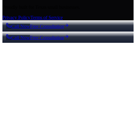
Proudly built for Texas small businesses.
Privacy Policy
Terms of Service
Call Now
Free Consultation
Call Now
Free Consultation