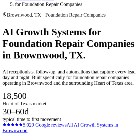
for Foundation Repair Companies
Brownwood, TX · Foundation Repair Companies
AI Growth Systems
for
Foundation Repair Companies
in
Brownwood
, TX.
AI receptionists, follow-up, and automations that capture every lead
day and night. Built specifically for foundation repair companies
operating in Brownwood and the surrounding Heart of Texas area.
18,500
Heart of Texas market
30–60d
typical time to first movement
5.0
29
Google reviews
All
AI Growth Systems
in
Brownwood