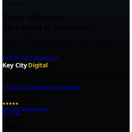
Ready to Grow?
Ready to Become
the Legend in Your Town?
Talk with a Texas marketing strategist about your goals, what is
holding back growth, and the right next step for your business.
Book My Free Consultation
The AI marketing agency in Texas turning local pros into legends.
(325) 238-6125
info@keycitydigi.com
100 Chestnut St Suite 203
Abilene, TX 79602
5.0
·
29
Google Reviews
Services