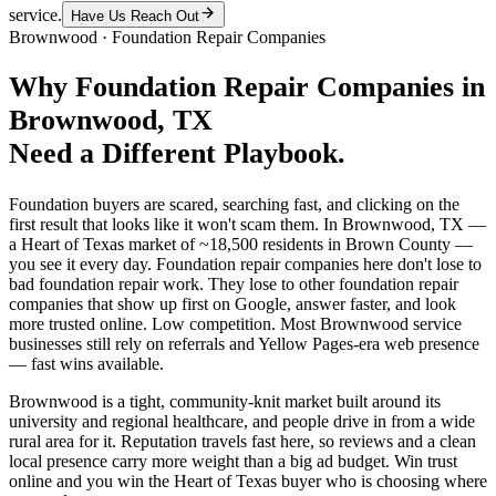
service.
Have Us Reach Out
Brownwood
·
Foundation Repair Companies
Why
Foundation Repair Companies
in
Brownwood
, TX
Need a Different Playbook.
Foundation buyers are scared, searching fast, and clicking on the
first result that looks like it won't scam them. In Brownwood, TX —
a Heart of Texas market of ~18,500 residents in Brown County —
you see it every day. Foundation repair companies here don't lose to
bad foundation repair work. They lose to other foundation repair
companies that show up first on Google, answer faster, and look
more trusted online. Low competition. Most Brownwood service
businesses still rely on referrals and Yellow Pages-era web presence
— fast wins available.
Brownwood is a tight, community-knit market built around its
university and regional healthcare, and people drive in from a wide
rural area for it. Reputation travels fast here, so reviews and a clean
local presence carry more weight than a big ad budget. Win trust
online and you win the Heart of Texas buyer who is choosing where