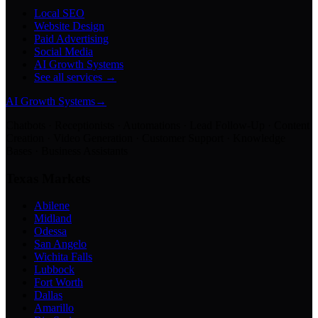
Local SEO
Website Design
Paid Advertising
Social Media
AI Growth Systems
See all services →
AI Growth Systems
→
Chatbots · Receptionists · Automations · Lead Follow-Up · Content
Creation · Video Generation · Customer Support · Knowledge
Bases · Business Assistants
Texas Markets
Abilene
Midland
Odessa
San Angelo
Wichita Falls
Lubbock
Fort Worth
Dallas
Amarillo