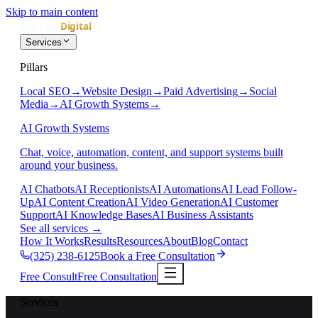
Skip to main content
Services
Pillars
Local SEO
→
Website Design
→
Paid Advertising
→
Social
Media
→
AI Growth Systems
→
AI Growth Systems
Chat, voice, automation, content, and support systems built
around your business.
AI Chatbots
AI Receptionists
AI Automations
AI Lead Follow-
Up
AI Content Creation
AI Video Generation
AI Customer
Support
AI Knowledge Bases
AI Business Assistants
See all services
→
How It Works
Results
Resources
About
Blog
Contact
(325) 238-6125
Book a Free Consultation
Free Consult
Free Consultation
Services