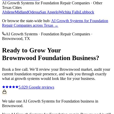
AI Growth Systems
for
Foundation Repair Companies
· Other
Texas Cities
Abilene
Midland
Odessa
San Angelo
Wichita Falls
Lubbock
Or browse the state-wide hub:
AI Growth Systems
for
Foundation
Repair Companies
across Texas →
AI Growth Systems
·
Foundation Repair Companies
·
Brownwood
, TX
Ready to Grow Your
Brownwood
Foundation
Business?
Book a free call. We’ll review your
Brownwood
market, audit your
current
foundation repair
presence, and walk you through exactly
what
ai growth systems
would look like for your business.
5.0
29
Google reviews
We take one AI Growth Systems for Foundation business in
Brownwood.