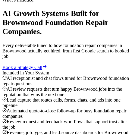
AI Growth Systems
Built for
Brownwood
Foundation Repair
Companies
.
Every deliverable tuned to how
foundation repair companies
in
Brownwood
actually get hired, from first Google search to booked
job.
Book a Strategy Call
Included in Your System
AI receptionist and chat flows tuned for Brownwood foundation
repair questions
AI review requests that turn happy Brownwood jobs into the
reputation that wins the next one
Lead capture that routes calls, forms, chats, and ads into one
pipeline
Automated quote-to-close follow-up for busy foundation repair
companies
Review request and feedback workflows that support trust after
the job
Revenue, job-type, and lead-source dashboards for Brownwood