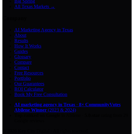
Big Spring
All Texas Markets →
Company
AI Marketing Agency in Texas
About
Results
How It Works
Guides
Glossary
Compare
Contact
Free Resources
Portfolio
Our Guarantees
ROI Calculator
Book My Free Consultation
AI marketing agency in Texas
·
8× CommunityVotes
Abilene Winner
(2023 & 2024)
Top-ranked on Google
in Abilene
·
5.0
-star
rating from
29
Google reviews
© 2026 Key City Digital · All rights reserved.