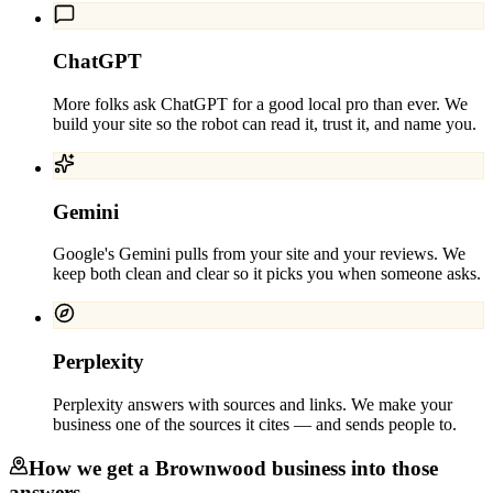
ChatGPT
More folks ask ChatGPT for a good local pro than ever. We
build your site so the robot can read it, trust it, and name you.
Gemini
Google's Gemini pulls from your site and your reviews. We
keep both clean and clear so it picks you when someone asks.
Perplexity
Perplexity answers with sources and links. We make your
business one of the sources it cites — and sends people to.
How we get a
Brownwood
business into those
answers