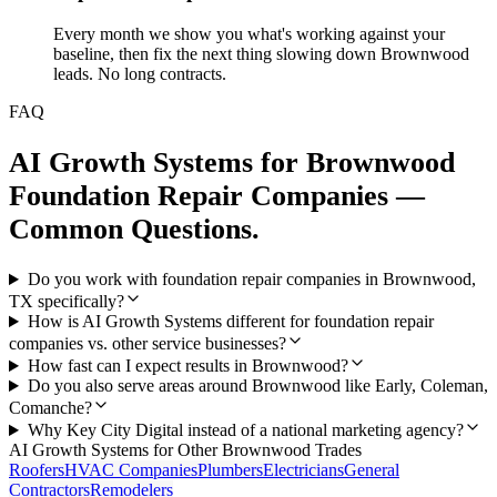
Every month we show you what's working against your
baseline, then fix the next thing slowing down Brownwood
leads. No long contracts.
FAQ
AI Growth Systems
for
Brownwood
Foundation Repair Companies
—
Common Questions.
Do you work with foundation repair companies in Brownwood,
TX specifically?
How is AI Growth Systems different for foundation repair
companies vs. other service businesses?
How fast can I expect results in Brownwood?
Do you also serve areas around Brownwood like Early, Coleman,
Comanche?
Why Key City Digital instead of a national marketing agency?
AI Growth Systems
for Other
Brownwood
Trades
Roofers
HVAC Companies
Plumbers
Electricians
General
Contractors
Remodelers