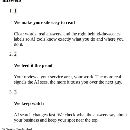
1
We make your site easy to read
Clear words, real answers, and the right behind-the-scenes
labels so AI tools know exactly what you do and where you
do it.
2
We feed it the proof
Your reviews, your service area, your work. The more real
signals the AI sees, the more it trusts you over the next guy.
3
We keep watch
AI search changes fast. We check what the answers say about
your business and keep your spot near the top.
What’s Included