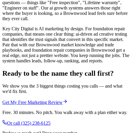
questions — things like "Free inspection", "Lifetime warranty",
"Engineer on staff". Our ai growth systems answers those right
where the buyer is looking, so a Brownwood lead feels sure before
they ever call.
Key City Digital is AI marketing by design. For foundation repair
companies, that means one clear thing: ai-driven ad creative testing
that identifies the trust signals that convert in this specific market.
Pair that with our Brownwood market knowledge and trade
playbooks, and foundation repair companies in Brownwood get a
real edge, not just a prettier website. You keep running the jobs. The
system handles leads, follow-up, ranking, and reports.
Ready to be the name they call first?
We show you the 3 biggest things costing you calls — and what
we'd fix first.
Get My Free Marketing Review
Free. 30 minutes. No pitch. You walk away with a plan either way.
Or call
(325) 238-6125