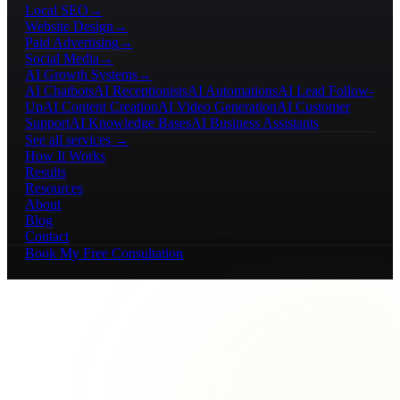
Local SEO
→
Website Design
→
Paid Advertising
→
Social Media
→
AI Growth Systems
→
AI Chatbots
AI Receptionists
AI Automations
AI Lead Follow-
Up
AI Content Creation
AI Video Generation
AI Customer
Support
AI Knowledge Bases
AI Business Assistants
See all services →
How It Works
Results
Resources
About
Blog
Contact
Book My Free Consultation