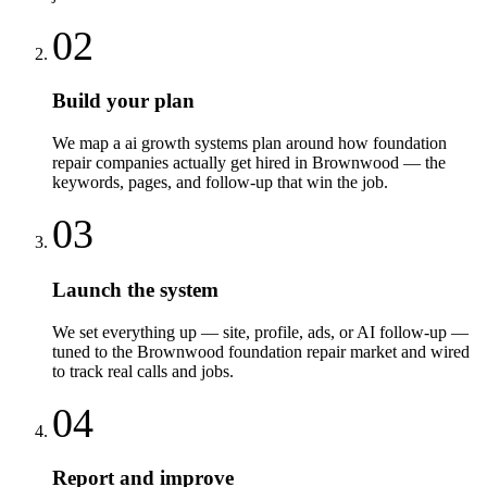
02
Build your plan
We map a ai growth systems plan around how foundation
repair companies actually get hired in Brownwood — the
keywords, pages, and follow-up that win the job.
03
Launch the system
We set everything up — site, profile, ads, or AI follow-up —
tuned to the Brownwood foundation repair market and wired
to track real calls and jobs.
04
Report and improve