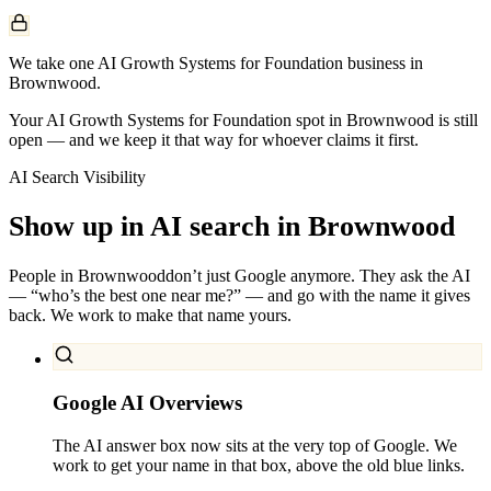
We take one AI Growth Systems for Foundation business in
Brownwood.
Your AI Growth Systems for Foundation spot in Brownwood is still
open — and we keep it that way for whoever claims it first.
AI Search Visibility
Show up in AI search in
Brownwood
People in
Brownwood
don’t just Google anymore. They ask the AI
— “who’s the best one near me?” — and go with the name it gives
back. We work to make that name yours.
Google AI Overviews
The AI answer box now sits at the very top of Google. We
work to get your name in that box, above the old blue links.