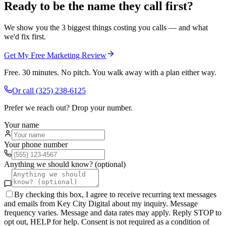
Ready to be the name they call first?
We show you the 3 biggest things costing you calls — and what
we'd fix first.
Get My Free Marketing Review
Free. 30 minutes. No pitch. You walk away with a plan either way.
Or call
(325) 238-6125
Prefer we reach out? Drop your number.
Your name
Your phone number
Anything we should know? (optional)
By checking this box, I agree to receive recurring text messages
and emails from Key City Digital about my inquiry. Message
frequency varies. Message and data rates may apply. Reply STOP to
opt out, HELP for help. Consent is not required as a condition of