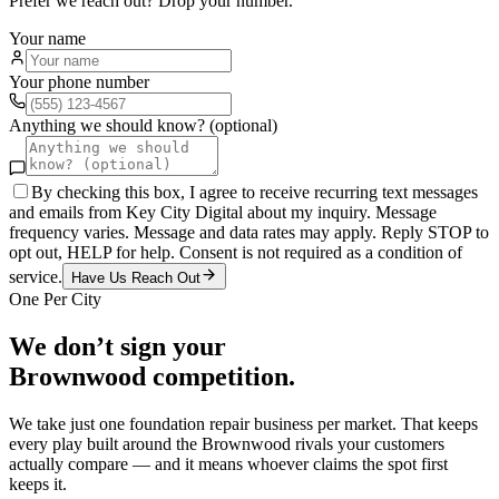
Prefer we reach out? Drop your number.
Your name
Your phone number
Anything we should know? (optional)
By checking this box, I agree to receive recurring text messages
and emails from Key City Digital about my inquiry. Message
frequency varies. Message and data rates may apply. Reply STOP to
opt out, HELP for help. Consent is not required as a condition of
service.
Have Us Reach Out
One Per City
We don’t sign your
Brownwood
competition.
We take just one
foundation repair
business per market. That keeps
every play built around the
Brownwood
rivals your customers
actually compare — and it means whoever claims the spot first
keeps it.