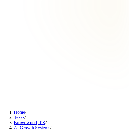
Home
/
Texas
/
Brownwood, TX
/
AI Growth Systems
/