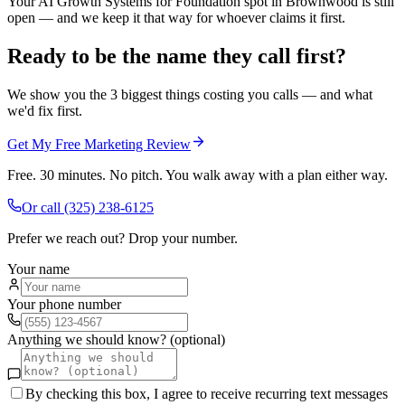
Your AI Growth Systems for Foundation spot in Brownwood is still
open — and we keep it that way for whoever claims it first.
Ready to be the name they call first?
We show you the 3 biggest things costing you calls — and what
we'd fix first.
Get My Free Marketing Review
Free. 30 minutes. No pitch. You walk away with a plan either way.
Or call
(325) 238-6125
Prefer we reach out? Drop your number.
Your name
Your phone number
Anything we should know? (optional)
By checking this box, I agree to receive recurring text messages