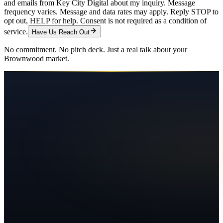
and emails from Key City Digital about my inquiry. Message
frequency varies. Message and data rates may apply. Reply STOP to
opt out, HELP for help. Consent is not required as a condition of
service.
Have Us Reach Out
No commitment. No pitch deck. Just a real talk about your
Brownwood
market.