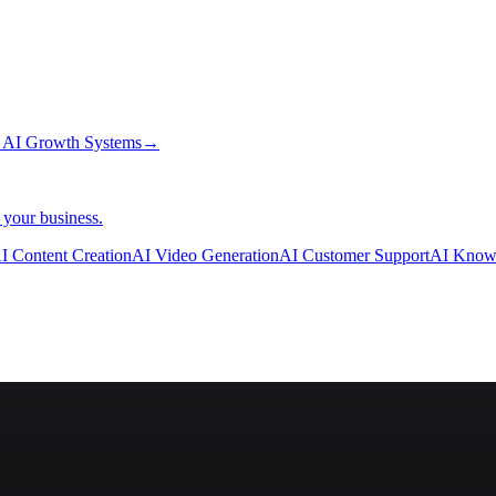
→
AI Growth Systems
→
 your business.
I Content Creation
AI Video Generation
AI Customer Support
AI Know