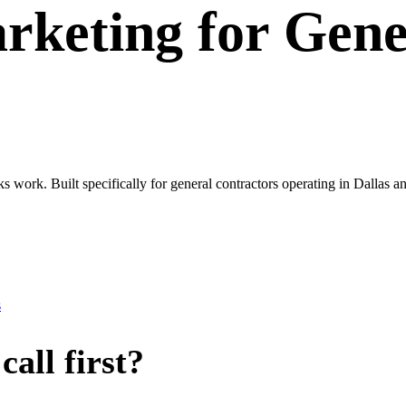
rketing
for
Gene
ks work. Built specifically for general contractors operating in Dalla
s
all first?