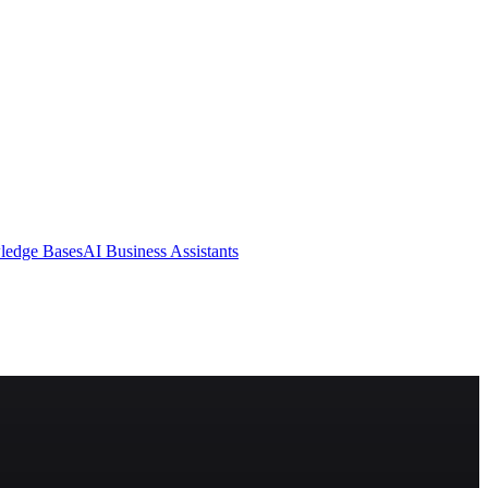
ledge Bases
AI Business Assistants