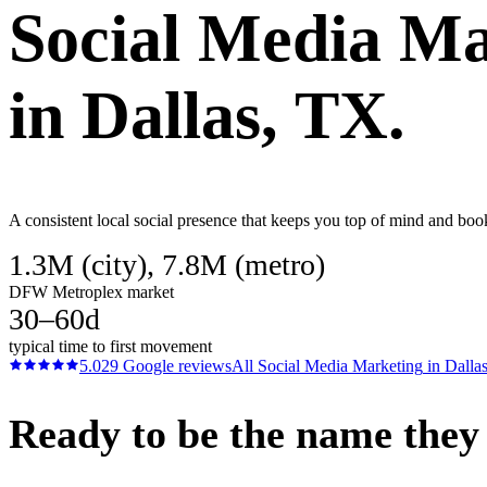
Social Media Ma
in
Dallas
, TX.
A consistent local social presence that keeps you top of mind and boo
1.3M (city), 7.8M (metro)
DFW Metroplex market
30–60d
typical time to first movement
5.0
29
Google reviews
All
Social Media Marketing
in
Dalla
Ready to be the name they c