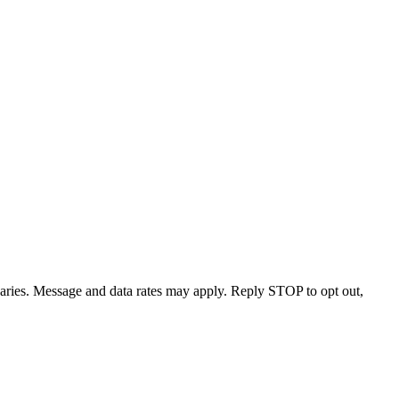
varies. Message and data rates may apply. Reply STOP to opt out,