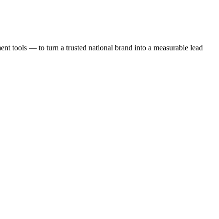
t tools — to turn a trusted national brand into a measurable lead