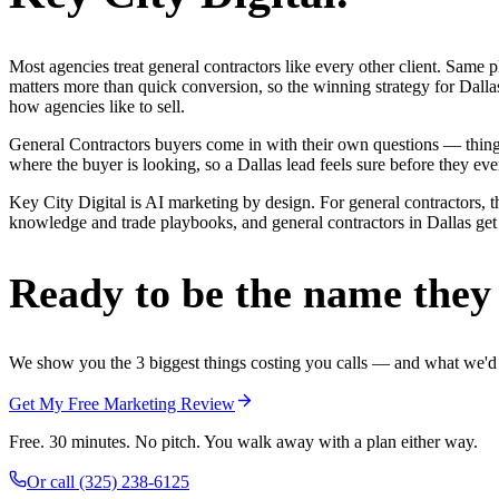
Most agencies treat general contractors like every other client. Sa
matters more than quick conversion, so the winning strategy for Dalla
how agencies like to sell.
General Contractors buyers come in with their own questions — thing
where the buyer is looking, so a Dallas lead feels sure before they ever
Key City Digital is AI marketing by design. For general contractors, th
knowledge and trade playbooks, and general contractors in Dallas get a
Ready to be the name they c
We show you the 3 biggest things costing you calls — and what we'd fi
Get My Free Marketing Review
Free. 30 minutes. No pitch. You walk away with a plan either way.
Or call
(325) 238-6125