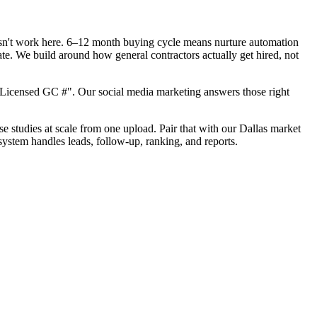
oesn't work here. 6–12 month buying cycle means nurture automation
ate. We build around how general contractors actually get hired, not
"Licensed GC #". Our social media marketing answers those right
se studies at scale from one upload. Pair that with our Dallas market
system handles leads, follow-up, ranking, and reports.