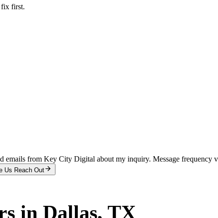
x first.
and emails from Key City Digital about my inquiry. Message frequency 
e Us Reach Out
rs
in
Dallas
, TX