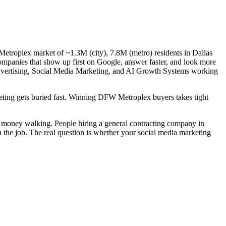
Metroplex market of ~1.3M (city), 7.8M (metro) residents in Dallas
companies that show up first on Google, answer faster, and look more
 Advertising, Social Media Marketing, and AI Growth Systems working
rketing gets buried fast. Winning DFW Metroplex buyers takes tight
al money walking. People hiring a general contracting company in
n the job. The real question is whether your social media marketing