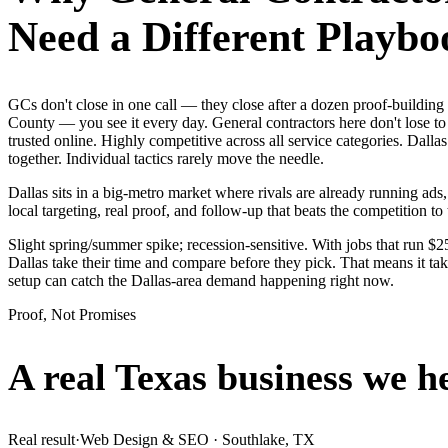
Need a Different Playbo
GCs don't close in one call — they close after a dozen proof-buildin
County — you see it every day. General contractors here don't lose to
trusted online. Highly competitive across all service categories. Da
together. Individual tactics rarely move the needle.
Dallas sits in a big-metro market where rivals are already running ad
local targeting, real proof, and follow-up that beats the competition to 
Slight spring/summer spike; recession-sensitive. With jobs that run $
Dallas take their time and compare before they pick. That means it ta
setup can catch the Dallas-area demand happening right now.
Proof, Not Promises
A real Texas business we
h
Real result
·
Web Design & SEO
·
Southlake, TX