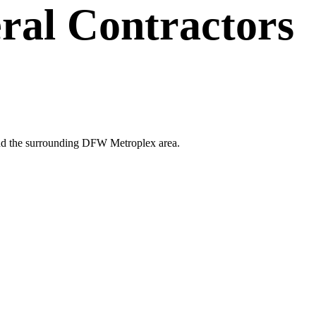
ral Contractors
s and the surrounding DFW Metroplex area.