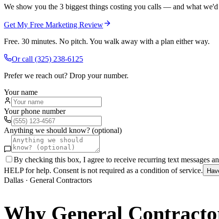
We show you the 3 biggest things costing you calls — and what we'd fi
Get My Free Marketing Review
Free. 30 minutes. No pitch. You walk away with a plan either way.
Or call
(325) 238-6125
Prefer we reach out? Drop your number.
Your name
Your phone number
Anything we should know? (optional)
By checking this box, I agree to receive recurring text messages 
HELP for help. Consent is not required as a condition of service.
Hav
Dallas
·
General Contractors
Why
General Contracto