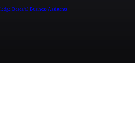
ledge Bases
AI Business Assistants