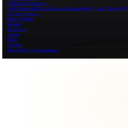
AI Growth Systems
→
AI Chatbots
AI Receptionists
AI Automations
AI Lead Follow-Up
A
See all services →
How It Works
Results
Resources
About
Blog
Contact
Book My Free Consultation