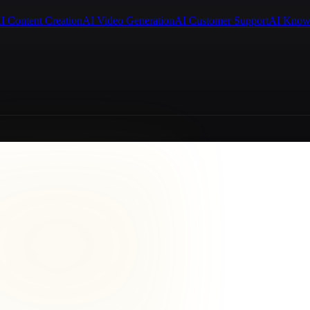
I Content Creation
AI Video Generation
AI Customer Support
AI Know