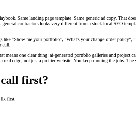
me playbook. Same landing page template. Same generic ad copy. That d
s general contractors looks very different from a stock local SEO templ
s like "Show me your portfolio", "What's your change-order policy", 
 call.
at means one clear thing: ai-generated portfolio galleries and project ca
 real edge, not just a prettier website. You keep running the jobs. The 
all first?
x first.