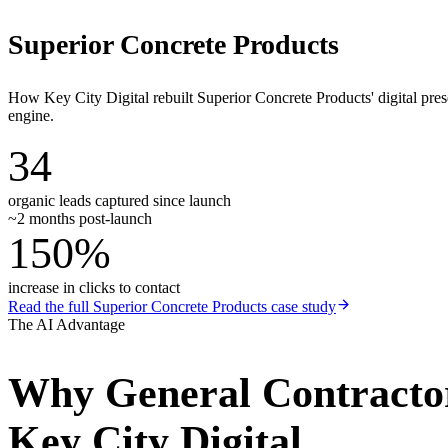
Superior Concrete Products
How Key City Digital rebuilt Superior Concrete Products' digital pr
engine.
34
organic leads captured since launch
~2 months post-launch
150%
increase in clicks to contact
Read the full
Superior Concrete Products
case study
The AI Advantage
Why
General Contracto
Key City Digital.