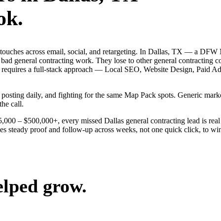
ok.
g touches across email, social, and retargeting. In Dallas, TX — a DFW 
 bad general contracting work. They lose to other general contracting 
llas requires a full-stack approach — Local SEO, Website Design, Paid
s, posting daily, and fighting for the same Map Pack spots. Generic ma
the call.
25,000 – $500,000+, every missed Dallas general contracting lead is re
kes steady proof and follow-up across weeks, not one quick click, to wi
elped grow.