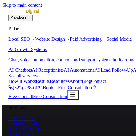
Skip to main content
Services
Pillars
Local SEO
→
Website Design
→
Paid Advertising
→
Social Media
AI Growth Systems
Chat, voice, automation, content, and support systems built around
AI Chatbots
AI Receptionists
AI Automations
AI Lead Follow-Up
A
See all services
→
How It Works
Results
Resources
About
Blog
Contact
(325) 238-6125
Book a Free Consultation
Free Consult
Free Consultation
Services
Local SEO
→
Website Design
→
Paid Advertising
→
Social Media
→