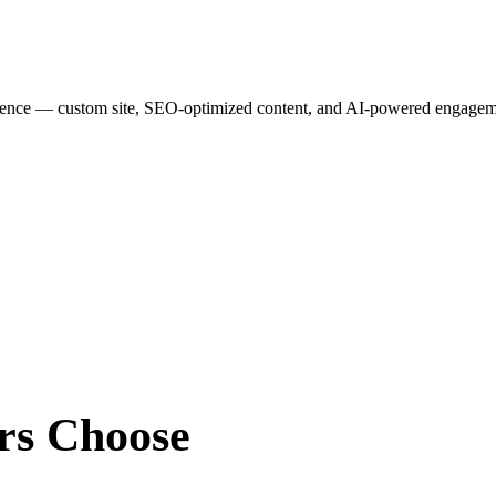
esence — custom site, SEO-optimized content, and AI-powered engagemen
rs
Choose