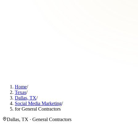
Home
/
Texas
/
Dallas, TX
/
Social Media Marketing
/
for General Contractors
Dallas, TX · General Contractors