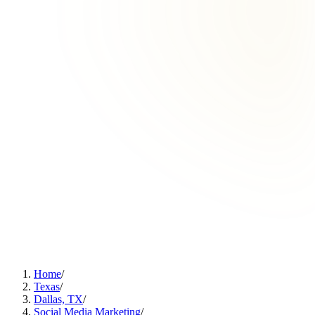
Home
/
Texas
/
Dallas, TX
/
Social Media Marketing
/