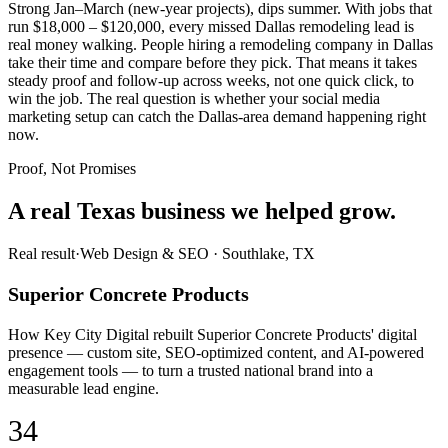
Strong Jan–March (new-year projects), dips summer. With jobs that
run $18,000 – $120,000, every missed Dallas remodeling lead is
real money walking. People hiring a remodeling company in Dallas
take their time and compare before they pick. That means it takes
steady proof and follow-up across weeks, not one quick click, to
win the job. The real question is whether your social media
marketing setup can catch the Dallas-area demand happening right
now.
Proof, Not Promises
A real Texas business we
helped grow.
Real result
·
Web Design & SEO
·
Southlake, TX
Superior Concrete Products
How Key City Digital rebuilt Superior Concrete Products' digital
presence — custom site, SEO-optimized content, and AI-powered
engagement tools — to turn a trusted national brand into a
measurable lead engine.
34