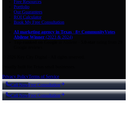
Free Resources
Portfolio
Our Guarantees
ROI Calculator
Book My Free Consultation
AI marketing agency in Texas
·
8× CommunityVotes
Abilene Winner
(2023 & 2024)
Top-ranked on Google
in Abilene
·
5.0
-star
rating from
29
Google reviews
© 2026 Key City Digital · All rights reserved.
Proudly built for Texas small businesses.
Privacy Policy
Terms of Service
Call Now
Free Consultation
Call Now
Free Consultation