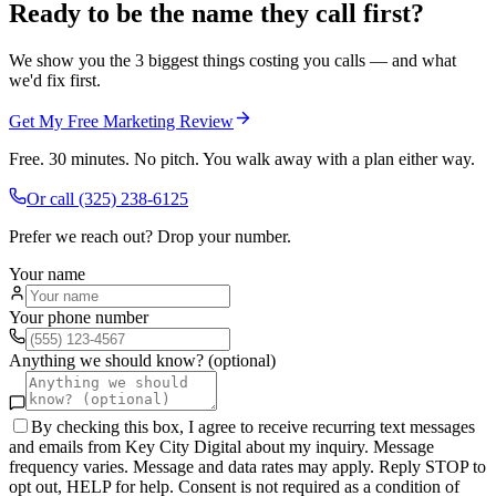
Ready to be the name they call first?
We show you the 3 biggest things costing you calls — and what
we'd fix first.
Get My Free Marketing Review
Free. 30 minutes. No pitch. You walk away with a plan either way.
Or call
(325) 238-6125
Prefer we reach out? Drop your number.
Your name
Your phone number
Anything we should know? (optional)
By checking this box, I agree to receive recurring text messages
and emails from Key City Digital about my inquiry. Message
frequency varies. Message and data rates may apply. Reply STOP to
opt out, HELP for help. Consent is not required as a condition of