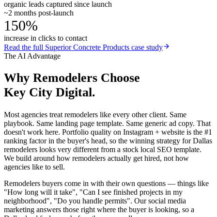
organic leads captured since launch
~2 months post-launch
150%
increase in clicks to contact
Read the full
Superior Concrete Products
case study
The AI Advantage
Why
Remodelers
Choose
Key City Digital.
Most agencies treat remodelers like every other client. Same
playbook. Same landing page template. Same generic ad copy. That
doesn't work here. Portfolio quality on Instagram + website is the #1
ranking factor in the buyer's head, so the winning strategy for Dallas
remodelers looks very different from a stock local SEO template.
We build around how remodelers actually get hired, not how
agencies like to sell.
Remodelers buyers come in with their own questions — things like
"How long will it take", "Can I see finished projects in my
neighborhood", "Do you handle permits". Our social media
marketing answers those right where the buyer is looking, so a