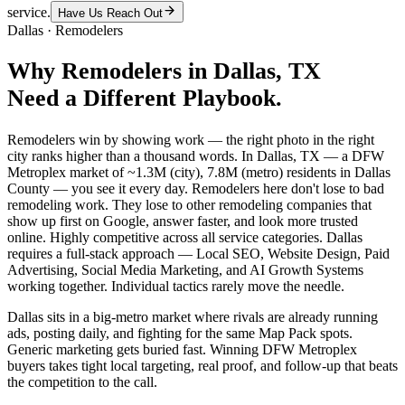
service.
Have Us Reach Out
Dallas
·
Remodelers
Why
Remodelers
in
Dallas
, TX
Need a Different Playbook.
Remodelers win by showing work — the right photo in the right
city ranks higher than a thousand words. In Dallas, TX — a DFW
Metroplex market of ~1.3M (city), 7.8M (metro) residents in Dallas
County — you see it every day. Remodelers here don't lose to bad
remodeling work. They lose to other remodeling companies that
show up first on Google, answer faster, and look more trusted
online. Highly competitive across all service categories. Dallas
requires a full-stack approach — Local SEO, Website Design, Paid
Advertising, Social Media Marketing, and AI Growth Systems
working together. Individual tactics rarely move the needle.
Dallas sits in a big-metro market where rivals are already running
ads, posting daily, and fighting for the same Map Pack spots.
Generic marketing gets buried fast. Winning DFW Metroplex
buyers takes tight local targeting, real proof, and follow-up that beats
the competition to the call.