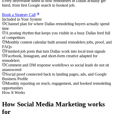
Every deliverable tuned to how
remodelers
in
Dallas
actually get
hired, from first Google search to booked job.
Book a Strategy Call
Included in Your System
Channel plan for where Dallas remodeling buyers actually spend
time
A posting rhythm that keeps you visible in a busy Dallas feed full
of competitors
Monthly content calendar built around remodelers jobs, proof, and
FAQs
Finished-job posts that turn Dallas work into local trust signals
Facebook, Instagram, and short-form creative adapted for
remodelers
Comment and DM response workflows so social leads do not sit
unanswered
Social proof connected back to landing pages, ads, and Google
Business Profile
Monthly reporting on reach, engagement, and booked remodeling
opportunities
How It Works
How
Social Media Marketing
works
for