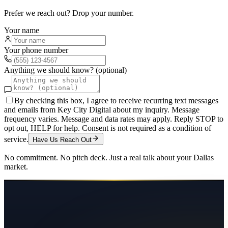
Prefer we reach out? Drop your number.
Your name
Your phone number
Anything we should know? (optional)
By checking this box, I agree to receive recurring text messages
and emails from Key City Digital about my inquiry. Message
frequency varies. Message and data rates may apply. Reply STOP to
opt out, HELP for help. Consent is not required as a condition of
service.
Have Us Reach Out
No commitment. No pitch deck. Just a real talk about your
Dallas
market.