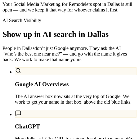
Your Social Media Marketing for Remodelers spot in Dallas is still
open — and we keep it that way for whoever claims it first.
AI Search Visibility
Show up in AI search in
Dallas
People in
Dallas
don’t just Google anymore. They ask the AI —
“who’s the best one near me?” — and go with the name it gives
back. We work to make that name yours.
Google AI Overviews
The AI answer box now sits at the very top of Google. We
work to get your name in that box, above the old blue links.
ChatGPT
More folks ask ChatGPT for a good local pro than ever. We