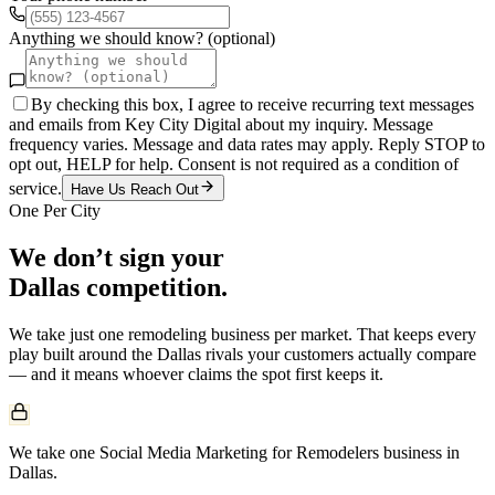
Anything we should know? (optional)
By checking this box, I agree to receive recurring text messages
and emails from Key City Digital about my inquiry. Message
frequency varies. Message and data rates may apply. Reply STOP to
opt out, HELP for help. Consent is not required as a condition of
service.
Have Us Reach Out
One Per City
We don’t sign your
Dallas
competition.
We take just one
remodeling
business per market. That keeps every
play built around the
Dallas
rivals your customers actually compare
— and it means whoever claims the spot first keeps it.
We take one Social Media Marketing for Remodelers business in
Dallas.