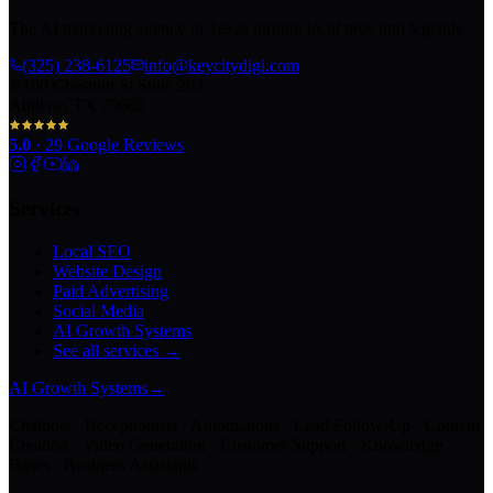
The AI marketing agency in Texas turning local pros into legends.
(325) 238-6125
info@keycitydigi.com
100 Chestnut St Suite 203
Abilene, TX 79602
5.0
·
29
Google Reviews
Services
Local SEO
Website Design
Paid Advertising
Social Media
AI Growth Systems
See all services →
AI Growth Systems
→
Chatbots · Receptionists · Automations · Lead Follow-Up · Content
Creation · Video Generation · Customer Support · Knowledge
Bases · Business Assistants