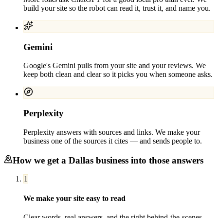
build your site so the robot can read it, trust it, and name you.
Gemini
Google's Gemini pulls from your site and your reviews. We
keep both clean and clear so it picks you when someone asks.
Perplexity
Perplexity answers with sources and links. We make your
business one of the sources it cites — and sends people to.
How we get a
Dallas
business into those answers
1
We make your site easy to read
Clear words, real answers, and the right behind-the-scenes