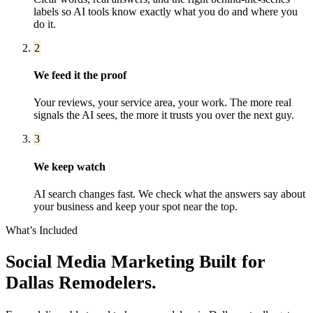
labels so AI tools know exactly what you do and where you
do it.
2
We feed it the proof
Your reviews, your service area, your work. The more real
signals the AI sees, the more it trusts you over the next guy.
3
We keep watch
AI search changes fast. We check what the answers say about
your business and keep your spot near the top.
What’s Included
Social Media Marketing
Built for
Dallas
Remodelers
.