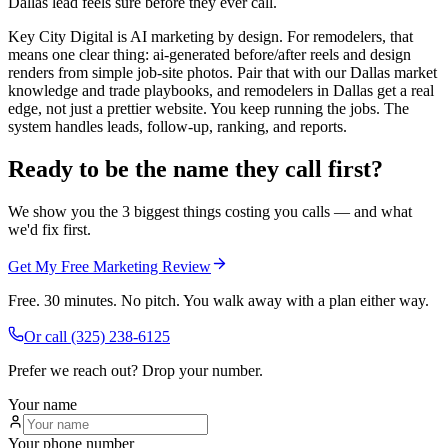
Dallas lead feels sure before they ever call.
Key City Digital is AI marketing by design. For remodelers, that
means one clear thing: ai-generated before/after reels and design
renders from simple job-site photos. Pair that with our Dallas market
knowledge and trade playbooks, and remodelers in Dallas get a real
edge, not just a prettier website. You keep running the jobs. The
system handles leads, follow-up, ranking, and reports.
Ready to be the name they call first?
We show you the 3 biggest things costing you calls — and what
we'd fix first.
Get My Free Marketing Review
Free. 30 minutes. No pitch. You walk away with a plan either way.
Or call
(325) 238-6125
Prefer we reach out? Drop your number.
Your name
Your phone number