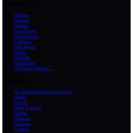
Texas Markets
Abilene
Midland
Odessa
San Angelo
Wichita Falls
Lubbock
Fort Worth
Dallas
Amarillo
Big Spring
All Texas Markets →
Company
AI Marketing Agency in Texas
About
Results
How It Works
Guides
Glossary
Compare
Contact