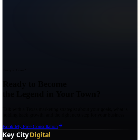
Ready to Grow?
Ready to Become
the Legend in Your Town?
Talk with a Texas marketing strategist about your goals, what is
holding back growth, and the right next step for your business.
Book My Free Consultation