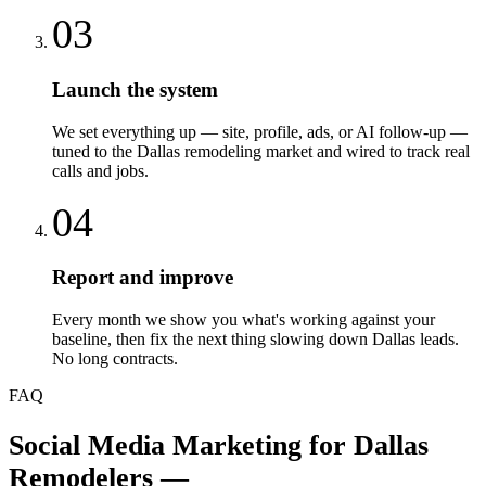
03
Launch the system
We set everything up — site, profile, ads, or AI follow-up —
tuned to the Dallas remodeling market and wired to track real
calls and jobs.
04
Report and improve
Every month we show you what's working against your
baseline, then fix the next thing slowing down Dallas leads.
No long contracts.
FAQ
Social Media Marketing
for
Dallas
Remodelers
—