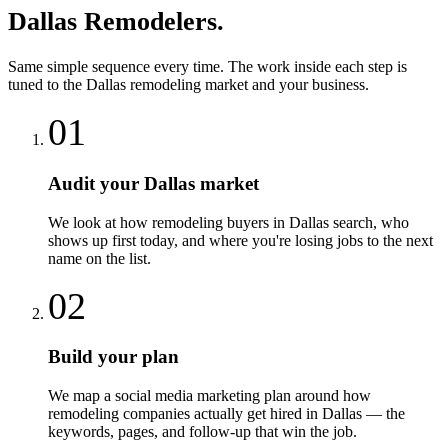
Dallas
Remodelers
.
Same simple sequence every time. The work inside each step is
tuned to the
Dallas
remodeling
market and your business.
01
Audit your Dallas market
We look at how remodeling buyers in Dallas search, who
shows up first today, and where you're losing jobs to the next
name on the list.
02
Build your plan
We map a social media marketing plan around how
remodeling companies actually get hired in Dallas — the
keywords, pages, and follow-up that win the job.