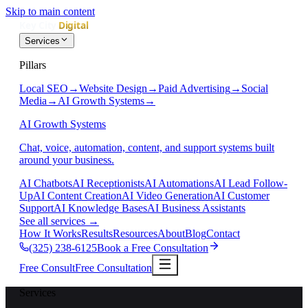
Skip to main content
Services
Pillars
Local SEO
→
Website Design
→
Paid Advertising
→
Social
Media
→
AI Growth Systems
→
AI Growth Systems
Chat, voice, automation, content, and support systems built
around your business.
AI Chatbots
AI Receptionists
AI Automations
AI Lead Follow-
Up
AI Content Creation
AI Video Generation
AI Customer
Support
AI Knowledge Bases
AI Business Assistants
See all services
→
How It Works
Results
Resources
About
Blog
Contact
(325) 238-6125
Book a Free Consultation
Free Consult
Free Consultation
Services