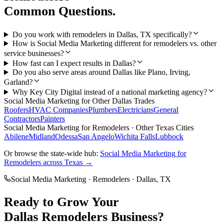
Common Questions.
Do you work with remodelers in Dallas, TX specifically?
How is Social Media Marketing different for remodelers vs. other
service businesses?
How fast can I expect results in Dallas?
Do you also serve areas around Dallas like Plano, Irving,
Garland?
Why Key City Digital instead of a national marketing agency?
Social Media Marketing
for Other
Dallas
Trades
Roofers
HVAC Companies
Plumbers
Electricians
General
Contractors
Painters
Social Media Marketing
for
Remodelers
· Other Texas Cities
Abilene
Midland
Odessa
San Angelo
Wichita Falls
Lubbock
Or browse the state-wide hub:
Social Media Marketing
for
Remodelers
across Texas →
Social Media Marketing
·
Remodelers
·
Dallas
, TX
Ready to Grow Your
Dallas
Remodelers
Business?