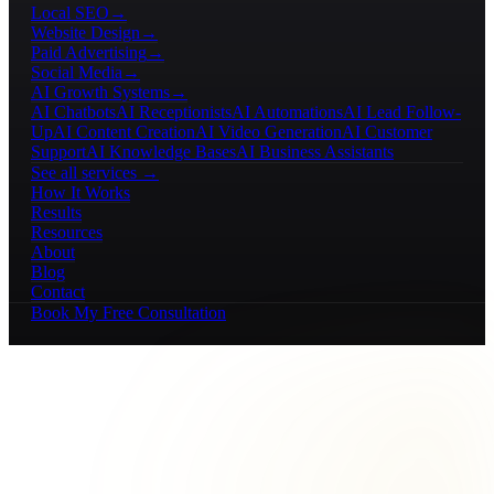
Local SEO
→
Website Design
→
Paid Advertising
→
Social Media
→
AI Growth Systems
→
AI Chatbots
AI Receptionists
AI Automations
AI Lead Follow-
Up
AI Content Creation
AI Video Generation
AI Customer
Support
AI Knowledge Bases
AI Business Assistants
See all services →
How It Works
Results
Resources
About
Blog
Contact
Book My Free Consultation