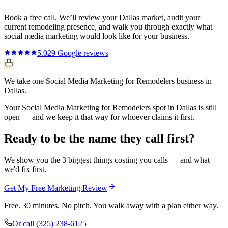
Book a free call. We’ll review your
Dallas
market, audit your
current
remodeling
presence, and walk you through exactly what
social media marketing
would look like for your business.
5.0
29
Google reviews
We take one Social Media Marketing for Remodelers business in
Dallas.
Your Social Media Marketing for Remodelers spot in Dallas is still
open — and we keep it that way for whoever claims it first.
Ready to be the name they call first?
We show you the 3 biggest things costing you calls — and what
we'd fix first.
Get My Free Marketing Review
Free. 30 minutes. No pitch. You walk away with a plan either way.
Or call
(325) 238-6125