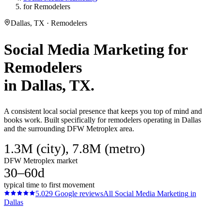
for Remodelers
Dallas, TX · Remodelers
Social Media Marketing
for
Remodelers
in
Dallas
, TX.
A consistent local social presence that keeps you top of mind and
books work. Built specifically for remodelers operating in Dallas
and the surrounding DFW Metroplex area.
1.3M (city), 7.8M (metro)
DFW Metroplex market
30–60d
typical time to first movement
5.0
29
Google reviews
All
Social Media Marketing
in
Dallas