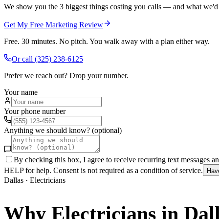
We show you the 3 biggest things costing you calls — and what we'd fi
Get My Free Marketing Review
Free. 30 minutes. No pitch. You walk away with a plan either way.
Or call
(325) 238-6125
Prefer we reach out? Drop your number.
Your name
Your phone number
Anything we should know? (optional)
By checking this box, I agree to receive recurring text messages 
HELP for help. Consent is not required as a condition of service.
Hav
Dallas
·
Electricians
Why
Electricians
in
Dal