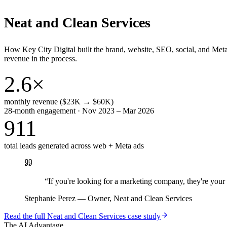
Neat and Clean Services
How Key City Digital built the brand, website, SEO, social, and Met
revenue in the process.
2.6×
monthly revenue ($23K → $60K)
28-month engagement · Nov 2023 – Mar 2026
911
total leads generated across web + Meta ads
“
If you're looking for a marketing company, they're yo
Stephanie Perez
—
Owner, Neat and Clean Services
Read the full
Neat and Clean Services
case study
The AI Advantage