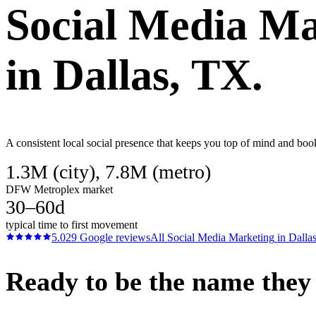
Social Media Ma
in
Dallas
, TX.
A consistent local social presence that keeps you top of mind and boo
1.3M (city), 7.8M (metro)
DFW Metroplex market
30–60d
typical time to first movement
5.0
29
Google reviews
All
Social Media Marketing
in
Dalla
Ready to be the name they c