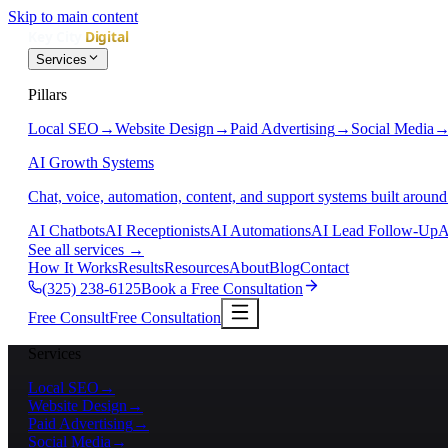
Skip to main content
Services
Pillars
Local SEO
→
Website Design
→
Paid Advertising
→
Social Media
AI Growth Systems
Chat, voice, automation, content, and support systems built around
AI Chatbots
AI Receptionists
AI Automations
AI Lead Follow-Up
A
See all services
→
How It Works
Results
Resources
About
Blog
Contact
(325) 238-6125
Book a Free Consultation
Free Consult
Free Consultation
Services
Local SEO
→
Website Design
→
Paid Advertising
→
Social Media
→