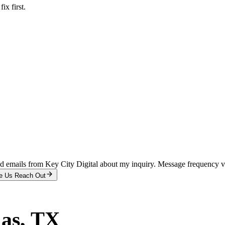
x first.
and emails from Key City Digital about my inquiry. Message frequency 
e Us Reach Out
las
, TX