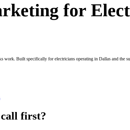
rketing
for
Elect
ks work. Built specifically for electricians operating in Dallas and th
s
all first?