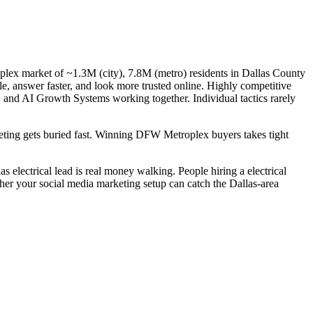
oplex market of ~1.3M (city), 7.8M (metro) residents in Dallas County
gle, answer faster, and look more trusted online. Highly competitive
, and AI Growth Systems working together. Individual tactics rarely
rketing gets buried fast. Winning DFW Metroplex buyers takes tight
 electrical lead is real money walking. People hiring a electrical
ther your social media marketing setup can catch the Dallas-area