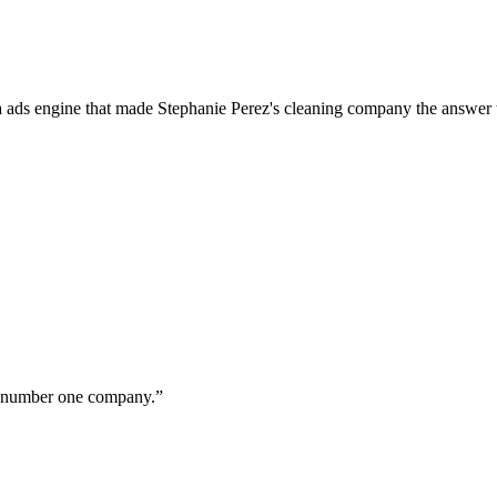
a ads engine that made Stephanie Perez's cleaning company the answer 
ur number one company.
”