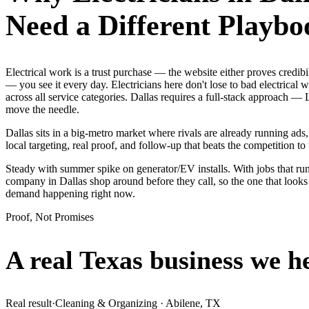
Need a Different Playbo
Electrical work is a trust purchase — the website either proves credi
— you see it every day. Electricians here don't lose to bad electrical
across all service categories. Dallas requires a full-stack approach
move the needle.
Dallas sits in a big-metro market where rivals are already running ad
local targeting, real proof, and follow-up that beats the competition to 
Steady with summer spike on generator/EV installs. With jobs that run 
company in Dallas shop around before they call, so the one that looks
demand happening right now.
Proof, Not Promises
A real Texas business we
h
Real result
·
Cleaning & Organizing
·
Abilene, TX