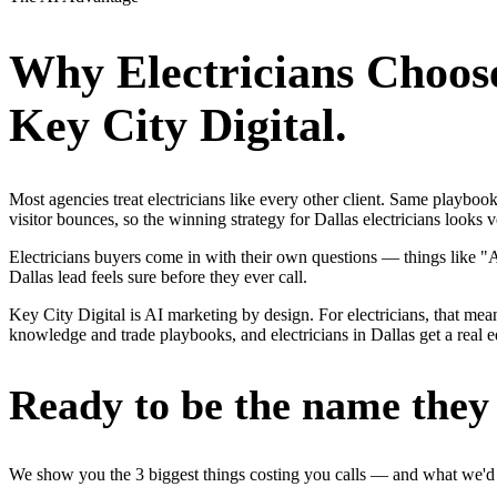
Why
Electricians
Choos
Key City Digital.
Most agencies treat electricians like every other client. Same playbo
visitor bounces, so the winning strategy for Dallas electricians looks 
Electricians buyers come in with their own questions — things like "
Dallas lead feels sure before they ever call.
Key City Digital is AI marketing by design. For electricians, that mean
knowledge and trade playbooks, and electricians in Dallas get a real e
Ready to be the name they c
We show you the 3 biggest things costing you calls — and what we'd fi