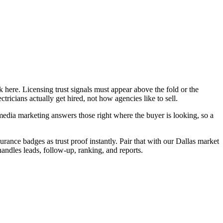
 here. Licensing trust signals must appear above the fold or the
ricians actually get hired, not how agencies like to sell.
edia marketing answers those right where the buyer is looking, so a
urance badges as trust proof instantly. Pair that with our Dallas market
handles leads, follow-up, ranking, and reports.