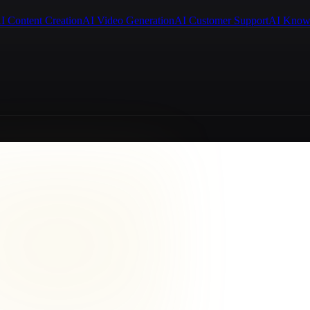
I Content Creation
AI Video Generation
AI Customer Support
AI Know