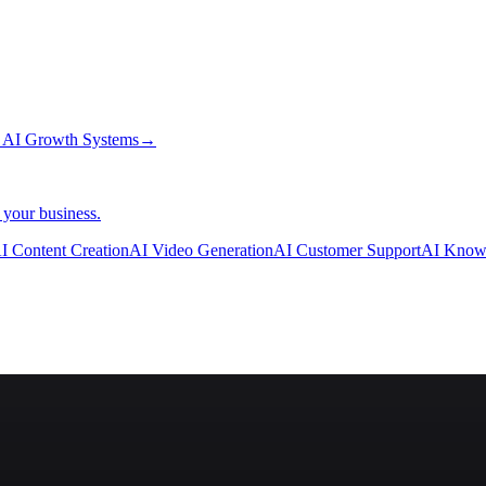
→
AI Growth Systems
→
 your business.
I Content Creation
AI Video Generation
AI Customer Support
AI Know