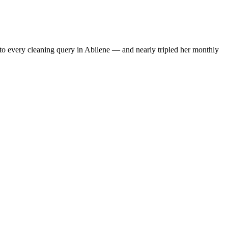
to every cleaning query in Abilene — and nearly tripled her monthly