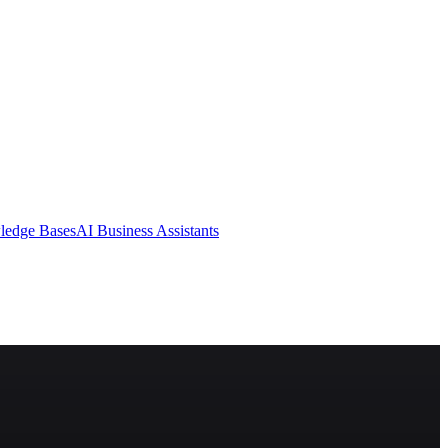
ledge Bases
AI Business Assistants