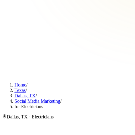
Home
/
Texas
/
Dallas, TX
/
Social Media Marketing
/
for Electricians
Dallas, TX · Electricians