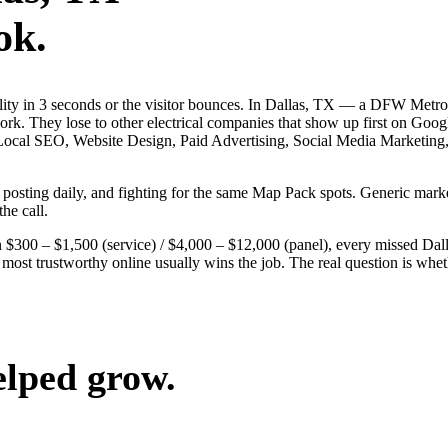
ok.
bility in 3 seconds or the visitor bounces. In Dallas, TX — a DFW Metr
 work. They lose to other electrical companies that show up first on Goo
 — Local SEO, Website Design, Paid Advertising, Social Media Marketing
s, posting daily, and fighting for the same Map Pack spots. Generic ma
the call.
$300 – $1,500 (service) / $4,000 – $12,000 (panel), every missed Dallas
 most trustworthy online usually wins the job. The real question is whe
elped grow.