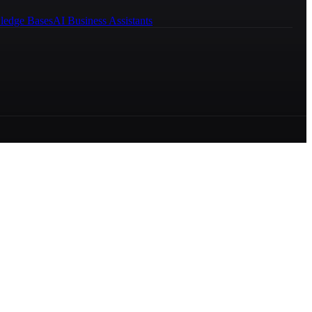
ledge Bases
AI Business Assistants