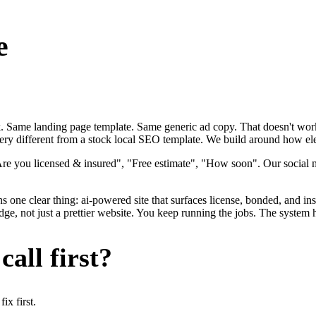
e
ok. Same landing page template. Same generic ad copy. That doesn't work
very different from a stock local SEO template. We build around how elect
Are you licensed & insured", "Free estimate", "How soon". Our social m
s one clear thing: ai-powered site that surfaces license, bonded, and ins
dge, not just a prettier website. You keep running the jobs. The system 
all first?
x first.