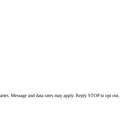
varies. Message and data rates may apply. Reply STOP to opt out,