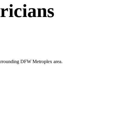
ricians
e surrounding DFW Metroplex area.