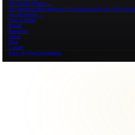
AI Growth Systems
→
AI Chatbots
AI Receptionists
AI Automations
AI Lead Follow-Up
A
See all services →
How It Works
Results
Resources
About
Blog
Contact
Book My Free Consultation