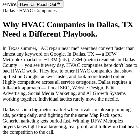
service.
Have Us Reach Out
Dallas
·
HVAC Companies
Why
HVAC Companies
in
Dallas
, TX
Need a Different Playbook.
In Texas summer, "AC repair near me" searches convert faster than
almost any keyword on Google. In Dallas, TX — a DFW
Metroplex market of ~1.3M (city), 7.8M (metro) residents in Dallas
County — you see it every day. HVAC companies here don't lose to
bad HVAC work. They lose to other HVAC companies that show
up first on Google, answer faster, and look more trusted online.
Highly competitive across all service categories. Dallas requires a
full-stack approach — Local SEO, Website Design, Paid
Advertising, Social Media Marketing, and AI Growth Systems
working together. Individual tactics rarely move the needle.
Dallas sits in a big-metro market where rivals are already running
ads, posting daily, and fighting for the same Map Pack spots.
Generic marketing gets buried fast. Winning DFW Metroplex
buyers takes tight local targeting, real proof, and follow-up that beats
the competition to the call.