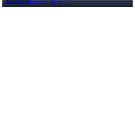
Call Now
Free Consultation