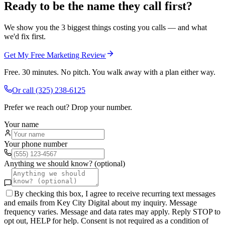
Ready to be the name they call first?
We show you the 3 biggest things costing you calls — and what
we'd fix first.
Get My Free Marketing Review
Free. 30 minutes. No pitch. You walk away with a plan either way.
Or call
(325) 238-6125
Prefer we reach out? Drop your number.
Your name
Your phone number
Anything we should know? (optional)
By checking this box, I agree to receive recurring text messages
and emails from Key City Digital about my inquiry. Message
frequency varies. Message and data rates may apply. Reply STOP to
opt out, HELP for help. Consent is not required as a condition of