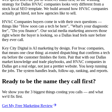
strategy for Dallas HVAC companies looks very different from a
stock local SEO template. We build around how HVAC companies
actually get hired, not how agencies like to sell.
HVAC Companies buyers come in with their own questions —
things like "How soon can a tech be here", "What's your diagnostic
fee", "Do you finance". Our social media marketing answers those
right where the buyer is looking, so a Dallas lead feels sure before
they ever call.
Key City Digital is AI marketing by design. For hvac companies,
that means one clear thing: ai-routed dispatching that confirms a tech
eta before the customer finishes the form. Pair that with our Dallas
market knowledge and trade playbooks, and HVAC companies in
Dallas get a real edge, not just a prettier website. You keep running
the jobs. The system handles leads, follow-up, ranking, and reports.
Ready to be the name they call first?
We show you the 3 biggest things costing you calls — and what
we'd fix first.
Get My Free Marketing Review