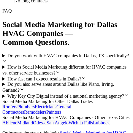
No long contracts.
FAQ
Social Media Marketing
for
Dallas
HVAC Companies
—
Common Questions.
Do you work with HVAC companies in Dallas, TX specifically?
How is Social Media Marketing different for HVAC companies
vs. other service businesses?
How fast can I expect results in Dallas?
Do you also serve areas around Dallas like Plano, Irving,
Garland?
Why Key City Digital instead of a national marketing agency?
Social Media Marketing
for Other
Dallas
Trades
Roofers
Plumbers
Electricians
General
Contractors
Remodelers
Painters
Social Media Marketing
for
HVAC Companies
· Other Texas Cities
Abilene
Midland
Odessa
San Angelo
Wichita Falls
Lubbock
Or browse the state-wide hub:
Social Media Marketing
for
HVAC