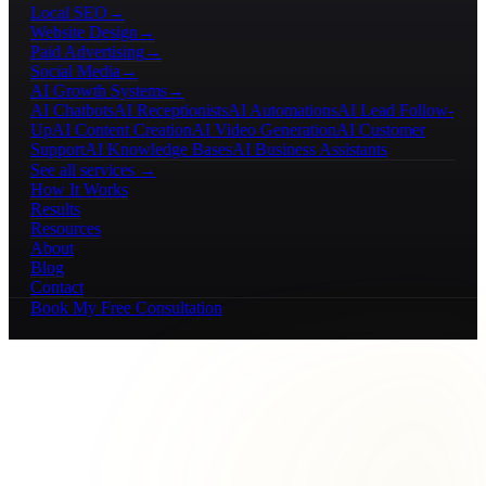
Local SEO
→
Website Design
→
Paid Advertising
→
Social Media
→
AI Growth Systems
→
AI Chatbots
AI Receptionists
AI Automations
AI Lead Follow-
Up
AI Content Creation
AI Video Generation
AI Customer
Support
AI Knowledge Bases
AI Business Assistants
See all services →
How It Works
Results
Resources
About
Blog
Contact
Book My Free Consultation