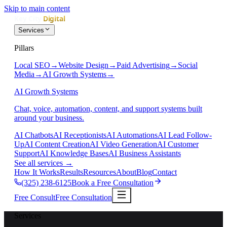
Skip to main content
Services
Pillars
Local SEO
→
Website Design
→
Paid Advertising
→
Social
Media
→
AI Growth Systems
→
AI Growth Systems
Chat, voice, automation, content, and support systems built
around your business.
AI Chatbots
AI Receptionists
AI Automations
AI Lead Follow-
Up
AI Content Creation
AI Video Generation
AI Customer
Support
AI Knowledge Bases
AI Business Assistants
See all services
→
How It Works
Results
Resources
About
Blog
Contact
(325) 238-6125
Book a Free Consultation
Free Consult
Free Consultation
Services