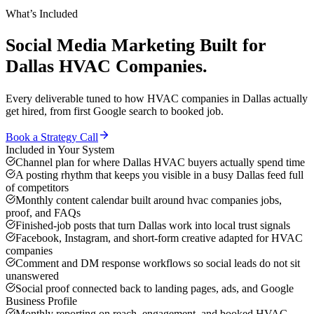
What’s Included
Social Media Marketing
Built for
Dallas
HVAC Companies
.
Every deliverable tuned to how
HVAC companies
in
Dallas
actually
get hired, from first Google search to booked job.
Book a Strategy Call
Included in Your System
Channel plan for where Dallas HVAC buyers actually spend time
A posting rhythm that keeps you visible in a busy Dallas feed full
of competitors
Monthly content calendar built around hvac companies jobs,
proof, and FAQs
Finished-job posts that turn Dallas work into local trust signals
Facebook, Instagram, and short-form creative adapted for HVAC
companies
Comment and DM response workflows so social leads do not sit
unanswered
Social proof connected back to landing pages, ads, and Google
Business Profile
Monthly reporting on reach, engagement, and booked HVAC