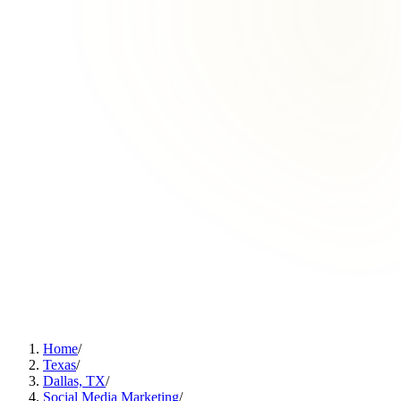
Home
/
Texas
/
Dallas, TX
/
Social Media Marketing
/