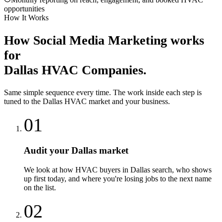
opportunities
How It Works
How
Social Media Marketing
works
for
Dallas
HVAC Companies
.
Same simple sequence every time. The work inside each step is
tuned to the
Dallas
HVAC
market and your business.
01
Audit your Dallas market
We look at how HVAC buyers in Dallas search, who shows
up first today, and where you're losing jobs to the next name
on the list.
02