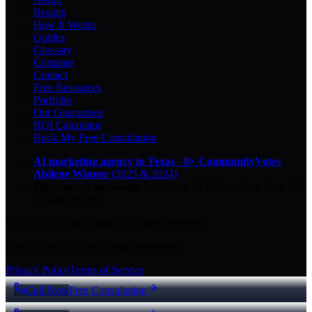
Results
How It Works
Guides
Glossary
Compare
Contact
Free Resources
Portfolio
Our Guarantees
ROI Calculator
Book My Free Consultation
AI marketing agency in Texas
·
8× CommunityVotes
Abilene Winner
(2023 & 2024)
Top-ranked on Google
in Abilene
·
5.0
-star
rating from
29
Google reviews
© 2026 Key City Digital · All rights reserved.
Proudly built for Texas small businesses.
Privacy Policy
Terms of Service
Call Now
Free Consultation