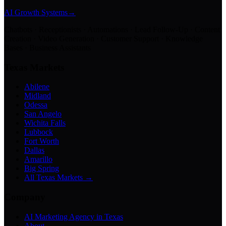
AI Growth Systems
→
Chatbots · Receptionists · Automations · Lead Follow-Up · Content
Creation · Video Generation · Customer Support · Knowledge
Bases · Business Assistants
Texas Markets
Abilene
Midland
Odessa
San Angelo
Wichita Falls
Lubbock
Fort Worth
Dallas
Amarillo
Big Spring
All Texas Markets →
Company
AI Marketing Agency in Texas
About