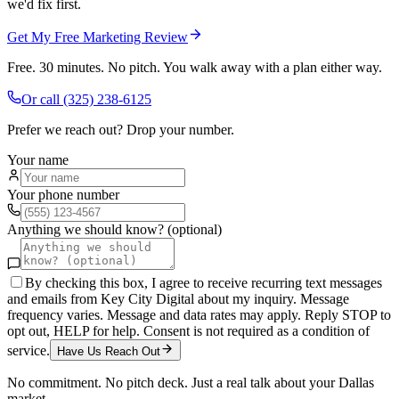
we'd fix first.
Get My Free Marketing Review
Free. 30 minutes. No pitch. You walk away with a plan either way.
Or call
(325) 238-6125
Prefer we reach out? Drop your number.
Your name
Your phone number
Anything we should know? (optional)
By checking this box, I agree to receive recurring text messages
and emails from Key City Digital about my inquiry. Message
frequency varies. Message and data rates may apply. Reply STOP to
opt out, HELP for help. Consent is not required as a condition of
service.
Have Us Reach Out
No commitment. No pitch deck. Just a real talk about your
Dallas
market.