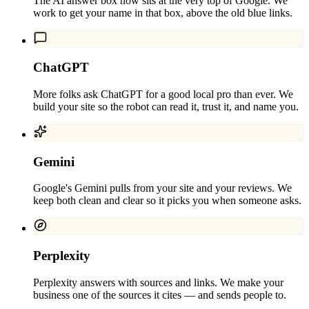
The AI answer box now sits at the very top of Google. We
work to get your name in that box, above the old blue links.
ChatGPT
More folks ask ChatGPT for a good local pro than ever. We
build your site so the robot can read it, trust it, and name you.
Gemini
Google's Gemini pulls from your site and your reviews. We
keep both clean and clear so it picks you when someone asks.
Perplexity
Perplexity answers with sources and links. We make your
business one of the sources it cites — and sends people to.