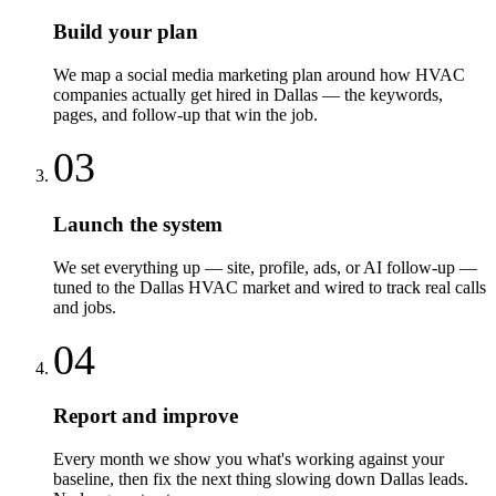
Build your plan
We map a social media marketing plan around how HVAC
companies actually get hired in Dallas — the keywords,
pages, and follow-up that win the job.
03
Launch the system
We set everything up — site, profile, ads, or AI follow-up —
tuned to the Dallas HVAC market and wired to track real calls
and jobs.
04
Report and improve
Every month we show you what's working against your
baseline, then fix the next thing slowing down Dallas leads.