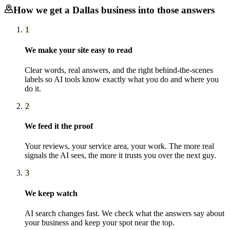
How we get a
Dallas
business into those answers
1
We make your site easy to read
Clear words, real answers, and the right behind-the-scenes
labels so AI tools know exactly what you do and where you
do it.
2
We feed it the proof
Your reviews, your service area, your work. The more real
signals the AI sees, the more it trusts you over the next guy.
3
We keep watch
AI search changes fast. We check what the answers say about
your business and keep your spot near the top.