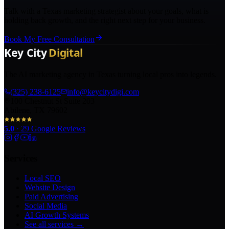
Talk with a Texas marketing strategist about your goals, what is
holding back growth, and the right next step for your business.
Book My Free Consultation
The AI marketing agency in Texas turning local pros into legends.
(325) 238-6125
info@keycitydigi.com
100 Chestnut St Suite 203
Abilene, TX 79602
5.0
·
29
Google Reviews
Services
Local SEO
Website Design
Paid Advertising
Social Media
AI Growth Systems
See all services →