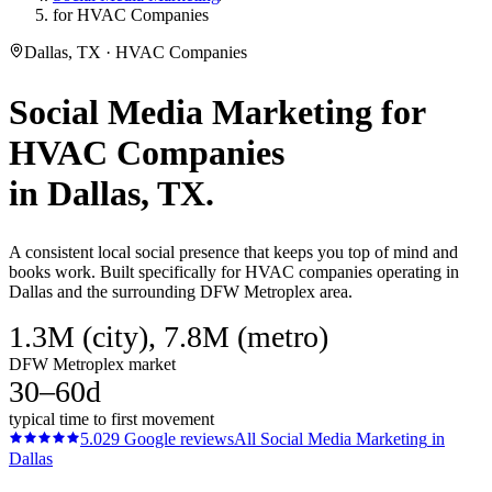
for HVAC Companies
Dallas, TX · HVAC Companies
Social Media Marketing
for
HVAC Companies
in
Dallas
, TX.
A consistent local social presence that keeps you top of mind and
books work. Built specifically for HVAC companies operating in
Dallas and the surrounding DFW Metroplex area.
1.3M (city), 7.8M (metro)
DFW Metroplex market
30–60d
typical time to first movement
5.0
29
Google reviews
All
Social Media Marketing
in
Dallas