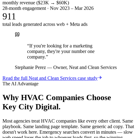
monthly revenue ($23K → $60K)
28-month engagement · Nov 2023 – Mar 2026
911
total leads generated across web + Meta ads
“
If you're looking for a marketing
company, they're your number one
company.
”
Stephanie Perez
—
Owner, Neat and Clean Services
Read the full
Neat and Clean Services
case study
The AI Advantage
Why
HVAC Companies
Choose
Key City Digital.
Most agencies treat HVAC companies like every other client. Same
playbook. Same landing page template. Same generic ad copy. That
doesn't work here. Emergency searches convert in minutes — slow
web speed loses the job to whoever loads first, so the winning