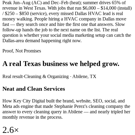
Peak Jun–Aug (AC) and Dec–Feb (heat); summer drives 65% of
revenue in West Texas. With jobs that run $6,000 – $14,000 (install)
/ $250 – $850 (service), every missed Dallas HVAC lead is real
money walking. People hiring a HVAC company in Dallas move
fast — they search once and hire the first one that answers. Slow
follow-up hands the job to the next name on the list. The real
question is whether your social media marketing setup can catch the
Dallas-area demand happening right now.
Proof, Not Promises
A real Texas business we
helped grow.
Real result
·
Cleaning & Organizing
·
Abilene, TX
Neat and Clean Services
How Key City Digital built the brand, website, SEO, social, and
Meta ads engine that made Stephanie Perez's cleaning company the
answer to every cleaning query in Abilene — and nearly tripled her
monthly revenue in the process.
2.6×