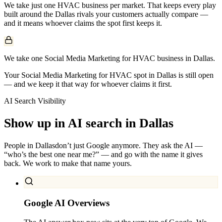
We take just one
HVAC
business per market. That keeps every play
built around the
Dallas
rivals your customers actually compare —
and it means whoever claims the spot first keeps it.
We take one Social Media Marketing for HVAC business in Dallas.
Your Social Media Marketing for HVAC spot in Dallas is still open
— and we keep it that way for whoever claims it first.
AI Search Visibility
Show up in AI search in
Dallas
People in
Dallas
don’t just Google anymore. They ask the AI —
“who’s the best one near me?” — and go with the name it gives
back. We work to make that name yours.
Google AI Overviews