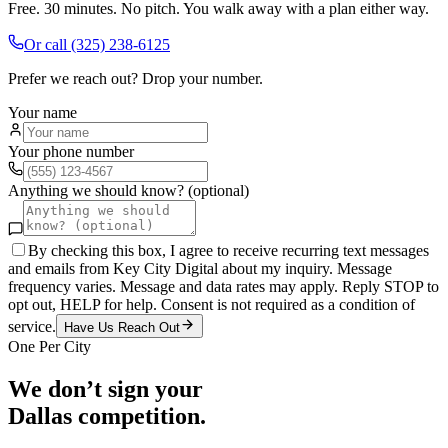
Free. 30 minutes. No pitch. You walk away with a plan either way.
Or call
(325) 238-6125
Prefer we reach out? Drop your number.
Your name
Your phone number
Anything we should know? (optional)
By checking this box, I agree to receive recurring text messages
and emails from Key City Digital about my inquiry. Message
frequency varies. Message and data rates may apply. Reply STOP to
opt out, HELP for help. Consent is not required as a condition of
service.
Have Us Reach Out
One Per City
We don’t sign your
Dallas
competition.