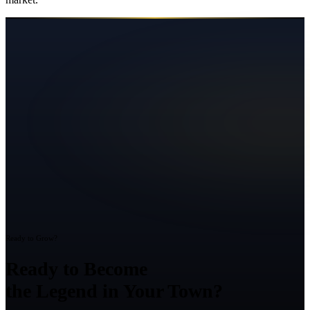
Ready to Grow?
Ready to Become
the Legend in Your Town?