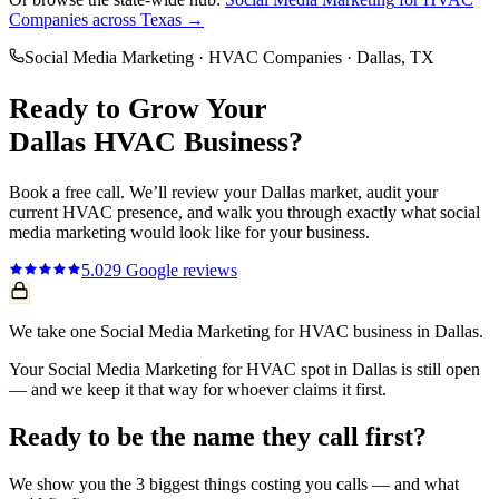
Companies
across Texas →
Social Media Marketing
·
HVAC Companies
·
Dallas
, TX
Ready to Grow Your
Dallas
HVAC
Business?
Book a free call. We’ll review your
Dallas
market, audit your
current
HVAC
presence, and walk you through exactly what
social
media marketing
would look like for your business.
5.0
29
Google reviews
We take one Social Media Marketing for HVAC business in Dallas.
Your Social Media Marketing for HVAC spot in Dallas is still open
— and we keep it that way for whoever claims it first.
Ready to be the name they call first?
We show you the 3 biggest things costing you calls — and what