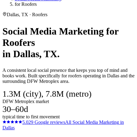
for Roofers
Dallas, TX · Roofers
Social Media Marketing
for
Roofers
in
Dallas
, TX.
A consistent local social presence that keeps you top of mind and
books work. Built specifically for roofers operating in Dallas and the
surrounding DFW Metroplex area.
1.3M (city), 7.8M (metro)
DFW Metroplex market
30–60d
typical time to first movement
5.0
29
Google reviews
All
Social Media Marketing
in
Dallas