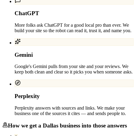
ChatGPT
More folks ask ChatGPT for a good local pro than ever. We
build your site so the robot can read it, trust it, and name you.
Gemini
Google's Gemini pulls from your site and your reviews. We
keep both clean and clear so it picks you when someone asks.
Perplexity
Perplexity answers with sources and links. We make your
business one of the sources it cites — and sends people to.
How we get a
Dallas
business into those answers