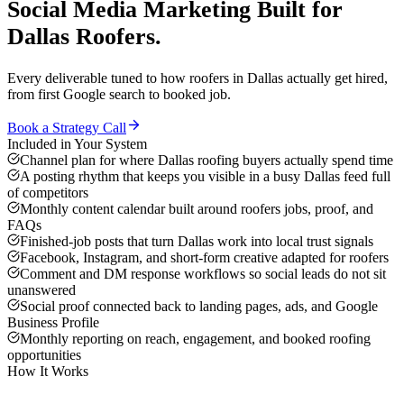
Social Media Marketing
Built for
Dallas
Roofers
.
Every deliverable tuned to how
roofers
in
Dallas
actually get hired,
from first Google search to booked job.
Book a Strategy Call
Included in Your System
Channel plan for where Dallas roofing buyers actually spend time
A posting rhythm that keeps you visible in a busy Dallas feed full
of competitors
Monthly content calendar built around roofers jobs, proof, and
FAQs
Finished-job posts that turn Dallas work into local trust signals
Facebook, Instagram, and short-form creative adapted for roofers
Comment and DM response workflows so social leads do not sit
unanswered
Social proof connected back to landing pages, ads, and Google
Business Profile
Monthly reporting on reach, engagement, and booked roofing
opportunities
How It Works