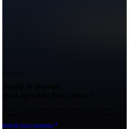
Ready to Grow?
Ready to Become
the Legend in Your Town?
Talk with a Texas marketing strategist about your goals, what is
holding back growth, and the right next step for your business.
Book My Free Consultation