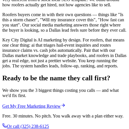
how roofers actually get hired, not how agencies like to sell.
Roofers buyers come in with their own questions — things like "Is
this a storm chaser", "Will my insurance cover this", "How fast can
you start". Our social media marketing answers those right where
the buyer is looking, so a Dallas lead feels sure before they ever call.
Key City Digital is AI marketing by design. For roofers, that means
one clear thing: ai that triages hail-event inquiries and routes
insurance claims vs. cash jobs automatically. Pair that with our
Dallas market knowledge and trade playbooks, and roofers in Dallas
get a real edge, not just a prettier website. You keep running the
jobs. The system handles leads, follow-up, ranking, and reports.
Ready to be the name they call first?
We show you the 3 biggest things costing you calls — and what
we'd fix first.
Get My Free Marketing Review
Free. 30 minutes. No pitch. You walk away with a plan either way.
Or call
(325) 238-6125