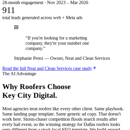
28-month engagement · Nov 2023 – Mar 2026
911
total leads generated across web + Meta ads
“
If you're looking for a marketing
company, they're your number one
company.
”
Stephanie Perez
—
Owner, Neat and Clean Services
Read the full
Neat and Clean Services
case study
The AI Advantage
Why
Roofers
Choose
Key City Digital.
Most agencies treat roofers like every other client. Same playbook.
Same landing page template. Same generic ad copy. That doesn't
work here. Storm-chaser competition floods search results after
every hail event, so the winning strategy for Dallas roofers looks
very different from a stock local SEO template. We build around