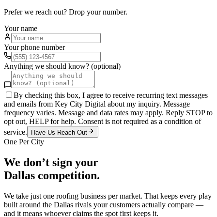
Prefer we reach out? Drop your number.
Your name
Your phone number
Anything we should know? (optional)
By checking this box, I agree to receive recurring text messages
and emails from Key City Digital about my inquiry. Message
frequency varies. Message and data rates may apply. Reply STOP to
opt out, HELP for help. Consent is not required as a condition of
service.
Have Us Reach Out
One Per City
We don’t sign your
Dallas
competition.
We take just one
roofing
business per market. That keeps every play
built around the
Dallas
rivals your customers actually compare —
and it means whoever claims the spot first keeps it.