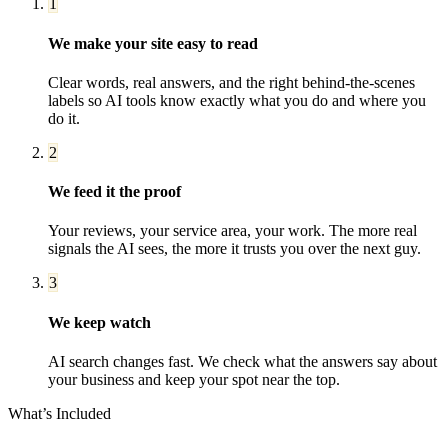
1
We make your site easy to read
Clear words, real answers, and the right behind-the-scenes
labels so AI tools know exactly what you do and where you
do it.
2
We feed it the proof
Your reviews, your service area, your work. The more real
signals the AI sees, the more it trusts you over the next guy.
3
We keep watch
AI search changes fast. We check what the answers say about
your business and keep your spot near the top.
What’s Included