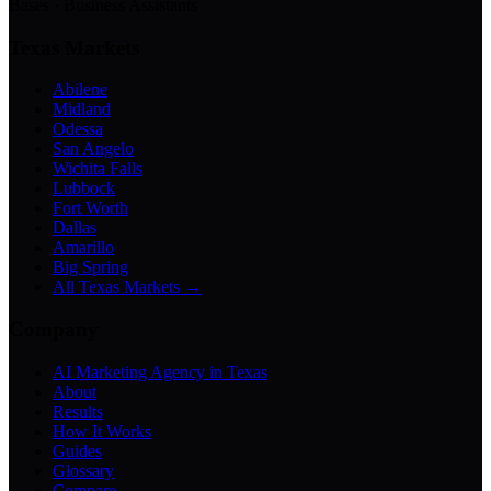
Bases · Business Assistants
Texas Markets
Abilene
Midland
Odessa
San Angelo
Wichita Falls
Lubbock
Fort Worth
Dallas
Amarillo
Big Spring
All Texas Markets →
Company
AI Marketing Agency in Texas
About
Results
How It Works
Guides
Glossary
Compare