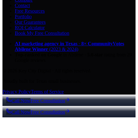
Contact
Free Resources
Portfolio
Our Guarantees
ROI Calculator
Book My Free Consultation
AI marketing agency in Texas
·
8× CommunityVotes
Abilene Winner
(2023 & 2024)
Top-ranked on Google
in Abilene
·
5.0
-star
rating from
29
Google reviews
© 2026 Key City Digital · All rights reserved.
Proudly built for Texas small businesses.
Privacy Policy
Terms of Service
Call Now
Free Consultation
Call Now
Free Consultation