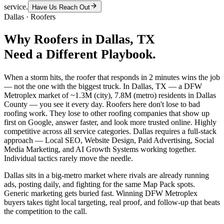
service.
Have Us Reach Out
Dallas
·
Roofers
Why
Roofers
in
Dallas
, TX
Need a Different Playbook.
When a storm hits, the roofer that responds in 2 minutes wins the job
— not the one with the biggest truck. In Dallas, TX — a DFW
Metroplex market of ~1.3M (city), 7.8M (metro) residents in Dallas
County — you see it every day. Roofers here don't lose to bad
roofing work. They lose to other roofing companies that show up
first on Google, answer faster, and look more trusted online. Highly
competitive across all service categories. Dallas requires a full-stack
approach — Local SEO, Website Design, Paid Advertising, Social
Media Marketing, and AI Growth Systems working together.
Individual tactics rarely move the needle.
Dallas sits in a big-metro market where rivals are already running
ads, posting daily, and fighting for the same Map Pack spots.
Generic marketing gets buried fast. Winning DFW Metroplex
buyers takes tight local targeting, real proof, and follow-up that beats
the competition to the call.