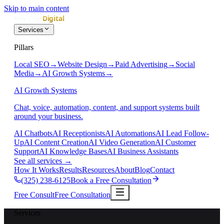
Skip to main content
Services
Pillars
Local SEO
→
Website Design
→
Paid Advertising
→
Social
Media
→
AI Growth Systems
→
AI Growth Systems
Chat, voice, automation, content, and support systems built
around your business.
AI Chatbots
AI Receptionists
AI Automations
AI Lead Follow-
Up
AI Content Creation
AI Video Generation
AI Customer
Support
AI Knowledge Bases
AI Business Assistants
See all services
→
How It Works
Results
Resources
About
Blog
Contact
(325) 238-6125
Book a Free Consultation
Free Consult
Free Consultation
Services