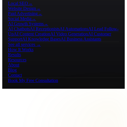
Local SEO
→
Website Design
→
Paid Advertising
→
Social Media
→
AI Growth Systems
→
AI Chatbots
AI Receptionists
AI Automations
AI Lead Follow-
Up
AI Content Creation
AI Video Generation
AI Customer
Support
AI Knowledge Bases
AI Business Assistants
See all services →
How It Works
Results
Resources
About
Blog
Contact
Book My Free Consultation