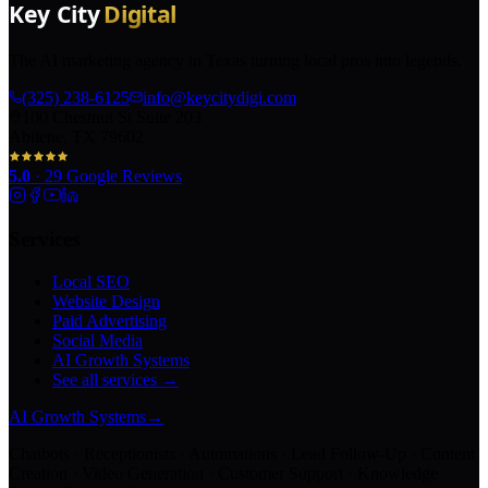
The AI marketing agency in Texas turning local pros into legends.
(325) 238-6125
info@keycitydigi.com
100 Chestnut St Suite 203
Abilene, TX 79602
5.0
·
29
Google Reviews
Services
Local SEO
Website Design
Paid Advertising
Social Media
AI Growth Systems
See all services →
AI Growth Systems
→
Chatbots · Receptionists · Automations · Lead Follow-Up · Content
Creation · Video Generation · Customer Support · Knowledge