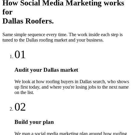
How
Social Media Marketing
works
for
Dallas
Roofers
.
Same simple sequence every time. The work inside each step is
tuned to the
Dallas
roofing
market and your business.
01
Audit your Dallas market
We look at how roofing buyers in Dallas search, who shows
up first today, and where you're losing jobs to the next name
on the list.
02
Build your plan
We map a social media marketing plan around how roofing