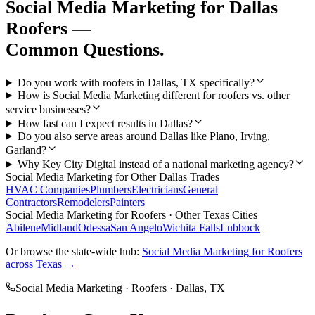
Social Media Marketing
for
Dallas
Roofers
—
Common Questions.
Do you work with roofers in Dallas, TX specifically?
How is Social Media Marketing different for roofers vs. other
service businesses?
How fast can I expect results in Dallas?
Do you also serve areas around Dallas like Plano, Irving,
Garland?
Why Key City Digital instead of a national marketing agency?
Social Media Marketing
for Other
Dallas
Trades
HVAC Companies
Plumbers
Electricians
General
Contractors
Remodelers
Painters
Social Media Marketing
for
Roofers
· Other Texas Cities
Abilene
Midland
Odessa
San Angelo
Wichita Falls
Lubbock
Or browse the state-wide hub:
Social Media Marketing
for
Roofers
across Texas →
Social Media Marketing
·
Roofers
·
Dallas
, TX