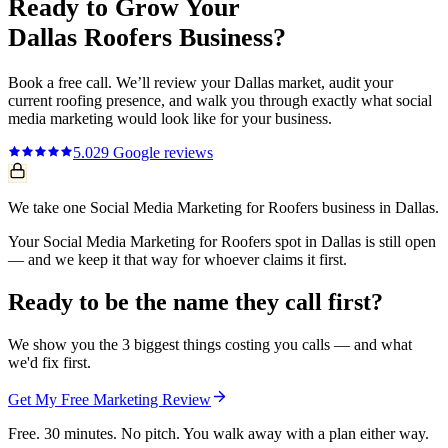
Ready to Grow Your
Dallas
Roofers
Business?
Book a free call. We’ll review your
Dallas
market, audit your
current
roofing
presence, and walk you through exactly what
social
media marketing
would look like for your business.
5.0
29
Google reviews
We take one Social Media Marketing for Roofers business in Dallas.
Your Social Media Marketing for Roofers spot in Dallas is still open
— and we keep it that way for whoever claims it first.
Ready to be the name they call first?
We show you the 3 biggest things costing you calls — and what
we'd fix first.
Get My Free Marketing Review
Free. 30 minutes. No pitch. You walk away with a plan either way.