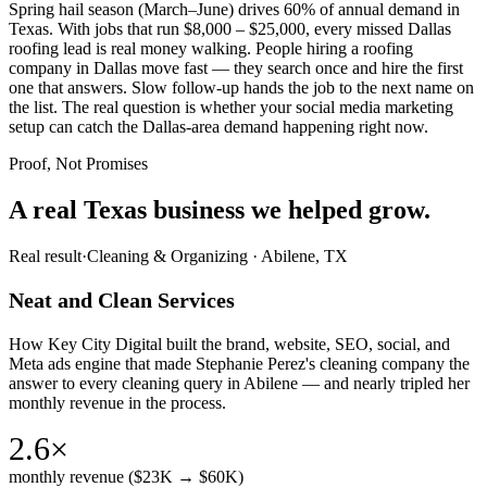
Spring hail season (March–June) drives 60% of annual demand in
Texas. With jobs that run $8,000 – $25,000, every missed Dallas
roofing lead is real money walking. People hiring a roofing
company in Dallas move fast — they search once and hire the first
one that answers. Slow follow-up hands the job to the next name on
the list. The real question is whether your social media marketing
setup can catch the Dallas-area demand happening right now.
Proof, Not Promises
A real Texas business we
helped grow.
Real result
·
Cleaning & Organizing
·
Abilene, TX
Neat and Clean Services
How Key City Digital built the brand, website, SEO, social, and
Meta ads engine that made Stephanie Perez's cleaning company the
answer to every cleaning query in Abilene — and nearly tripled her
monthly revenue in the process.
2.6×
monthly revenue ($23K → $60K)