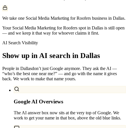
We take one Social Media Marketing for Roofers business in Dallas.
Your Social Media Marketing for Roofers spot in Dallas is still open
— and we keep it that way for whoever claims it first.
AI Search Visibility
Show up in AI search in
Dallas
People in
Dallas
don’t just Google anymore. They ask the AI —
“who’s the best one near me?” — and go with the name it gives
back. We work to make that name yours.
Google AI Overviews
The AI answer box now sits at the very top of Google. We
work to get your name in that box, above the old blue links.