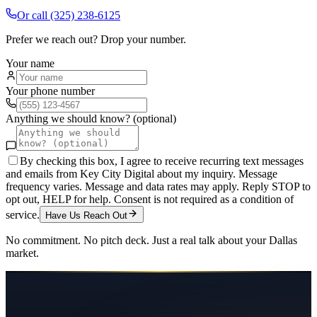
Or call
(325) 238-6125
Prefer we reach out? Drop your number.
Your name
Your phone number
Anything we should know? (optional)
By checking this box, I agree to receive recurring text messages
and emails from Key City Digital about my inquiry. Message
frequency varies. Message and data rates may apply. Reply STOP to
opt out, HELP for help. Consent is not required as a condition of
service.
Have Us Reach Out
No commitment. No pitch deck. Just a real talk about your
Dallas
market.