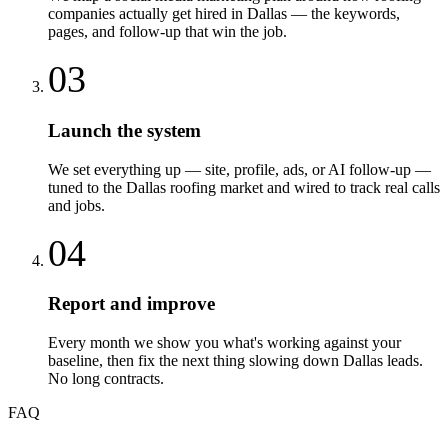
companies actually get hired in Dallas — the keywords,
pages, and follow-up that win the job.
03
Launch the system
We set everything up — site, profile, ads, or AI follow-up —
tuned to the Dallas roofing market and wired to track real calls
and jobs.
04
Report and improve
Every month we show you what's working against your
baseline, then fix the next thing slowing down Dallas leads.
No long contracts.
FAQ