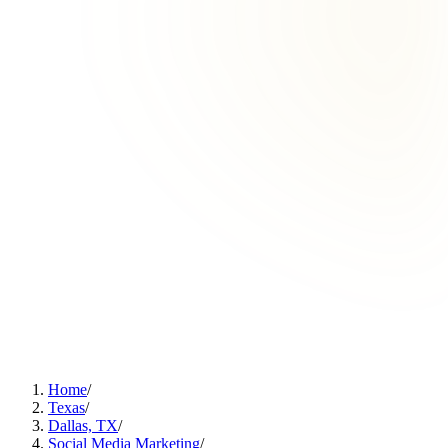
Home
/
Texas
/
Dallas, TX
/
Social Media Marketing
/