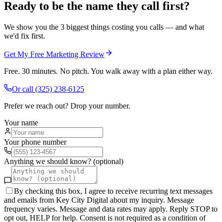
Ready to be the name they call first?
We show you the 3 biggest things costing you calls — and what
we'd fix first.
Get My Free Marketing Review
Free. 30 minutes. No pitch. You walk away with a plan either way.
Or call
(325) 238-6125
Prefer we reach out? Drop your number.
Your name
Your phone number
Anything we should know? (optional)
By checking this box, I agree to receive recurring text messages
and emails from Key City Digital about my inquiry. Message
frequency varies. Message and data rates may apply. Reply STOP to
opt out, HELP for help. Consent is not required as a condition of