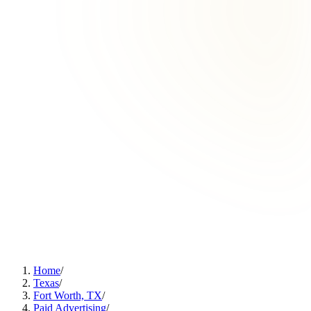
Home
/
Texas
/
Fort Worth, TX
/
Paid Advertising
/