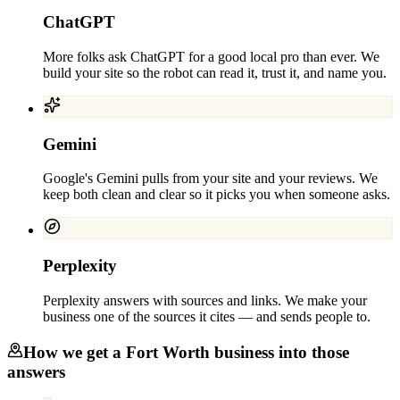
ChatGPT
More folks ask ChatGPT for a good local pro than ever. We
build your site so the robot can read it, trust it, and name you.
Gemini
Google's Gemini pulls from your site and your reviews. We
keep both clean and clear so it picks you when someone asks.
Perplexity
Perplexity answers with sources and links. We make your
business one of the sources it cites — and sends people to.
How we get a
Fort Worth
business into those
answers