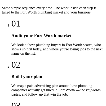
Same simple sequence every time. The work inside each step is
tuned to the
Fort Worth
plumbing
market and your business.
01
Audit your Fort Worth market
We look at how plumbing buyers in Fort Worth search, who
shows up first today, and where you're losing jobs to the next
name on the list.
02
Build your plan
We map a paid advertising plan around how plumbing
companies actually get hired in Fort Worth — the keywords,
pages, and follow-up that win the job.
03