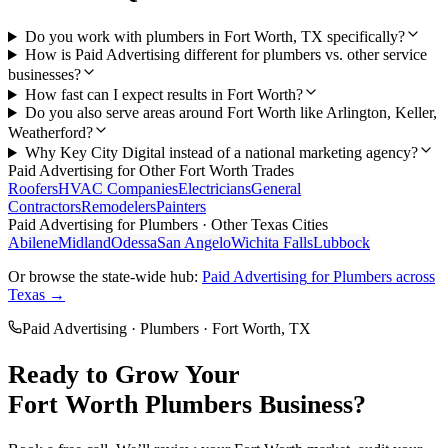
Do you work with plumbers in Fort Worth, TX specifically?
How is Paid Advertising different for plumbers vs. other service
businesses?
How fast can I expect results in Fort Worth?
Do you also serve areas around Fort Worth like Arlington, Keller,
Weatherford?
Why Key City Digital instead of a national marketing agency?
Paid Advertising
for Other
Fort Worth
Trades
Roofers
HVAC Companies
Electricians
General
Contractors
Remodelers
Painters
Paid Advertising
for
Plumbers
· Other Texas Cities
Abilene
Midland
Odessa
San Angelo
Wichita Falls
Lubbock
Or browse the state-wide hub:
Paid Advertising
for
Plumbers
across
Texas →
Paid Advertising
·
Plumbers
·
Fort Worth
, TX
Ready to Grow Your
Fort Worth
Plumbers
Business?