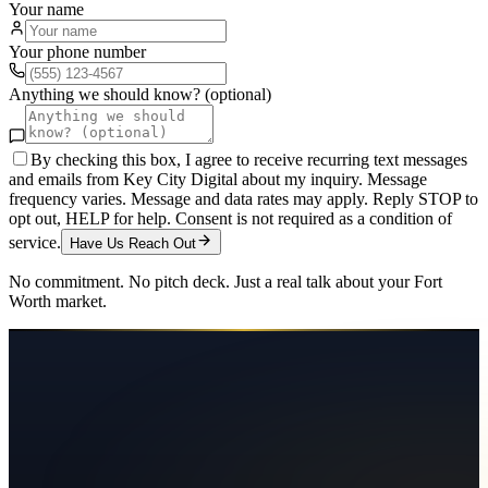
Your name
Your phone number
Anything we should know? (optional)
By checking this box, I agree to receive recurring text messages
and emails from Key City Digital about my inquiry. Message
frequency varies. Message and data rates may apply. Reply STOP to
opt out, HELP for help. Consent is not required as a condition of
service.
Have Us Reach Out
No commitment. No pitch deck. Just a real talk about your
Fort
Worth
market.