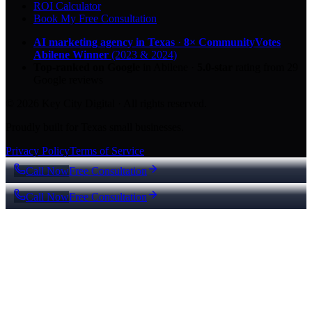
ROI Calculator
Book My Free Consultation
AI marketing agency in Texas
·
8× CommunityVotes
Abilene Winner
(2023 & 2024)
Top-ranked on Google
in Abilene
·
5.0
-star
rating from
29
Google reviews
© 2026 Key City Digital · All rights reserved.
Proudly built for Texas small businesses.
Privacy Policy
Terms of Service
Call Now
Free Consultation
Call Now
Free Consultation