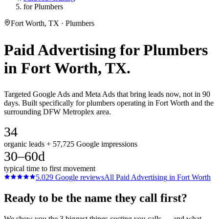
for Plumbers
Fort Worth, TX · Plumbers
Paid Advertising
for
Plumbers
in
Fort Worth
, TX.
Targeted Google Ads and Meta Ads that bring leads now, not in 90
days. Built specifically for plumbers operating in Fort Worth and the
surrounding DFW Metroplex area.
34
organic leads + 57,725 Google impressions
30–60d
typical time to first movement
5.0
29
Google reviews
All
Paid Advertising
in
Fort Worth
Ready to be the name they call first?
We show you the 3 biggest things costing you calls — and what