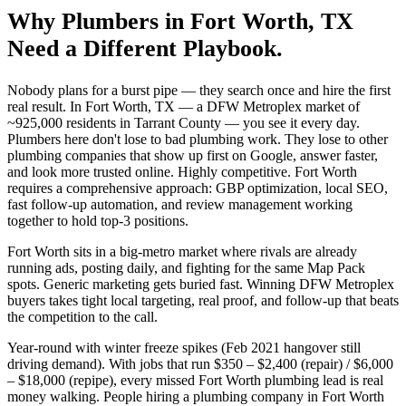
Why
Plumbers
in
Fort Worth
, TX
Need a Different Playbook.
Nobody plans for a burst pipe — they search once and hire the first
real result. In Fort Worth, TX — a DFW Metroplex market of
~925,000 residents in Tarrant County — you see it every day.
Plumbers here don't lose to bad plumbing work. They lose to other
plumbing companies that show up first on Google, answer faster,
and look more trusted online. Highly competitive. Fort Worth
requires a comprehensive approach: GBP optimization, local SEO,
fast follow-up automation, and review management working
together to hold top-3 positions.
Fort Worth sits in a big-metro market where rivals are already
running ads, posting daily, and fighting for the same Map Pack
spots. Generic marketing gets buried fast. Winning DFW Metroplex
buyers takes tight local targeting, real proof, and follow-up that beats
the competition to the call.
Year-round with winter freeze spikes (Feb 2021 hangover still
driving demand). With jobs that run $350 – $2,400 (repair) / $6,000
– $18,000 (repipe), every missed Fort Worth plumbing lead is real
money walking. People hiring a plumbing company in Fort Worth