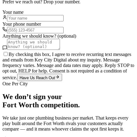
Prefer we reach out? Drop your number.
Your name
Your phone number
Anything we should know? (optional)
By checking this box, I agree to receive recurring text messages
and emails from Key City Digital about my inquiry. Message
frequency varies. Message and data rates may apply. Reply STOP to
opt out, HELP for help. Consent is not required as a condition of
service.
Have Us Reach Out
One Per City
We don’t sign your
Fort Worth
competition.
We take just one
plumbing
business per market. That keeps every
play built around the
Fort Worth
rivals your customers actually
compare — and it means whoever claims the spot first keeps it.