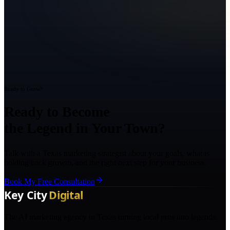
Ready to Grow?
Ready to Become
the Legend in Your Town?
Talk with a Texas marketing strategist about your goals, what is
holding back growth, and the right next step for your business.
Book My Free Consultation
The AI marketing agency in Texas turning local pros into legends.