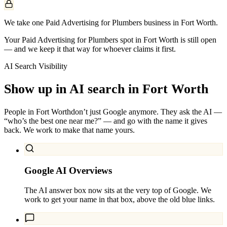
We take one Paid Advertising for Plumbers business in Fort Worth.
Your Paid Advertising for Plumbers spot in Fort Worth is still open
— and we keep it that way for whoever claims it first.
AI Search Visibility
Show up in AI search in
Fort Worth
People in
Fort Worth
don’t just Google anymore. They ask the AI —
“who’s the best one near me?” — and go with the name it gives
back. We work to make that name yours.
Google AI Overviews
The AI answer box now sits at the very top of Google. We
work to get your name in that box, above the old blue links.