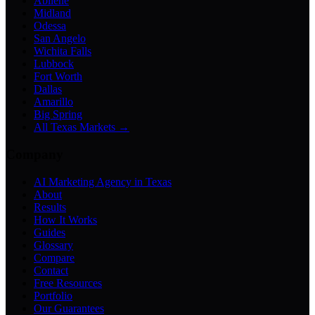
Abilene
Midland
Odessa
San Angelo
Wichita Falls
Lubbock
Fort Worth
Dallas
Amarillo
Big Spring
All Texas Markets →
Company
AI Marketing Agency in Texas
About
Results
How It Works
Guides
Glossary
Compare
Contact
Free Resources
Portfolio
Our Guarantees