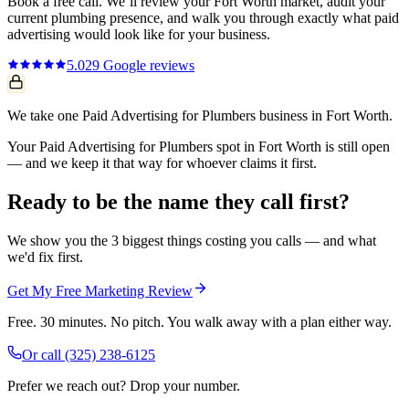
Book a free call. We’ll review your
Fort Worth
market, audit your
current
plumbing
presence, and walk you through exactly what
paid
advertising
would look like for your business.
5.0
29
Google reviews
We take one Paid Advertising for Plumbers business in Fort Worth.
Your Paid Advertising for Plumbers spot in Fort Worth is still open
— and we keep it that way for whoever claims it first.
Ready to be the name they call first?
We show you the 3 biggest things costing you calls — and what
we'd fix first.
Get My Free Marketing Review
Free. 30 minutes. No pitch. You walk away with a plan either way.
Or call
(325) 238-6125
Prefer we reach out? Drop your number.