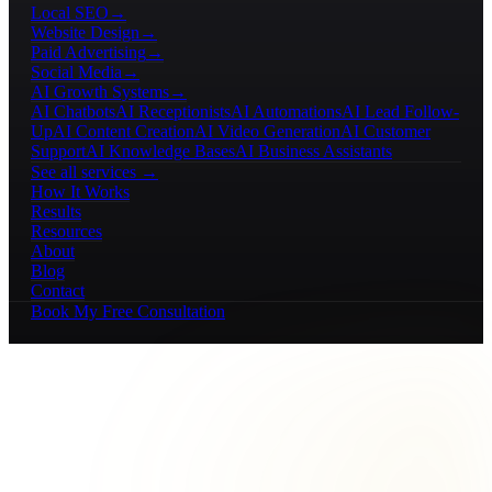
Local SEO
→
Website Design
→
Paid Advertising
→
Social Media
→
AI Growth Systems
→
AI Chatbots
AI Receptionists
AI Automations
AI Lead Follow-
Up
AI Content Creation
AI Video Generation
AI Customer
Support
AI Knowledge Bases
AI Business Assistants
See all services →
How It Works
Results
Resources
About
Blog
Contact
Book My Free Consultation