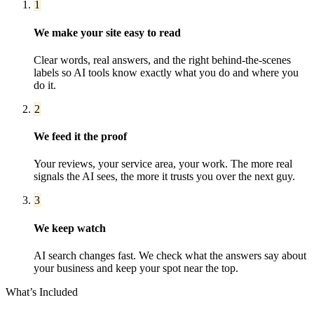
1
We make your site easy to read
Clear words, real answers, and the right behind-the-scenes
labels so AI tools know exactly what you do and where you
do it.
2
We feed it the proof
Your reviews, your service area, your work. The more real
signals the AI sees, the more it trusts you over the next guy.
3
We keep watch
AI search changes fast. We check what the answers say about
your business and keep your spot near the top.
What’s Included