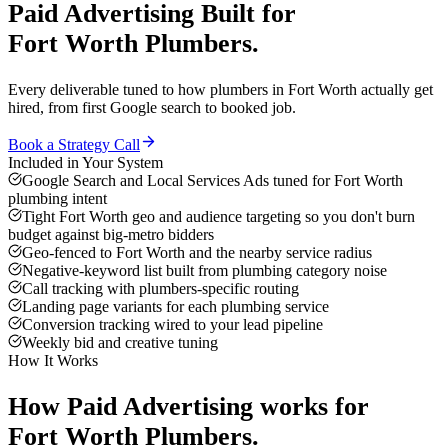
Paid Advertising
Built for
Fort Worth
Plumbers
.
Every deliverable tuned to how
plumbers
in
Fort Worth
actually get
hired, from first Google search to booked job.
Book a Strategy Call
Included in Your System
Google Search and Local Services Ads tuned for Fort Worth
plumbing intent
Tight Fort Worth geo and audience targeting so you don't burn
budget against big-metro bidders
Geo-fenced to Fort Worth and the nearby service radius
Negative-keyword list built from plumbing category noise
Call tracking with plumbers-specific routing
Landing page variants for each plumbing service
Conversion tracking wired to your lead pipeline
Weekly bid and creative tuning
How It Works
How
Paid Advertising
works for
Fort Worth
Plumbers
.