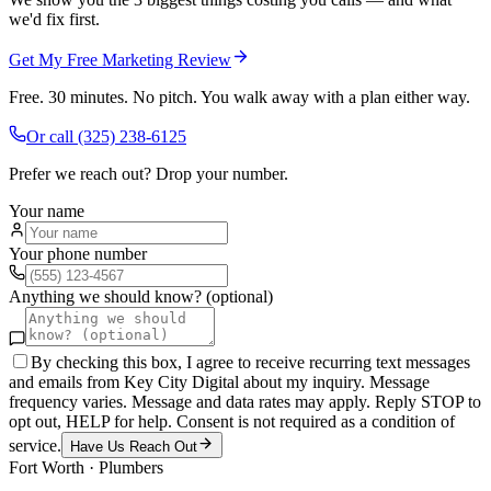
we'd fix first.
Get My Free Marketing Review
Free. 30 minutes. No pitch. You walk away with a plan either way.
Or call
(325) 238-6125
Prefer we reach out? Drop your number.
Your name
Your phone number
Anything we should know? (optional)
By checking this box, I agree to receive recurring text messages
and emails from Key City Digital about my inquiry. Message
frequency varies. Message and data rates may apply. Reply STOP to
opt out, HELP for help. Consent is not required as a condition of
service.
Have Us Reach Out
Fort Worth
·
Plumbers