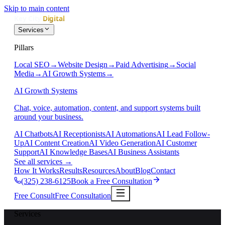
Skip to main content
Services
Pillars
Local SEO
→
Website Design
→
Paid Advertising
→
Social
Media
→
AI Growth Systems
→
AI Growth Systems
Chat, voice, automation, content, and support systems built
around your business.
AI Chatbots
AI Receptionists
AI Automations
AI Lead Follow-
Up
AI Content Creation
AI Video Generation
AI Customer
Support
AI Knowledge Bases
AI Business Assistants
See all services
→
How It Works
Results
Resources
About
Blog
Contact
(325) 238-6125
Book a Free Consultation
Free Consult
Free Consultation
Services