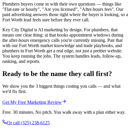
Plumbers buyers come in with their own questions — things like
"Flat-rate or hourly", "Are you licensed", "After-hours fees". Our
paid advertising answers those right where the buyer is looking, so a
Fort Worth lead feels sure before they ever call.
Key City Digital is AI marketing by design. For plumbers, that
means one clear thing: ai that books appointment windows during
the after-hours emergency calls you're currently missing. Pair that
with our Fort Worth market knowledge and trade playbooks, and
plumbers in Fort Worth get a real edge, not just a prettier website.
You keep running the jobs. The system handles leads, follow-up,
ranking, and reports.
Ready to be the name they call first?
We show you the 3 biggest things costing you calls — and what
we'd fix first.
Get My Free Marketing Review
Free. 30 minutes. No pitch. You walk away with a plan either way.
Or call
(325) 238-6125