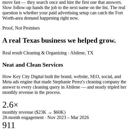
move fast — they search once and hire the first one that answers.
Slow follow-up hands the job to the next name on the list. The real
question is whether your paid advertising setup can catch the Fort
Worth-area demand happening right now.
Proof, Not Promises
A real Texas business we
helped grow.
Real result
·
Cleaning & Organizing
·
Abilene, TX
Neat and Clean Services
How Key City Digital built the brand, website, SEO, social, and
Meta ads engine that made Stephanie Perez's cleaning company the
answer to every cleaning query in Abilene — and nearly tripled her
monthly revenue in the process.
2.6×
monthly revenue ($23K → $60K)
28-month engagement · Nov 2023 – Mar 2026
911