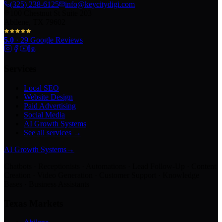
(325) 238-6125
info@keycitydigi.com
100 Chestnut St Suite 203
Abilene, TX 79602
5.0
·
29
Google Reviews
Services
Local SEO
Website Design
Paid Advertising
Social Media
AI Growth Systems
See all services →
AI Growth Systems
→
Chatbots · Receptionists · Automations · Lead Follow-Up · Content
Creation · Video Generation · Customer Support · Knowledge
Bases · Business Assistants
Texas Markets