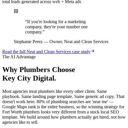
total leads generated across web + Meta ads
“
If you're looking for a marketing
company, they're your number one
company.
”
Stephanie Perez
—
Owner, Neat and Clean Services
Read the full
Neat and Clean Services
case study
The AI Advantage
Why
Plumbers
Choose
Key City Digital.
Most agencies treat plumbers like every other client. Same
playbook. Same landing page template. Same generic ad copy. That
doesn't work here. 80% of plumbing searches are 'near me' —
Google Maps rank is the entire business, so the winning strategy for
Fort Worth plumbers looks very different from a stock local SEO
template. We build around how plumbers actually get hired, not how
agencies like to sell.