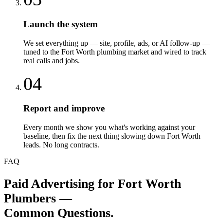
Launch the system
We set everything up — site, profile, ads, or AI follow-up —
tuned to the Fort Worth plumbing market and wired to track
real calls and jobs.
04
Report and improve
Every month we show you what's working against your
baseline, then fix the next thing slowing down Fort Worth
leads. No long contracts.
FAQ
Paid Advertising
for
Fort Worth
Plumbers
—
Common Questions.