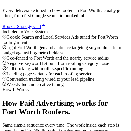
Every deliverable tuned to how
roofers
in
Fort Worth
actually get
hired, from first Google search to booked job.
Book a Strategy Call
Included in Your System
Google Search and Local Services Ads tuned for Fort Worth
roofing intent
Tight Fort Worth geo and audience targeting so you don't burn
budget against big-metro bidders
Geo-fenced to Fort Worth and the nearby service radius
Negative-keyword list built from roofing category noise
Call tracking with roofers-specific routing
Landing page variants for each roofing service
Conversion tracking wired to your lead pipeline
Weekly bid and creative tuning
How It Works
How
Paid Advertising
works for
Fort Worth
Roofers
.
Same simple sequence every time. The work inside each step is
tuned to the
Fort Worth
roofing
market and your business.