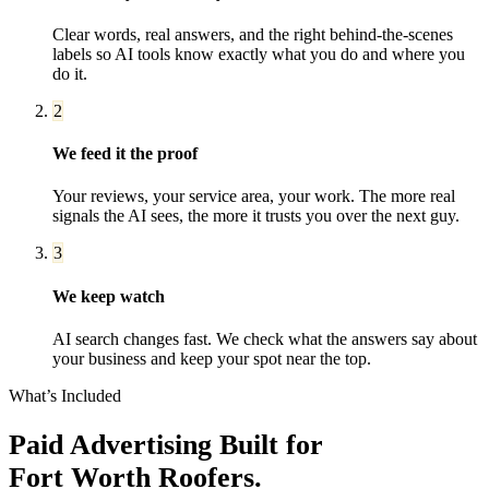
Clear words, real answers, and the right behind-the-scenes
labels so AI tools know exactly what you do and where you
do it.
2
We feed it the proof
Your reviews, your service area, your work. The more real
signals the AI sees, the more it trusts you over the next guy.
3
We keep watch
AI search changes fast. We check what the answers say about
your business and keep your spot near the top.
What’s Included
Paid Advertising
Built for
Fort Worth
Roofers
.