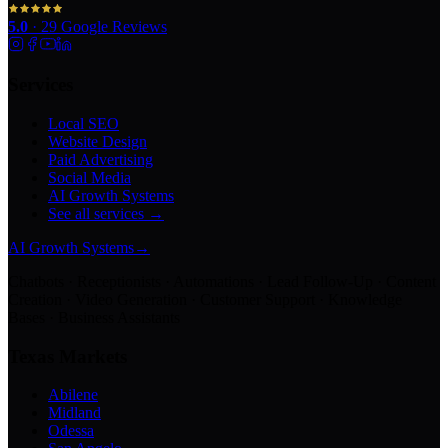
5.0
·
29
Google Reviews
Services
Local SEO
Website Design
Paid Advertising
Social Media
AI Growth Systems
See all services →
AI Growth Systems
→
Chatbots · Receptionists · Automations · Lead Follow-Up · Content
Creation · Video Generation · Customer Support · Knowledge
Bases · Business Assistants
Texas Markets
Abilene
Midland
Odessa