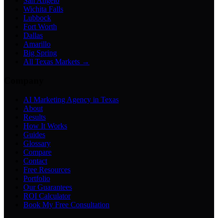
San Angelo
Wichita Falls
Lubbock
Fort Worth
Dallas
Amarillo
Big Spring
All Texas Markets →
Company
AI Marketing Agency in Texas
About
Results
How It Works
Guides
Glossary
Compare
Contact
Free Resources
Portfolio
Our Guarantees
ROI Calculator
Book My Free Consultation