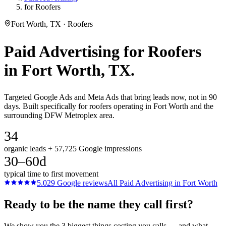
for Roofers
Fort Worth, TX · Roofers
Paid Advertising
for
Roofers
in
Fort Worth
, TX.
Targeted Google Ads and Meta Ads that bring leads now, not in 90
days. Built specifically for roofers operating in Fort Worth and the
surrounding DFW Metroplex area.
34
organic leads + 57,725 Google impressions
30–60d
typical time to first movement
5.0
29
Google reviews
All
Paid Advertising
in
Fort Worth
Ready to be the name they call first?
We show you the 3 biggest things costing you calls — and what