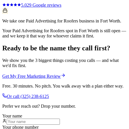
5.0
29
Google reviews
We take one Paid Advertising for Roofers business in Fort Worth.
Your Paid Advertising for Roofers spot in Fort Worth is still open —
and we keep it that way for whoever claims it first.
Ready to be the name they call first?
We show you the 3 biggest things costing you calls — and what
we'd fix first.
Get My Free Marketing Review
Free. 30 minutes. No pitch. You walk away with a plan either way.
Or call
(325) 238-6125
Prefer we reach out? Drop your number.
Your name
Your phone number