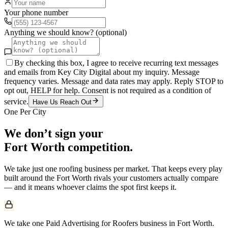
Your phone number
Anything we should know? (optional)
By checking this box, I agree to receive recurring text messages
and emails from Key City Digital about my inquiry. Message
frequency varies. Message and data rates may apply. Reply STOP to
opt out, HELP for help. Consent is not required as a condition of
service.
Have Us Reach Out
One Per City
We don’t sign your
Fort Worth
competition.
We take just one
roofing
business per market. That keeps every play
built around the
Fort Worth
rivals your customers actually compare
— and it means whoever claims the spot first keeps it.
We take one Paid Advertising for Roofers business in Fort Worth.