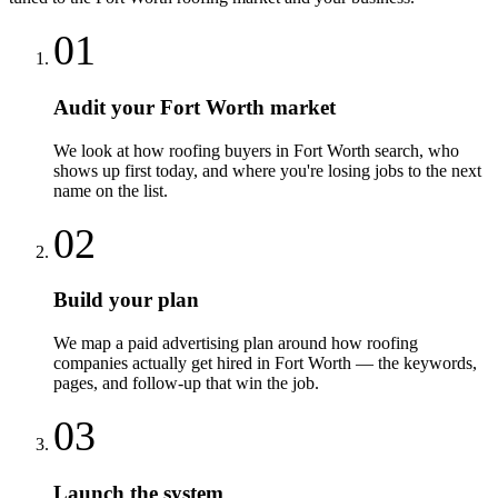
01
Audit your Fort Worth market
We look at how roofing buyers in Fort Worth search, who
shows up first today, and where you're losing jobs to the next
name on the list.
02
Build your plan
We map a paid advertising plan around how roofing
companies actually get hired in Fort Worth — the keywords,
pages, and follow-up that win the job.
03
Launch the system