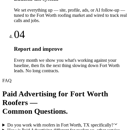
We set everything up — site, profile, ads, or AI follow-up —
tuned to the Fort Worth roofing market and wired to track real
calls and jobs.
04
Report and improve
Every month we show you what's working against your
baseline, then fix the next thing slowing down Fort Worth
leads. No long contracts.
FAQ
Paid Advertising
for
Fort Worth
Roofers
—
Common Questions.
Do you work with roofers in Fort Worth, TX specifically?