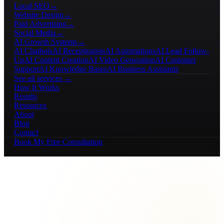
Local SEO
→
Website Design
→
Paid Advertising
→
Social Media
→
AI Growth Systems
→
AI Chatbots
AI Receptionists
AI Automations
AI Lead Follow-
Up
AI Content Creation
AI Video Generation
AI Customer
Support
AI Knowledge Bases
AI Business Assistants
See all services →
How It Works
Results
Resources
About
Blog
Contact
Book My Free Consultation