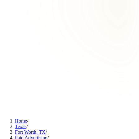
Home
/
Texas
/
Fort Worth, TX
/
Paid Advertising
/