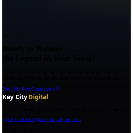
Ready to Grow?
Ready to Become
the Legend in Your Town?
Talk with a Texas marketing strategist about your goals, what is
holding back growth, and the right next step for your business.
Book My Free Consultation
The AI marketing agency in Texas turning local pros into legends.
(325) 238-6125
info@keycitydigi.com
100 Chestnut St Suite 203
Abilene, TX 79602