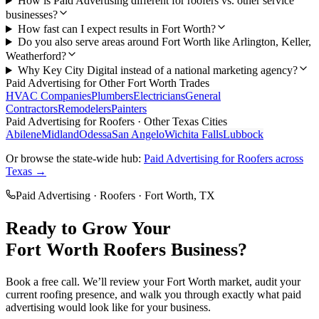
How is Paid Advertising different for roofers vs. other service
businesses?
How fast can I expect results in Fort Worth?
Do you also serve areas around Fort Worth like Arlington, Keller,
Weatherford?
Why Key City Digital instead of a national marketing agency?
Paid Advertising
for Other
Fort Worth
Trades
HVAC Companies
Plumbers
Electricians
General
Contractors
Remodelers
Painters
Paid Advertising
for
Roofers
· Other Texas Cities
Abilene
Midland
Odessa
San Angelo
Wichita Falls
Lubbock
Or browse the state-wide hub:
Paid Advertising
for
Roofers
across
Texas →
Paid Advertising
·
Roofers
·
Fort Worth
, TX
Ready to Grow Your
Fort Worth
Roofers
Business?
Book a free call. We’ll review your
Fort Worth
market, audit your
current
roofing
presence, and walk you through exactly what
paid
advertising
would look like for your business.