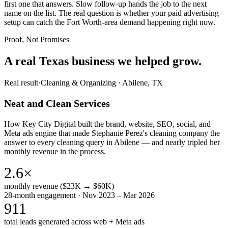
first one that answers. Slow follow-up hands the job to the next
name on the list. The real question is whether your paid advertising
setup can catch the Fort Worth-area demand happening right now.
Proof, Not Promises
A real Texas business we
helped grow.
Real result
·
Cleaning & Organizing
·
Abilene, TX
Neat and Clean Services
How Key City Digital built the brand, website, SEO, social, and
Meta ads engine that made Stephanie Perez's cleaning company the
answer to every cleaning query in Abilene — and nearly tripled her
monthly revenue in the process.
2.6×
monthly revenue ($23K → $60K)
28-month engagement · Nov 2023 – Mar 2026
911
total leads generated across web + Meta ads