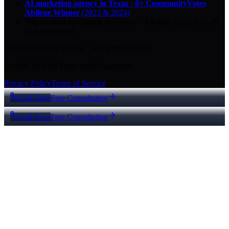
AI marketing agency in Texas
·
8× CommunityVotes
Abilene Winner
(2023 & 2024)
Top-ranked on Google
in Abilene
·
5.0
-star
rating from
29
Google reviews
© 2026 Key City Digital · All rights reserved.
Proudly built for Texas small businesses.
Privacy Policy
Terms of Service
Call Now
Free Consultation
Call Now
Free Consultation