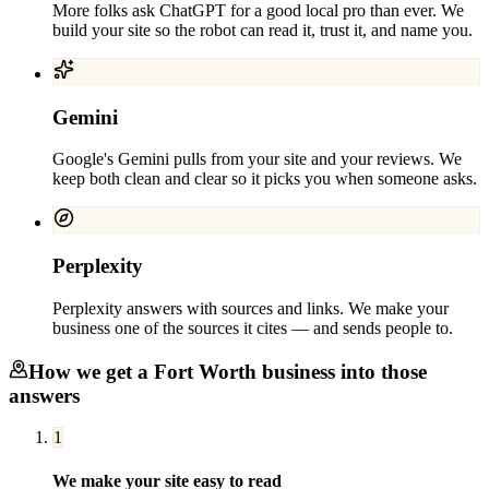
More folks ask ChatGPT for a good local pro than ever. We
build your site so the robot can read it, trust it, and name you.
Gemini
Google's Gemini pulls from your site and your reviews. We
keep both clean and clear so it picks you when someone asks.
Perplexity
Perplexity answers with sources and links. We make your
business one of the sources it cites — and sends people to.
How we get a
Fort Worth
business into those
answers
1
We make your site easy to read