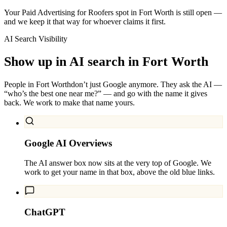
Your Paid Advertising for Roofers spot in Fort Worth is still open —
and we keep it that way for whoever claims it first.
AI Search Visibility
Show up in AI search in
Fort Worth
People in
Fort Worth
don’t just Google anymore. They ask the AI —
“who’s the best one near me?” — and go with the name it gives
back. We work to make that name yours.
Google AI Overviews
The AI answer box now sits at the very top of Google. We
work to get your name in that box, above the old blue links.
ChatGPT