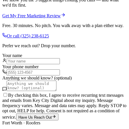
we'd fix first.
Get My Free Marketing Review
Free. 30 minutes. No pitch. You walk away with a plan either way.
Or call
(325) 238-6125
Prefer we reach out? Drop your number.
Your name
Your phone number
Anything we should know? (optional)
By checking this box, I agree to receive recurring text messages
and emails from Key City Digital about my inquiry. Message
frequency varies. Message and data rates may apply. Reply STOP to
opt out, HELP for help. Consent is not required as a condition of
service.
Have Us Reach Out
Fort Worth
·
Roofers