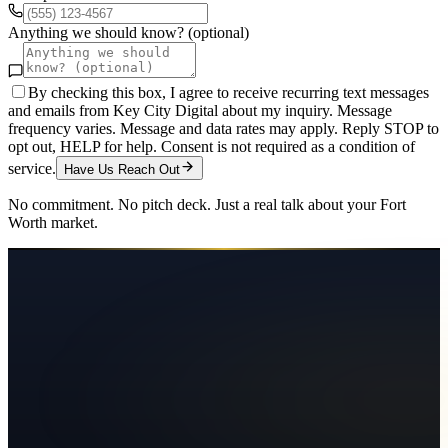
Anything we should know? (optional)
By checking this box, I agree to receive recurring text messages
and emails from Key City Digital about my inquiry. Message
frequency varies. Message and data rates may apply. Reply STOP to
opt out, HELP for help. Consent is not required as a condition of
service.
Have Us Reach Out
No commitment. No pitch deck. Just a real talk about your
Fort
Worth
market.