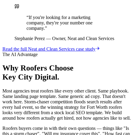
“
If you're looking for a marketing
company, they're your number one
company.
”
Stephanie Perez
—
Owner, Neat and Clean Services
Read the full
Neat and Clean Services
case study
The AI Advantage
Why
Roofers
Choose
Key City Digital.
Most agencies treat roofers like every other client. Same playbook.
Same landing page template. Same generic ad copy. That doesn't
work here. Storm-chaser competition floods search results after
every hail event, so the winning strategy for Fort Worth roofers
looks very different from a stock local SEO template. We build
around how roofers actually get hired, not how agencies like to sell.
Roofers buyers come in with their own questions — things like "Is
this a storm chaser", "Will my insurance cover this", "How fast can