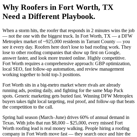
Why
Roofers
in
Fort Worth
, TX
Need a Different Playbook.
When a storm hits, the roofer that responds in 2 minutes wins the job
— not the one with the biggest truck. In Fort Worth, TX — a DFW
Metroplex market of ~925,000 residents in Tarrant County — you
see it every day. Roofers here don't lose to bad roofing work. They
lose to other roofing companies that show up first on Google,
answer faster, and look more trusted online. Highly competitive.
Fort Worth requires a comprehensive approach: GBP optimization,
local SEO, fast follow-up automation, and review management
working together to hold top-3 positions.
Fort Worth sits in a big-metro market where rivals are already
running ads, posting daily, and fighting for the same Map Pack
spots. Generic marketing gets buried fast. Winning DFW Metroplex
buyers takes tight local targeting, real proof, and follow-up that beats
the competition to the call.
Spring hail season (March–June) drives 60% of annual demand in
Texas. With jobs that run $8,000 – $25,000, every missed Fort
Worth roofing lead is real money walking. People hiring a roofing
company in Fort Worth move fast — they search once and hire the