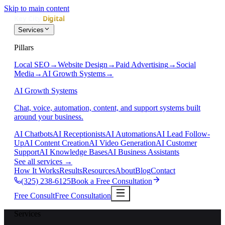
Skip to main content
Services
Pillars
Local SEO
→
Website Design
→
Paid Advertising
→
Social
Media
→
AI Growth Systems
→
AI Growth Systems
Chat, voice, automation, content, and support systems built
around your business.
AI Chatbots
AI Receptionists
AI Automations
AI Lead Follow-
Up
AI Content Creation
AI Video Generation
AI Customer
Support
AI Knowledge Bases
AI Business Assistants
See all services
→
How It Works
Results
Resources
About
Blog
Contact
(325) 238-6125
Book a Free Consultation
Free Consult
Free Consultation
Services