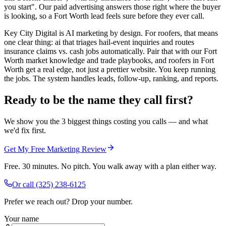
you start". Our paid advertising answers those right where the buyer
is looking, so a Fort Worth lead feels sure before they ever call.
Key City Digital is AI marketing by design. For roofers, that means
one clear thing: ai that triages hail-event inquiries and routes
insurance claims vs. cash jobs automatically. Pair that with our Fort
Worth market knowledge and trade playbooks, and roofers in Fort
Worth get a real edge, not just a prettier website. You keep running
the jobs. The system handles leads, follow-up, ranking, and reports.
Ready to be the name they call first?
We show you the 3 biggest things costing you calls — and what
we'd fix first.
Get My Free Marketing Review
Free. 30 minutes. No pitch. You walk away with a plan either way.
Or call
(325) 238-6125
Prefer we reach out? Drop your number.
Your name