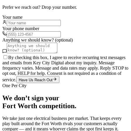
Prefer we reach out? Drop your number.
Your name
Your phone number
Anything we should know? (optional)
By checking this box, I agree to receive recurring text messages
and emails from Key City Digital about my inquiry. Message
frequency varies. Message and data rates may apply. Reply STOP to
opt out, HELP for help. Consent is not required as a condition of
service.
Have Us Reach Out
One Per City
We don’t sign your
Fort Worth
competition.
We take just one
electrical
business per market. That keeps every
play built around the
Fort Worth
rivals your customers actually
compare — and it means whoever claims the spot first keeps it.