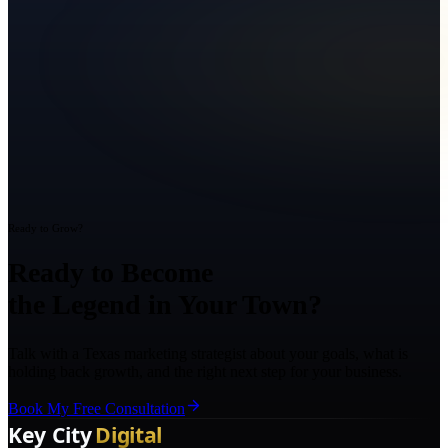
Ready to Grow?
Ready to Become
the Legend in Your Town?
Talk with a Texas marketing strategist about your goals, what is
holding back growth, and the right next step for your business.
Book My Free Consultation