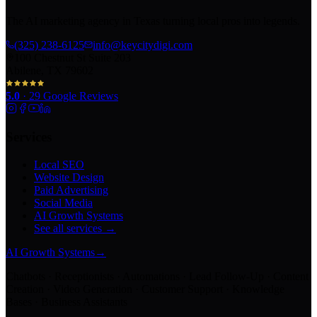
The AI marketing agency in Texas turning local pros into legends.
(325) 238-6125
info@keycitydigi.com
100 Chestnut St Suite 203
Abilene, TX 79602
5.0
·
29
Google Reviews
Services
Local SEO
Website Design
Paid Advertising
Social Media
AI Growth Systems
See all services →
AI Growth Systems
→
Chatbots · Receptionists · Automations · Lead Follow-Up · Content
Creation · Video Generation · Customer Support · Knowledge
Bases · Business Assistants