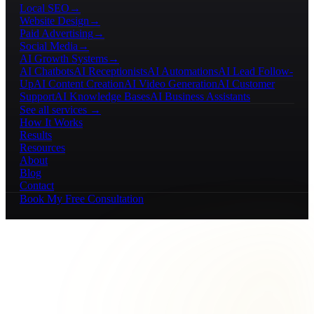
Local SEO
→
Website Design
→
Paid Advertising
→
Social Media
→
AI Growth Systems
→
AI Chatbots
AI Receptionists
AI Automations
AI Lead Follow-
Up
AI Content Creation
AI Video Generation
AI Customer
Support
AI Knowledge Bases
AI Business Assistants
See all services →
How It Works
Results
Resources
About
Blog
Contact
Book My Free Consultation