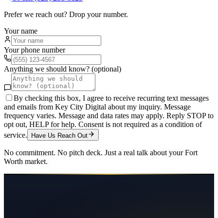
Prefer we reach out? Drop your number.
Your name
Your phone number
Anything we should know? (optional)
By checking this box, I agree to receive recurring text messages
and emails from Key City Digital about my inquiry. Message
frequency varies. Message and data rates may apply. Reply STOP to
opt out, HELP for help. Consent is not required as a condition of
service.
Have Us Reach Out
No commitment. No pitch deck. Just a real talk about your
Fort
Worth
market.