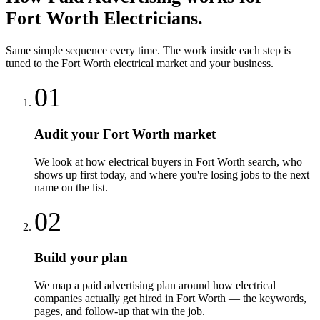
Fort Worth
Electricians
.
Same simple sequence every time. The work inside each step is
tuned to the
Fort Worth
electrical
market and your business.
01
Audit your Fort Worth market
We look at how electrical buyers in Fort Worth search, who
shows up first today, and where you're losing jobs to the next
name on the list.
02
Build your plan
We map a paid advertising plan around how electrical
companies actually get hired in Fort Worth — the keywords,
pages, and follow-up that win the job.