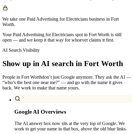
We take one Paid Advertising for Electricians business in Fort
Worth.
Your Paid Advertising for Electricians spot in Fort Worth is still
open — and we keep it that way for whoever claims it first.
AI Search Visibility
Show up in AI search in
Fort Worth
People in
Fort Worth
don’t just Google anymore. They ask the AI —
“who’s the best one near me?” — and go with the name it gives
back. We work to make that name yours.
Google AI Overviews
The AI answer box now sits at the very top of Google. We
work to get your name in that box, above the old blue links.