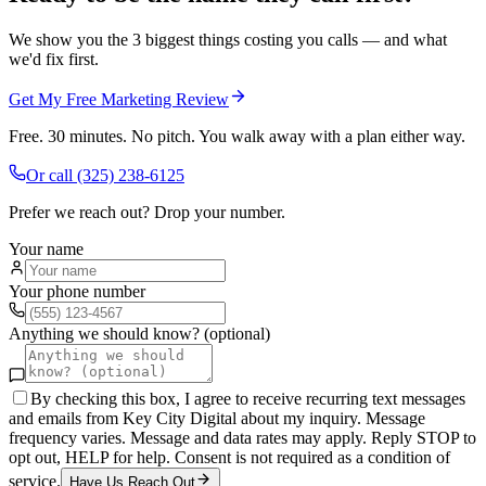
We show you the 3 biggest things costing you calls — and what
we'd fix first.
Get My Free Marketing Review
Free. 30 minutes. No pitch. You walk away with a plan either way.
Or call
(325) 238-6125
Prefer we reach out? Drop your number.
Your name
Your phone number
Anything we should know? (optional)
By checking this box, I agree to receive recurring text messages
and emails from Key City Digital about my inquiry. Message
frequency varies. Message and data rates may apply. Reply STOP to
opt out, HELP for help. Consent is not required as a condition of
service.
Have Us Reach Out