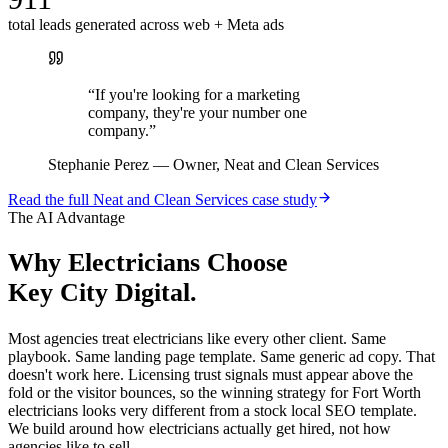
total leads generated across web + Meta ads
“
If you're looking for a marketing
company, they're your number one
company.
”
Stephanie Perez
—
Owner, Neat and Clean Services
Read the full
Neat and Clean Services
case study
The AI Advantage
Why
Electricians
Choose
Key City Digital.
Most agencies treat electricians like every other client. Same
playbook. Same landing page template. Same generic ad copy. That
doesn't work here. Licensing trust signals must appear above the
fold or the visitor bounces, so the winning strategy for Fort Worth
electricians looks very different from a stock local SEO template.
We build around how electricians actually get hired, not how
agencies like to sell.