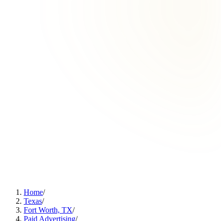
Home
/
Texas
/
Fort Worth, TX
/
Paid Advertising
/