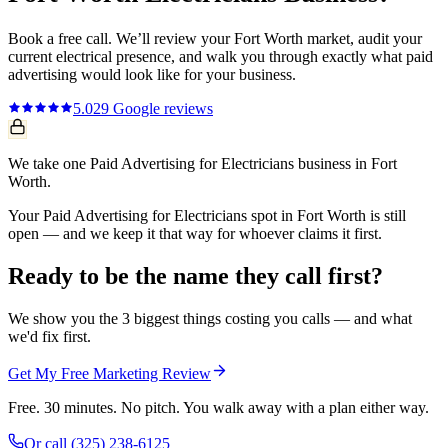
Book a free call. We’ll review your
Fort Worth
market, audit your
current
electrical
presence, and walk you through exactly what
paid
advertising
would look like for your business.
5.0
29
Google reviews
We take one Paid Advertising for Electricians business in Fort
Worth.
Your Paid Advertising for Electricians spot in Fort Worth is still
open — and we keep it that way for whoever claims it first.
Ready to be the name they call first?
We show you the 3 biggest things costing you calls — and what
we'd fix first.
Get My Free Marketing Review
Free. 30 minutes. No pitch. You walk away with a plan either way.
Or call
(325) 238-6125