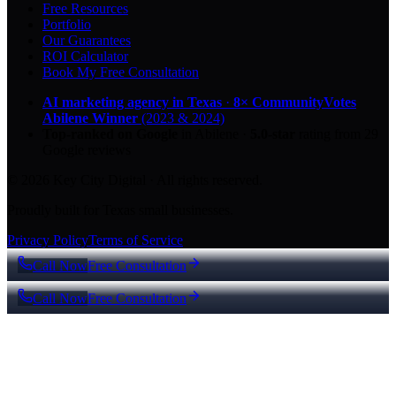
Free Resources
Portfolio
Our Guarantees
ROI Calculator
Book My Free Consultation
AI marketing agency in Texas
·
8× CommunityVotes
Abilene Winner
(2023 & 2024)
Top-ranked on Google
in Abilene
·
5.0
-star
rating from
29
Google reviews
© 2026 Key City Digital · All rights reserved.
Proudly built for Texas small businesses.
Privacy Policy
Terms of Service
Call Now
Free Consultation
Call Now
Free Consultation