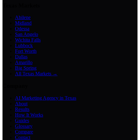
Texas Markets
Abilene
Midland
Odessa
San Angelo
Wichita Falls
Lubbock
Fort Worth
Dallas
Amarillo
Big Spring
All Texas Markets →
Company
AI Marketing Agency in Texas
About
Results
How It Works
Guides
Glossary
Compare
Contact