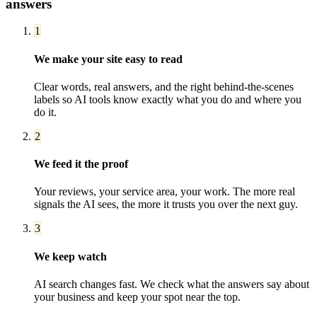
answers
1
We make your site easy to read
Clear words, real answers, and the right behind-the-scenes
labels so AI tools know exactly what you do and where you
do it.
2
We feed it the proof
Your reviews, your service area, your work. The more real
signals the AI sees, the more it trusts you over the next guy.
3
We keep watch
AI search changes fast. We check what the answers say about
your business and keep your spot near the top.