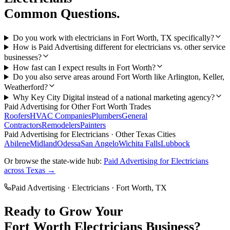
Common Questions.
Do you work with electricians in Fort Worth, TX specifically?
How is Paid Advertising different for electricians vs. other service
businesses?
How fast can I expect results in Fort Worth?
Do you also serve areas around Fort Worth like Arlington, Keller,
Weatherford?
Why Key City Digital instead of a national marketing agency?
Paid Advertising
for Other
Fort Worth
Trades
Roofers
HVAC Companies
Plumbers
General
Contractors
Remodelers
Painters
Paid Advertising
for
Electricians
· Other Texas Cities
Abilene
Midland
Odessa
San Angelo
Wichita Falls
Lubbock
Or browse the state-wide hub:
Paid Advertising
for
Electricians
across Texas →
Paid Advertising
·
Electricians
·
Fort Worth
, TX
Ready to Grow Your
Fort Worth
Electricians
Business?