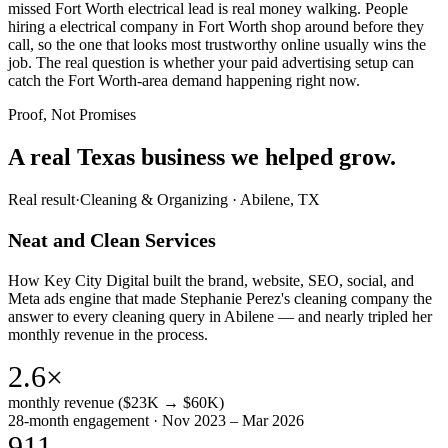
missed Fort Worth electrical lead is real money walking. People
hiring a electrical company in Fort Worth shop around before they
call, so the one that looks most trustworthy online usually wins the
job. The real question is whether your paid advertising setup can
catch the Fort Worth-area demand happening right now.
Proof, Not Promises
A real Texas business we
helped grow.
Real result
·
Cleaning & Organizing
·
Abilene, TX
Neat and Clean Services
How Key City Digital built the brand, website, SEO, social, and
Meta ads engine that made Stephanie Perez's cleaning company the
answer to every cleaning query in Abilene — and nearly tripled her
monthly revenue in the process.
2.6×
monthly revenue ($23K → $60K)
28-month engagement · Nov 2023 – Mar 2026
911