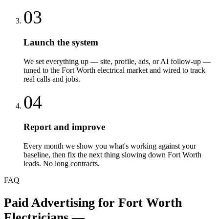
03
Launch the system
We set everything up — site, profile, ads, or AI follow-up —
tuned to the Fort Worth electrical market and wired to track
real calls and jobs.
04
Report and improve
Every month we show you what's working against your
baseline, then fix the next thing slowing down Fort Worth
leads. No long contracts.
FAQ
Paid Advertising
for
Fort Worth
Electricians
—