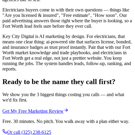
Electricians buyers come in with their own questions — things like
"Are you licensed & insured", "Free estimate", "How soon". Our
paid advertising answers those right where the buyer is looking, so a
Fort Worth lead feels sure before they ever call.
Key City Digital is AI marketing by design. For electricians, that
means one clear thing: ai-powered site that surfaces license, bonded,
and insurance badges as trust proof instantly. Pair that with our Fort
Worth market knowledge and trade playbooks, and electricians in
Fort Worth get a real edge, not just a prettier website. You keep
running the jobs. The system handles leads, follow-up, ranking, and
reports.
Ready to be the name they call first?
We show you the 3 biggest things costing you calls — and what
we'd fix first.
Get My Free Marketing Review
Free. 30 minutes. No pitch. You walk away with a plan either way.
Or call
(325) 238-6125