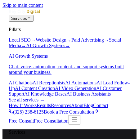
Skip to main content
Services
Pillars
Local SEO
→
Website Design
→
Paid Advertising
→
Social
Media
→
AI Growth Systems
→
AI Growth Systems
Chat, voice, automation, content, and support systems built
around your business.
AI Chatbots
AI Receptionists
AI Automations
AI Lead Follow-
Up
AI Content Creation
AI Video Generation
AI Customer
Support
AI Knowledge Bases
AI Business Assistants
See all services
→
How It Works
Results
Resources
About
Blog
Contact
(325) 238-6125
Book a Free Consultation
Free Consult
Free Consultation
Services