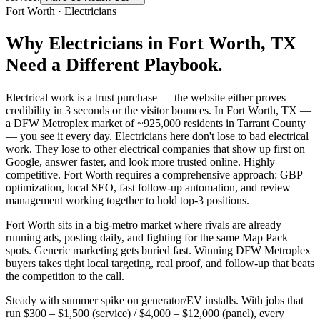
Fort Worth
·
Electricians
Why
Electricians
in
Fort Worth
, TX
Need a Different Playbook.
Electrical work is a trust purchase — the website either proves
credibility in 3 seconds or the visitor bounces. In Fort Worth, TX —
a DFW Metroplex market of ~925,000 residents in Tarrant County
— you see it every day. Electricians here don't lose to bad electrical
work. They lose to other electrical companies that show up first on
Google, answer faster, and look more trusted online. Highly
competitive. Fort Worth requires a comprehensive approach: GBP
optimization, local SEO, fast follow-up automation, and review
management working together to hold top-3 positions.
Fort Worth sits in a big-metro market where rivals are already
running ads, posting daily, and fighting for the same Map Pack
spots. Generic marketing gets buried fast. Winning DFW Metroplex
buyers takes tight local targeting, real proof, and follow-up that beats
the competition to the call.
Steady with summer spike on generator/EV installs. With jobs that
run $300 – $1,500 (service) / $4,000 – $12,000 (panel), every