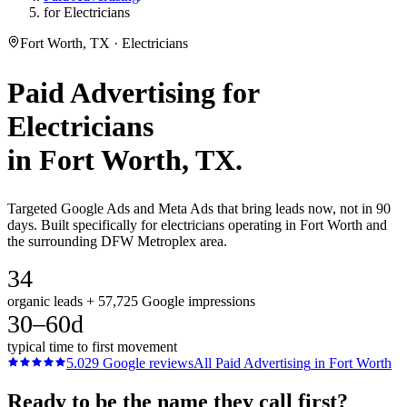
for Electricians
Fort Worth, TX · Electricians
Paid Advertising
for
Electricians
in
Fort Worth
, TX.
Targeted Google Ads and Meta Ads that bring leads now, not in 90
days. Built specifically for electricians operating in Fort Worth and
the surrounding DFW Metroplex area.
34
organic leads + 57,725 Google impressions
30–60d
typical time to first movement
5.0
29
Google reviews
All
Paid Advertising
in
Fort Worth
Ready to be the name they call first?