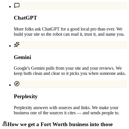
ChatGPT
More folks ask ChatGPT for a good local pro than ever. We
build your site so the robot can read it, trust it, and name you.
Gemini
Google's Gemini pulls from your site and your reviews. We
keep both clean and clear so it picks you when someone asks.
Perplexity
Perplexity answers with sources and links. We make your
business one of the sources it cites — and sends people to.
How we get a
Fort Worth
business into those