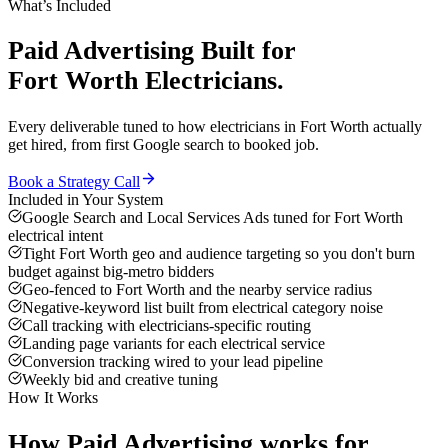
What’s Included
Paid Advertising
Built for
Fort Worth
Electricians
.
Every deliverable tuned to how
electricians
in
Fort Worth
actually
get hired, from first Google search to booked job.
Book a Strategy Call
Included in Your System
Google Search and Local Services Ads tuned for Fort Worth
electrical intent
Tight Fort Worth geo and audience targeting so you don't burn
budget against big-metro bidders
Geo-fenced to Fort Worth and the nearby service radius
Negative-keyword list built from electrical category noise
Call tracking with electricians-specific routing
Landing page variants for each electrical service
Conversion tracking wired to your lead pipeline
Weekly bid and creative tuning
How It Works
How
Paid Advertising
works for