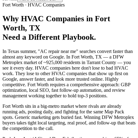
Fort Worth
·
HVAC Companies
Why
HVAC Companies
in
Fort
Worth
, TX
Need a Different Playbook.
In Texas summer, "AC repair near me" searches convert faster than
almost any keyword on Google. In Fort Worth, TX — a DFW
Metroplex market of ~925,000 residents in Tarrant County — you
see it every day. HVAC companies here don't lose to bad HVAC
work. They lose to other HVAC companies that show up first on
Google, answer faster, and look more trusted online. Highly
competitive. Fort Worth requires a comprehensive approach: GBP
optimization, local SEO, fast follow-up automation, and review
management working together to hold top-3 positions.
Fort Worth sits in a big-metro market where rivals are already
running ads, posting daily, and fighting for the same Map Pack
spots. Generic marketing gets buried fast. Winning DFW Metroplex
buyers takes tight local targeting, real proof, and follow-up that beats
the competition to the call.