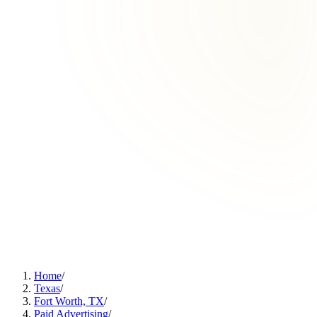
Home
/
Texas
/
Fort Worth, TX
/
Paid Advertising
/