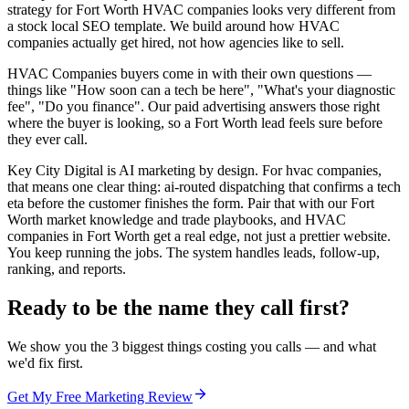
strategy for Fort Worth HVAC companies looks very different from
a stock local SEO template. We build around how HVAC
companies actually get hired, not how agencies like to sell.
HVAC Companies buyers come in with their own questions —
things like "How soon can a tech be here", "What's your diagnostic
fee", "Do you finance". Our paid advertising answers those right
where the buyer is looking, so a Fort Worth lead feels sure before
they ever call.
Key City Digital is AI marketing by design. For hvac companies,
that means one clear thing: ai-routed dispatching that confirms a tech
eta before the customer finishes the form. Pair that with our Fort
Worth market knowledge and trade playbooks, and HVAC
companies in Fort Worth get a real edge, not just a prettier website.
You keep running the jobs. The system handles leads, follow-up,
ranking, and reports.
Ready to be the name they call first?
We show you the 3 biggest things costing you calls — and what
we'd fix first.
Get My Free Marketing Review