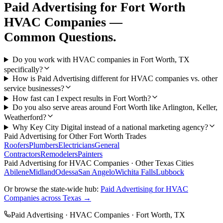
Paid Advertising
for
Fort Worth
HVAC Companies
—
Common Questions.
Do you work with HVAC companies in Fort Worth, TX
specifically?
How is Paid Advertising different for HVAC companies vs. other
service businesses?
How fast can I expect results in Fort Worth?
Do you also serve areas around Fort Worth like Arlington, Keller,
Weatherford?
Why Key City Digital instead of a national marketing agency?
Paid Advertising
for Other
Fort Worth
Trades
Roofers
Plumbers
Electricians
General
Contractors
Remodelers
Painters
Paid Advertising
for
HVAC Companies
· Other Texas Cities
Abilene
Midland
Odessa
San Angelo
Wichita Falls
Lubbock
Or browse the state-wide hub:
Paid Advertising
for
HVAC
Companies
across Texas →
Paid Advertising
·
HVAC Companies
·
Fort Worth
, TX