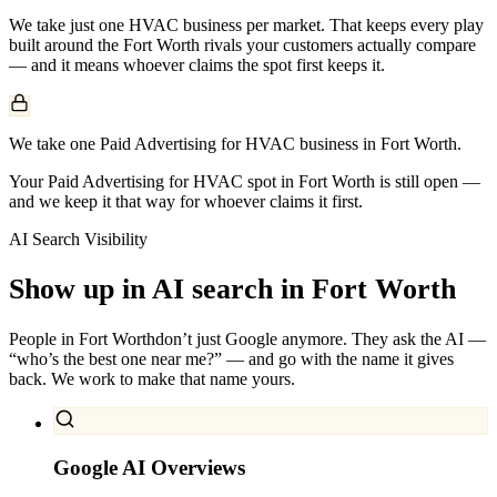
We take just one
HVAC
business per market. That keeps every play
built around the
Fort Worth
rivals your customers actually compare
— and it means whoever claims the spot first keeps it.
We take one Paid Advertising for HVAC business in Fort Worth.
Your Paid Advertising for HVAC spot in Fort Worth is still open —
and we keep it that way for whoever claims it first.
AI Search Visibility
Show up in AI search in
Fort Worth
People in
Fort Worth
don’t just Google anymore. They ask the AI —
“who’s the best one near me?” — and go with the name it gives
back. We work to make that name yours.
Google AI Overviews