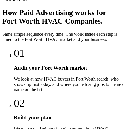
How
Paid Advertising
works for
Fort Worth
HVAC Companies
.
Same simple sequence every time. The work inside each step is
tuned to the
Fort Worth
HVAC
market and your business.
01
Audit your Fort Worth market
We look at how HVAC buyers in Fort Worth search, who
shows up first today, and where you're losing jobs to the next
name on the list.
02
Build your plan
We map a paid advertising plan around how HVAC