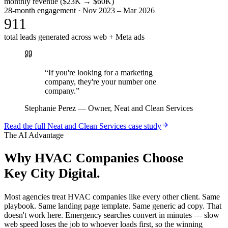
monthly revenue ($23K → $60K)
28-month engagement · Nov 2023 – Mar 2026
911
total leads generated across web + Meta ads
“
If you're looking for a marketing
company, they're your number one
company.
”
Stephanie Perez
—
Owner, Neat and Clean Services
Read the full
Neat and Clean Services
case study
The AI Advantage
Why
HVAC Companies
Choose
Key City Digital.
Most agencies treat HVAC companies like every other client. Same
playbook. Same landing page template. Same generic ad copy. That
doesn't work here. Emergency searches convert in minutes — slow
web speed loses the job to whoever loads first, so the winning