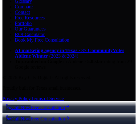
Glossary
Compare
Contact
Free Resources
Portfolio
Our Guarantees
ROI Calculator
Book My Free Consultation
AI marketing agency in Texas
·
8× CommunityVotes
Abilene Winner
(2023 & 2024)
Top-ranked on Google
in Abilene
·
5.0
-star
rating from
29
Google reviews
© 2026 Key City Digital · All rights reserved.
Proudly built for Texas small businesses.
Privacy Policy
Terms of Service
Call Now
Free Consultation
Call Now
Free Consultation