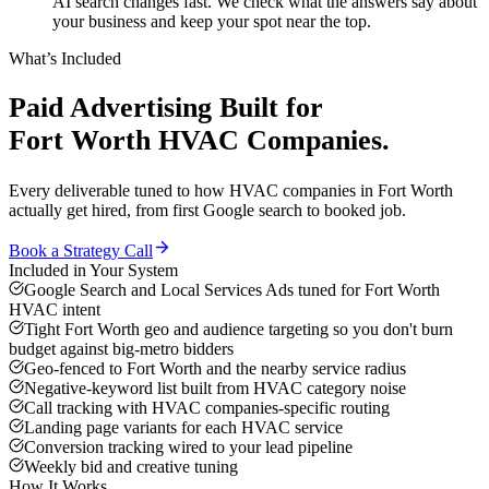
AI search changes fast. We check what the answers say about
your business and keep your spot near the top.
What’s Included
Paid Advertising
Built for
Fort Worth
HVAC Companies
.
Every deliverable tuned to how
HVAC companies
in
Fort Worth
actually get hired, from first Google search to booked job.
Book a Strategy Call
Included in Your System
Google Search and Local Services Ads tuned for Fort Worth
HVAC intent
Tight Fort Worth geo and audience targeting so you don't burn
budget against big-metro bidders
Geo-fenced to Fort Worth and the nearby service radius
Negative-keyword list built from HVAC category noise
Call tracking with HVAC companies-specific routing
Landing page variants for each HVAC service
Conversion tracking wired to your lead pipeline
Weekly bid and creative tuning
How It Works