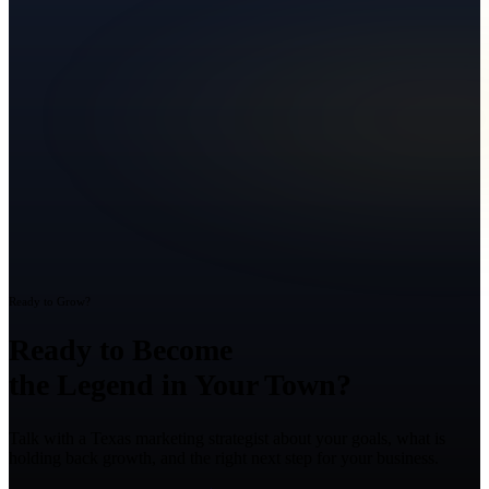
Ready to Grow?
Ready to Become
the Legend in Your Town?
Talk with a Texas marketing strategist about your goals, what is
holding back growth, and the right next step for your business.