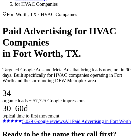
for HVAC Companies
Fort Worth, TX · HVAC Companies
Paid Advertising
for
HVAC
Companies
in
Fort Worth
, TX.
Targeted Google Ads and Meta Ads that bring leads now, not in 90
days. Built specifically for HVAC companies operating in Fort
Worth and the surrounding DFW Metroplex area.
34
organic leads + 57,725 Google impressions
30–60d
typical time to first movement
5.0
29
Google reviews
All
Paid Advertising
in
Fort Worth
Ready to be the name they call first?