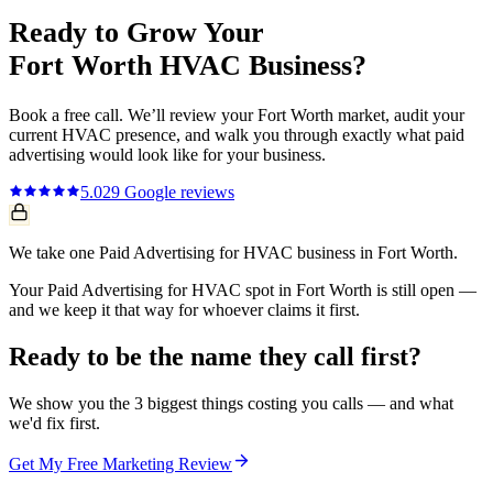
Ready to Grow Your
Fort Worth
HVAC
Business?
Book a free call. We’ll review your
Fort Worth
market, audit your
current
HVAC
presence, and walk you through exactly what
paid
advertising
would look like for your business.
5.0
29
Google reviews
We take one Paid Advertising for HVAC business in Fort Worth.
Your Paid Advertising for HVAC spot in Fort Worth is still open —
and we keep it that way for whoever claims it first.
Ready to be the name they call first?
We show you the 3 biggest things costing you calls — and what
we'd fix first.
Get My Free Marketing Review