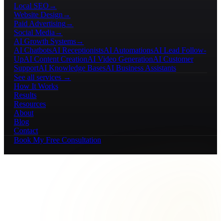
Local SEO
→
Website Design
→
Paid Advertising
→
Social Media
→
AI Growth Systems
→
AI Chatbots
AI Receptionists
AI Automations
AI Lead Follow-
Up
AI Content Creation
AI Video Generation
AI Customer
Support
AI Knowledge Bases
AI Business Assistants
See all services →
How It Works
Results
Resources
About
Blog
Contact
Book My Free Consultation