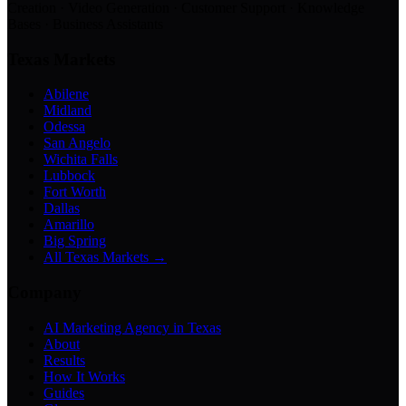
Creation · Video Generation · Customer Support · Knowledge
Bases · Business Assistants
Texas Markets
Abilene
Midland
Odessa
San Angelo
Wichita Falls
Lubbock
Fort Worth
Dallas
Amarillo
Big Spring
All Texas Markets →
Company
AI Marketing Agency in Texas
About
Results
How It Works
Guides