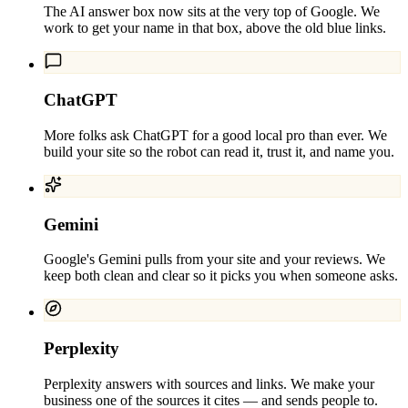
The AI answer box now sits at the very top of Google. We
work to get your name in that box, above the old blue links.
ChatGPT
More folks ask ChatGPT for a good local pro than ever. We
build your site so the robot can read it, trust it, and name you.
Gemini
Google's Gemini pulls from your site and your reviews. We
keep both clean and clear so it picks you when someone asks.
Perplexity
Perplexity answers with sources and links. We make your
business one of the sources it cites — and sends people to.