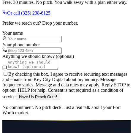
Free. 30 minutes. No pitch. You walk away with a plan either way.
Or call
(325) 238-6125
Prefer we reach out? Drop your number.
Your name
Your phone number
Anything we should know? (optional)
By checking this box, I agree to receive recurring text messages
and emails from Key City Digital about my inquiry. Message
frequency varies. Message and data rates may apply. Reply STOP to
opt out, HELP for help. Consent is not required as a condition of
service.
Have Us Reach Out
No commitment. No pitch deck. Just a real talk about your
Fort
Worth
market.