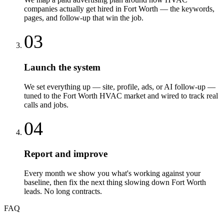
companies actually get hired in Fort Worth — the keywords,
pages, and follow-up that win the job.
03
Launch the system
We set everything up — site, profile, ads, or AI follow-up —
tuned to the Fort Worth HVAC market and wired to track real
calls and jobs.
04
Report and improve
Every month we show you what's working against your
baseline, then fix the next thing slowing down Fort Worth
leads. No long contracts.
FAQ