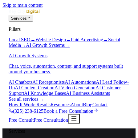
Skip to main content
Services
Pillars
Local SEO
→
Website Design
→
Paid Advertising
→
Social
Media
→
AI Growth Systems
→
AI Growth Systems
Chat, voice, automation, content, and support systems built
around your business.
AI Chatbots
AI Receptionists
AI Automations
AI Lead Follow-
Up
AI Content Creation
AI Video Generation
AI Customer
Support
AI Knowledge Bases
AI Business Assistants
See all services
→
How It Works
Results
Resources
About
Blog
Contact
(325) 238-6125
Book a Free Consultation
Free Consult
Free Consultation
Services