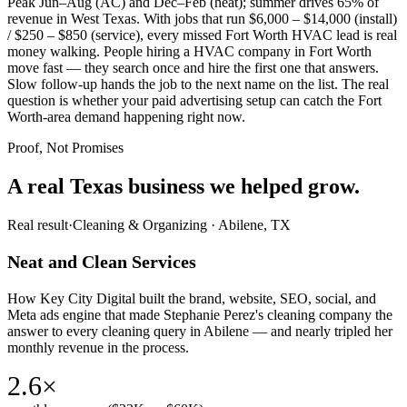
Peak Jun–Aug (AC) and Dec–Feb (heat); summer drives 65% of
revenue in West Texas. With jobs that run $6,000 – $14,000 (install)
/ $250 – $850 (service), every missed Fort Worth HVAC lead is real
money walking. People hiring a HVAC company in Fort Worth
move fast — they search once and hire the first one that answers.
Slow follow-up hands the job to the next name on the list. The real
question is whether your paid advertising setup can catch the Fort
Worth-area demand happening right now.
Proof, Not Promises
A real Texas business we
helped grow.
Real result
·
Cleaning & Organizing
·
Abilene, TX
Neat and Clean Services
How Key City Digital built the brand, website, SEO, social, and
Meta ads engine that made Stephanie Perez's cleaning company the
answer to every cleaning query in Abilene — and nearly tripled her
monthly revenue in the process.
2.6×