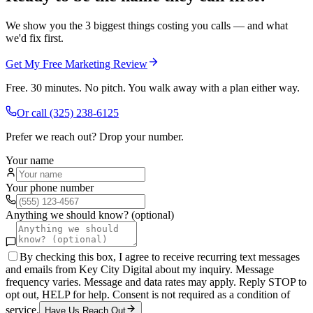
We show you the 3 biggest things costing you calls — and what
we'd fix first.
Get My Free Marketing Review
Free. 30 minutes. No pitch. You walk away with a plan either way.
Or call
(325) 238-6125
Prefer we reach out? Drop your number.
Your name
Your phone number
Anything we should know? (optional)
By checking this box, I agree to receive recurring text messages
and emails from Key City Digital about my inquiry. Message
frequency varies. Message and data rates may apply. Reply STOP to
opt out, HELP for help. Consent is not required as a condition of
service.
Have Us Reach Out