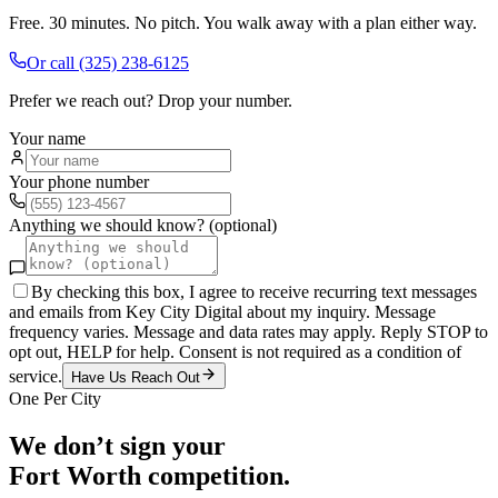
Free. 30 minutes. No pitch. You walk away with a plan either way.
Or call
(325) 238-6125
Prefer we reach out? Drop your number.
Your name
Your phone number
Anything we should know? (optional)
By checking this box, I agree to receive recurring text messages
and emails from Key City Digital about my inquiry. Message
frequency varies. Message and data rates may apply. Reply STOP to
opt out, HELP for help. Consent is not required as a condition of
service.
Have Us Reach Out
One Per City
We don’t sign your
Fort Worth
competition.