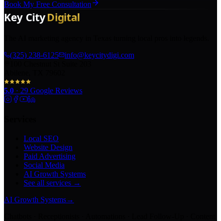
Book My Free Consultation
The AI marketing agency in Texas turning local pros into legends.
(325) 238-6125
info@keycitydigi.com
100 Chestnut St Suite 203
Abilene, TX 79602
5.0
·
29
Google Reviews
Services
Local SEO
Website Design
Paid Advertising
Social Media
AI Growth Systems
See all services →
AI Growth Systems
→
Chatbots · Receptionists · Automations · Lead Follow-Up · Content