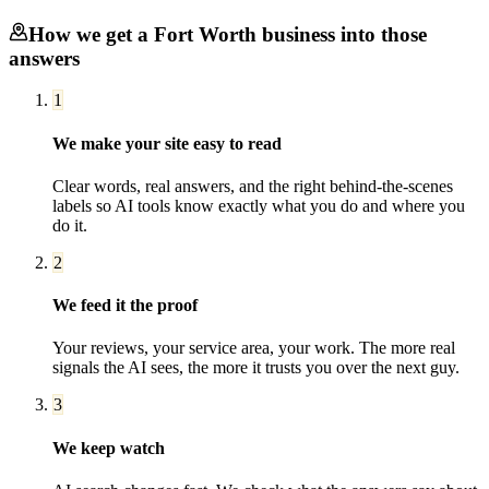
How we get a
Fort Worth
business into those
answers
1
We make your site easy to read
Clear words, real answers, and the right behind-the-scenes
labels so AI tools know exactly what you do and where you
do it.
2
We feed it the proof
Your reviews, your service area, your work. The more real
signals the AI sees, the more it trusts you over the next guy.
3
We keep watch