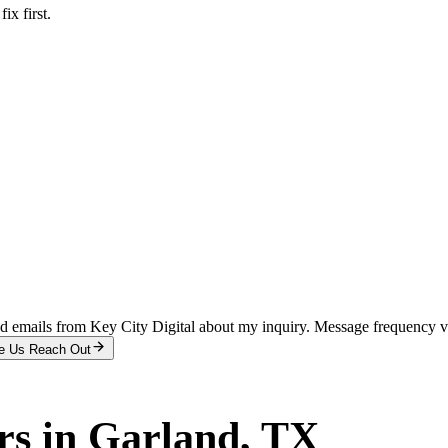
x first.
and emails from Key City Digital about my inquiry. Message frequency 
e Us Reach Out
rs
in
Garland
, TX