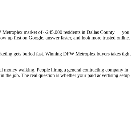
DFW Metroplex market of ~245,000 residents in Dallas County — you
how up first on Google, answer faster, and look more trusted online.
arketing gets buried fast. Winning DFW Metroplex buyers takes tight
real money walking. People hiring a general contracting company in
n the job. The real question is whether your paid advertising setup