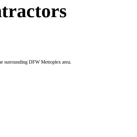
tractors
d the surrounding DFW Metroplex area.