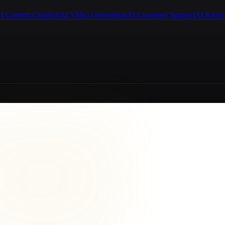
I Content Creation
AI Video Generation
AI Customer Support
AI Know