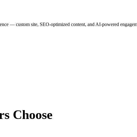
esence — custom site, SEO-optimized content, and AI-powered engagemen
rs
Choose