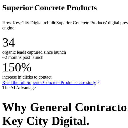
Superior Concrete Products
How Key City Digital rebuilt Superior Concrete Products' digital pr
engine.
34
organic leads captured since launch
~2 months post-launch
150%
increase in clicks to contact
Read the full
Superior Concrete Products
case study
The AI Advantage
Why
General Contracto
Key City Digital.