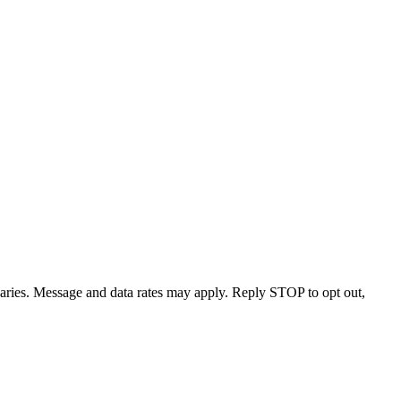
varies. Message and data rates may apply. Reply STOP to opt out,