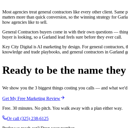
Most agencies treat general contractors like every other client. Sa
matters more than quick conversion, so the winning strategy for Garla
how agencies like to sell.
General Contractors buyers come in with their own questions — thing
buyer is looking, so a Garland lead feels sure before they ever call.
Key City Digital is AI marketing by design. For general contractors, th
knowledge and trade playbooks, and general contractors in Garland get 
Ready to be the name they c
We show you the 3 biggest things costing you calls — and what we'd fi
Get My Free Marketing Review
Free. 30 minutes. No pitch. You walk away with a plan either way.
Or call
(325) 238-6125