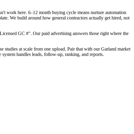
oesn't work here. 6–12 month buying cycle means nurture automation
late. We build around how general contractors actually get hired, not
Licensed GC #". Our paid advertising answers those right where the
ase studies at scale from one upload. Pair that with our Garland market
e system handles leads, follow-up, ranking, and reports.