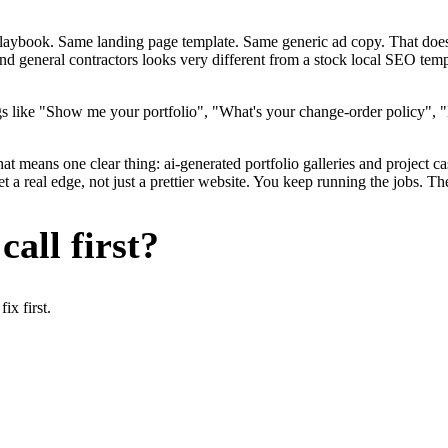
me playbook. Same landing page template. Same generic ad copy. That d
nd general contractors looks very different from a stock local SEO temp
s like "Show me your portfolio", "What's your change-order policy", "
at means one clear thing: ai-generated portfolio galleries and project c
a real edge, not just a prettier website. You keep running the jobs. Th
all first?
x first.