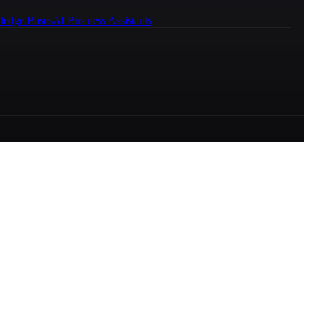
ledge Bases
AI Business Assistants