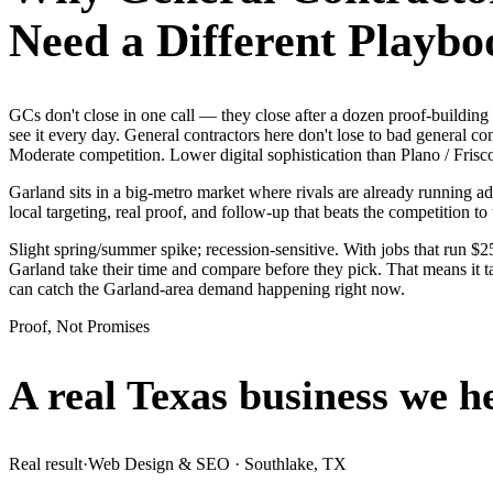
Need a Different Playbo
GCs don't close in one call — they close after a dozen proof-buildi
see it every day. General contractors here don't lose to bad general c
Moderate competition. Lower digital sophistication than Plano / Frisc
Garland sits in a big-metro market where rivals are already running a
local targeting, real proof, and follow-up that beats the competition to 
Slight spring/summer spike; recession-sensitive. With jobs that run 
Garland take their time and compare before they pick. That means it t
can catch the Garland-area demand happening right now.
Proof, Not Promises
A real Texas business we
h
Real result
·
Web Design & SEO
·
Southlake, TX