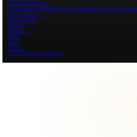
AI Growth Systems
→
AI Chatbots
AI Receptionists
AI Automations
AI Lead Follow-Up
A
See all services →
How It Works
Results
Resources
About
Blog
Contact
Book My Free Consultation