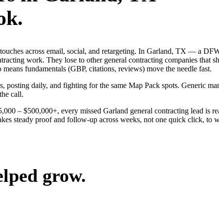
ok.
ng touches across email, social, and retargeting. In Garland, TX — a 
ontracting work. They lose to other general contracting companies that s
o means fundamentals (GBP, citations, reviews) move the needle fast.
ds, posting daily, and fighting for the same Map Pack spots. Generic m
the call.
$25,000 – $500,000+, every missed Garland general contracting lead is 
akes steady proof and follow-up across weeks, not one quick click, to wi
elped grow.