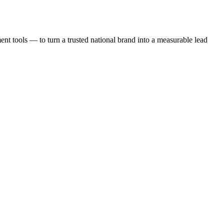
t tools — to turn a trusted national brand into a measurable lead