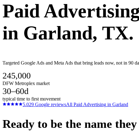
Paid Advertisin
in
Garland
, TX.
Targeted Google Ads and Meta Ads that bring leads now, not in 90 day
245,000
DFW Metroplex market
30–60d
typical time to first movement
5.0
29
Google reviews
All
Paid Advertising
in
Garland
Ready to be the name they c