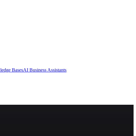
ledge Bases
AI Business Assistants