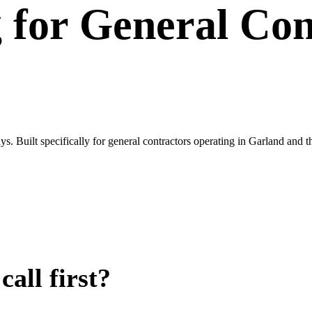
g
for
General Con
s. Built specifically for general contractors operating in Garland an
all first?