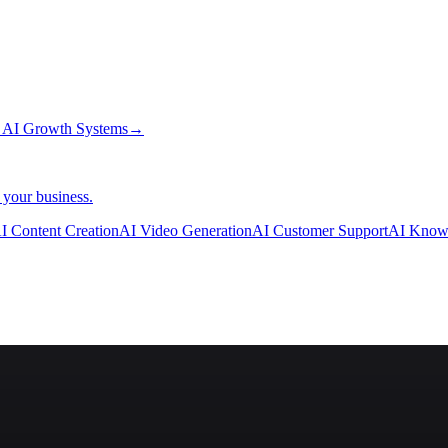
→
AI Growth Systems
→
 your business.
I Content Creation
AI Video Generation
AI Customer Support
AI Know