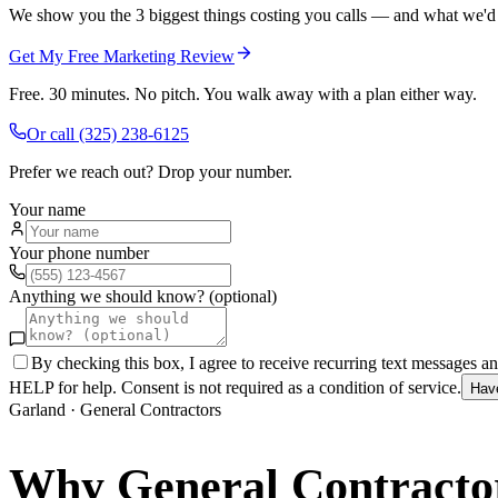
We show you the 3 biggest things costing you calls — and what we'd fi
Get My Free Marketing Review
Free. 30 minutes. No pitch. You walk away with a plan either way.
Or call
(325) 238-6125
Prefer we reach out? Drop your number.
Your name
Your phone number
Anything we should know? (optional)
By checking this box, I agree to receive recurring text messages 
HELP for help. Consent is not required as a condition of service.
Hav
Garland
·
General Contractors
Why
General Contracto