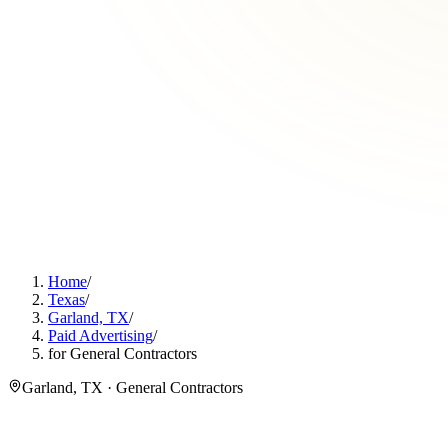
Home
/
Texas
/
Garland, TX
/
Paid Advertising
/
for General Contractors
Garland, TX · General Contractors