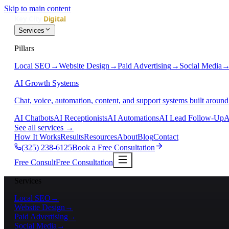
Skip to main content
Services
Pillars
Local SEO
→
Website Design
→
Paid Advertising
→
Social Media
AI Growth Systems
Chat, voice, automation, content, and support systems built around
AI Chatbots
AI Receptionists
AI Automations
AI Lead Follow-Up
A
See all services
→
How It Works
Results
Resources
About
Blog
Contact
(325) 238-6125
Book a Free Consultation
Free Consult
Free Consultation
Services
Local SEO
→
Website Design
→
Paid Advertising
→
Social Media
→