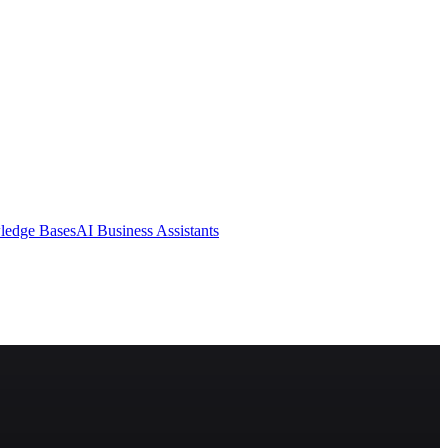
ledge Bases
AI Business Assistants