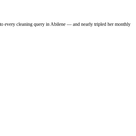
to every cleaning query in Abilene — and nearly tripled her monthly