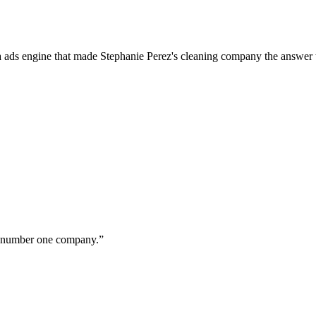
a ads engine that made Stephanie Perez's cleaning company the answer 
ur number one company.
”