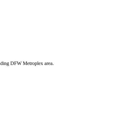
ounding DFW Metroplex area.