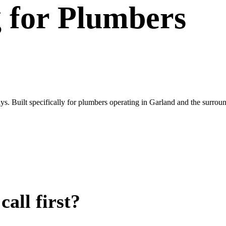
g
for
Plumbers
ys. Built specifically for plumbers operating in Garland and the surr
all first?