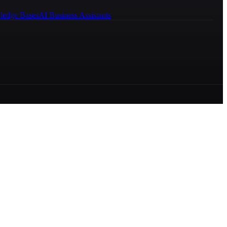
ledge Bases
AI Business Assistants