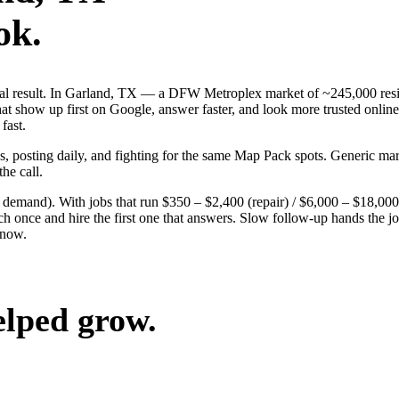
ok.
 real result. In Garland, TX — a DFW Metroplex market of ~245,000 resi
t show up first on Google, answer faster, and look more trusted online.
fast.
ds, posting daily, and fighting for the same Map Pack spots. Generic m
the call.
g demand). With jobs that run $350 – $2,400 (repair) / $6,000 – $18,00
nce and hire the first one that answers. Slow follow-up hands the job 
 now.
elped grow.