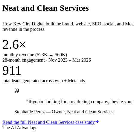
Neat and Clean Services
How Key City Digital built the brand, website, SEO, social, and Met
revenue in the process.
2.6×
monthly revenue ($23K → $60K)
28-month engagement · Nov 2023 – Mar 2026
911
total leads generated across web + Meta ads
“
If you're looking for a marketing company, they're yo
Stephanie Perez
—
Owner, Neat and Clean Services
Read the full
Neat and Clean Services
case study
The AI Advantage