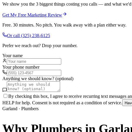
We show you the 3 biggest things costing you calls — and what we'd fi
Get My Free Marketing Review
Free. 30 minutes. No pitch. You walk away with a plan either way.
Or call
(325) 238-6125
Prefer we reach out? Drop your number.
Your name
Your phone number
Anything we should know? (optional)
By checking this box, I agree to receive recurring text messages 
HELP for help. Consent is not required as a condition of service.
Hav
Garland
·
Plumbers
Why
Plumbers
in
Garla