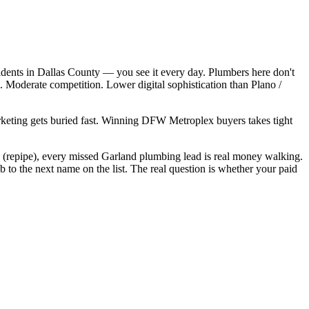
dents in Dallas County — you see it every day. Plumbers here don't
 Moderate competition. Lower digital sophistication than Plano /
arketing gets buried fast. Winning DFW Metroplex buyers takes tight
0 (repipe), every missed Garland plumbing lead is real money walking.
to the next name on the list. The real question is whether your paid