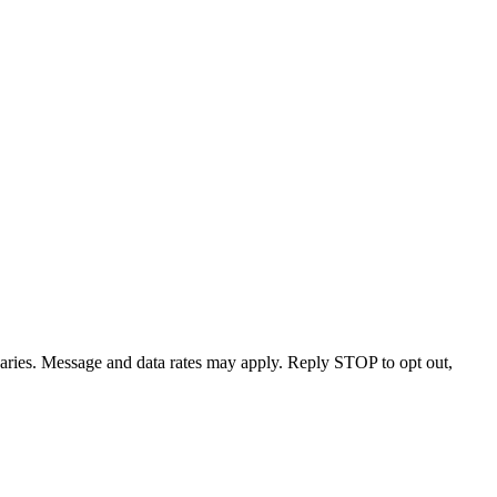
varies. Message and data rates may apply. Reply STOP to opt out,