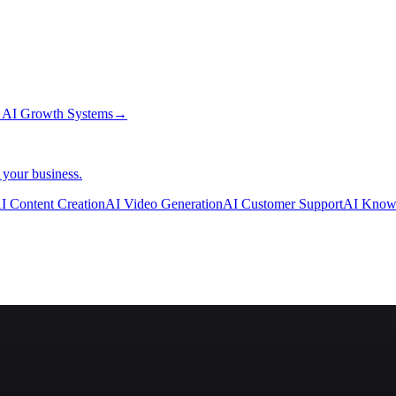
→
AI Growth Systems
→
 your business.
I Content Creation
AI Video Generation
AI Customer Support
AI Know