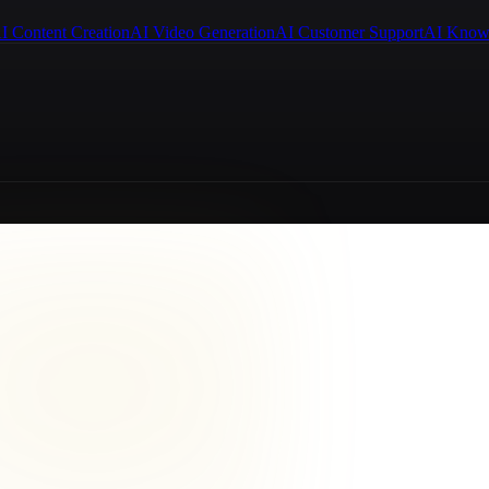
I Content Creation
AI Video Generation
AI Customer Support
AI Know