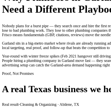
Need a Different Playbo
Nobody plans for a burst pipe — they search once and hire the first
lose to bad plumbing work. They lose to other plumbing companies tha
Frisco means fundamentals (GBP, citations, reviews) move the needle 
Garland sits in a big-metro market where rivals are already running a
local targeting, real proof, and follow-up that beats the competition to 
Year-round with winter freeze spikes (Feb 2021 hangover still drivin
People hiring a plumbing company in Garland move fast — they search o
advertising setup can catch the Garland-area demand happening right
Proof, Not Promises
A real Texas business we
h
Real result
·
Cleaning & Organizing
·
Abilene, TX