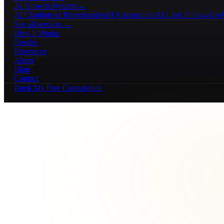
AI Growth Systems
→
AI Chatbots
AI Receptionists
AI Automations
AI Lead Follow-Up
A
See all services →
How It Works
Results
Resources
About
Blog
Contact
Book My Free Consultation