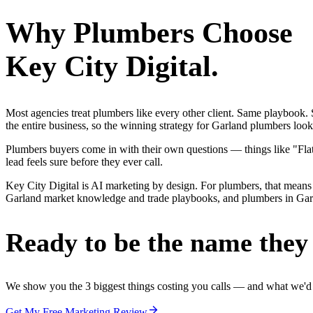
Why
Plumbers
Choose
Key City Digital.
Most agencies treat plumbers like every other client. Same playbook
the entire business, so the winning strategy for Garland plumbers loo
Plumbers buyers come in with their own questions — things like "Flat-
lead feels sure before they ever call.
Key City Digital is AI marketing by design. For plumbers, that means 
Garland market knowledge and trade playbooks, and plumbers in Garland
Ready to be the name they c
We show you the 3 biggest things costing you calls — and what we'd fi
Get My Free Marketing Review