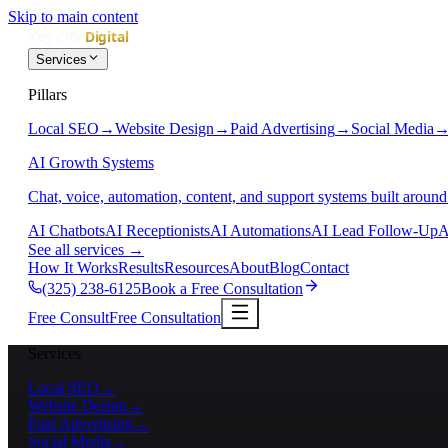
Skip to main content
Services
Pillars
Local SEO
→
Website Design
→
Paid Advertising
→
Social Media
AI Growth Systems
Chat, voice, automation, content, and support systems built around
AI Chatbots
AI Receptionists
AI Automations
AI Lead Follow-Up
A
See all services
→
How It Works
Results
Resources
About
Blog
Contact
(325) 238-6125
Book a Free Consultation
Free Consult
Free Consultation
Services
Local SEO
→
Website Design
→
Paid Advertising
→
Social Media
→