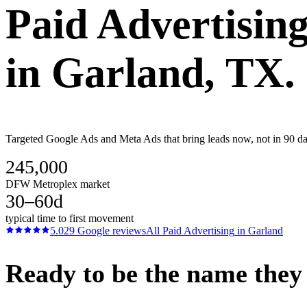
Paid Advertisin
in
Garland
, TX.
Targeted Google Ads and Meta Ads that bring leads now, not in 90 da
245,000
DFW Metroplex market
30–60d
typical time to first movement
5.0
29
Google reviews
All
Paid Advertising
in
Garland
Ready to be the name they c