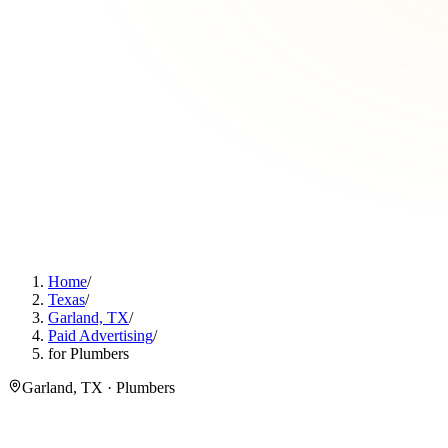
Home
/
Texas
/
Garland, TX
/
Paid Advertising
/
for Plumbers
Garland, TX · Plumbers