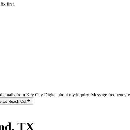
x first.
and emails from Key City Digital about my inquiry. Message frequency 
e Us Reach Out
nd
, TX