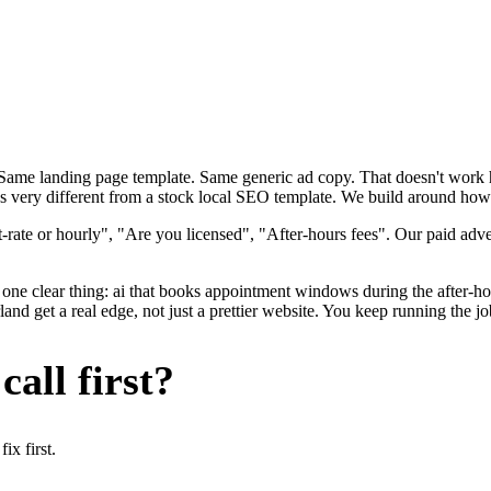
. Same landing page template. Same generic ad copy. That doesn't wor
ks very different from a stock local SEO template. We build around how p
rate or hourly", "Are you licensed", "After-hours fees". Our paid adve
one clear thing: ai that books appointment windows during the after-hou
 get a real edge, not just a prettier website. You keep running the jo
all first?
x first.