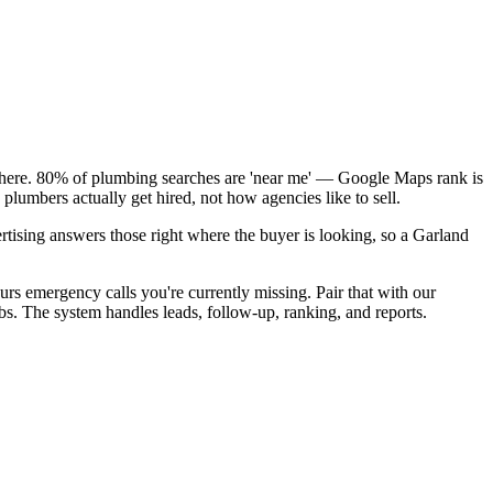
k here. 80% of plumbing searches are 'near me' — Google Maps rank is
lumbers actually get hired, not how agencies like to sell.
rtising answers those right where the buyer is looking, so a Garland
rs emergency calls you're currently missing. Pair that with our
bs. The system handles leads, follow-up, ranking, and reports.