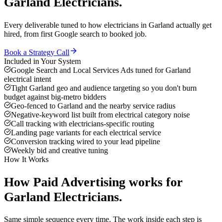
Garland
Electricians
.
Every deliverable tuned to how
electricians
in
Garland
actually get
hired, from first Google search to booked job.
Book a Strategy Call
Included in Your System
Google Search and Local Services Ads tuned for Garland
electrical intent
Tight Garland geo and audience targeting so you don't burn
budget against big-metro bidders
Geo-fenced to Garland and the nearby service radius
Negative-keyword list built from electrical category noise
Call tracking with electricians-specific routing
Landing page variants for each electrical service
Conversion tracking wired to your lead pipeline
Weekly bid and creative tuning
How It Works
How
Paid Advertising
works for
Garland
Electricians
.
Same simple sequence every time. The work inside each step is