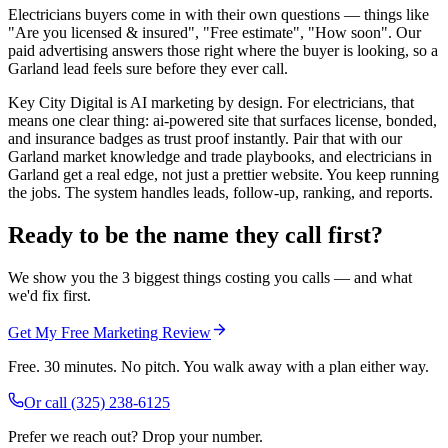
Electricians buyers come in with their own questions — things like
"Are you licensed & insured", "Free estimate", "How soon". Our
paid advertising answers those right where the buyer is looking, so a
Garland lead feels sure before they ever call.
Key City Digital is AI marketing by design. For electricians, that
means one clear thing: ai-powered site that surfaces license, bonded,
and insurance badges as trust proof instantly. Pair that with our
Garland market knowledge and trade playbooks, and electricians in
Garland get a real edge, not just a prettier website. You keep running
the jobs. The system handles leads, follow-up, ranking, and reports.
Ready to be the name they call first?
We show you the 3 biggest things costing you calls — and what
we'd fix first.
Get My Free Marketing Review
Free. 30 minutes. No pitch. You walk away with a plan either way.
Or call
(325) 238-6125
Prefer we reach out? Drop your number.