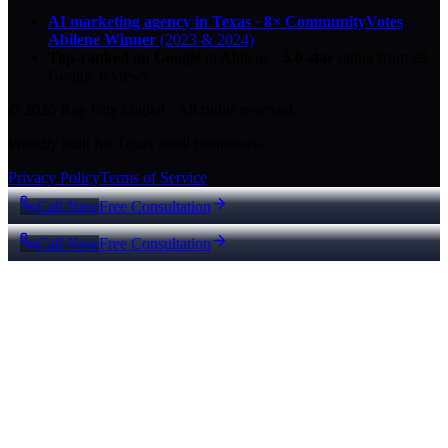
AI marketing agency in Texas
·
8× CommunityVotes
Abilene Winner
(2023 & 2024)
Top-ranked on Google
in Abilene
·
5.0
-star
rating from
29
Google reviews
© 2026 Key City Digital · All rights reserved.
Proudly built for Texas small businesses.
Privacy Policy
Terms of Service
Call Now
Free Consultation
Call Now
Free Consultation