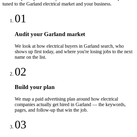
tuned to the
Garland
electrical
market and your business.
01
Audit your Garland market
We look at how electrical buyers in Garland search, who
shows up first today, and where you're losing jobs to the next
name on the list.
02
Build your plan
We map a paid advertising plan around how electrical
companies actually get hired in Garland — the keywords,
pages, and follow-up that win the job.
03