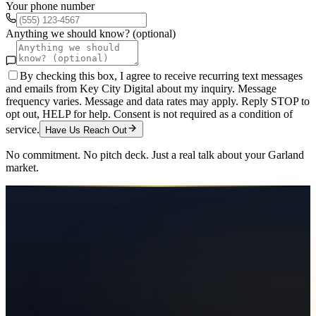
Your phone number
Anything we should know? (optional)
By checking this box, I agree to receive recurring text messages
and emails from Key City Digital about my inquiry. Message
frequency varies. Message and data rates may apply. Reply STOP to
opt out, HELP for help. Consent is not required as a condition of
service.
Have Us Reach Out
No commitment. No pitch deck. Just a real talk about your
Garland
market.