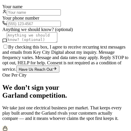
Your name
Your phone number
Anything we should know? (optional)
By checking this box, I agree to receive recurring text messages
and emails from Key City Digital about my inquiry. Message
frequency varies. Message and data rates may apply. Reply STOP to
opt out, HELP for help. Consent is not required as a condition of
service.
Have Us Reach Out
One Per City
We don’t sign your
Garland
competition.
We take just one
electrical
business per market. That keeps every
play built around the
Garland
rivals your customers actually
compare — and it means whoever claims the spot first keeps it.