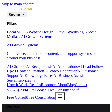
Skip to main content
Services
Pillars
Local SEO
→
Website Design
→
Paid Advertising
→
Social
Media
→
AI Growth Systems
→
AI Growth Systems
Chat, voice, automation, content, and support systems built
around your business.
AI Chatbots
AI Receptionists
AI Automations
AI Lead Follow-
Up
AI Content Creation
AI Video Generation
AI Customer
Support
AI Knowledge Bases
AI Business Assistants
See all services
→
How It Works
Results
Resources
About
Blog
Contact
(325) 238-6125
Book a Free Consultation
Free Consult
Free Consultation
Services