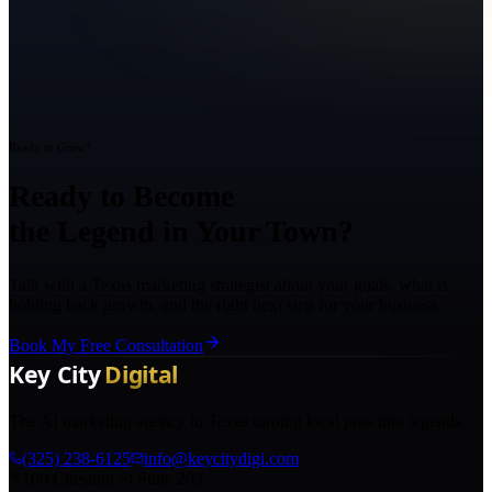
Ready to Grow?
Ready to Become
the Legend in Your Town?
Talk with a Texas marketing strategist about your goals, what is
holding back growth, and the right next step for your business.
Book My Free Consultation
The AI marketing agency in Texas turning local pros into legends.
(325) 238-6125
info@keycitydigi.com
100 Chestnut St Suite 203