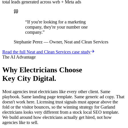
total leads generated across web + Meta ads
“
If you're looking for a marketing
company, they're your number one
company.
”
Stephanie Perez
—
Owner, Neat and Clean Services
Read the full
Neat and Clean Services
case study
The AI Advantage
Why
Electricians
Choose
Key City Digital.
Most agencies treat electricians like every other client. Same
playbook. Same landing page template. Same generic ad copy. That
doesn't work here. Licensing trust signals must appear above the
fold or the visitor bounces, so the winning strategy for Garland
electricians looks very different from a stock local SEO template.
We build around how electricians actually get hired, not how
agencies like to sell.