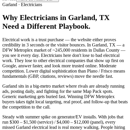
Garland
·
Electricians
Why
Electricians
in
Garland
, TX
Need a Different Playbook.
Electrical work is a trust purchase — the website either proves
credibility in 3 seconds or the visitor bounces. In Garland, TX — a
DFW Metroplex market of ~245,000 residents in Dallas County —
you see it every day. Electricians here don't lose to bad electrical
work. They lose to other electrical companies that show up first on
Google, answer faster, and look more trusted online. Moderate
competition. Lower digital sophistication than Plano / Frisco means
fundamentals (GBP, citations, reviews) move the needle fast.
Garland sits in a big-metro market where rivals are already running
ads, posting daily, and fighting for the same Map Pack spots.
Generic marketing gets buried fast. Winning DFW Metroplex
buyers takes tight local targeting, real proof, and follow-up that beats
the competition to the call.
Steady with summer spike on generator/EV installs. With jobs that
run $300 – $1,500 (service) / $4,000 – $12,000 (panel), every
missed Garland electrical lead is real money walking. People hiring