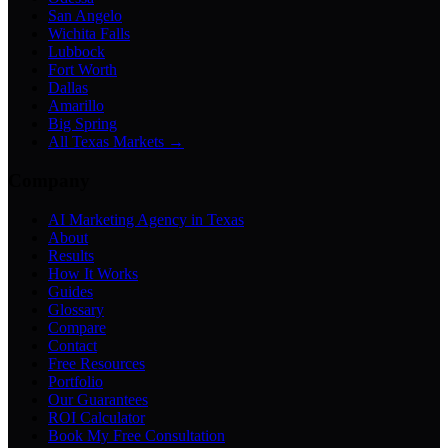
San Angelo
Wichita Falls
Lubbock
Fort Worth
Dallas
Amarillo
Big Spring
All Texas Markets →
Company
AI Marketing Agency in Texas
About
Results
How It Works
Guides
Glossary
Compare
Contact
Free Resources
Portfolio
Our Guarantees
ROI Calculator
Book My Free Consultation