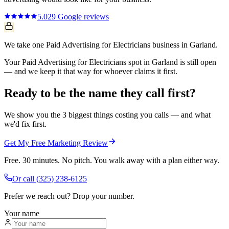
5.0
29
Google reviews
We take one Paid Advertising for Electricians business in Garland.
Your Paid Advertising for Electricians spot in Garland is still open
— and we keep it that way for whoever claims it first.
Ready to be the name they call first?
We show you the 3 biggest things costing you calls — and what
we'd fix first.
Get My Free Marketing Review
Free. 30 minutes. No pitch. You walk away with a plan either way.
Or call
(325) 238-6125
Prefer we reach out? Drop your number.
Your name