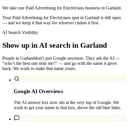
We take one Paid Advertising for Electricians business in Garland.
Your Paid Advertising for Electricians spot in Garland is still open
— and we keep it that way for whoever claims it first.
AI Search Visibility
Show up in AI search in
Garland
People in
Garland
don’t just Google anymore. They ask the AI —
“who’s the best one near me?” — and go with the name it gives
back. We work to make that name yours.
Google AI Overviews
The AI answer box now sits at the very top of Google. We
work to get your name in that box, above the old blue links.