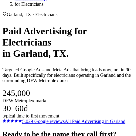
for Electricians
Garland, TX · Electricians
Paid Advertising
for
Electricians
in
Garland
, TX.
Targeted Google Ads and Meta Ads that bring leads now, not in 90
days. Built specifically for electricians operating in Garland and the
surrounding DFW Metroplex area.
245,000
DFW Metroplex market
30–60d
typical time to first movement
5.0
29
Google reviews
All
Paid Advertising
in
Garland
Ready to be the name they call first?