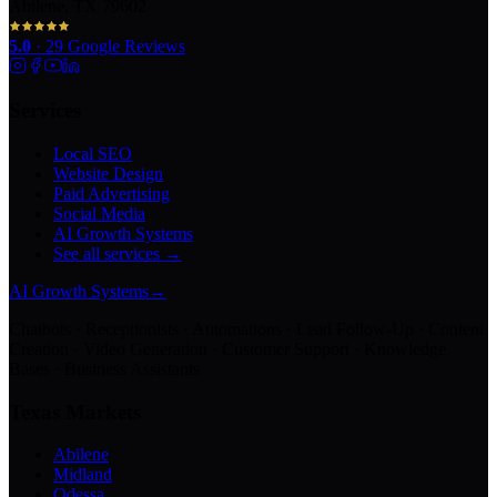
Abilene, TX 79602
5.0
·
29
Google Reviews
Services
Local SEO
Website Design
Paid Advertising
Social Media
AI Growth Systems
See all services →
AI Growth Systems
→
Chatbots · Receptionists · Automations · Lead Follow-Up · Content
Creation · Video Generation · Customer Support · Knowledge
Bases · Business Assistants
Texas Markets
Abilene
Midland
Odessa