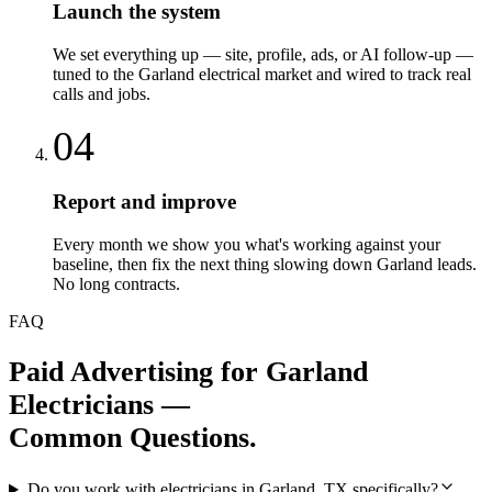
Launch the system
We set everything up — site, profile, ads, or AI follow-up —
tuned to the Garland electrical market and wired to track real
calls and jobs.
04
Report and improve
Every month we show you what's working against your
baseline, then fix the next thing slowing down Garland leads.
No long contracts.
FAQ
Paid Advertising
for
Garland
Electricians
—
Common Questions.
Do you work with electricians in Garland, TX specifically?