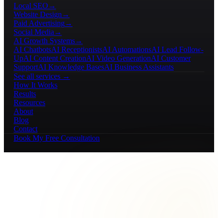
Local SEO
→
Website Design
→
Paid Advertising
→
Social Media
→
AI Growth Systems
→
AI Chatbots
AI Receptionists
AI Automations
AI Lead Follow-
Up
AI Content Creation
AI Video Generation
AI Customer
Support
AI Knowledge Bases
AI Business Assistants
See all services →
How It Works
Results
Resources
About
Blog
Contact
Book My Free Consultation