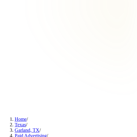
Home
/
Texas
/
Garland, TX
/
Paid Advertising
/