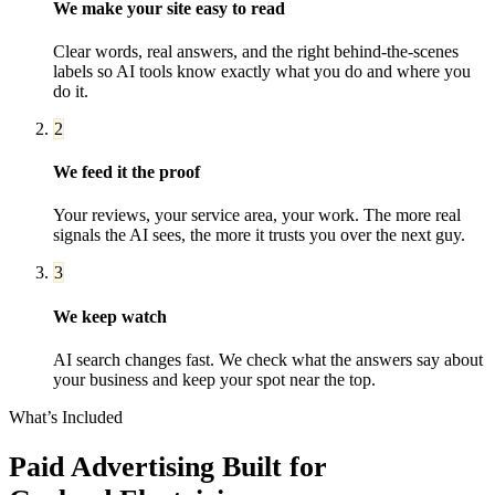
We make your site easy to read
Clear words, real answers, and the right behind-the-scenes
labels so AI tools know exactly what you do and where you
do it.
2
We feed it the proof
Your reviews, your service area, your work. The more real
signals the AI sees, the more it trusts you over the next guy.
3
We keep watch
AI search changes fast. We check what the answers say about
your business and keep your spot near the top.
What’s Included
Paid Advertising
Built for