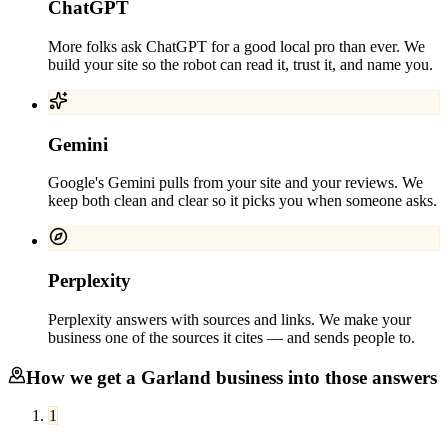
ChatGPT
More folks ask ChatGPT for a good local pro than ever. We
build your site so the robot can read it, trust it, and name you.
Gemini
Google's Gemini pulls from your site and your reviews. We
keep both clean and clear so it picks you when someone asks.
Perplexity
Perplexity answers with sources and links. We make your
business one of the sources it cites — and sends people to.
How we get a
Garland
business into those answers
1