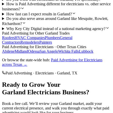
How is Paid Advertising different for electricians vs. other service
businesses?
How fast can I expect results in Garland?
Do you also serve areas around Garland like Mesquite, Rowlett,
Richardson?
Why Key City Digital instead of a national marketing agency?
Paid Advertising
for Other
Garland
Trades
Roofers
HVAC Companies
Plumbers
General
Contractors
Remodelers
Painters
Paid Advertising
for
Electricians
· Other Texas Cities
Abilene
Midland
Odessa
San Angelo
Wichita Falls
Lubbock
Or browse the state-wide hub:
Paid Advertising
for
Electricians
across Texas →
Paid Advertising
·
Electricians
·
Garland
, TX
Ready to Grow Your
Garland
Electricians
Business?
Book a free call. We’ll review your
Garland
market, audit your
current
electrical
presence, and walk you through exactly what
paid
advertising
would look like for your business.