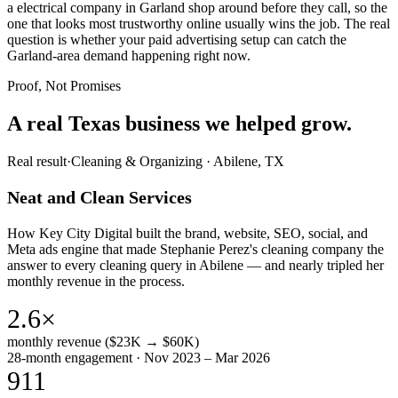
a electrical company in Garland shop around before they call, so the
one that looks most trustworthy online usually wins the job. The real
question is whether your paid advertising setup can catch the
Garland-area demand happening right now.
Proof, Not Promises
A real Texas business we
helped grow.
Real result
·
Cleaning & Organizing
·
Abilene, TX
Neat and Clean Services
How Key City Digital built the brand, website, SEO, social, and
Meta ads engine that made Stephanie Perez's cleaning company the
answer to every cleaning query in Abilene — and nearly tripled her
monthly revenue in the process.
2.6×
monthly revenue ($23K → $60K)
28-month engagement · Nov 2023 – Mar 2026
911