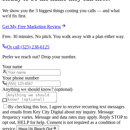
We show you the 3 biggest things costing you calls — and what
we'd fix first.
Get My Free Marketing Review
Free. 30 minutes. No pitch. You walk away with a plan either way.
Or call
(325) 238-6125
Prefer we reach out? Drop your number.
Your name
Your phone number
Anything we should know? (optional)
By checking this box, I agree to receive recurring text messages
and emails from Key City Digital about my inquiry. Message
frequency varies. Message and data rates may apply. Reply STOP to
opt out, HELP for help. Consent is not required as a condition of
service.
Have Us Reach Out