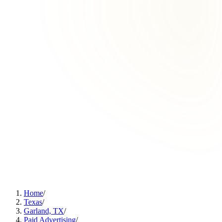
Home
/
Texas
/
Garland, TX
/
Paid Advertising
/