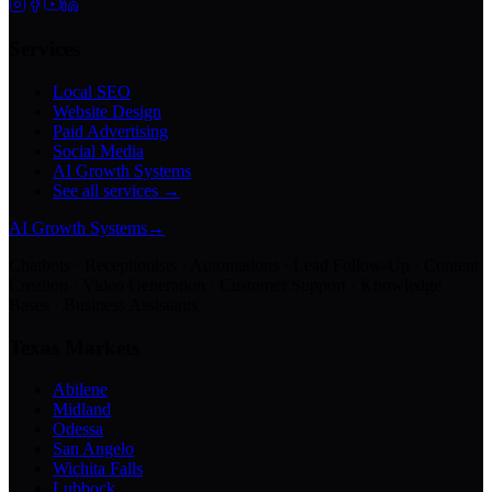
Services
Local SEO
Website Design
Paid Advertising
Social Media
AI Growth Systems
See all services →
AI Growth Systems
→
Chatbots · Receptionists · Automations · Lead Follow-Up · Content
Creation · Video Generation · Customer Support · Knowledge
Bases · Business Assistants
Texas Markets
Abilene
Midland
Odessa
San Angelo
Wichita Falls
Lubbock