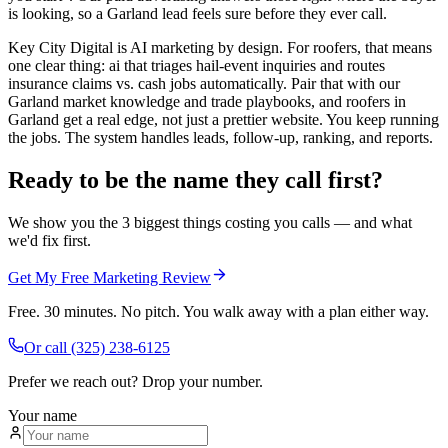
is looking, so a Garland lead feels sure before they ever call.
Key City Digital is AI marketing by design. For roofers, that means
one clear thing: ai that triages hail-event inquiries and routes
insurance claims vs. cash jobs automatically. Pair that with our
Garland market knowledge and trade playbooks, and roofers in
Garland get a real edge, not just a prettier website. You keep running
the jobs. The system handles leads, follow-up, ranking, and reports.
Ready to be the name they call first?
We show you the 3 biggest things costing you calls — and what
we'd fix first.
Get My Free Marketing Review
Free. 30 minutes. No pitch. You walk away with a plan either way.
Or call
(325) 238-6125
Prefer we reach out? Drop your number.
Your name