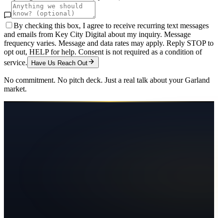
By checking this box, I agree to receive recurring text messages
and emails from Key City Digital about my inquiry. Message
frequency varies. Message and data rates may apply. Reply STOP to
opt out, HELP for help. Consent is not required as a condition of
service.
Have Us Reach Out
No commitment. No pitch deck. Just a real talk about your
Garland
market.