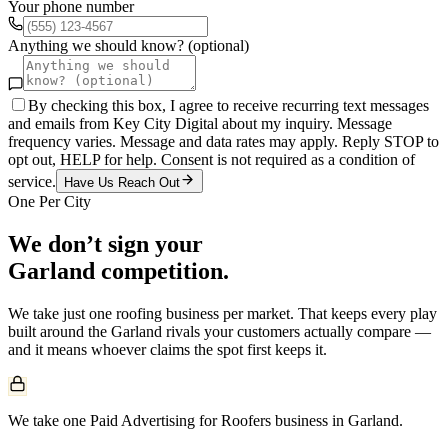
Your phone number
Anything we should know? (optional)
By checking this box, I agree to receive recurring text messages
and emails from Key City Digital about my inquiry. Message
frequency varies. Message and data rates may apply. Reply STOP to
opt out, HELP for help. Consent is not required as a condition of
service.
Have Us Reach Out
One Per City
We don’t sign your
Garland
competition.
We take just one
roofing
business per market. That keeps every play
built around the
Garland
rivals your customers actually compare —
and it means whoever claims the spot first keeps it.
We take one Paid Advertising for Roofers business in Garland.