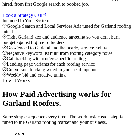
hired, from first Google search to booked job.
Book a Strategy Call
Included in Your System
Google Search and Local Services Ads tuned for Garland roofing
intent
Tight Garland geo and audience targeting so you don't burn
budget against big-metro bidders
Geo-fenced to Garland and the nearby service radius
Negative-keyword list built from roofing category noise
Call tracking with roofers-specific routing
Landing page variants for each roofing service
Conversion tracking wired to your lead pipeline
Weekly bid and creative tuning
How It Works
How
Paid Advertising
works for
Garland
Roofers
.
Same simple sequence every time. The work inside each step is
tuned to the
Garland
roofing
market and your business.