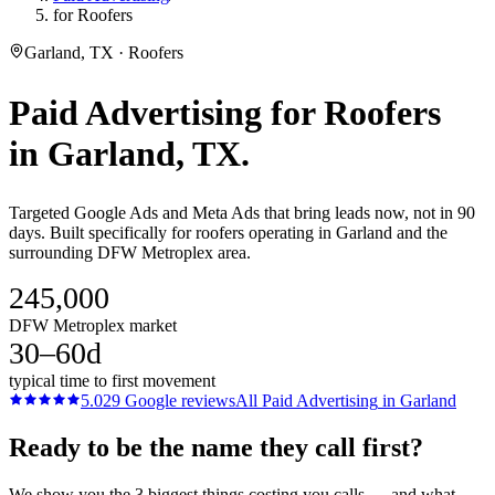
for Roofers
Garland, TX · Roofers
Paid Advertising
for
Roofers
in
Garland
, TX.
Targeted Google Ads and Meta Ads that bring leads now, not in 90
days. Built specifically for roofers operating in Garland and the
surrounding DFW Metroplex area.
245,000
DFW Metroplex market
30–60d
typical time to first movement
5.0
29
Google reviews
All
Paid Advertising
in
Garland
Ready to be the name they call first?
We show you the 3 biggest things costing you calls — and what