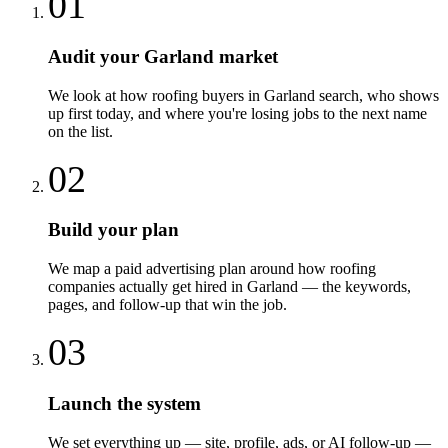
01
Audit your Garland market
We look at how roofing buyers in Garland search, who shows
up first today, and where you're losing jobs to the next name
on the list.
02
Build your plan
We map a paid advertising plan around how roofing
companies actually get hired in Garland — the keywords,
pages, and follow-up that win the job.
03
Launch the system
We set everything up — site, profile, ads, or AI follow-up —