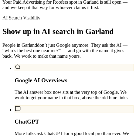
Your Paid Advertising for Roofers spot in Garland is still open —
and we keep it that way for whoever claims it first.
AI Search Visibility
Show up in AI search in
Garland
People in
Garland
don’t just Google anymore. They ask the AI —
“who’s the best one near me?” — and go with the name it gives
back. We work to make that name yours.
Google AI Overviews
The AI answer box now sits at the very top of Google. We
work to get your name in that box, above the old blue links.
ChatGPT
More folks ask ChatGPT for a good local pro than ever. We