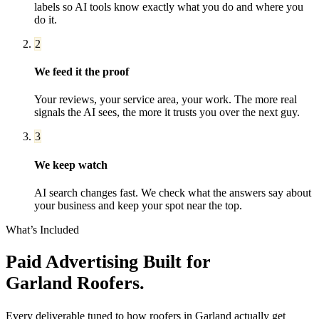
labels so AI tools know exactly what you do and where you
do it.
2
We feed it the proof
Your reviews, your service area, your work. The more real
signals the AI sees, the more it trusts you over the next guy.
3
We keep watch
AI search changes fast. We check what the answers say about
your business and keep your spot near the top.
What’s Included
Paid Advertising
Built for
Garland
Roofers
.
Every deliverable tuned to how
roofers
in
Garland
actually get