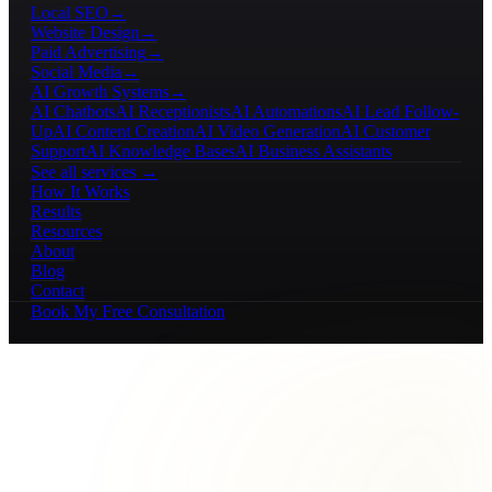
Local SEO
→
Website Design
→
Paid Advertising
→
Social Media
→
AI Growth Systems
→
AI Chatbots
AI Receptionists
AI Automations
AI Lead Follow-
Up
AI Content Creation
AI Video Generation
AI Customer
Support
AI Knowledge Bases
AI Business Assistants
See all services →
How It Works
Results
Resources
About
Blog
Contact
Book My Free Consultation