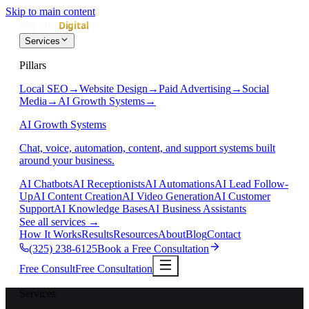
Skip to main content
Services
Pillars
Local SEO
→
Website Design
→
Paid Advertising
→
Social
Media
→
AI Growth Systems
→
AI Growth Systems
Chat, voice, automation, content, and support systems built
around your business.
AI Chatbots
AI Receptionists
AI Automations
AI Lead Follow-
Up
AI Content Creation
AI Video Generation
AI Customer
Support
AI Knowledge Bases
AI Business Assistants
See all services
→
How It Works
Results
Resources
About
Blog
Contact
(325) 238-6125
Book a Free Consultation
Free Consult
Free Consultation
Services