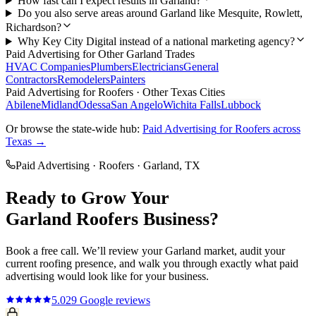
How fast can I expect results in Garland?
Do you also serve areas around Garland like Mesquite, Rowlett,
Richardson?
Why Key City Digital instead of a national marketing agency?
Paid Advertising
for Other
Garland
Trades
HVAC Companies
Plumbers
Electricians
General
Contractors
Remodelers
Painters
Paid Advertising
for
Roofers
· Other Texas Cities
Abilene
Midland
Odessa
San Angelo
Wichita Falls
Lubbock
Or browse the state-wide hub:
Paid Advertising
for
Roofers
across
Texas →
Paid Advertising
·
Roofers
·
Garland
, TX
Ready to Grow Your
Garland
Roofers
Business?
Book a free call. We’ll review your
Garland
market, audit your
current
roofing
presence, and walk you through exactly what
paid
advertising
would look like for your business.
5.0
29
Google reviews