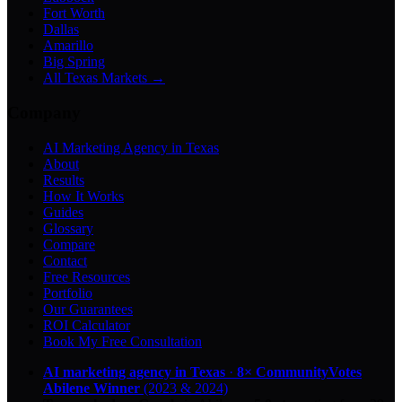
Fort Worth
Dallas
Amarillo
Big Spring
All Texas Markets →
Company
AI Marketing Agency in Texas
About
Results
How It Works
Guides
Glossary
Compare
Contact
Free Resources
Portfolio
Our Guarantees
ROI Calculator
Book My Free Consultation
AI marketing agency in Texas
·
8× CommunityVotes
Abilene Winner
(2023 & 2024)