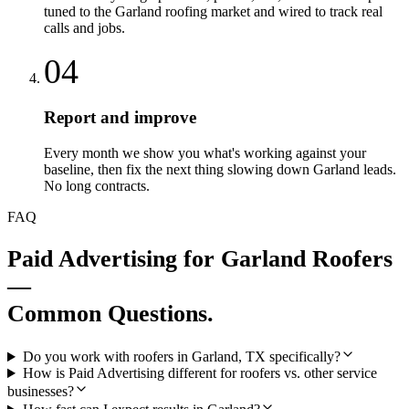
tuned to the Garland roofing market and wired to track real
calls and jobs.
04
Report and improve
Every month we show you what's working against your
baseline, then fix the next thing slowing down Garland leads.
No long contracts.
FAQ
Paid Advertising
for
Garland
Roofers
—
Common Questions.
Do you work with roofers in Garland, TX specifically?
How is Paid Advertising different for roofers vs. other service
businesses?