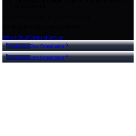
Top-ranked on Google
in Abilene
·
5.0
-star
rating from
29
Google reviews
© 2026 Key City Digital · All rights reserved.
Proudly built for Texas small businesses.
Privacy Policy
Terms of Service
Call Now
Free Consultation
Call Now
Free Consultation