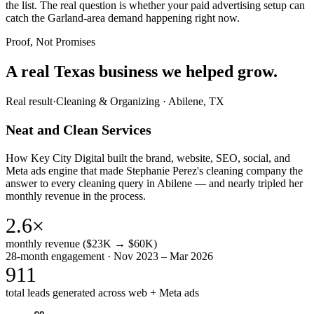
the list. The real question is whether your paid advertising setup can
catch the Garland-area demand happening right now.
Proof, Not Promises
A real Texas business we
helped grow.
Real result
·
Cleaning & Organizing
·
Abilene, TX
Neat and Clean Services
How Key City Digital built the brand, website, SEO, social, and
Meta ads engine that made Stephanie Perez's cleaning company the
answer to every cleaning query in Abilene — and nearly tripled her
monthly revenue in the process.
2.6×
monthly revenue ($23K → $60K)
28-month engagement · Nov 2023 – Mar 2026
911
total leads generated across web + Meta ads