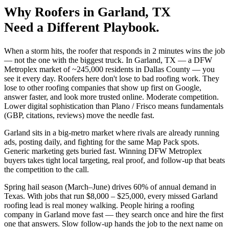
Why
Roofers
in
Garland
, TX
Need a Different Playbook.
When a storm hits, the roofer that responds in 2 minutes wins the job
— not the one with the biggest truck. In Garland, TX — a DFW
Metroplex market of ~245,000 residents in Dallas County — you
see it every day. Roofers here don't lose to bad roofing work. They
lose to other roofing companies that show up first on Google,
answer faster, and look more trusted online. Moderate competition.
Lower digital sophistication than Plano / Frisco means fundamentals
(GBP, citations, reviews) move the needle fast.
Garland sits in a big-metro market where rivals are already running
ads, posting daily, and fighting for the same Map Pack spots.
Generic marketing gets buried fast. Winning DFW Metroplex
buyers takes tight local targeting, real proof, and follow-up that beats
the competition to the call.
Spring hail season (March–June) drives 60% of annual demand in
Texas. With jobs that run $8,000 – $25,000, every missed Garland
roofing lead is real money walking. People hiring a roofing
company in Garland move fast — they search once and hire the first
one that answers. Slow follow-up hands the job to the next name on