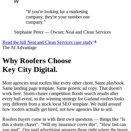
“
If you're looking for a marketing
company, they're your number one
company.
”
Stephanie Perez
—
Owner, Neat and Clean Services
Read the full
Neat and Clean Services
case study
The AI Advantage
Why
Roofers
Choose
Key City Digital.
Most agencies treat roofers like every other client. Same playbook.
Same landing page template. Same generic ad copy. That doesn't
work here. Storm-chaser competition floods search results after
every hail event, so the winning strategy for Garland roofers looks
very different from a stock local SEO template. We build around
how roofers actually get hired, not how agencies like to sell.
Roofers buyers come in with their own questions — things like "Is
this a storm chaser", "Will my insurance cover this", "How fast can
you start". Our paid advertising answers those right where the buyer