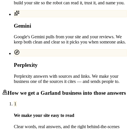
build your site so the robot can read it, trust it, and name you.
Gemini
Google's Gemini pulls from your site and your reviews. We
keep both clean and clear so it picks you when someone asks.
Perplexity
Perplexity answers with sources and links. We make your
business one of the sources it cites — and sends people to.
How we get a
Garland
business into those answers
1
We make your site easy to read
Clear words, real answers, and the right behind-the-scenes