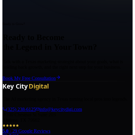
Ready to Grow?
Ready to Become
the Legend in Your Town?
Talk with a Texas marketing strategist about your goals, what is
holding back growth, and the right next step for your business.
Book My Free Consultation
The AI marketing agency in Texas turning local pros into legends.
(325) 238-6125
info@keycitydigi.com
100 Chestnut St Suite 203
Abilene, TX 79602
5.0
·
29
Google Reviews