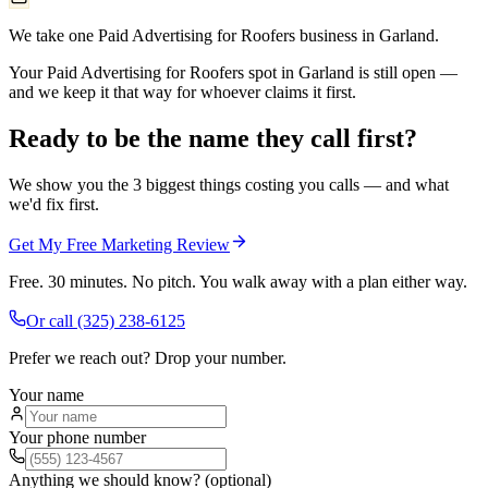
We take one Paid Advertising for Roofers business in Garland.
Your Paid Advertising for Roofers spot in Garland is still open —
and we keep it that way for whoever claims it first.
Ready to be the name they call first?
We show you the 3 biggest things costing you calls — and what
we'd fix first.
Get My Free Marketing Review
Free. 30 minutes. No pitch. You walk away with a plan either way.
Or call
(325) 238-6125
Prefer we reach out? Drop your number.
Your name
Your phone number
Anything we should know? (optional)