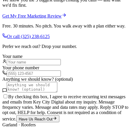
we'd fix first.
Get My Free Marketing Review
Free. 30 minutes. No pitch. You walk away with a plan either way.
Or call
(325) 238-6125
Prefer we reach out? Drop your number.
Your name
Your phone number
Anything we should know? (optional)
By checking this box, I agree to receive recurring text messages
and emails from Key City Digital about my inquiry. Message
frequency varies. Message and data rates may apply. Reply STOP to
opt out, HELP for help. Consent is not required as a condition of
service.
Have Us Reach Out
Garland
·
Roofers