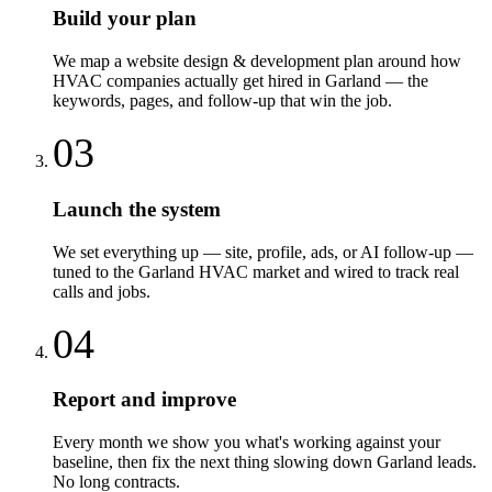
Build your plan
We map a website design & development plan around how
HVAC companies actually get hired in Garland — the
keywords, pages, and follow-up that win the job.
03
Launch the system
We set everything up — site, profile, ads, or AI follow-up —
tuned to the Garland HVAC market and wired to track real
calls and jobs.
04
Report and improve
Every month we show you what's working against your
baseline, then fix the next thing slowing down Garland leads.
No long contracts.