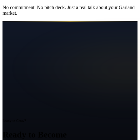
No commitment. No pitch deck. Just a real talk about your
Garland
market.
Ready to Grow?
Ready to Become