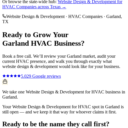
Or browse the state-wide hub:
Website Design & Development
for
HVAC Companies
across Texas →
Website Design & Development
·
HVAC Companies
·
Garland
,
TX
Ready to Grow Your
Garland
HVAC
Business?
Book a free call. We’ll review your
Garland
market, audit your
current
HVAC
presence, and walk you through exactly what
website design & development
would look like for your business.
5.0
29
Google reviews
We take one Website Design & Development for HVAC business in
Garland.
Your Website Design & Development for HVAC spot in Garland is
still open — and we keep it that way for whoever claims it first.
Ready to be the name they call first?