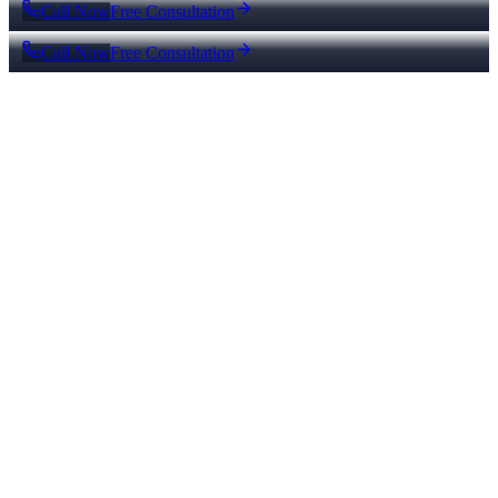
Call Now
Free Consultation
Call Now
Free Consultation