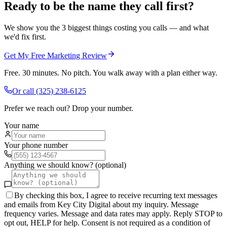
Ready to be the name they call first?
We show you the 3 biggest things costing you calls — and what
we'd fix first.
Get My Free Marketing Review
Free. 30 minutes. No pitch. You walk away with a plan either way.
Or call
(325) 238-6125
Prefer we reach out? Drop your number.
Your name
Your phone number
Anything we should know? (optional)
By checking this box, I agree to receive recurring text messages
and emails from Key City Digital about my inquiry. Message
frequency varies. Message and data rates may apply. Reply STOP to
opt out, HELP for help. Consent is not required as a condition of