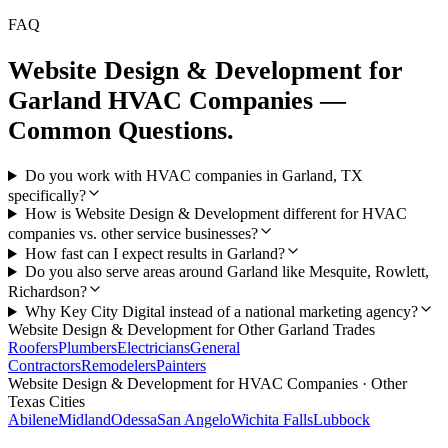
FAQ
Website Design & Development
for
Garland
HVAC Companies
—
Common Questions.
Do you work with HVAC companies in Garland, TX
specifically?
How is Website Design & Development different for HVAC
companies vs. other service businesses?
How fast can I expect results in Garland?
Do you also serve areas around Garland like Mesquite, Rowlett,
Richardson?
Why Key City Digital instead of a national marketing agency?
Website Design & Development
for Other
Garland
Trades
Roofers
Plumbers
Electricians
General
Contractors
Remodelers
Painters
Website Design & Development
for
HVAC Companies
· Other
Texas Cities
Abilene
Midland
Odessa
San Angelo
Wichita Falls
Lubbock