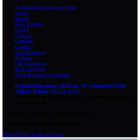
AI Marketing Agency in Texas
About
Results
How It Works
Guides
Glossary
Compare
Contact
Free Resources
Portfolio
Our Guarantees
ROI Calculator
Book My Free Consultation
AI marketing agency in Texas
·
8× CommunityVotes
Abilene Winner
(2023 & 2024)
Top-ranked on Google
in Abilene
·
5.0
-star
rating from
29
Google reviews
© 2026 Key City Digital · All rights reserved.
Proudly built for Texas small businesses.
Privacy Policy
Terms of Service