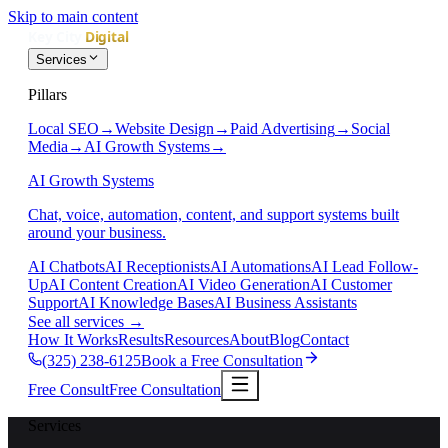
Skip to main content
Services
Pillars
Local SEO
→
Website Design
→
Paid Advertising
→
Social
Media
→
AI Growth Systems
→
AI Growth Systems
Chat, voice, automation, content, and support systems built
around your business.
AI Chatbots
AI Receptionists
AI Automations
AI Lead Follow-
Up
AI Content Creation
AI Video Generation
AI Customer
Support
AI Knowledge Bases
AI Business Assistants
See all services
→
How It Works
Results
Resources
About
Blog
Contact
(325) 238-6125
Book a Free Consultation
Free Consult
Free Consultation
Services