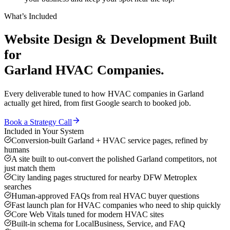
What’s Included
Website Design & Development
Built
for
Garland
HVAC Companies
.
Every deliverable tuned to how
HVAC companies
in
Garland
actually get hired, from first Google search to booked job.
Book a Strategy Call
Included in Your System
Conversion-built Garland + HVAC service pages, refined by
humans
A site built to out-convert the polished Garland competitors, not
just match them
City landing pages structured for nearby DFW Metroplex
searches
Human-approved FAQs from real HVAC buyer questions
Fast launch plan for HVAC companies who need to ship quickly
Core Web Vitals tuned for modern HVAC sites
Built-in schema for LocalBusiness, Service, and FAQ