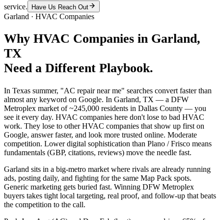
service.
Have Us Reach Out
Garland
·
HVAC Companies
Why
HVAC Companies
in
Garland
,
TX
Need a Different Playbook.
In Texas summer, "AC repair near me" searches convert faster than
almost any keyword on Google. In Garland, TX — a DFW
Metroplex market of ~245,000 residents in Dallas County — you
see it every day. HVAC companies here don't lose to bad HVAC
work. They lose to other HVAC companies that show up first on
Google, answer faster, and look more trusted online. Moderate
competition. Lower digital sophistication than Plano / Frisco means
fundamentals (GBP, citations, reviews) move the needle fast.
Garland sits in a big-metro market where rivals are already running
ads, posting daily, and fighting for the same Map Pack spots.
Generic marketing gets buried fast. Winning DFW Metroplex
buyers takes tight local targeting, real proof, and follow-up that beats
the competition to the call.