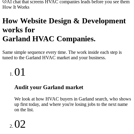
AI chat that screens HVAC companies leads before you see them
How It Works
How
Website Design & Development
works for
Garland
HVAC Companies
.
Same simple sequence every time. The work inside each step is
tuned to the
Garland
HVAC
market and your business.
01
Audit your Garland market
We look at how HVAC buyers in Garland search, who shows
up first today, and where you're losing jobs to the next name
on the list.
02