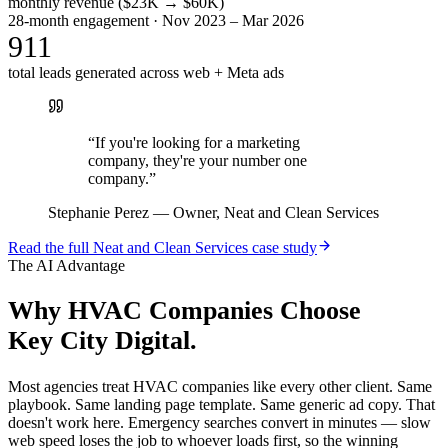
monthly revenue ($23K → $60K)
28-month engagement · Nov 2023 – Mar 2026
911
total leads generated across web + Meta ads
“
If you're looking for a marketing
company, they're your number one
company.
”
Stephanie Perez
—
Owner, Neat and Clean Services
Read the full
Neat and Clean Services
case study
The AI Advantage
Why
HVAC Companies
Choose
Key City Digital.
Most agencies treat HVAC companies like every other client. Same
playbook. Same landing page template. Same generic ad copy. That
doesn't work here. Emergency searches convert in minutes — slow
web speed loses the job to whoever loads first, so the winning