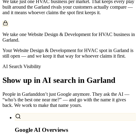
We take just one
HVAC
business per market. That keeps every play
built around the
Garland
rivals your customers actually compare —
and it means whoever claims the spot first keeps it.
We take one Website Design & Development for HVAC business in
Garland.
Your Website Design & Development for HVAC spot in Garland is
still open — and we keep it that way for whoever claims it first.
AI Search Visibility
Show up in AI search in
Garland
People in
Garland
don’t just Google anymore. They ask the AI —
“who’s the best one near me?” — and go with the name it gives
back. We work to make that name yours.
Google AI Overviews