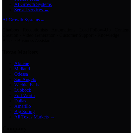
AI Growth Systems
See all services →
AI Growth Systems
→
Chatbots · Receptionists · Automations · Lead Follow-Up · Content
Creation · Video Generation · Customer Support · Knowledge
Bases · Business Assistants
Texas Markets
Abilene
Midland
Odessa
San Angelo
Wichita Falls
Lubbock
Fort Worth
Dallas
Amarillo
Big Spring
All Texas Markets →
Company