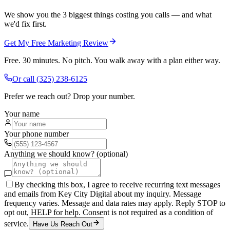
We show you the 3 biggest things costing you calls — and what
we'd fix first.
Get My Free Marketing Review
Free. 30 minutes. No pitch. You walk away with a plan either way.
Or call
(325) 238-6125
Prefer we reach out? Drop your number.
Your name
Your phone number
Anything we should know? (optional)
By checking this box, I agree to receive recurring text messages
and emails from Key City Digital about my inquiry. Message
frequency varies. Message and data rates may apply. Reply STOP to
opt out, HELP for help. Consent is not required as a condition of
service.
Have Us Reach Out