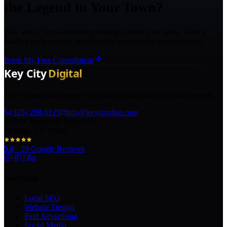
the Legend in Your Town?
Talk with a Texas marketing strategist about your goals, what is
holding back growth, and the right next step for your business.
Book My Free Consultation
The AI marketing agency in Texas turning local pros into legends.
(325) 238-6125
info@keycitydigi.com
100 Chestnut St Suite 203
Abilene, TX 79602
5.0
·
29
Google Reviews
Services
Local SEO
Website Design
Paid Advertising
Social Media