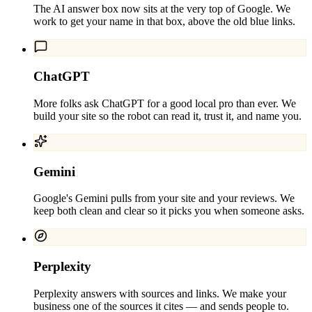
The AI answer box now sits at the very top of Google. We
work to get your name in that box, above the old blue links.
ChatGPT
More folks ask ChatGPT for a good local pro than ever. We
build your site so the robot can read it, trust it, and name you.
Gemini
Google's Gemini pulls from your site and your reviews. We
keep both clean and clear so it picks you when someone asks.
Perplexity
Perplexity answers with sources and links. We make your
business one of the sources it cites — and sends people to.