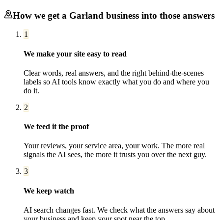
How we get a
Garland
business into those answers
1
We make your site easy to read
Clear words, real answers, and the right behind-the-scenes
labels so AI tools know exactly what you do and where you
do it.
2
We feed it the proof
Your reviews, your service area, your work. The more real
signals the AI sees, the more it trusts you over the next guy.
3
We keep watch
AI search changes fast. We check what the answers say about
your business and keep your spot near the top.