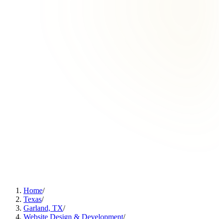
Home
/
Texas
/
Garland, TX
/
Website Design & Development
/