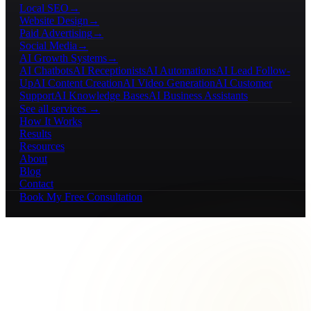
Local SEO
→
Website Design
→
Paid Advertising
→
Social Media
→
AI Growth Systems
→
AI Chatbots
AI Receptionists
AI Automations
AI Lead Follow-
Up
AI Content Creation
AI Video Generation
AI Customer
Support
AI Knowledge Bases
AI Business Assistants
See all services →
How It Works
Results
Resources
About
Blog
Contact
Book My Free Consultation