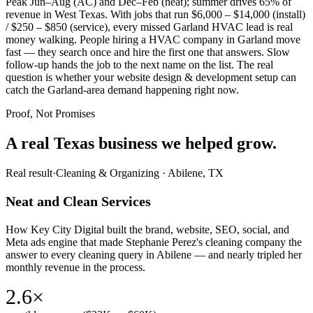
Peak Jun–Aug (AC) and Dec–Feb (heat); summer drives 65% of
revenue in West Texas. With jobs that run $6,000 – $14,000 (install)
/ $250 – $850 (service), every missed Garland HVAC lead is real
money walking. People hiring a HVAC company in Garland move
fast — they search once and hire the first one that answers. Slow
follow-up hands the job to the next name on the list. The real
question is whether your website design & development setup can
catch the Garland-area demand happening right now.
Proof, Not Promises
A real Texas business we
helped grow.
Real result
·
Cleaning & Organizing
·
Abilene, TX
Neat and Clean Services
How Key City Digital built the brand, website, SEO, social, and
Meta ads engine that made Stephanie Perez's cleaning company the
answer to every cleaning query in Abilene — and nearly tripled her
monthly revenue in the process.
2.6×