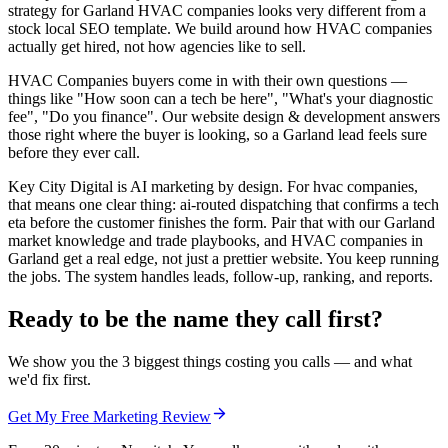
strategy for Garland HVAC companies looks very different from a
stock local SEO template. We build around how HVAC companies
actually get hired, not how agencies like to sell.
HVAC Companies buyers come in with their own questions —
things like "How soon can a tech be here", "What's your diagnostic
fee", "Do you finance". Our website design & development answers
those right where the buyer is looking, so a Garland lead feels sure
before they ever call.
Key City Digital is AI marketing by design. For hvac companies,
that means one clear thing: ai-routed dispatching that confirms a tech
eta before the customer finishes the form. Pair that with our Garland
market knowledge and trade playbooks, and HVAC companies in
Garland get a real edge, not just a prettier website. You keep running
the jobs. The system handles leads, follow-up, ranking, and reports.
Ready to be the name they call first?
We show you the 3 biggest things costing you calls — and what
we'd fix first.
Get My Free Marketing Review