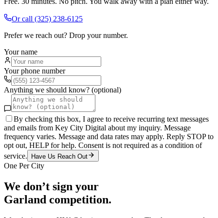
Free. 30 minutes. No pitch. You walk away with a plan either way.
Or call
(325) 238-6125
Prefer we reach out? Drop your number.
Your name
Your phone number
Anything we should know? (optional)
By checking this box, I agree to receive recurring text messages
and emails from Key City Digital about my inquiry. Message
frequency varies. Message and data rates may apply. Reply STOP to
opt out, HELP for help. Consent is not required as a condition of
service.
Have Us Reach Out
One Per City
We don’t sign your
Garland
competition.