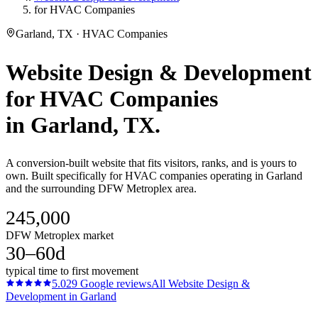
for HVAC Companies
Garland, TX · HVAC Companies
Website Design & Development
for
HVAC Companies
in
Garland
, TX.
A conversion-built website that fits visitors, ranks, and is yours to
own. Built specifically for HVAC companies operating in Garland
and the surrounding DFW Metroplex area.
245,000
DFW Metroplex market
30–60d
typical time to first movement
5.0
29
Google reviews
All
Website Design &
Development
in
Garland