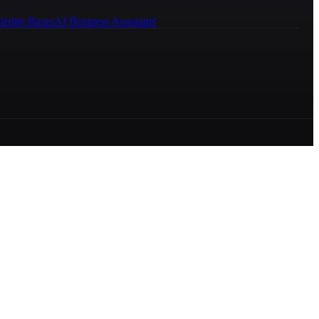
ledge Bases
AI Business Assistants