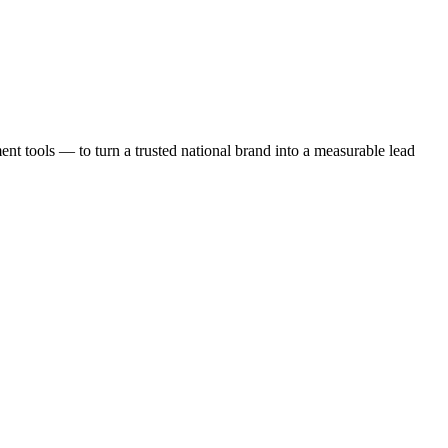
t tools — to turn a trusted national brand into a measurable lead