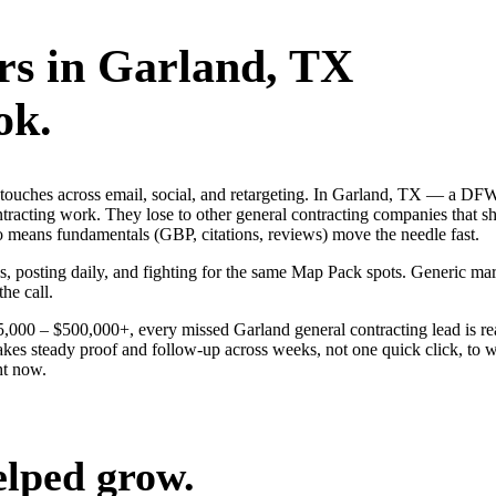
rs
in
Garland
, TX
ok.
ng touches across email, social, and retargeting. In Garland, TX — a 
ontracting work. They lose to other general contracting companies that s
o means fundamentals (GBP, citations, reviews) move the needle fast.
ds, posting daily, and fighting for the same Map Pack spots. Generic m
the call.
$25,000 – $500,000+, every missed Garland general contracting lead is 
akes steady proof and follow-up across weeks, not one quick click, to w
ht now.
elped grow.