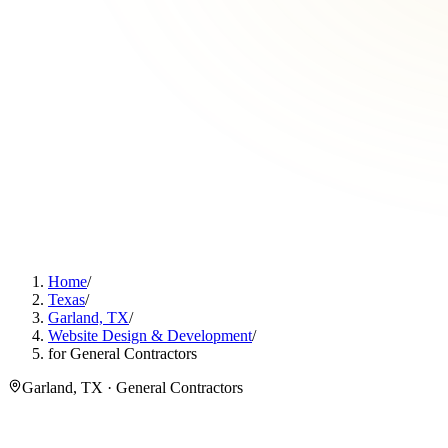
Home
/
Texas
/
Garland, TX
/
Website Design & Development
/
for General Contractors
Garland, TX · General Contractors