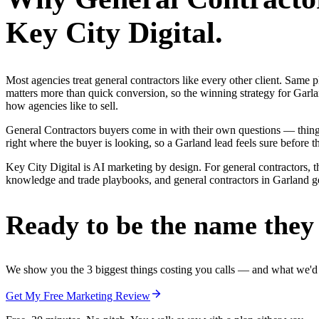
Key City Digital.
Most agencies treat general contractors like every other client. Sa
matters more than quick conversion, so the winning strategy for Garla
how agencies like to sell.
General Contractors buyers come in with their own questions — thin
right where the buyer is looking, so a Garland lead feels sure before th
Key City Digital is AI marketing by design. For general contractors, th
knowledge and trade playbooks, and general contractors in Garland get 
Ready to be the name they c
We show you the 3 biggest things costing you calls — and what we'd fi
Get My Free Marketing Review