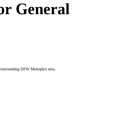
or
General
 the surrounding DFW Metroplex area.