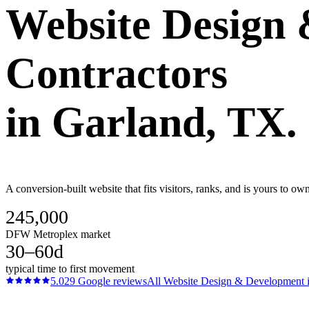
Website Design
Contractors
in
Garland
, TX.
A conversion-built website that fits visitors, ranks, and is yours to 
245,000
DFW Metroplex market
30–60d
typical time to first movement
5.0
29
Google reviews
All
Website Design & Development