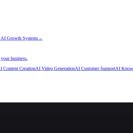
→
AI Growth Systems
→
 your business.
I Content Creation
AI Video Generation
AI Customer Support
AI Know