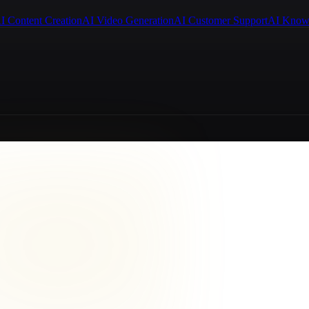
I Content Creation
AI Video Generation
AI Customer Support
AI Know