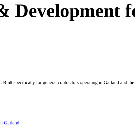
 & Development
f
own. Built specifically for general contractors operating in Garland and
in
Garland