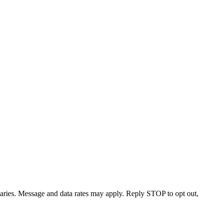
varies. Message and data rates may apply. Reply STOP to opt out,