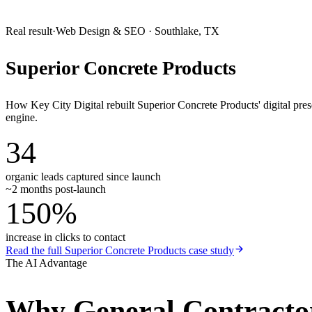
Real result
·
Web Design & SEO
·
Southlake, TX
Superior Concrete Products
How Key City Digital rebuilt Superior Concrete Products' digital pr
engine.
34
organic leads captured since launch
~2 months post-launch
150%
increase in clicks to contact
Read the full
Superior Concrete Products
case study
The AI Advantage
Why
General Contracto