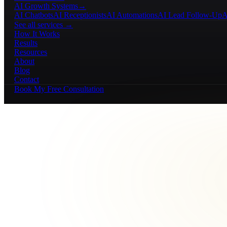
AI Growth Systems
→
AI Chatbots
AI Receptionists
AI Automations
AI Lead Follow-Up
A
See all services →
How It Works
Results
Resources
About
Blog
Contact
Book My Free Consultation