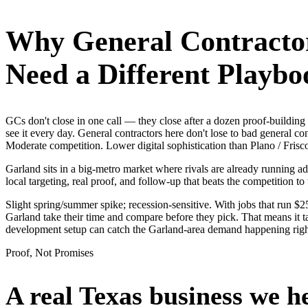
Why
General Contracto
Need a Different Playbo
GCs don't close in one call — they close after a dozen proof-buildi
see it every day. General contractors here don't lose to bad general c
Moderate competition. Lower digital sophistication than Plano / Frisc
Garland sits in a big-metro market where rivals are already running a
local targeting, real proof, and follow-up that beats the competition to 
Slight spring/summer spike; recession-sensitive. With jobs that run 
Garland take their time and compare before they pick. That means it t
development setup can catch the Garland-area demand happening rig
Proof, Not Promises
A real Texas business we
h