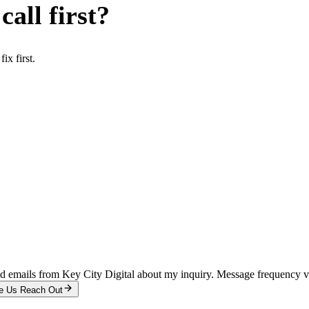
all first?
x first.
and emails from Key City Digital about my inquiry. Message frequency 
e Us Reach Out