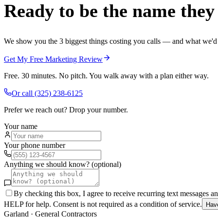
Ready to be the name they c
We show you the 3 biggest things costing you calls — and what we'd fi
Get My Free Marketing Review
Free. 30 minutes. No pitch. You walk away with a plan either way.
Or call
(325) 238-6125
Prefer we reach out? Drop your number.
Your name
Your phone number
Anything we should know? (optional)
By checking this box, I agree to receive recurring text messages 
HELP for help. Consent is not required as a condition of service.
Hav
Garland
·
General Contractors