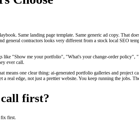
me playbook. Same landing page template. Same generic ad copy. That d
nd general contractors looks very different from a stock local SEO temp
gs like "Show me your portfolio", "What's your change-order policy"
ey ever call.
at means one clear thing: ai-generated portfolio galleries and project c
a real edge, not just a prettier website. You keep running the jobs. Th
all first?
x first.