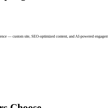
esence — custom site, SEO-optimized content, and AI-powered engagemen
rs
Choose