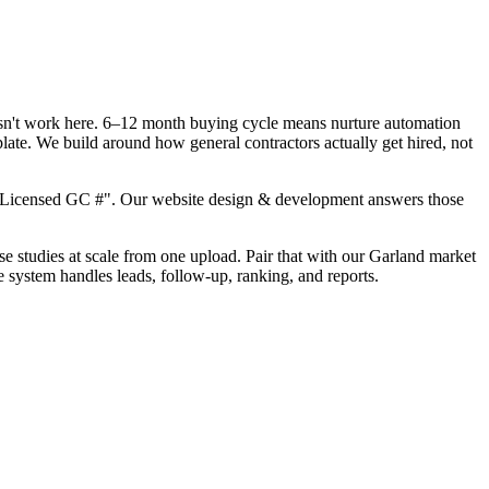
oesn't work here. 6–12 month buying cycle means nurture automation
late. We build around how general contractors actually get hired, not
, "Licensed GC #". Our website design & development answers those
ase studies at scale from one upload. Pair that with our Garland market
e system handles leads, follow-up, ranking, and reports.