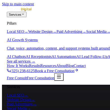
Skip to main content
Services
Pillars
Local SEO
→
Website Design
→
Paid Advertising
→
Social Media
AI Growth Systems
Chat, voice, automation, content, and support systems built around
AI Chatbots
AI Receptionists
AI Automations
AI Lead Follow-Up
A
See all services
→
How It Works
Results
Resources
About
Blog
Contact
(325) 238-6125
Book a Free Consultation
Free Consult
Free Consultation
Services
Local SEO
→
Website Design
→
Paid Advertising
→
Social Media
→