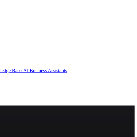
ledge Bases
AI Business Assistants