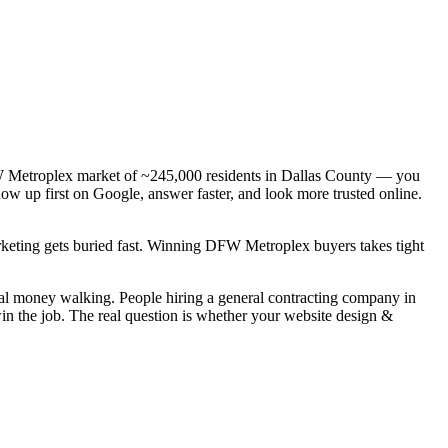
DFW Metroplex market of ~245,000 residents in Dallas County — you
how up first on Google, answer faster, and look more trusted online.
arketing gets buried fast. Winning DFW Metroplex buyers takes tight
real money walking. People hiring a general contracting company in
in the job. The real question is whether your website design &