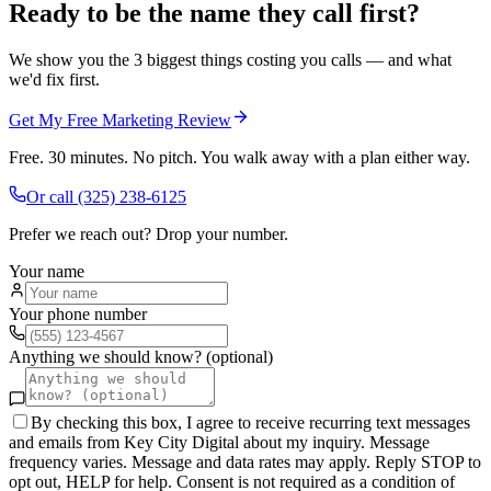
Ready to be the name they call first?
We show you the 3 biggest things costing you calls — and what
we'd fix first.
Get My Free Marketing Review
Free. 30 minutes. No pitch. You walk away with a plan either way.
Or call
(325) 238-6125
Prefer we reach out? Drop your number.
Your name
Your phone number
Anything we should know? (optional)
By checking this box, I agree to receive recurring text messages
and emails from Key City Digital about my inquiry. Message
frequency varies. Message and data rates may apply. Reply STOP to
opt out, HELP for help. Consent is not required as a condition of