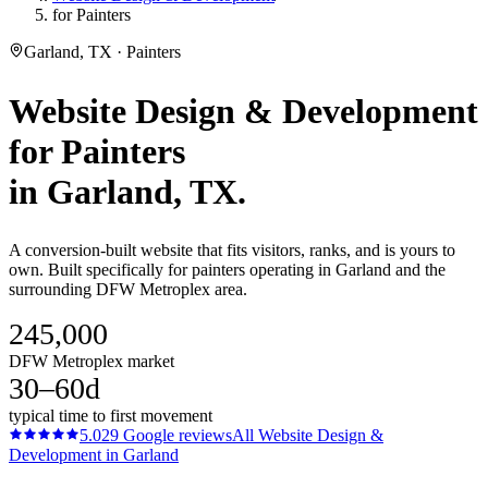
for Painters
Garland, TX · Painters
Website Design & Development
for
Painters
in
Garland
, TX.
A conversion-built website that fits visitors, ranks, and is yours to
own. Built specifically for painters operating in Garland and the
surrounding DFW Metroplex area.
245,000
DFW Metroplex market
30–60d
typical time to first movement
5.0
29
Google reviews
All
Website Design &
Development
in
Garland