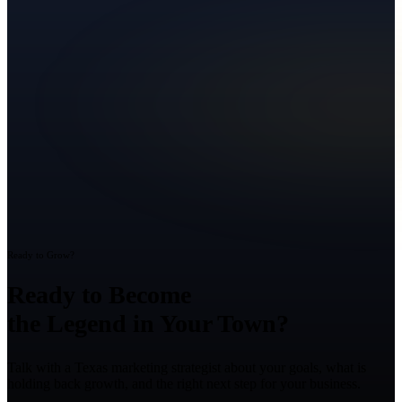
Ready to Grow?
Ready to Become
the Legend in Your Town?
Talk with a Texas marketing strategist about your goals, what is
holding back growth, and the right next step for your business.