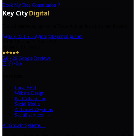
Book My Free Consultation
The AI marketing agency in Texas turning local pros into legends.
(325) 238-6125
info@keycitydigi.com
100 Chestnut St Suite 203
Abilene, TX 79602
5.0
·
29
Google Reviews
Services
Local SEO
Website Design
Paid Advertising
Social Media
AI Growth Systems
See all services →
AI Growth Systems
→
Chatbots · Receptionists · Automations · Lead Follow-Up · Content