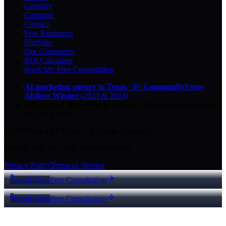
Glossary
Compare
Contact
Free Resources
Portfolio
Our Guarantees
ROI Calculator
Book My Free Consultation
AI marketing agency in Texas
·
8× CommunityVotes
Abilene Winner
(2023 & 2024)
Top-ranked on Google
in Abilene
·
5.0
-star
rating from
29
Google reviews
© 2026 Key City Digital · All rights reserved.
Proudly built for Texas small businesses.
Privacy Policy
Terms of Service
Call Now
Free Consultation
Call Now
Free Consultation