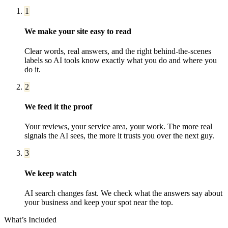
1
We make your site easy to read
Clear words, real answers, and the right behind-the-scenes
labels so AI tools know exactly what you do and where you
do it.
2
We feed it the proof
Your reviews, your service area, your work. The more real
signals the AI sees, the more it trusts you over the next guy.
3
We keep watch
AI search changes fast. We check what the answers say about
your business and keep your spot near the top.
What’s Included