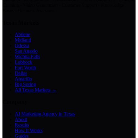
Creation · Video Generation · Customer Support · Knowledge
Bases · Business Assistants
Texas Markets
Abilene
Midland
Odessa
San Angelo
Wichita Falls
Lubbock
Fort Worth
Dallas
Amarillo
Big Spring
All Texas Markets →
Company
AI Marketing Agency in Texas
About
Results
How It Works
Guides