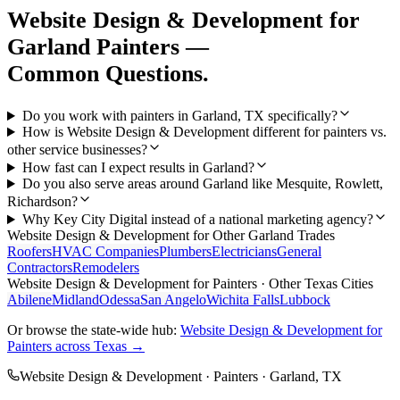
Website Design & Development
for
Garland
Painters
—
Common Questions.
Do you work with painters in Garland, TX specifically?
How is Website Design & Development different for painters vs.
other service businesses?
How fast can I expect results in Garland?
Do you also serve areas around Garland like Mesquite, Rowlett,
Richardson?
Why Key City Digital instead of a national marketing agency?
Website Design & Development
for Other
Garland
Trades
Roofers
HVAC Companies
Plumbers
Electricians
General
Contractors
Remodelers
Website Design & Development
for
Painters
· Other Texas Cities
Abilene
Midland
Odessa
San Angelo
Wichita Falls
Lubbock
Or browse the state-wide hub:
Website Design & Development
for
Painters
across Texas →
Website Design & Development
·
Painters
·
Garland
, TX