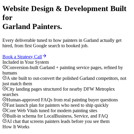
Website Design & Development
Built
for
Garland
Painters
.
Every deliverable tuned to how
painters
in
Garland
actually get
hired, from first Google search to booked job.
Book a Strategy Call
Included in Your System
Conversion-built Garland + painting service pages, refined by
humans
A site built to out-convert the polished Garland competitors, not
just match them
City landing pages structured for nearby DFW Metroplex
searches
Human-approved FAQs from real painting buyer questions
Fast launch plan for painters who need to ship quickly
Core Web Vitals tuned for modern painting sites
Built-in schema for LocalBusiness, Service, and FAQ
AI chat that screens painters leads before you see them
How It Works