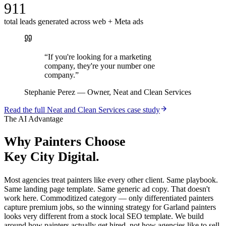
911
total leads generated across web + Meta ads
“
If you're looking for a marketing
company, they're your number one
company.
”
Stephanie Perez
—
Owner, Neat and Clean Services
Read the full
Neat and Clean Services
case study
The AI Advantage
Why
Painters
Choose
Key City Digital.
Most agencies treat painters like every other client. Same playbook.
Same landing page template. Same generic ad copy. That doesn't
work here. Commoditized category — only differentiated painters
capture premium jobs, so the winning strategy for Garland painters
looks very different from a stock local SEO template. We build
around how painters actually get hired, not how agencies like to sell.