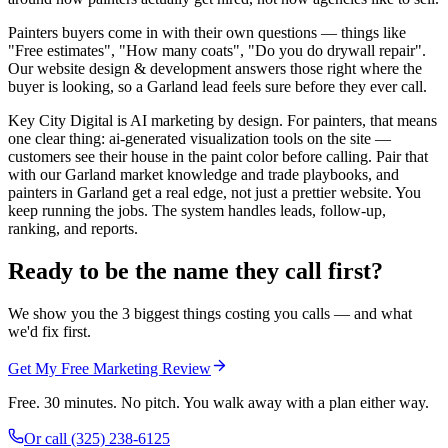
Painters buyers come in with their own questions — things like
"Free estimates", "How many coats", "Do you do drywall repair".
Our website design & development answers those right where the
buyer is looking, so a Garland lead feels sure before they ever call.
Key City Digital is AI marketing by design. For painters, that means
one clear thing: ai-generated visualization tools on the site —
customers see their house in the paint color before calling. Pair that
with our Garland market knowledge and trade playbooks, and
painters in Garland get a real edge, not just a prettier website. You
keep running the jobs. The system handles leads, follow-up,
ranking, and reports.
Ready to be the name they call first?
We show you the 3 biggest things costing you calls — and what
we'd fix first.
Get My Free Marketing Review
Free. 30 minutes. No pitch. You walk away with a plan either way.
Or call
(325) 238-6125