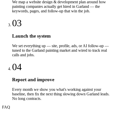
We map a website design & development plan around how
painting companies actually get hired in Garland — the
keywords, pages, and follow-up that win the job.
03
Launch the system
We set everything up — site, profile, ads, or AI follow-up —
tuned to the Garland painting market and wired to track real
calls and jobs.
04
Report and improve
Every month we show you what's working against your
baseline, then fix the next thing slowing down Garland leads.
No long contracts.
FAQ