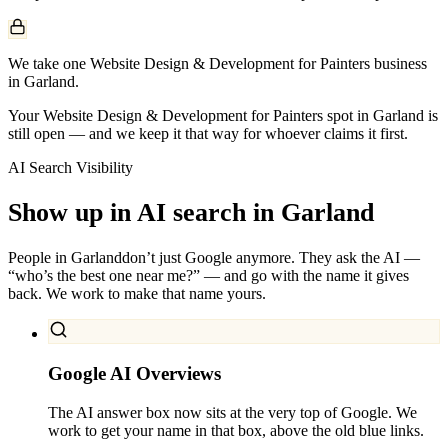
We take one Website Design & Development for Painters business
in Garland.
Your Website Design & Development for Painters spot in Garland is
still open — and we keep it that way for whoever claims it first.
AI Search Visibility
Show up in AI search in
Garland
People in
Garland
don’t just Google anymore. They ask the AI —
“who’s the best one near me?” — and go with the name it gives
back. We work to make that name yours.
Google AI Overviews
The AI answer box now sits at the very top of Google. We
work to get your name in that box, above the old blue links.