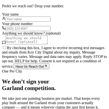
Prefer we reach out? Drop your number.
Your name
Your phone number
Anything we should know? (optional)
By checking this box, I agree to receive recurring text messages
and emails from Key City Digital about my inquiry. Message
frequency varies. Message and data rates may apply. Reply STOP to
opt out, HELP for help. Consent is not required as a condition of
service.
Have Us Reach Out
One Per City
We don’t sign your
Garland
competition.
We take just one
painting
business per market. That keeps every
play built around the
Garland
rivals your customers actually
compare — and it means whoever claims the spot first keeps it.