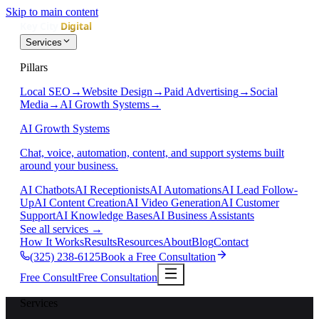
Skip to main content
Services
Pillars
Local SEO
→
Website Design
→
Paid Advertising
→
Social
Media
→
AI Growth Systems
→
AI Growth Systems
Chat, voice, automation, content, and support systems built
around your business.
AI Chatbots
AI Receptionists
AI Automations
AI Lead Follow-
Up
AI Content Creation
AI Video Generation
AI Customer
Support
AI Knowledge Bases
AI Business Assistants
See all services
→
How It Works
Results
Resources
About
Blog
Contact
(325) 238-6125
Book a Free Consultation
Free Consult
Free Consultation
Services