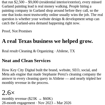
that run $2,500 – $9,000 (residential interior/exterior), every missed
Garland painting lead is real money walking. People hiring a
painting company in Garland shop around before they call, so the
one that looks most trustworthy online usually wins the job. The real
question is whether your website design & development setup can
catch the Garland-area demand happening right now.
Proof, Not Promises
A real Texas business we
helped grow.
Real result
·
Cleaning & Organizing
·
Abilene, TX
Neat and Clean Services
How Key City Digital built the brand, website, SEO, social, and
Meta ads engine that made Stephanie Perez's cleaning company the
answer to every cleaning query in Abilene — and nearly tripled her
monthly revenue in the process.
2.6×
monthly revenue ($23K → $60K)
28-month engagement · Nov 2023 – Mar 2026