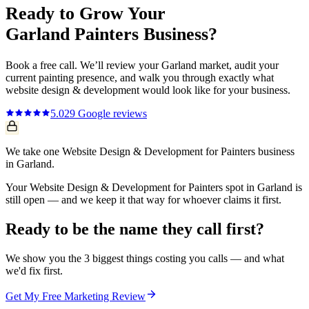
Ready to Grow Your
Garland
Painters
Business?
Book a free call. We’ll review your
Garland
market, audit your
current
painting
presence, and walk you through exactly what
website design & development
would look like for your business.
5.0
29
Google reviews
We take one Website Design & Development for Painters business
in Garland.
Your Website Design & Development for Painters spot in Garland is
still open — and we keep it that way for whoever claims it first.
Ready to be the name they call first?
We show you the 3 biggest things costing you calls — and what
we'd fix first.
Get My Free Marketing Review