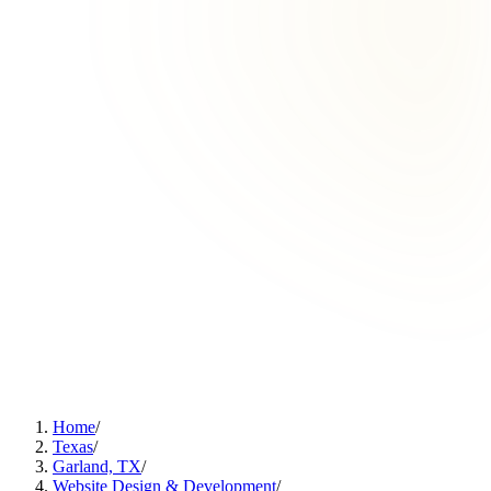
Home
/
Texas
/
Garland, TX
/
Website Design & Development
/