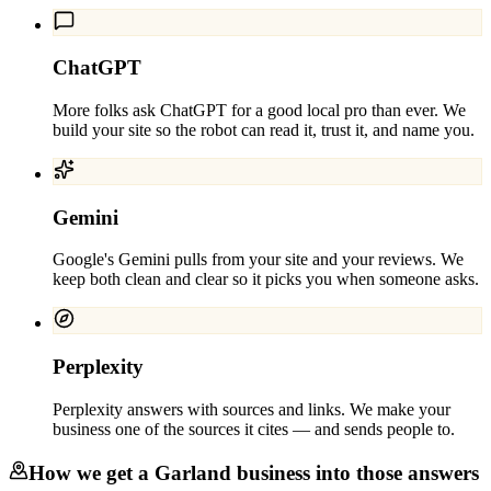
ChatGPT
More folks ask ChatGPT for a good local pro than ever. We
build your site so the robot can read it, trust it, and name you.
Gemini
Google's Gemini pulls from your site and your reviews. We
keep both clean and clear so it picks you when someone asks.
Perplexity
Perplexity answers with sources and links. We make your
business one of the sources it cites — and sends people to.
How we get a
Garland
business into those answers