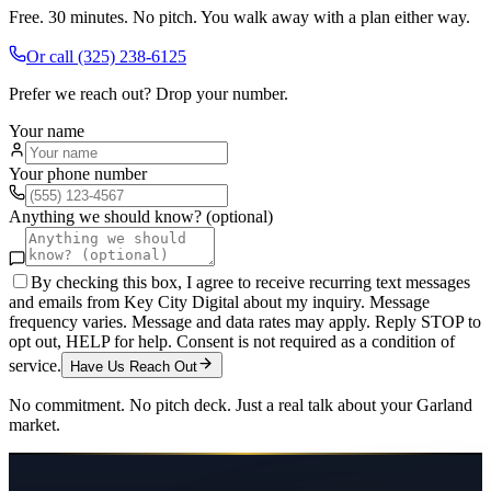
Free. 30 minutes. No pitch. You walk away with a plan either way.
Or call
(325) 238-6125
Prefer we reach out? Drop your number.
Your name
Your phone number
Anything we should know? (optional)
By checking this box, I agree to receive recurring text messages
and emails from Key City Digital about my inquiry. Message
frequency varies. Message and data rates may apply. Reply STOP to
opt out, HELP for help. Consent is not required as a condition of
service.
Have Us Reach Out
No commitment. No pitch deck. Just a real talk about your
Garland
market.