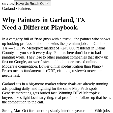
service.
Have Us Reach Out
Garland
·
Painters
Why
Painters
in
Garland
, TX
Need a Different Playbook.
In a category full of "two guys with a truck," the painter who shows
up looking professional online wins the premium jobs. In Garland,
TX — a DFW Metroplex market of ~245,000 residents in Dallas
County — you see it every day. Painters here don't lose to bad
painting work. They lose to other painting companies that show up
first on Google, answer faster, and look more trusted online.
Moderate competition. Lower digital sophistication than Plano /
Frisco means fundamentals (GBP, citations, reviews) move the
needle fast.
Garland sits in a big-metro market where rivals are already running
ads, posting daily, and fighting for the same Map Pack spots.
Generic marketing gets buried fast. Winning DFW Metroplex
buyers takes tight local targeting, real proof, and follow-up that beats
the competition to the call.
Strong Mar–Oct for exteriors; steady interiors year-round. With jobs