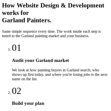
How
Website Design & Development
works for
Garland
Painters
.
Same simple sequence every time. The work inside each step is
tuned to the
Garland
painting
market and your business.
01
Audit your Garland market
We look at how painting buyers in Garland search, who
shows up first today, and where you're losing jobs to the next
name on the list.
02
Build your plan