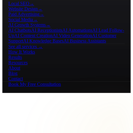
Local SEO
→
Website Design
→
Paid Advertising
→
Social Media
→
AI Growth Systems
→
AI Chatbots
AI Receptionists
AI Automations
AI Lead Follow-
Up
AI Content Creation
AI Video Generation
AI Customer
Support
AI Knowledge Bases
AI Business Assistants
See all services →
How It Works
Results
Resources
About
Blog
Contact
Book My Free Consultation