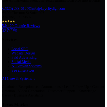
The AI marketing agency in Texas turning local pros into legends.
(325) 238-6125
info@keycitydigi.com
100 Chestnut St Suite 203
Abilene, TX 79602
5.0
·
29
Google Reviews
Services
Local SEO
Website Design
Paid Advertising
Social Media
AI Growth Systems
See all services →
AI Growth Systems
→
Chatbots · Receptionists · Automations · Lead Follow-Up · Content
Creation · Video Generation · Customer Support · Knowledge
Bases · Business Assistants
Texas Markets