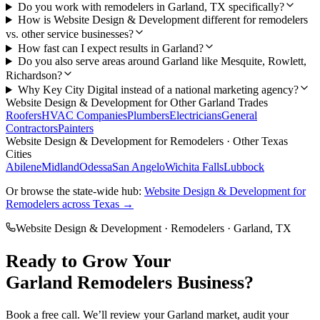
Do you work with remodelers in Garland, TX specifically?
How is Website Design & Development different for remodelers
vs. other service businesses?
How fast can I expect results in Garland?
Do you also serve areas around Garland like Mesquite, Rowlett,
Richardson?
Why Key City Digital instead of a national marketing agency?
Website Design & Development
for Other
Garland
Trades
Roofers
HVAC Companies
Plumbers
Electricians
General
Contractors
Painters
Website Design & Development
for
Remodelers
· Other Texas
Cities
Abilene
Midland
Odessa
San Angelo
Wichita Falls
Lubbock
Or browse the state-wide hub:
Website Design & Development
for
Remodelers
across Texas →
Website Design & Development
·
Remodelers
·
Garland
, TX
Ready to Grow Your
Garland
Remodelers
Business?
Book a free call. We’ll review your
Garland
market, audit your