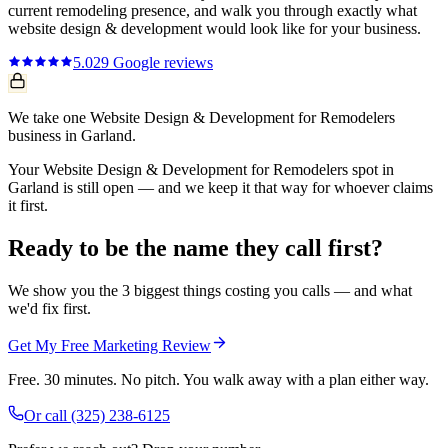
current
remodeling
presence, and walk you through exactly what
website design & development
would look like for your business.
5.0
29
Google reviews
We take one Website Design & Development for Remodelers
business in Garland.
Your Website Design & Development for Remodelers spot in
Garland is still open — and we keep it that way for whoever claims
it first.
Ready to be the name they call first?
We show you the 3 biggest things costing you calls — and what
we'd fix first.
Get My Free Marketing Review
Free. 30 minutes. No pitch. You walk away with a plan either way.
Or call
(325) 238-6125