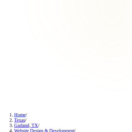
Home
/
Texas
/
Garland, TX
/
Website Design & Development
/