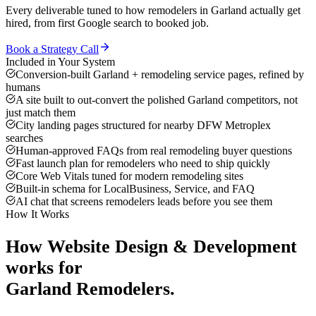
Every deliverable tuned to how
remodelers
in
Garland
actually get
hired, from first Google search to booked job.
Book a Strategy Call
Included in Your System
Conversion-built Garland + remodeling service pages, refined by
humans
A site built to out-convert the polished Garland competitors, not
just match them
City landing pages structured for nearby DFW Metroplex
searches
Human-approved FAQs from real remodeling buyer questions
Fast launch plan for remodelers who need to ship quickly
Core Web Vitals tuned for modern remodeling sites
Built-in schema for LocalBusiness, Service, and FAQ
AI chat that screens remodelers leads before you see them
How It Works
How
Website Design & Development
works for
Garland
Remodelers
.