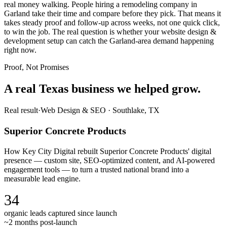
real money walking. People hiring a remodeling company in
Garland take their time and compare before they pick. That means it
takes steady proof and follow-up across weeks, not one quick click,
to win the job. The real question is whether your website design &
development setup can catch the Garland-area demand happening
right now.
Proof, Not Promises
A real Texas business we
helped grow.
Real result
·
Web Design & SEO
·
Southlake, TX
Superior Concrete Products
How Key City Digital rebuilt Superior Concrete Products' digital
presence — custom site, SEO-optimized content, and AI-powered
engagement tools — to turn a trusted national brand into a
measurable lead engine.
34
organic leads captured since launch
~2 months post-launch