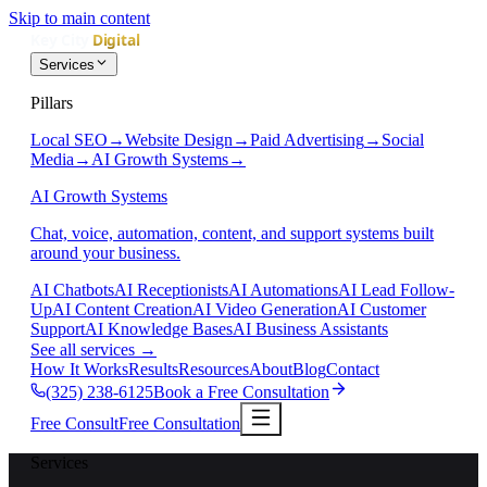
Skip to main content
Services
Pillars
Local SEO
→
Website Design
→
Paid Advertising
→
Social
Media
→
AI Growth Systems
→
AI Growth Systems
Chat, voice, automation, content, and support systems built
around your business.
AI Chatbots
AI Receptionists
AI Automations
AI Lead Follow-
Up
AI Content Creation
AI Video Generation
AI Customer
Support
AI Knowledge Bases
AI Business Assistants
See all services
→
How It Works
Results
Resources
About
Blog
Contact
(325) 238-6125
Book a Free Consultation
Free Consult
Free Consultation
Services