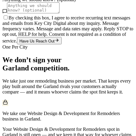
By checking this box, I agree to receive recurring text messages
and emails from Key City Digital about my inquiry. Message
frequency varies. Message and data rates may apply. Reply STOP to
opt out, HELP for help. Consent is not required as a condition of
service.
Have Us Reach Out
One Per City
We don’t sign your
Garland
competition.
We take just one
remodeling
business per market. That keeps every
play built around the
Garland
rivals your customers actually
compare — and it means whoever claims the spot first keeps it.
We take one Website Design & Development for Remodelers
business in Garland.
Your Website Design & Development for Remodelers spot in
Garland is still open — and we keep it that way for whoever claims