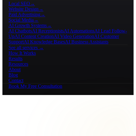
Local SEO
→
Website Design
→
Paid Advertising
→
Social Media
→
AI Growth Systems
→
AI Chatbots
AI Receptionists
AI Automations
AI Lead Follow-
Up
AI Content Creation
AI Video Generation
AI Customer
Support
AI Knowledge Bases
AI Business Assistants
See all services →
How It Works
Results
Resources
About
Blog
Contact
Book My Free Consultation