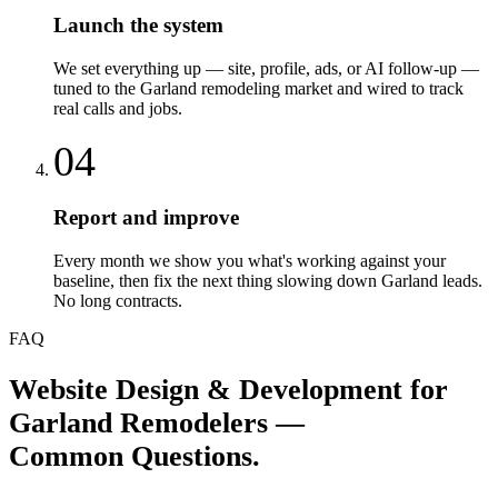
Launch the system
We set everything up — site, profile, ads, or AI follow-up —
tuned to the Garland remodeling market and wired to track
real calls and jobs.
04
Report and improve
Every month we show you what's working against your
baseline, then fix the next thing slowing down Garland leads.
No long contracts.
FAQ
Website Design & Development
for
Garland
Remodelers
—
Common Questions.