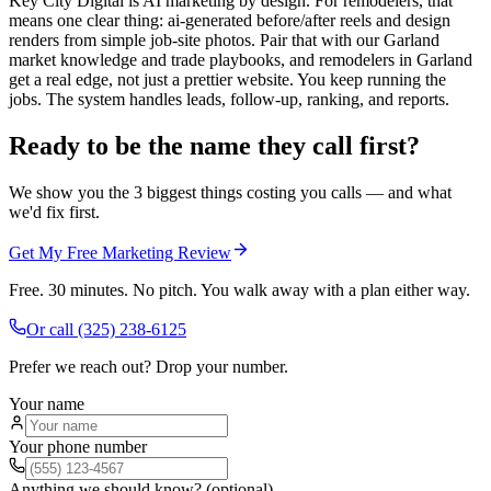
Key City Digital is AI marketing by design. For remodelers, that
means one clear thing: ai-generated before/after reels and design
renders from simple job-site photos. Pair that with our Garland
market knowledge and trade playbooks, and remodelers in Garland
get a real edge, not just a prettier website. You keep running the
jobs. The system handles leads, follow-up, ranking, and reports.
Ready to be the name they call first?
We show you the 3 biggest things costing you calls — and what
we'd fix first.
Get My Free Marketing Review
Free. 30 minutes. No pitch. You walk away with a plan either way.
Or call
(325) 238-6125
Prefer we reach out? Drop your number.
Your name
Your phone number
Anything we should know? (optional)