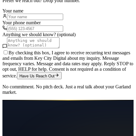
Prefer we reach out? Drop your number.
Your name
Your phone number
Anything we should know? (optional)
By checking this box, I agree to receive recurring text messages
and emails from Key City Digital about my inquiry. Message
frequency varies. Message and data rates may apply. Reply STOP to
opt out, HELP for help. Consent is not required as a condition of
service.
Have Us Reach Out
No commitment. No pitch deck. Just a real talk about your
Garland
market.