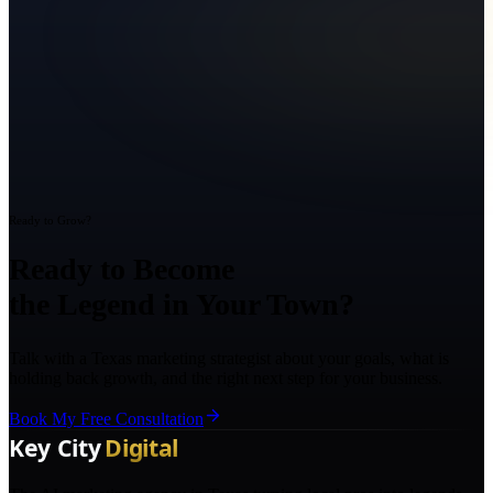
Ready to Grow?
Ready to Become
the Legend in Your Town?
Talk with a Texas marketing strategist about your goals, what is
holding back growth, and the right next step for your business.
Book My Free Consultation