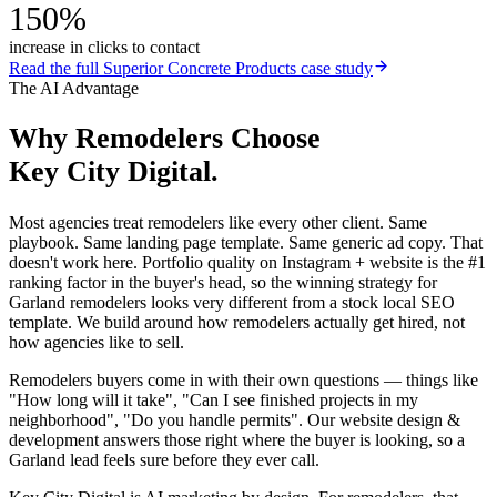
150%
increase in clicks to contact
Read the full
Superior Concrete Products
case study
The AI Advantage
Why
Remodelers
Choose
Key City Digital.
Most agencies treat remodelers like every other client. Same
playbook. Same landing page template. Same generic ad copy. That
doesn't work here. Portfolio quality on Instagram + website is the #1
ranking factor in the buyer's head, so the winning strategy for
Garland remodelers looks very different from a stock local SEO
template. We build around how remodelers actually get hired, not
how agencies like to sell.
Remodelers buyers come in with their own questions — things like
"How long will it take", "Can I see finished projects in my
neighborhood", "Do you handle permits". Our website design &
development answers those right where the buyer is looking, so a
Garland lead feels sure before they ever call.