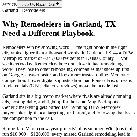
service.
Have Us Reach Out
Garland
·
Remodelers
Why
Remodelers
in
Garland
, TX
Need a Different Playbook.
Remodelers win by showing work — the right photo in the right
city ranks higher than a thousand words. In Garland, TX — a DFW
Metroplex market of ~245,000 residents in Dallas County — you
see it every day. Remodelers here don't lose to bad remodeling
work. They lose to other remodeling companies that show up first
on Google, answer faster, and look more trusted online. Moderate
competition. Lower digital sophistication than Plano / Frisco means
fundamentals (GBP, citations, reviews) move the needle fast.
Garland sits in a big-metro market where rivals are already running
ads, posting daily, and fighting for the same Map Pack spots.
Generic marketing gets buried fast. Winning DFW Metroplex
buyers takes tight local targeting, real proof, and follow-up that beats
the competition to the call.
Strong Jan–March (new-year projects), dips summer. With jobs that
run $18,000 – $120,000, every missed Garland remodeling lead is