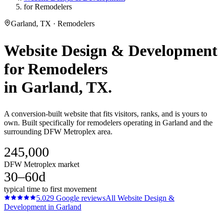
for Remodelers
Garland, TX · Remodelers
Website Design & Development
for
Remodelers
in
Garland
, TX.
A conversion-built website that fits visitors, ranks, and is yours to
own. Built specifically for remodelers operating in Garland and the
surrounding DFW Metroplex area.
245,000
DFW Metroplex market
30–60d
typical time to first movement
5.0
29
Google reviews
All
Website Design &
Development
in
Garland