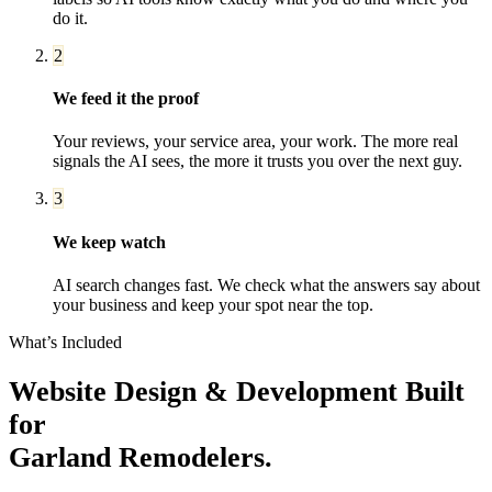
do it.
2
We feed it the proof
Your reviews, your service area, your work. The more real
signals the AI sees, the more it trusts you over the next guy.
3
We keep watch
AI search changes fast. We check what the answers say about
your business and keep your spot near the top.
What’s Included
Website Design & Development
Built
for
Garland
Remodelers
.