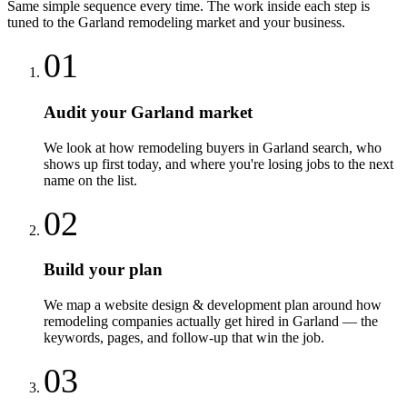
Same simple sequence every time. The work inside each step is
tuned to the
Garland
remodeling
market and your business.
01
Audit your Garland market
We look at how remodeling buyers in Garland search, who
shows up first today, and where you're losing jobs to the next
name on the list.
02
Build your plan
We map a website design & development plan around how
remodeling companies actually get hired in Garland — the
keywords, pages, and follow-up that win the job.
03