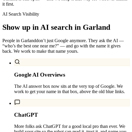
it first.
AI Search Visibility
Show up in AI search in
Garland
People in
Garland
don’t just Google anymore. They ask the AI —
“who’s the best one near me?” — and go with the name it gives
back. We work to make that name yours.
Google AI Overviews
The AI answer box now sits at the very top of Google. We
work to get your name in that box, above the old blue links.
ChatGPT
More folks ask ChatGPT for a good local pro than ever. We
build your site so the robot can read it, trust it, and name you.