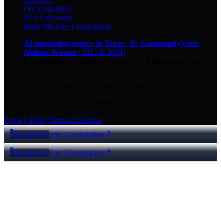
Our Guarantees
ROI Calculator
Book My Free Consultation
AI marketing agency in Texas
·
8× CommunityVotes
Abilene Winner
(2023 & 2024)
Top-ranked on Google
in Abilene
·
5.0
-star
rating from
29
Google reviews
© 2026 Key City Digital · All rights reserved.
Proudly built for Texas small businesses.
Privacy Policy
Terms of Service
Call Now
Free Consultation
Call Now
Free Consultation