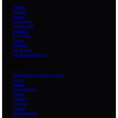
Abilene
Midland
Odessa
San Angelo
Wichita Falls
Lubbock
Fort Worth
Dallas
Amarillo
Big Spring
All Texas Markets →
Company
AI Marketing Agency in Texas
About
Results
How It Works
Guides
Glossary
Compare
Contact
Free Resources
Portfolio