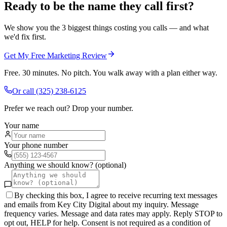
Ready to be the name they call first?
We show you the 3 biggest things costing you calls — and what
we'd fix first.
Get My Free Marketing Review
Free. 30 minutes. No pitch. You walk away with a plan either way.
Or call
(325) 238-6125
Prefer we reach out? Drop your number.
Your name
Your phone number
Anything we should know? (optional)
By checking this box, I agree to receive recurring text messages
and emails from Key City Digital about my inquiry. Message
frequency varies. Message and data rates may apply. Reply STOP to
opt out, HELP for help. Consent is not required as a condition of