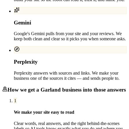
Gemini
Google's Gemini pulls from your site and your reviews. We
keep both clean and clear so it picks you when someone asks.
Perplexity
Perplexity answers with sources and links. We make your
business one of the sources it cites — and sends people to.
How we get a
Garland
business into those answers
1
We make your site easy to read
Clear words, real answers, and the right behind-the-scenes
labels so AI tools know exactly what you do and where you