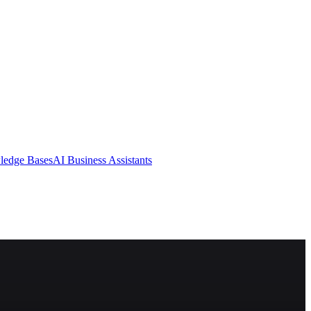
ledge Bases
AI Business Assistants