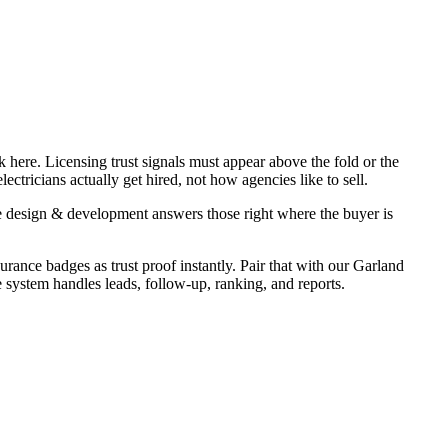
 here. Licensing trust signals must appear above the fold or the
ctricians actually get hired, not how agencies like to sell.
e design & development answers those right where the buyer is
urance badges as trust proof instantly. Pair that with our Garland
e system handles leads, follow-up, ranking, and reports.