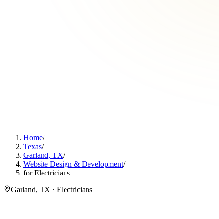
Home
/
Texas
/
Garland, TX
/
Website Design & Development
/
for Electricians
Garland, TX · Electricians