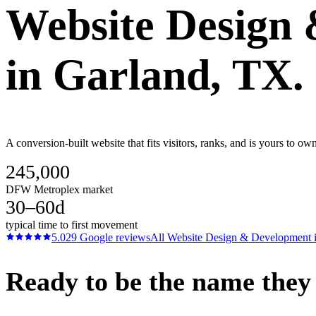
Website Design
in
Garland
, TX.
A conversion-built website that fits visitors, ranks, and is yours to o
245,000
DFW Metroplex market
30–60d
typical time to first movement
5.0
29
Google reviews
All
Website Design & Development
Ready to be the name they c