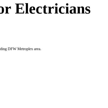
or
Electricians
rounding DFW Metroplex area.