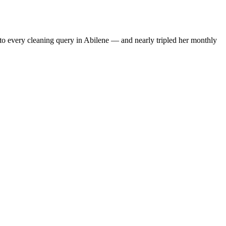
to every cleaning query in Abilene — and nearly tripled her monthly