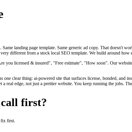
e
ok. Same landing page template. Same generic ad copy. That doesn't work
 very different from a stock local SEO template. We build around how ele
"Are you licensed & insured", "Free estimate", "How soon". Our websit
s one clear thing: ai-powered site that surfaces license, bonded, and ins
a real edge, not just a prettier website. You keep running the jobs. Th
all first?
x first.