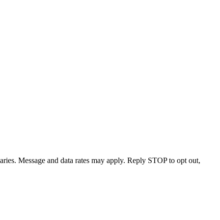
varies. Message and data rates may apply. Reply STOP to opt out,