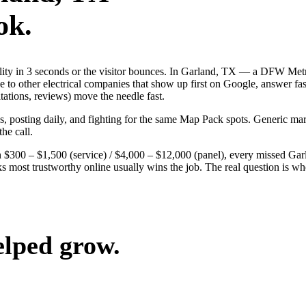
ok.
ibility in 3 seconds or the visitor bounces. In Garland, TX — a DFW Me
ose to other electrical companies that show up first on Google, answer f
tations, reviews) move the needle fast.
ds, posting daily, and fighting for the same Map Pack spots. Generic m
the call.
 $300 – $1,500 (service) / $4,000 – $12,000 (panel), every missed Garlan
ks most trustworthy online usually wins the job. The real question is 
elped grow.