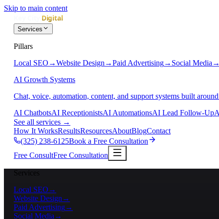
Skip to main content
Services
Pillars
Local SEO
→
Website Design
→
Paid Advertising
→
Social Media
AI Growth Systems
Chat, voice, automation, content, and support systems built around
AI Chatbots
AI Receptionists
AI Automations
AI Lead Follow-Up
A
See all services
→
How It Works
Results
Resources
About
Blog
Contact
(325) 238-6125
Book a Free Consultation
Free Consult
Free Consultation
Services
Local SEO
→
Website Design
→
Paid Advertising
→
Social Media
→