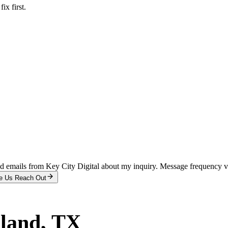
x first.
and emails from Key City Digital about my inquiry. Message frequency 
e Us Reach Out
land
, TX