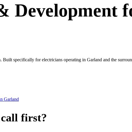
 & Development
f
wn. Built specifically for electricians operating in Garland and the sur
in
Garland
all first?