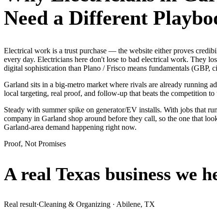
Need a Different Playbo
Electrical work is a trust purchase — the website either proves cred
every day. Electricians here don't lose to bad electrical work. They l
digital sophistication than Plano / Frisco means fundamentals (GBP, ci
Garland sits in a big-metro market where rivals are already running a
local targeting, real proof, and follow-up that beats the competition to 
Steady with summer spike on generator/EV installs. With jobs that run
company in Garland shop around before they call, so the one that loo
Garland-area demand happening right now.
Proof, Not Promises
A real Texas business we
h
Real result
·
Cleaning & Organizing
·
Abilene, TX