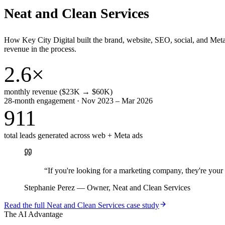
Neat and Clean Services
How Key City Digital built the brand, website, SEO, social, and Met
revenue in the process.
2.6×
monthly revenue ($23K → $60K)
28-month engagement · Nov 2023 – Mar 2026
911
total leads generated across web + Meta ads
“
If you're looking for a marketing company, they're yo
Stephanie Perez
—
Owner, Neat and Clean Services
Read the full
Neat and Clean Services
case study
The AI Advantage