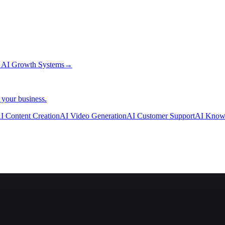
→
AI Growth Systems
→
 your business.
I Content Creation
AI Video Generation
AI Customer Support
AI Know