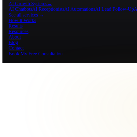
AI Growth Systems
→
AI Chatbots
AI Receptionists
AI Automations
AI Lead Follow-Up
A
See all services →
How It Works
Results
Resources
About
Blog
Contact
Book My Free Consultation