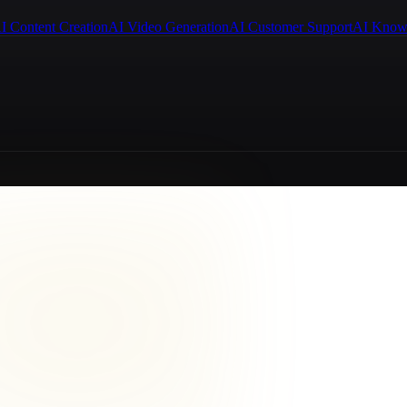
I Content Creation
AI Video Generation
AI Customer Support
AI Know