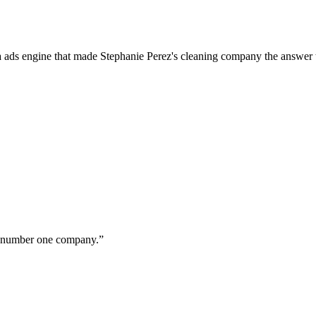
a ads engine that made Stephanie Perez's cleaning company the answer 
ur number one company.
”