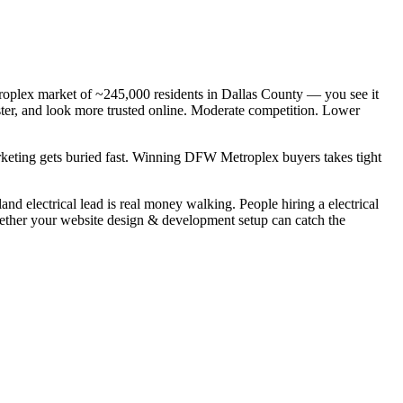
troplex market of ~245,000 residents in Dallas County — you see it
aster, and look more trusted online. Moderate competition. Lower
arketing gets buried fast. Winning DFW Metroplex buyers takes tight
d electrical lead is real money walking. People hiring a electrical
whether your website design & development setup can catch the