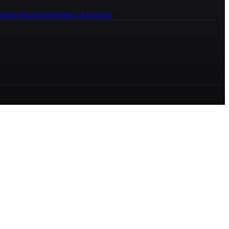
ledge Bases
AI Business Assistants