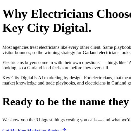
Why
Electricians
Choos
Key City Digital.
Most agencies treat electricians like every other client. Same playbo
visitor bounces, so the winning strategy for Garland electricians looks
Electricians buyers come in with their own questions — things like 
looking, so a Garland lead feels sure before they ever call.
Key City Digital is AI marketing by design. For electricians, that mean
market knowledge and trade playbooks, and electricians in Garland get 
Ready to be the name they c
We show you the 3 biggest things costing you calls — and what we'd fi
Get My Free Marketing Review