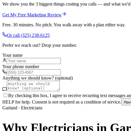
We show you the 3 biggest things costing you calls — and what we'd fi
Get My Free Marketing Review
Free. 30 minutes. No pitch. You walk away with a plan either way.
Or call
(325) 238-6125
Prefer we reach out? Drop your number.
Your name
Your phone number
Anything we should know? (optional)
By checking this box, I agree to receive recurring text messages 
HELP for help. Consent is not required as a condition of service.
Hav
Garland
·
Electricians
Why
Electricians
in
Gar