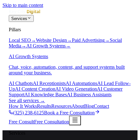
Skip to main content
Services
Pillars
Local SEO
→
Website Design
→
Paid Advertising
→
Social
Media
→
AI Growth Systems
→
AI Growth Systems
Chat, voice, automation, content, and support systems built
around your business.
AI Chatbots
AI Receptionists
AI Automations
AI Lead Follow-
Up
AI Content Creation
AI Video Generation
AI Customer
Support
AI Knowledge Bases
AI Business Assistants
See all services
→
How It Works
Results
Resources
About
Blog
Contact
(325) 238-6125
Book a Free Consultation
Free Consult
Free Consultation
Services