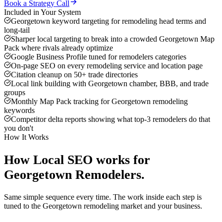
Book a Strategy Call
Included in Your System
Georgetown keyword targeting for remodeling head terms and
long-tail
Sharper local targeting to break into a crowded Georgetown Map
Pack where rivals already optimize
Google Business Profile tuned for remodelers categories
On-page SEO on every remodeling service and location page
Citation cleanup on 50+ trade directories
Local link building with Georgetown chamber, BBB, and trade
groups
Monthly Map Pack tracking for Georgetown remodeling
keywords
Competitor delta reports showing what top-3 remodelers do that
you don't
How It Works
How
Local SEO
works for
Georgetown
Remodelers
.
Same simple sequence every time. The work inside each step is
tuned to the
Georgetown
remodeling
market and your business.