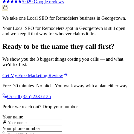
5.0
29
Google reviews
We take one Local SEO for Remodelers business in Georgetown.
Your Local SEO for Remodelers spot in Georgetown is still open —
and we keep it that way for whoever claims it first.
Ready to be the name they call first?
We show you the 3 biggest things costing you calls — and what
we'd fix first.
Get My Free Marketing Review
Free. 30 minutes. No pitch. You walk away with a plan either way.
Or call
(325) 238-6125
Prefer we reach out? Drop your number.
Your name
Your phone number