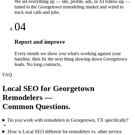
We set everything up — site, profile, ads, or AI follow-up —
tuned to the Georgetown remodeling market and wired to
track real calls and jobs.
04
Report and improve
Every month we show you what's working against your
baseline, then fix the next thing slowing down Georgetown
leads. No long contracts.
FAQ
Local SEO
for
Georgetown
Remodelers
—
Common Questions.
Do you work with remodelers in Georgetown, TX specifically?
How is Local SEO different for remodelers vs. other service