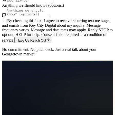
Anything we should know? (optional)
By checking this box, I agree to receive recurring text messages
and emails from Key City Digital about my inquiry. Message
frequency varies. Message and data rates may apply. Reply STOP to
opt out, HELP for help. Consent is not required as a condition of
service.
Have Us Reach Out
No commitment. No pitch deck. Just a real talk about your
Georgetown
market.