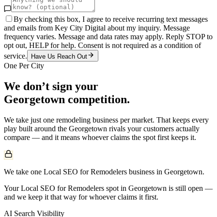
By checking this box, I agree to receive recurring text messages
and emails from Key City Digital about my inquiry. Message
frequency varies. Message and data rates may apply. Reply STOP to
opt out, HELP for help. Consent is not required as a condition of
service.
Have Us Reach Out
One Per City
We don’t sign your
Georgetown
competition.
We take just one
remodeling
business per market. That keeps every
play built around the
Georgetown
rivals your customers actually
compare — and it means whoever claims the spot first keeps it.
We take one Local SEO for Remodelers business in Georgetown.
Your Local SEO for Remodelers spot in Georgetown is still open —
and we keep it that way for whoever claims it first.
AI Search Visibility