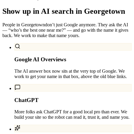
Show up in AI search in
Georgetown
People in
Georgetown
don’t just Google anymore. They ask the AI
— “who’s the best one near me?” — and go with the name it gives
back. We work to make that name yours.
Google AI Overviews
The AI answer box now sits at the very top of Google. We
work to get your name in that box, above the old blue links.
ChatGPT
More folks ask ChatGPT for a good local pro than ever. We
build your site so the robot can read it, trust it, and name you.