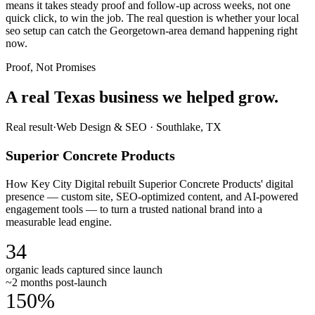
means it takes steady proof and follow-up across weeks, not one
quick click, to win the job. The real question is whether your local
seo setup can catch the Georgetown-area demand happening right
now.
Proof, Not Promises
A real Texas business we
helped grow.
Real result
·
Web Design & SEO
·
Southlake, TX
Superior Concrete Products
How Key City Digital rebuilt Superior Concrete Products' digital
presence — custom site, SEO-optimized content, and AI-powered
engagement tools — to turn a trusted national brand into a
measurable lead engine.
34
organic leads captured since launch
~2 months post-launch
150%