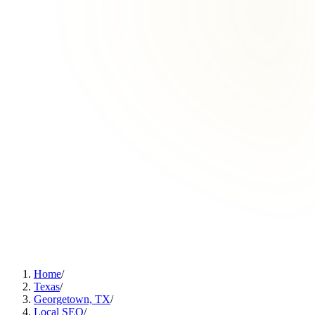
Home
/
Texas
/
Georgetown, TX
/
Local SEO
/