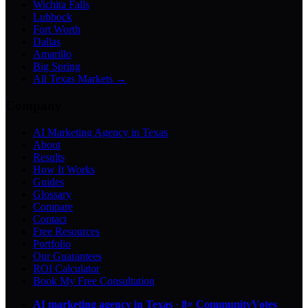
Wichita Falls
Lubbock
Fort Worth
Dallas
Amarillo
Big Spring
All Texas Markets →
Company
AI Marketing Agency in Texas
About
Results
How It Works
Guides
Glossary
Compare
Contact
Free Resources
Portfolio
Our Guarantees
ROI Calculator
Book My Free Consultation
AI marketing agency in Texas
·
8× CommunityVotes