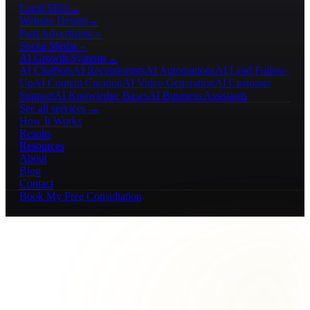
Local SEO
→
Website Design
→
Paid Advertising
→
Social Media
→
AI Growth Systems
→
AI Chatbots
AI Receptionists
AI Automations
AI Lead Follow-
Up
AI Content Creation
AI Video Generation
AI Customer
Support
AI Knowledge Bases
AI Business Assistants
See all services →
How It Works
Results
Resources
About
Blog
Contact
Book My Free Consultation