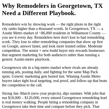
Why
Remodelers
in
Georgetown
, TX
Need a Different Playbook.
Remodelers win by showing work — the right photo in the right
city ranks higher than a thousand words. In Georgetown, TX — a
Austin Metro market of ~86,000 residents in Williamson County —
you see it every day. Remodelers here don't lose to bad remodeling
work. They lose to other remodeling companies that show up first
on Google, answer faster, and look more trusted online. Moderate
competition. The senior + new-build buyer mix rewards businesses
that segment marketing for both audiences rather than running a
generic Austin-metro playbook.
Georgetown sits in a big-metro market where rivals are already
running ads, posting daily, and fighting for the same Map Pack
spots. Generic marketing gets buried fast. Winning Austin Metro
buyers takes tight local targeting, real proof, and follow-up that beats
the competition to the call.
Strong Jan–March (new-year projects), dips summer. With jobs that
run $18,000 – $120,000, every missed Georgetown remodeling lead
is real money walking. People hiring a remodeling company in
Georgetown take their time and compare before they pick. That