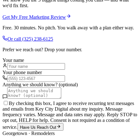
we'd fix first.
Get My Free Marketing Review
Free. 30 minutes. No pitch. You walk away with a plan either way.
Or call
(325) 238-6125
Prefer we reach out? Drop your number.
Your name
Your phone number
Anything we should know? (optional)
By checking this box, I agree to receive recurring text messages
and emails from Key City Digital about my inquiry. Message
frequency varies. Message and data rates may apply. Reply STOP to
opt out, HELP for help. Consent is not required as a condition of
service.
Have Us Reach Out
Georgetown
·
Remodelers