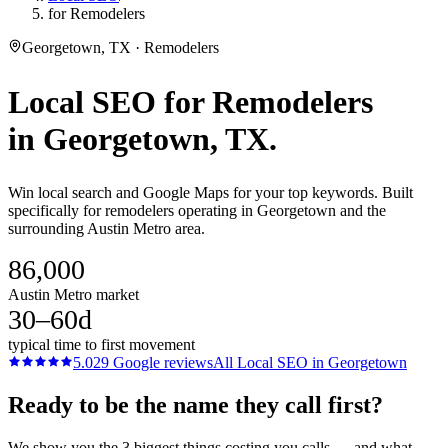
for Remodelers
Georgetown, TX · Remodelers
Local SEO
for
Remodelers
in
Georgetown
, TX.
Win local search and Google Maps for your top keywords. Built
specifically for remodelers operating in Georgetown and the
surrounding Austin Metro area.
86,000
Austin Metro market
30–60d
typical time to first movement
5.0
29
Google reviews
All
Local SEO
in
Georgetown
Ready to be the name they call first?
We show you the 3 biggest things costing you calls — and what