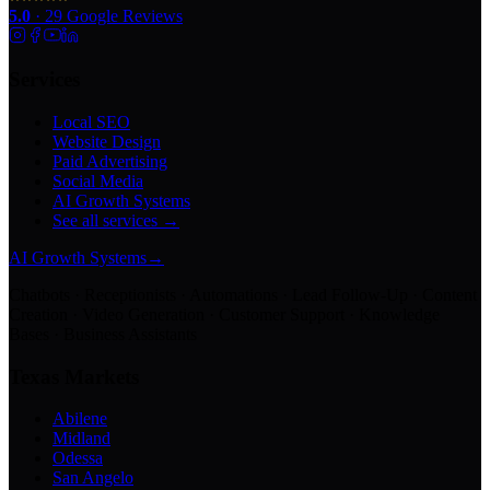
5.0
·
29
Google Reviews
Services
Local SEO
Website Design
Paid Advertising
Social Media
AI Growth Systems
See all services →
AI Growth Systems
→
Chatbots · Receptionists · Automations · Lead Follow-Up · Content
Creation · Video Generation · Customer Support · Knowledge
Bases · Business Assistants
Texas Markets
Abilene
Midland
Odessa
San Angelo