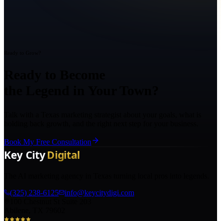
Ready to Grow?
Ready to Become
the Legend in Your Town?
Talk with a Texas marketing strategist about your goals, what is
holding back growth, and the right next step for your business.
Book My Free Consultation
The AI marketing agency in Texas turning local pros into legends.
(325) 238-6125
info@keycitydigi.com
100 Chestnut St Suite 203
Abilene, TX 79602