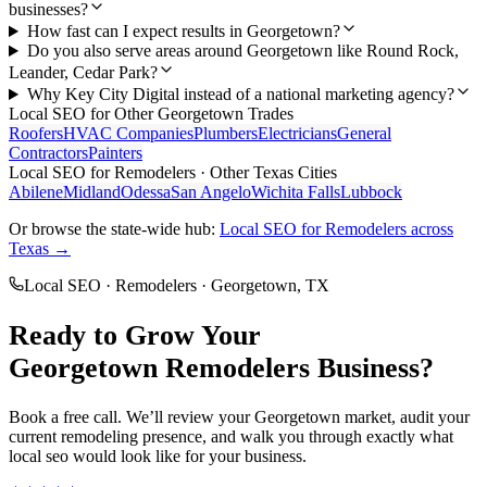
businesses?
How fast can I expect results in Georgetown?
Do you also serve areas around Georgetown like Round Rock,
Leander, Cedar Park?
Why Key City Digital instead of a national marketing agency?
Local SEO
for Other
Georgetown
Trades
Roofers
HVAC Companies
Plumbers
Electricians
General
Contractors
Painters
Local SEO
for
Remodelers
· Other Texas Cities
Abilene
Midland
Odessa
San Angelo
Wichita Falls
Lubbock
Or browse the state-wide hub:
Local SEO
for
Remodelers
across
Texas →
Local SEO
·
Remodelers
·
Georgetown
, TX
Ready to Grow Your
Georgetown
Remodelers
Business?
Book a free call. We’ll review your
Georgetown
market, audit your
current
remodeling
presence, and walk you through exactly what
local seo
would look like for your business.