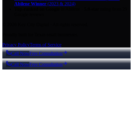
Abilene Winner
(2023 & 2024)
Top-ranked on Google
in Abilene
·
5.0
-star
rating from
29
Google reviews
© 2026 Key City Digital · All rights reserved.
Proudly built for Texas small businesses.
Privacy Policy
Terms of Service
Call Now
Free Consultation
Call Now
Free Consultation