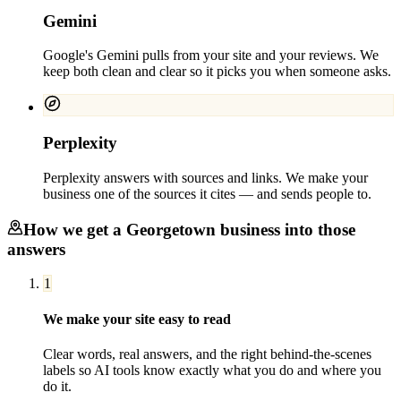
Gemini
Google's Gemini pulls from your site and your reviews. We
keep both clean and clear so it picks you when someone asks.
Perplexity
Perplexity answers with sources and links. We make your
business one of the sources it cites — and sends people to.
How we get a
Georgetown
business into those
answers
1
We make your site easy to read
Clear words, real answers, and the right behind-the-scenes
labels so AI tools know exactly what you do and where you
do it.