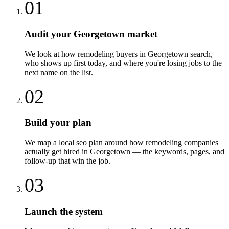
01
Audit your Georgetown market
We look at how remodeling buyers in Georgetown search,
who shows up first today, and where you're losing jobs to the
next name on the list.
02
Build your plan
We map a local seo plan around how remodeling companies
actually get hired in Georgetown — the keywords, pages, and
follow-up that win the job.
03
Launch the system