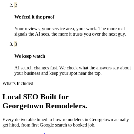
2
We feed it the proof
Your reviews, your service area, your work. The more real
signals the AI sees, the more it trusts you over the next guy.
3
We keep watch
AI search changes fast. We check what the answers say about
your business and keep your spot near the top.
What’s Included
Local SEO
Built for
Georgetown
Remodelers
.
Every deliverable tuned to how
remodelers
in
Georgetown
actually
get hired, from first Google search to booked job.