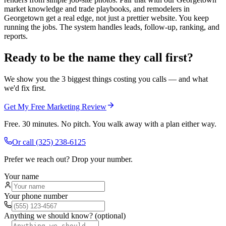
market knowledge and trade playbooks, and remodelers in
Georgetown get a real edge, not just a prettier website. You keep
running the jobs. The system handles leads, follow-up, ranking, and
reports.
Ready to be the name they call first?
We show you the 3 biggest things costing you calls — and what
we'd fix first.
Get My Free Marketing Review
Free. 30 minutes. No pitch. You walk away with a plan either way.
Or call
(325) 238-6125
Prefer we reach out? Drop your number.
Your name
Your phone number
Anything we should know? (optional)