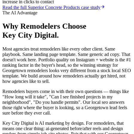
increase in clicks to contact
Read the full
Superior Concrete Products
case study
The AI Advantage
Why
Remodelers
Choose
Key City Digital.
Most agencies treat remodelers like every other client. Same
playbook. Same landing page template. Same generic ad copy. That
doesn't work here. Portfolio quality on Instagram + website is the #1
ranking factor in the buyer's head, so the winning strategy for
Georgetown remodelers looks very different from a stock local SEO
template. We build around how remodelers actually get hired, not
how agencies like to sell.
Remodelers buyers come in with their own questions — things like
"How long will it take", "Can I see finished projects in my
neighborhood", "Do you handle permits". Our local seo answers
those right where the buyer is looking, so a Georgetown lead feels
sure before they ever call.
Key City Digital is AI marketing by design. For remodelers, that
means one clear thing: ai-generated before/after reels and design
renders from simple job-site photos. Pair that with our Georgetown