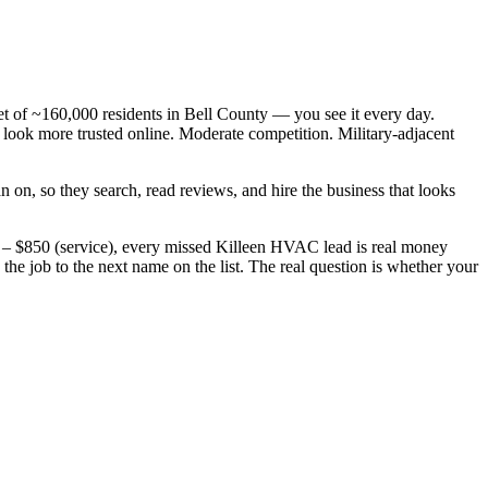
 of ~160,000 residents in Bell County — you see it every day.
ok more trusted online. Moderate competition. Military-adjacent
 on, so they search, read reviews, and hire the business that looks
 – $850 (service), every missed Killeen HVAC lead is real money
e job to the next name on the list. The real question is whether your