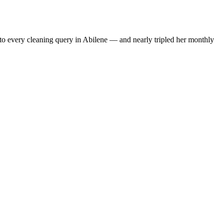
to every cleaning query in Abilene — and nearly tripled her monthly