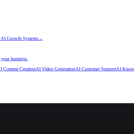
→
AI Growth Systems
→
 your business.
I Content Creation
AI Video Generation
AI Customer Support
AI Know