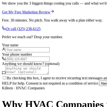
We show you the 3 biggest things costing you calls — and what we'd fi
Get My Free Marketing Review
Free. 30 minutes. No pitch. You walk away with a plan either way.
Or call
(325) 238-6125
Prefer we reach out? Drop your number.
Your name
Your phone number
Anything we should know? (optional)
By checking this box, I agree to receive recurring text messages 
HELP for help. Consent is not required as a condition of service.
Hav
Killeen
·
HVAC Companies
Why
HVAC Companies