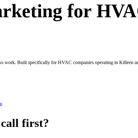
rketing
for
HVA
oks work. Built specifically for HVAC companies operating in Killeen a
en
all first?