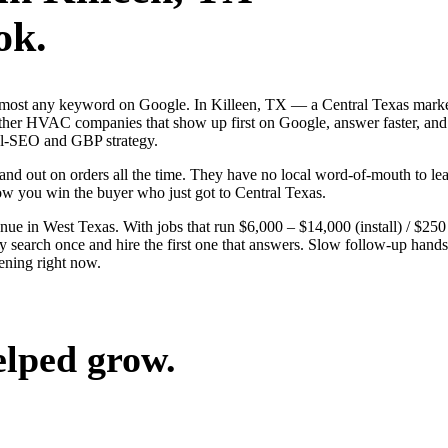
ok.
lmost any keyword on Google. In Killeen, TX — a Central Texas market
r HVAC companies that show up first on Google, answer faster, and lo
cal-SEO and GBP strategy.
nd out on orders all the time. They have no local word-of-mouth to lean
ow you win the buyer who just got to Central Texas.
 in West Texas. With jobs that run $6,000 – $14,000 (install) / $250
arch once and hire the first one that answers. Slow follow-up hands th
ening right now.
elped grow.