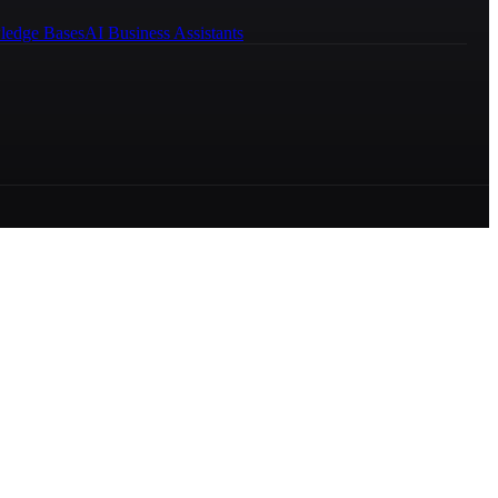
ledge Bases
AI Business Assistants