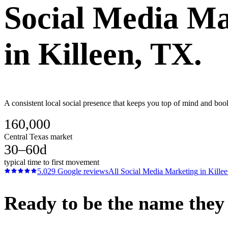
Social Media Ma
in
Killeen
, TX.
A consistent local social presence that keeps you top of mind and bo
160,000
Central Texas market
30–60d
typical time to first movement
5.0
29
Google reviews
All
Social Media Marketing
in
Kille
Ready to be the name they c