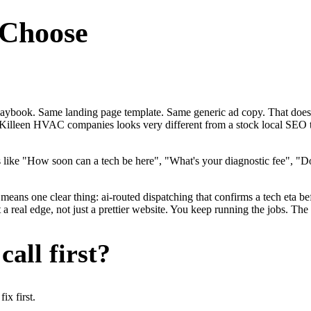
Choose
laybook. Same landing page template. Same generic ad copy. That doe
 for Killeen HVAC companies looks very different from a stock local S
ke "How soon can a tech be here", "What's your diagnostic fee", "Do
eans one clear thing: ai-routed dispatching that confirms a tech eta bef
eal edge, not just a prettier website. You keep running the jobs. The 
all first?
x first.