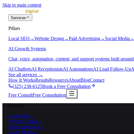
Skip to main content
Services
Pillars
Local SEO
→
Website Design
→
Paid Advertising
→
Social Media
AI Growth Systems
Chat, voice, automation, content, and support systems built around
AI Chatbots
AI Receptionists
AI Automations
AI Lead Follow-Up
A
See all services
→
How It Works
Results
Resources
About
Blog
Contact
(325) 238-6125
Book a Free Consultation
Free Consult
Free Consultation
Services
Local SEO
→
Website Design
→
Paid Advertising
→
Social Media
→