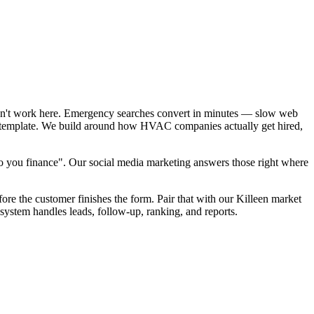
sn't work here. Emergency searches convert in minutes — slow web
EO template. We build around how HVAC companies actually get hired,
 you finance". Our social media marketing answers those right where
ore the customer finishes the form. Pair that with our Killeen market
system handles leads, follow-up, ranking, and reports.