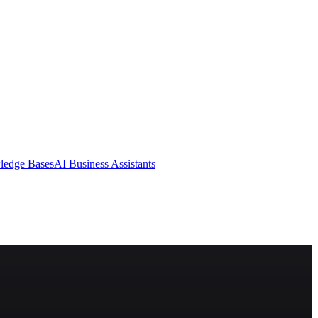
ledge Bases
AI Business Assistants