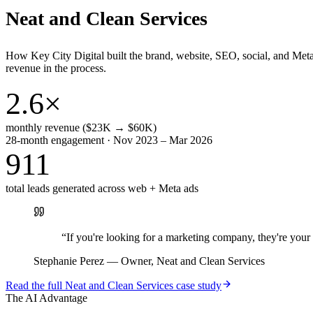
Neat and Clean Services
How Key City Digital built the brand, website, SEO, social, and Met
revenue in the process.
2.6×
monthly revenue ($23K → $60K)
28-month engagement · Nov 2023 – Mar 2026
911
total leads generated across web + Meta ads
“
If you're looking for a marketing company, they're yo
Stephanie Perez
—
Owner, Neat and Clean Services
Read the full
Neat and Clean Services
case study
The AI Advantage