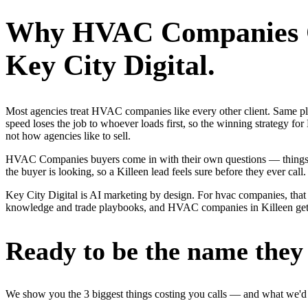
Why
HVAC Companies
Key City Digital.
Most agencies treat HVAC companies like every other client. Same p
speed loses the job to whoever loads first, so the winning strategy
not how agencies like to sell.
HVAC Companies buyers come in with their own questions — things li
the buyer is looking, so a Killeen lead feels sure before they ever call.
Key City Digital is AI marketing by design. For hvac companies, that m
knowledge and trade playbooks, and HVAC companies in Killeen get a r
Ready to be the name they c
We show you the 3 biggest things costing you calls — and what we'd fi