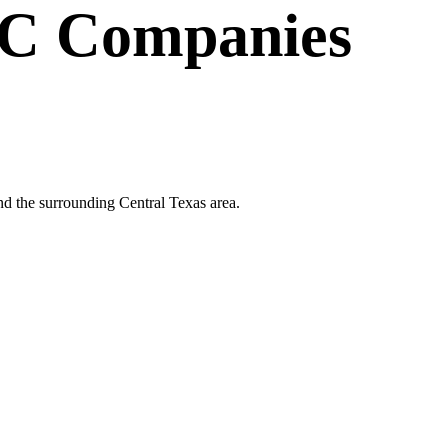
C Companies
nd the surrounding Central Texas area.