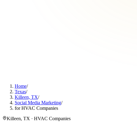
Home
/
Texas
/
Killeen, TX
/
Social Media Marketing
/
for HVAC Companies
Killeen, TX · HVAC Companies