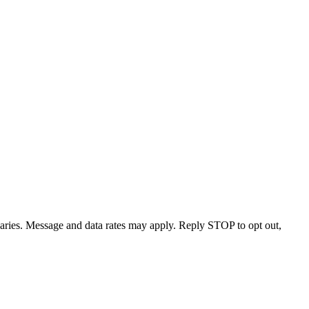
varies. Message and data rates may apply. Reply STOP to opt out,