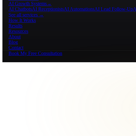
AI Growth Systems
→
AI Chatbots
AI Receptionists
AI Automations
AI Lead Follow-Up
A
See all services →
How It Works
Results
Resources
About
Blog
Contact
Book My Free Consultation