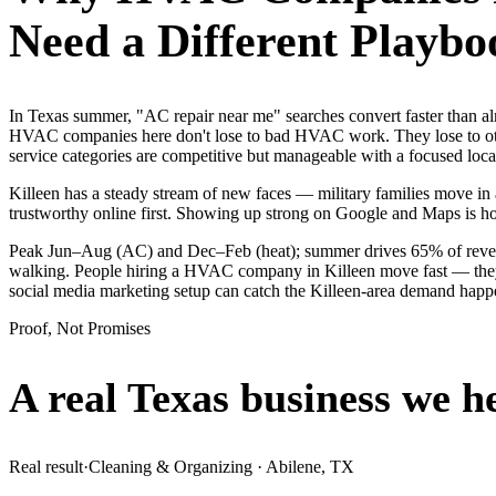
Need a Different Playbo
In Texas summer, "AC repair near me" searches convert faster than a
HVAC companies here don't lose to bad HVAC work. They lose to othe
service categories are competitive but manageable with a focused lo
Killeen has a steady stream of new faces — military families move in a
trustworthy online first. Showing up strong on Google and Maps is h
Peak Jun–Aug (AC) and Dec–Feb (heat); summer drives 65% of revenue
walking. People hiring a HVAC company in Killeen move fast — they se
social media marketing setup can catch the Killeen-area demand happ
Proof, Not Promises
A real Texas business we
h
Real result
·
Cleaning & Organizing
·
Abilene, TX