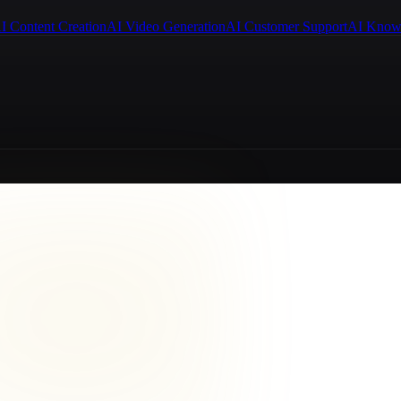
I Content Creation
AI Video Generation
AI Customer Support
AI Know