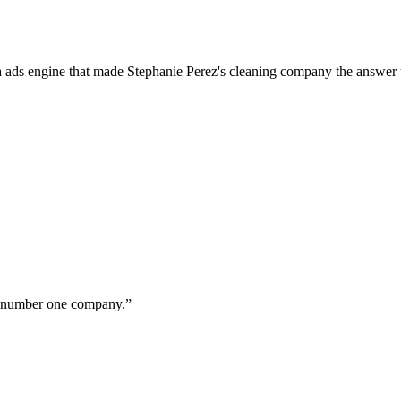
a ads engine that made Stephanie Perez's cleaning company the answer 
ur number one company.
”