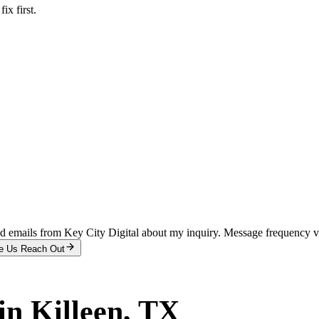
x first.
and emails from Key City Digital about my inquiry. Message frequency 
e Us Reach Out
in
Killeen
, TX