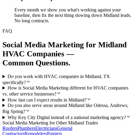
Every month we show you what's working against your
baseline, then fix the next thing slowing down Midland leads.
No long contracts.
FAQ
Social Media Marketing
for
Midland
HVAC Companies
—
Common Questions.
Do you work with HVAC companies in Midland, TX
specifically?
How is Social Media Marketing different for HVAC companies
vs. other service businesses?
How fast can I expect results in Midland?
Do you also serve areas around Midland like Odessa, Andrews,
Big Spring?
Why Key City Digital instead of a national marketing agency?
Social Media Marketing
for Other
Midland
Trades
Roofers
Plumbers
Electricians
General
Contractors
Remodelers
Painters