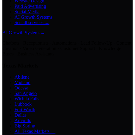
Website Design
Paid Advertising
Social Media
AI Growth Systems
See all services →
AI Growth Systems
→
Chatbots · Receptionists · Automations · Lead Follow-Up · Content
Creation · Video Generation · Customer Support · Knowledge
Bases · Business Assistants
Texas Markets
Abilene
Midland
Odessa
San Angelo
Wichita Falls
Lubbock
Fort Worth
Dallas
Amarillo
Big Spring
All Texas Markets →