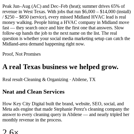
Peak Jun–Aug (AC) and Dec–Feb (heat); summer drives 65% of
revenue in West Texas. With jobs that run $6,000 – $14,000 (install)
/ $250 – $850 (service), every missed Midland HVAC lead is real
money walking. People hiring a HVAC company in Midland move
fast — they search once and hire the first one that answers. Slow
follow-up hands the job to the next name on the list. The real
question is whether your social media marketing setup can catch the
Midland-area demand happening right now.
Proof, Not Promises
A real Texas business we
helped grow.
Real result
·
Cleaning & Organizing
·
Abilene, TX
Neat and Clean Services
How Key City Digital built the brand, website, SEO, social, and
Meta ads engine that made Stephanie Perez's cleaning company the
answer to every cleaning query in Abilene — and nearly tripled her
monthly revenue in the process.
2.6×