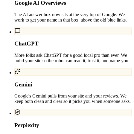
Google AI Overviews
The AI answer box now sits at the very top of Google. We
work to get your name in that box, above the old blue links.
ChatGPT
More folks ask ChatGPT for a good local pro than ever. We
build your site so the robot can read it, trust it, and name you.
Gemini
Google's Gemini pulls from your site and your reviews. We
keep both clean and clear so it picks you when someone asks.
Perplexity