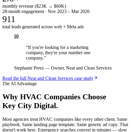
monthly revenue ($23K → $60K)
28-month engagement · Nov 2023 – Mar 2026
911
total leads generated across web + Meta ads
“
If you're looking for a marketing
company, they're your number one
company.
”
Stephanie Perez
—
Owner, Neat and Clean Services
Read the full
Neat and Clean Services
case study
The AI Advantage
Why
HVAC Companies
Choose
Key City Digital.
Most agencies treat HVAC companies like every other client. Same
playbook. Same landing page template. Same generic ad copy. That
doesn't work here. Emergency searches convert in minutes — slow