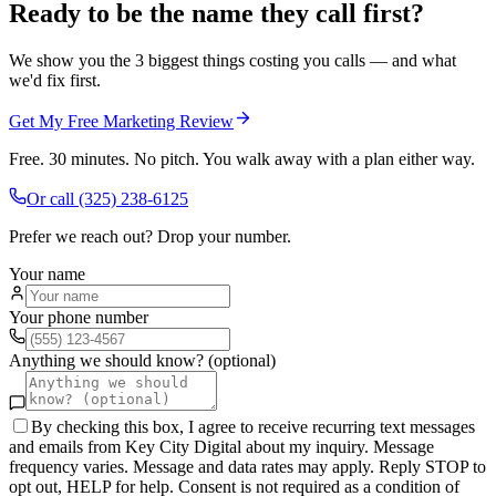
Ready to be the name they call first?
We show you the 3 biggest things costing you calls — and what
we'd fix first.
Get My Free Marketing Review
Free. 30 minutes. No pitch. You walk away with a plan either way.
Or call
(325) 238-6125
Prefer we reach out? Drop your number.
Your name
Your phone number
Anything we should know? (optional)
By checking this box, I agree to receive recurring text messages
and emails from Key City Digital about my inquiry. Message
frequency varies. Message and data rates may apply. Reply STOP to
opt out, HELP for help. Consent is not required as a condition of