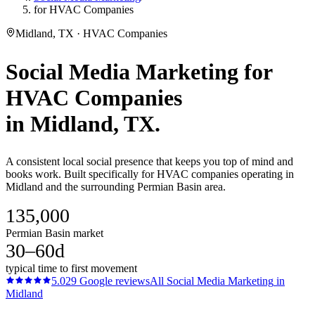
for HVAC Companies
Midland, TX · HVAC Companies
Social Media Marketing
for
HVAC Companies
in
Midland
, TX.
A consistent local social presence that keeps you top of mind and
books work. Built specifically for HVAC companies operating in
Midland and the surrounding Permian Basin area.
135,000
Permian Basin market
30–60d
typical time to first movement
5.0
29
Google reviews
All
Social Media Marketing
in
Midland