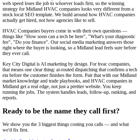
web speed loses the job to whoever loads first, so the winning
strategy for Midland HVAC companies looks very different from a
stock local SEO template. We build around how HVAC companies
actually get hired, not how agencies like to sell.
HVAC Companies buyers come in with their own questions —
things like "How soon can a tech be here", "What's your diagnostic
fee", "Do you finance". Our social media marketing answers those
right where the buyer is looking, so a Midland lead feels sure before
they ever call.
Key City Digital is AI marketing by design. For hvac companies,
that means one clear thing: ai-routed dispatching that confirms a tech
eta before the customer finishes the form. Pair that with our Midland
market knowledge and trade playbooks, and HVAC companies in
Midland get a real edge, not just a prettier website. You keep
running the jobs. The system handles leads, follow-up, ranking, and
reports.
Ready to be the name they call first?
We show you the 3 biggest things costing you calls — and what
we'd fix first.