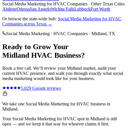
Social Media Marketing
for
HVAC Companies
· Other Texas Cities
Abilene
Odessa
San Angelo
Wichita Falls
Lubbock
Fort Worth
Or browse the state-wide hub:
Social Media Marketing
for
HVAC
Companies
across Texas →
Social Media Marketing
·
HVAC Companies
·
Midland
, TX
Ready to Grow Your
Midland
HVAC
Business?
Book a free call. We’ll review your
Midland
market, audit your
current
HVAC
presence, and walk you through exactly what
social
media marketing
would look like for your business.
5.0
29
Google reviews
We take one Social Media Marketing for HVAC business in
Midland.
Your Social Media Marketing for HVAC spot in Midland is still
open — and we keep it that way for whoever claims it first.