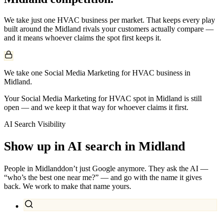
We take just one
HVAC
business per market. That keeps every play
built around the
Midland
rivals your customers actually compare —
and it means whoever claims the spot first keeps it.
We take one Social Media Marketing for HVAC business in
Midland.
Your Social Media Marketing for HVAC spot in Midland is still
open — and we keep it that way for whoever claims it first.
AI Search Visibility
Show up in AI search in
Midland
People in
Midland
don’t just Google anymore. They ask the AI —
“who’s the best one near me?” — and go with the name it gives
back. We work to make that name yours.