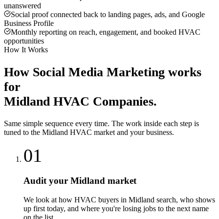
unanswered
Social proof connected back to landing pages, ads, and Google
Business Profile
Monthly reporting on reach, engagement, and booked HVAC
opportunities
How It Works
How
Social Media Marketing
works
for
Midland
HVAC Companies
.
Same simple sequence every time. The work inside each step is
tuned to the
Midland
HVAC
market and your business.
01
Audit your Midland market
We look at how HVAC buyers in Midland search, who shows
up first today, and where you're losing jobs to the next name
on the list.