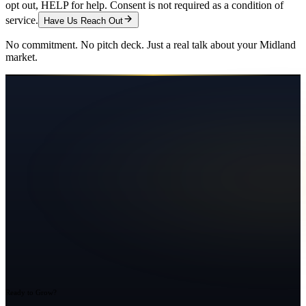
opt out, HELP for help. Consent is not required as a condition of
service.
Have Us Reach Out
No commitment. No pitch deck. Just a real talk about your
Midland
market.
Ready to Grow?