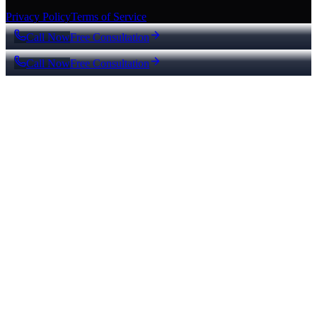
Privacy Policy
Terms of Service
Call Now
Free Consultation
Call Now
Free Consultation