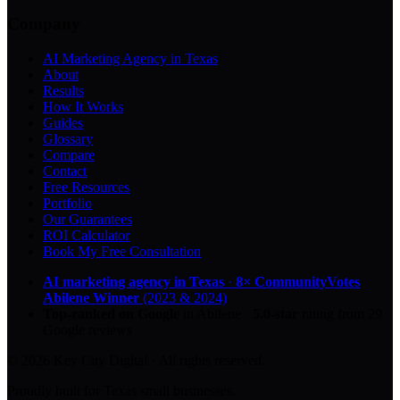
Company
AI Marketing Agency in Texas
About
Results
How It Works
Guides
Glossary
Compare
Contact
Free Resources
Portfolio
Our Guarantees
ROI Calculator
Book My Free Consultation
AI marketing agency in Texas
·
8× CommunityVotes
Abilene Winner
(2023 & 2024)
Top-ranked on Google
in Abilene
·
5.0
-star
rating from
29
Google reviews
© 2026 Key City Digital · All rights reserved.
Proudly built for Texas small businesses.