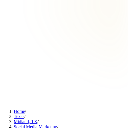
Home
/
Texas
/
Midland, TX
/
Social Media Marketing
/