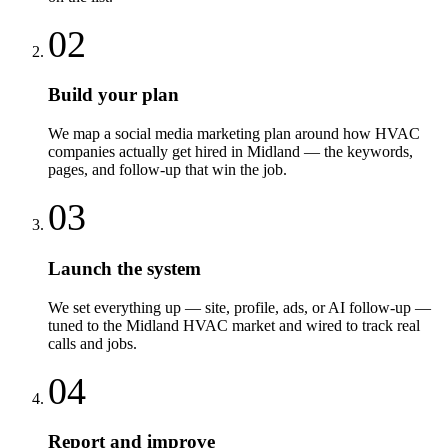
02
Build your plan
We map a social media marketing plan around how HVAC
companies actually get hired in Midland — the keywords,
pages, and follow-up that win the job.
03
Launch the system
We set everything up — site, profile, ads, or AI follow-up —
tuned to the Midland HVAC market and wired to track real
calls and jobs.
04
Report and improve