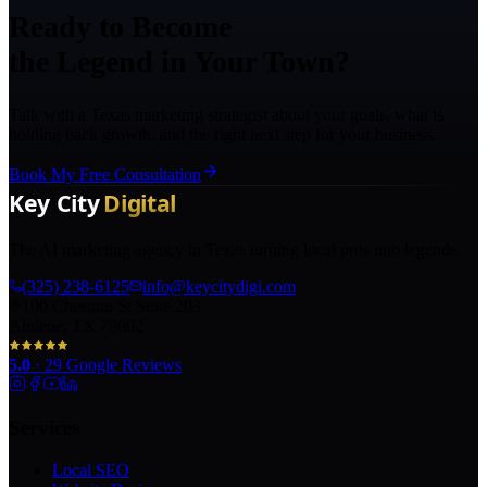
Ready to Become
the Legend in Your Town?
Talk with a Texas marketing strategist about your goals, what is
holding back growth, and the right next step for your business.
Book My Free Consultation
The AI marketing agency in Texas turning local pros into legends.
(325) 238-6125
info@keycitydigi.com
100 Chestnut St Suite 203
Abilene, TX 79602
5.0
·
29
Google Reviews
Services
Local SEO