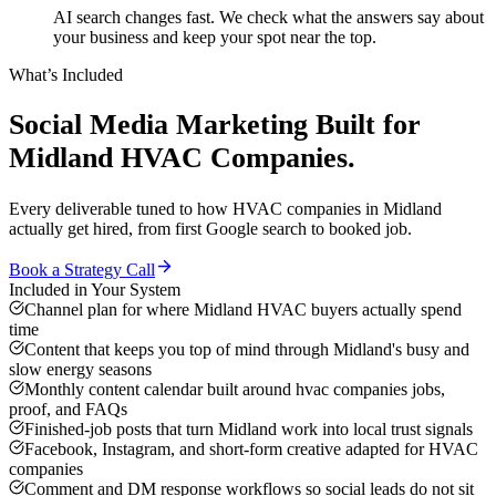
AI search changes fast. We check what the answers say about
your business and keep your spot near the top.
What’s Included
Social Media Marketing
Built for
Midland
HVAC Companies
.
Every deliverable tuned to how
HVAC companies
in
Midland
actually get hired, from first Google search to booked job.
Book a Strategy Call
Included in Your System
Channel plan for where Midland HVAC buyers actually spend
time
Content that keeps you top of mind through Midland's busy and
slow energy seasons
Monthly content calendar built around hvac companies jobs,
proof, and FAQs
Finished-job posts that turn Midland work into local trust signals
Facebook, Instagram, and short-form creative adapted for HVAC
companies
Comment and DM response workflows so social leads do not sit