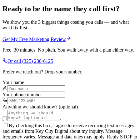
Ready to be the name they call first?
We show you the 3 biggest things costing you calls — and what
we'd fix first.
Get My Free Marketing Review
Free. 30 minutes. No pitch. You walk away with a plan either way.
Or call
(325) 238-6125
Prefer we reach out? Drop your number.
Your name
Your phone number
Anything we should know? (optional)
By checking this box, I agree to receive recurring text messages
and emails from Key City Digital about my inquiry. Message
frequency varies. Message and data rates may apply. Reply STOP to