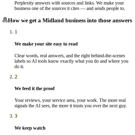
Perplexity answers with sources and links. We make your
business one of the sources it cites — and sends people to.
How we get a
Midland
business into those answers
1
We make your site easy to read
Clear words, real answers, and the right behind-the-scenes
labels so AI tools know exactly what you do and where you
do it.
2
We feed it the proof
Your reviews, your service area, your work. The more real
signals the AI sees, the more it trusts you over the next guy.
3
We keep watch