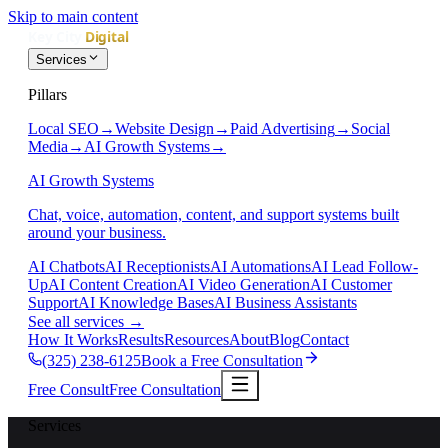
Skip to main content
Services
Pillars
Local SEO
→
Website Design
→
Paid Advertising
→
Social
Media
→
AI Growth Systems
→
AI Growth Systems
Chat, voice, automation, content, and support systems built
around your business.
AI Chatbots
AI Receptionists
AI Automations
AI Lead Follow-
Up
AI Content Creation
AI Video Generation
AI Customer
Support
AI Knowledge Bases
AI Business Assistants
See all services
→
How It Works
Results
Resources
About
Blog
Contact
(325) 238-6125
Book a Free Consultation
Free Consult
Free Consultation
Services