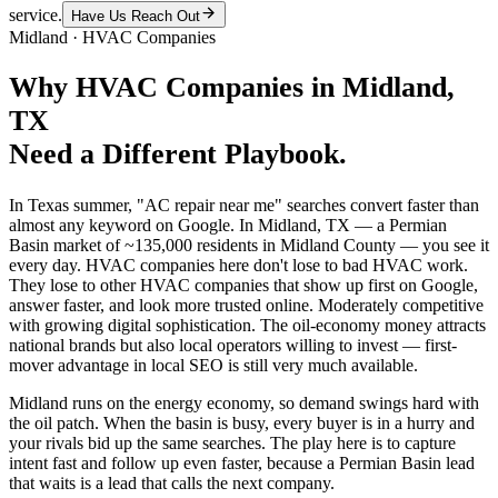
service.
Have Us Reach Out
Midland
·
HVAC Companies
Why
HVAC Companies
in
Midland
,
TX
Need a Different Playbook.
In Texas summer, "AC repair near me" searches convert faster than
almost any keyword on Google. In Midland, TX — a Permian
Basin market of ~135,000 residents in Midland County — you see it
every day. HVAC companies here don't lose to bad HVAC work.
They lose to other HVAC companies that show up first on Google,
answer faster, and look more trusted online. Moderately competitive
with growing digital sophistication. The oil-economy money attracts
national brands but also local operators willing to invest — first-
mover advantage in local SEO is still very much available.
Midland runs on the energy economy, so demand swings hard with
the oil patch. When the basin is busy, every buyer is in a hurry and
your rivals bid up the same searches. The play here is to capture
intent fast and follow up even faster, because a Permian Basin lead
that waits is a lead that calls the next company.