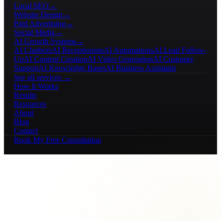
Local SEO
→
Website Design
→
Paid Advertising
→
Social Media
→
AI Growth Systems
→
AI Chatbots
AI Receptionists
AI Automations
AI Lead Follow-
Up
AI Content Creation
AI Video Generation
AI Customer
Support
AI Knowledge Bases
AI Business Assistants
See all services →
How It Works
Results
Resources
About
Blog
Contact
Book My Free Consultation