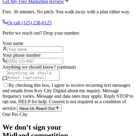
Get My Free Marketing Review
Free. 30 minutes. No pitch. You walk away with a plan either way.
Or call
(325) 238-6125
Prefer we reach out? Drop your number.
Your name
Your phone number
Anything we should know? (optional)
By checking this box, I agree to receive recurring text messages
and emails from Key City Digital about my inquiry. Message
frequency varies. Message and data rates may apply. Reply STOP to
opt out, HELP for help. Consent is not required as a condition of
service.
Have Us Reach Out
One Per City
We don’t sign your
Midland
competition.