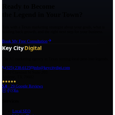
Ready to Become
the Legend in Your Town?
Talk with a Texas marketing strategist about your goals, what is
holding back growth, and the right next step for your business.
Book My Free Consultation
The AI marketing agency in Texas turning local pros into legends.
(325) 238-6125
info@keycitydigi.com
100 Chestnut St Suite 203
Abilene, TX 79602
5.0
·
29
Google Reviews
Services
Local SEO