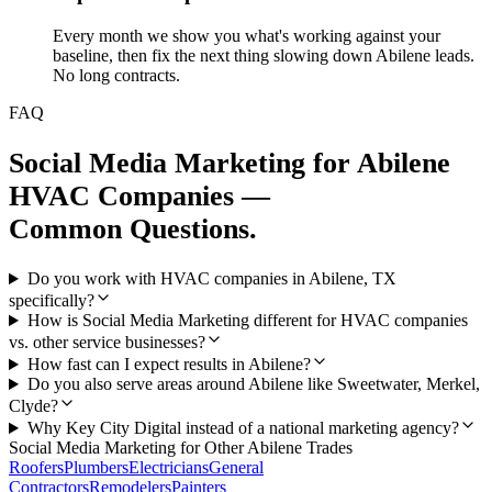
Every month we show you what's working against your
baseline, then fix the next thing slowing down Abilene leads.
No long contracts.
FAQ
Social Media Marketing
for
Abilene
HVAC Companies
—
Common Questions.
Do you work with HVAC companies in Abilene, TX
specifically?
How is Social Media Marketing different for HVAC companies
vs. other service businesses?
How fast can I expect results in Abilene?
Do you also serve areas around Abilene like Sweetwater, Merkel,
Clyde?
Why Key City Digital instead of a national marketing agency?
Social Media Marketing
for Other
Abilene
Trades
Roofers
Plumbers
Electricians
General
Contractors
Remodelers
Painters