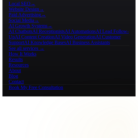
Local SEO
→
Website Design
→
Paid Advertising
→
Social Media
→
AI Growth Systems
→
AI Chatbots
AI Receptionists
AI Automations
AI Lead Follow-
Up
AI Content Creation
AI Video Generation
AI Customer
Support
AI Knowledge Bases
AI Business Assistants
See all services →
How It Works
Results
Resources
About
Blog
Contact
Book My Free Consultation