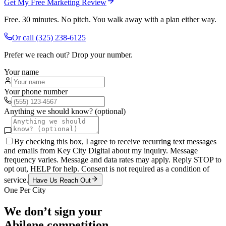
Get My Free Marketing Review
Free. 30 minutes. No pitch. You walk away with a plan either way.
Or call
(325) 238-6125
Prefer we reach out? Drop your number.
Your name
Your phone number
Anything we should know? (optional)
By checking this box, I agree to receive recurring text messages
and emails from Key City Digital about my inquiry. Message
frequency varies. Message and data rates may apply. Reply STOP to
opt out, HELP for help. Consent is not required as a condition of
service.
Have Us Reach Out
One Per City
We don’t sign your
Abilene
competition.