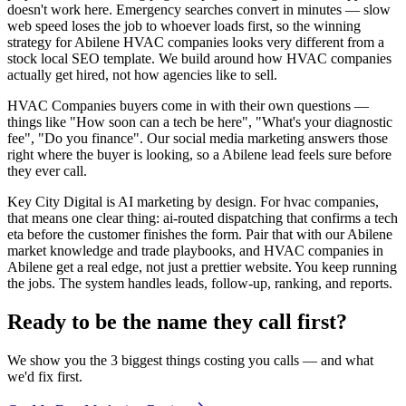
doesn't work here. Emergency searches convert in minutes — slow
web speed loses the job to whoever loads first, so the winning
strategy for Abilene HVAC companies looks very different from a
stock local SEO template. We build around how HVAC companies
actually get hired, not how agencies like to sell.
HVAC Companies buyers come in with their own questions —
things like "How soon can a tech be here", "What's your diagnostic
fee", "Do you finance". Our social media marketing answers those
right where the buyer is looking, so a Abilene lead feels sure before
they ever call.
Key City Digital is AI marketing by design. For hvac companies,
that means one clear thing: ai-routed dispatching that confirms a tech
eta before the customer finishes the form. Pair that with our Abilene
market knowledge and trade playbooks, and HVAC companies in
Abilene get a real edge, not just a prettier website. You keep running
the jobs. The system handles leads, follow-up, ranking, and reports.
Ready to be the name they call first?
We show you the 3 biggest things costing you calls — and what
we'd fix first.