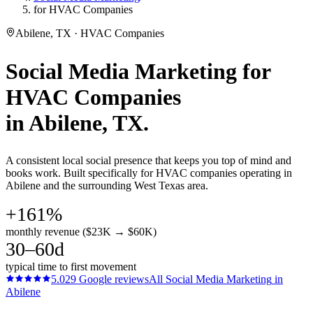
for HVAC Companies
Abilene, TX · HVAC Companies
Social Media Marketing
for
HVAC Companies
in
Abilene
, TX.
A consistent local social presence that keeps you top of mind and
books work. Built specifically for HVAC companies operating in
Abilene and the surrounding West Texas area.
+161%
monthly revenue ($23K → $60K)
30–60d
typical time to first movement
5.0
29
Google reviews
All
Social Media Marketing
in
Abilene