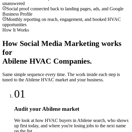
unanswered
Social proof connected back to landing pages, ads, and Google
Business Profile
Monthly reporting on reach, engagement, and booked HVAC
opportunities
How It Works
How
Social Media Marketing
works
for
Abilene
HVAC Companies
.
Same simple sequence every time. The work inside each step is
tuned to the
Abilene
HVAC
market and your business.
01
Audit your Abilene market
We look at how HVAC buyers in Abilene search, who shows
up first today, and where you're losing jobs to the next name
on the list.