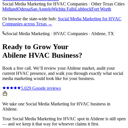
Social Media Marketing
for
HVAC Companies
· Other Texas Cities
Midland
Odessa
San Angelo
Wichita Falls
Lubbock
Fort Worth
Or browse the state-wide hub:
Social Media Marketing
for
HVAC
Companies
across Texas →
Social Media Marketing
·
HVAC Companies
·
Abilene
, TX
Ready to Grow Your
Abilene
HVAC
Business?
Book a free call. We’ll review your
Abilene
market, audit your
current
HVAC
presence, and walk you through exactly what
social
media marketing
would look like for your business.
5.0
29
Google reviews
We take one Social Media Marketing for HVAC business in
Abilene.
Your Social Media Marketing for HVAC spot in Abilene is still open
— and we keep it that way for whoever claims it first.