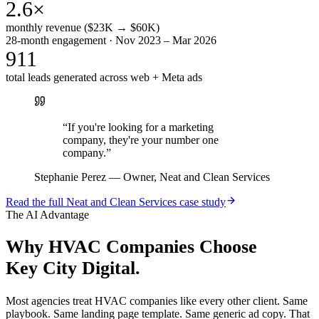
2.6×
monthly revenue ($23K → $60K)
28-month engagement · Nov 2023 – Mar 2026
911
total leads generated across web + Meta ads
“
If you're looking for a marketing
company, they're your number one
company.
”
Stephanie Perez
—
Owner, Neat and Clean Services
Read the full
Neat and Clean Services
case study
The AI Advantage
Why
HVAC Companies
Choose
Key City Digital.
Most agencies treat HVAC companies like every other client. Same
playbook. Same landing page template. Same generic ad copy. That