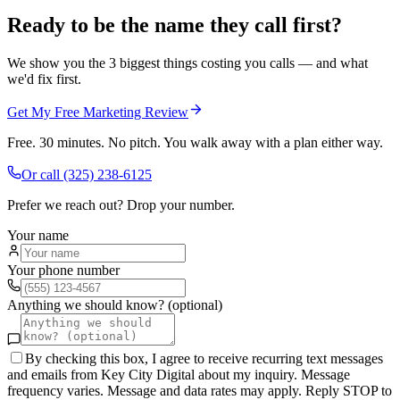
Ready to be the name they call first?
We show you the 3 biggest things costing you calls — and what
we'd fix first.
Get My Free Marketing Review
Free. 30 minutes. No pitch. You walk away with a plan either way.
Or call
(325) 238-6125
Prefer we reach out? Drop your number.
Your name
Your phone number
Anything we should know? (optional)
By checking this box, I agree to receive recurring text messages
and emails from Key City Digital about my inquiry. Message
frequency varies. Message and data rates may apply. Reply STOP to