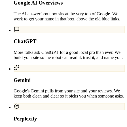
Google AI Overviews
The AI answer box now sits at the very top of Google. We
work to get your name in that box, above the old blue links.
ChatGPT
More folks ask ChatGPT for a good local pro than ever. We
build your site so the robot can read it, trust it, and name you.
Gemini
Google's Gemini pulls from your site and your reviews. We
keep both clean and clear so it picks you when someone asks.
Perplexity