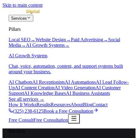
Skip to main content
Services
Pillars
Local SEO
→
Website Design
→
Paid Advertising
→
Social
Media
→
AI Growth Systems
→
AI Growth Systems
Chat, voice, automation, content, and support systems built
around your business.
AI Chatbots
AI Receptionists
AI Automations
AI Lead Follow-
Up
AI Content Creation
AI Video Generation
AI Customer
Support
AI Knowledge Bases
AI Business Assistants
See all services
→
How It Works
Results
Resources
About
Blog
Contact
(325) 238-6125
Book a Free Consultation
Free Consult
Free Consultation
Services