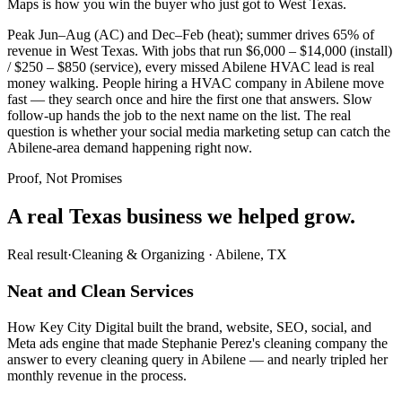
Maps is how you win the buyer who just got to West Texas.
Peak Jun–Aug (AC) and Dec–Feb (heat); summer drives 65% of
revenue in West Texas. With jobs that run $6,000 – $14,000 (install)
/ $250 – $850 (service), every missed Abilene HVAC lead is real
money walking. People hiring a HVAC company in Abilene move
fast — they search once and hire the first one that answers. Slow
follow-up hands the job to the next name on the list. The real
question is whether your social media marketing setup can catch the
Abilene-area demand happening right now.
Proof, Not Promises
A real Texas business we
helped grow.
Real result
·
Cleaning & Organizing
·
Abilene, TX
Neat and Clean Services
How Key City Digital built the brand, website, SEO, social, and
Meta ads engine that made Stephanie Perez's cleaning company the
answer to every cleaning query in Abilene — and nearly tripled her
monthly revenue in the process.