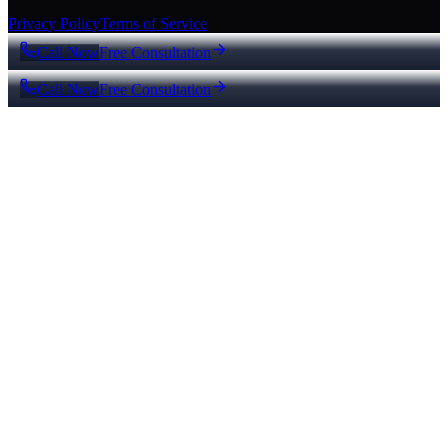
Privacy Policy
Terms of Service
Call Now
Free Consultation
Call Now
Free Consultation