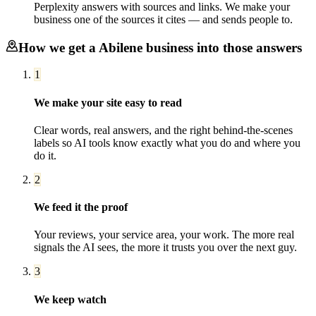
Perplexity answers with sources and links. We make your
business one of the sources it cites — and sends people to.
How we get a
Abilene
business into those answers
1
We make your site easy to read
Clear words, real answers, and the right behind-the-scenes
labels so AI tools know exactly what you do and where you
do it.
2
We feed it the proof
Your reviews, your service area, your work. The more real
signals the AI sees, the more it trusts you over the next guy.
3
We keep watch