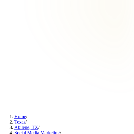
Home
/
Texas
/
Abilene, TX
/
Social Media Marketing
/