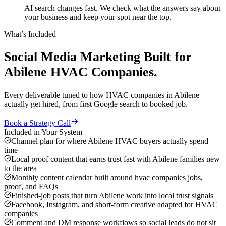
AI search changes fast. We check what the answers say about
your business and keep your spot near the top.
What’s Included
Social Media Marketing
Built for
Abilene
HVAC Companies
.
Every deliverable tuned to how
HVAC companies
in
Abilene
actually get hired, from first Google search to booked job.
Book a Strategy Call
Included in Your System
Channel plan for where Abilene HVAC buyers actually spend
time
Local proof content that earns trust fast with Abilene families new
to the area
Monthly content calendar built around hvac companies jobs,
proof, and FAQs
Finished-job posts that turn Abilene work into local trust signals
Facebook, Instagram, and short-form creative adapted for HVAC
companies
Comment and DM response workflows so social leads do not sit