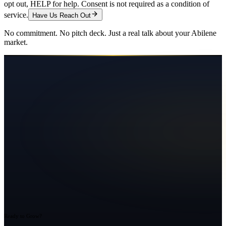
opt out, HELP for help. Consent is not required as a condition of
service.
Have Us Reach Out
No commitment. No pitch deck. Just a real talk about your
Abilene
market.
Ready to Grow?