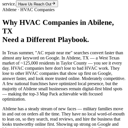
service.
Have Us Reach Out
Abilene
·
HVAC Companies
Why
HVAC Companies
in
Abilene
,
TX
Need a Different Playbook.
In Texas summer, "AC repair near me" searches convert faster than
almost any keyword on Google. In Abilene, TX — a West Texas
market of ~125,000 residents in Taylor County — you see it every
day. HVAC companies here don't lose to bad HVAC work. They
lose to other HVAC companies that show up first on Google,
answer faster, and look more trusted online. Moderately competitive.
A few national franchises have optimized local presence, but the
majority of Abilene small businesses remain digital-first blind spots
— making the top-3 Map Pack achievable with focused
optimization.
Abilene has a steady stream of new faces — military families move
in and out on orders all the time. They have no local word-of-mouth
to lean on, so they search, read reviews, and hire the business that
looks trustworthy online first. Showing up strong on Google and