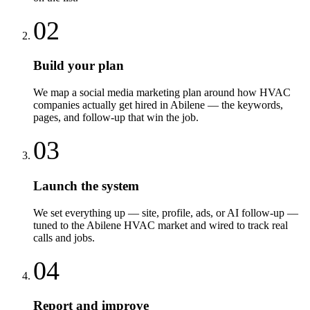
02
Build your plan
We map a social media marketing plan around how HVAC
companies actually get hired in Abilene — the keywords,
pages, and follow-up that win the job.
03
Launch the system
We set everything up — site, profile, ads, or AI follow-up —
tuned to the Abilene HVAC market and wired to track real
calls and jobs.
04
Report and improve