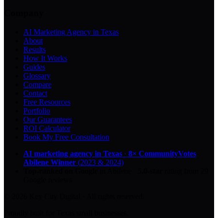
Company
AI Marketing Agency in Texas
About
Results
How It Works
Guides
Glossary
Compare
Contact
Free Resources
Portfolio
Our Guarantees
ROI Calculator
Book My Free Consultation
AI marketing agency in Texas
·
8× CommunityVotes
Abilene Winner
(2023 & 2024)
Top-ranked on Google
in Abilene
·
5.0
-star
rating from
29
Google reviews
© 2026 Key City Digital · All rights reserved.
Proudly built for Texas small businesses.