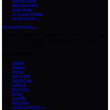
Website Design
Paid Advertising
Social Media
AI Growth Systems
See all services →
AI Growth Systems
→
Chatbots · Receptionists · Automations · Lead Follow-Up · Content
Creation · Video Generation · Customer Support · Knowledge
Bases · Business Assistants
Texas Markets
Abilene
Midland
Odessa
San Angelo
Wichita Falls
Lubbock
Fort Worth
Dallas
Amarillo
Big Spring
All Texas Markets →