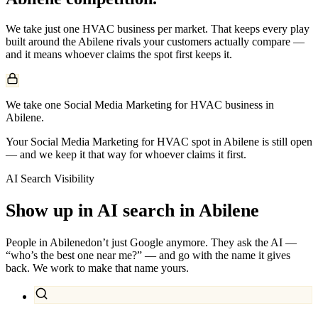
We take just one
HVAC
business per market. That keeps every play
built around the
Abilene
rivals your customers actually compare —
and it means whoever claims the spot first keeps it.
We take one Social Media Marketing for HVAC business in
Abilene.
Your Social Media Marketing for HVAC spot in Abilene is still open
— and we keep it that way for whoever claims it first.
AI Search Visibility
Show up in AI search in
Abilene
People in
Abilene
don’t just Google anymore. They ask the AI —
“who’s the best one near me?” — and go with the name it gives
back. We work to make that name yours.