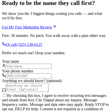
Ready to be the name they call first?
We show you the 3 biggest things costing you calls — and what
we'd fix first.
Get My Free Marketing Review
Free. 30 minutes. No pitch. You walk away with a plan either way.
Or call
(325) 238-6125
Prefer we reach out? Drop your number.
Your name
Your phone number
Anything we should know? (optional)
By checking this box, I agree to receive recurring text messages
and emails from Key City Digital about my inquiry. Message
frequency varies. Message and data rates may apply. Reply STOP to
opt out, HELP for help. Consent is not required as a condition of