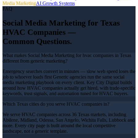
Media Marketing
AI Growth Systems
FAQ
Social Media Marketing
for Texas
HVAC Companies
—
Common Questions.
What makes Social Media Marketing for hvac companies in Texas
different from generic marketing?
Emergency searches convert in minutes — slow web speed loses the
job to whoever loads first Generic agencies run the same social
media marketing playbook on every client. Key City Digital builds
around how HVAC companies actually get hired, with trade-specific
keywords, trust signals, and automation tuned for HVAC buyers.
Which Texas cities do you serve HVAC companies in?
We serve HVAC companies across 36 Texas markets, including
Abilene, Midland, Odessa, San Angelo, Wichita Falls, Lubbock and
more. Every city page is built around the local competitive
landscape, not a generic template.