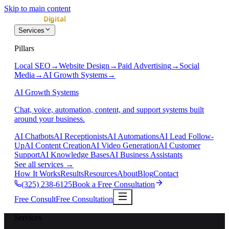
Skip to main content
Services
Pillars
Local SEO
→
Website Design
→
Paid Advertising
→
Social
Media
→
AI Growth Systems
→
AI Growth Systems
Chat, voice, automation, content, and support systems built
around your business.
AI Chatbots
AI Receptionists
AI Automations
AI Lead Follow-
Up
AI Content Creation
AI Video Generation
AI Customer
Support
AI Knowledge Bases
AI Business Assistants
See all services
→
How It Works
Results
Resources
About
Blog
Contact
(325) 238-6125
Book a Free Consultation
Free Consult
Free Consultation
Services