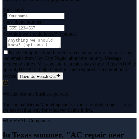
Your name
Your phone number
Anything we should know? (optional)
By checking this box, I agree to receive recurring text messages
and emails from Key City Digital about my inquiry. Message
frequency varies. Message and data rates may apply. Reply STOP to
opt out, HELP for help. Consent is not required as a condition of
service.
Have Us Reach Out
We take just one business per city.
Your Social Media Marketing spot in your city is still open — and
we keep it that way for whoever claims it first.
Why
HVAC Companies
In Texas summer, "AC repair near