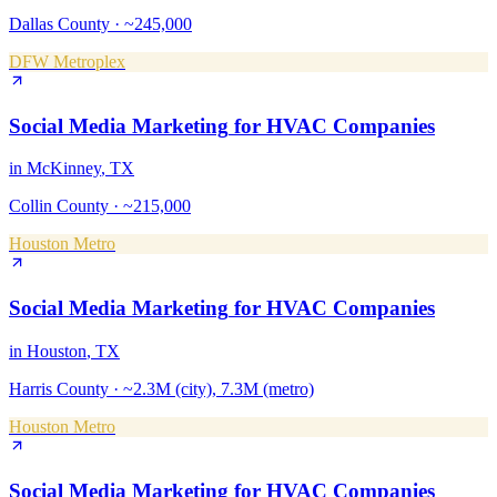
Dallas County
·
~245,000
DFW Metroplex
Social Media Marketing
for
HVAC Companies
in
McKinney
, TX
Collin County
·
~215,000
Houston Metro
Social Media Marketing
for
HVAC Companies
in
Houston
, TX
Harris County
·
~2.3M (city), 7.3M (metro)
Houston Metro
Social Media Marketing
for
HVAC Companies