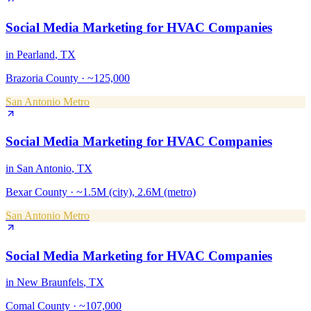
Social Media Marketing
for
HVAC Companies
in
Pearland
, TX
Brazoria County
·
~125,000
San Antonio Metro
Social Media Marketing
for
HVAC Companies
in
San Antonio
, TX
Bexar County
·
~1.5M (city), 2.6M (metro)
San Antonio Metro
Social Media Marketing
for
HVAC Companies
in
New Braunfels
, TX
Comal County
·
~107,000