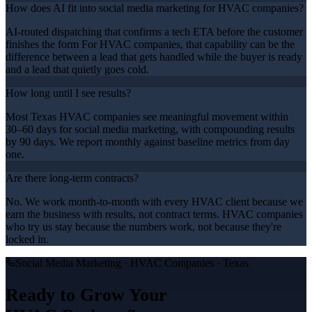
How does AI fit into social media marketing for HVAC companies?
AI-routed dispatching that confirms a tech ETA before the customer
finishes the form For HVAC companies, that capability can be the
difference between a lead that gets handled while the buyer is ready
and a lead that quietly goes cold.
How long until I see results?
Most Texas HVAC companies see meaningful movement within
30–60 days for social media marketing, with compounding results
by 90 days. We report monthly against baseline metrics from day
one.
Are there long-term contracts?
No. We work month-to-month with every HVAC client because we
earn the business with results, not contract terms. HVAC companies
who try us stay because the numbers work, not because they're
locked in.
Social Media Marketing
·
HVAC Companies
· Texas
Ready to Grow Your