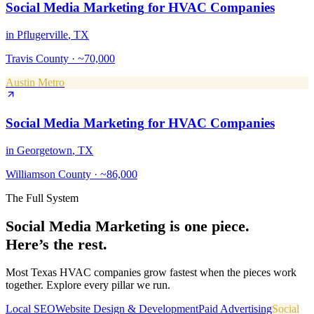
Social Media Marketing
for
HVAC Companies
in
Pflugerville
, TX
Travis County
·
~70,000
Austin Metro
Social Media Marketing
for
HVAC Companies
in
Georgetown
, TX
Williamson County
·
~86,000
The Full System
Social Media Marketing
is one piece.
Here’s the rest.
Most Texas
HVAC companies
grow fastest when the pieces work
together. Explore every pillar we run.
Local SEO
Website Design & Development
Paid Advertising
Social