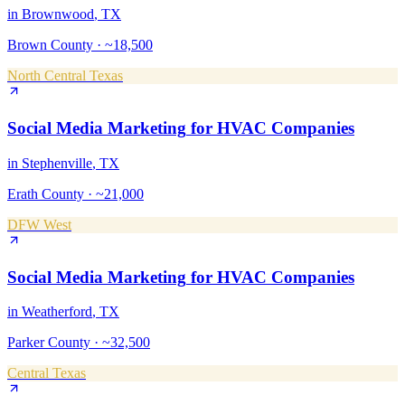
in
Brownwood
, TX
Brown County
·
~18,500
North Central Texas
Social Media Marketing
for
HVAC Companies
in
Stephenville
, TX
Erath County
·
~21,000
DFW West
Social Media Marketing
for
HVAC Companies
in
Weatherford
, TX
Parker County
·
~32,500
Central Texas