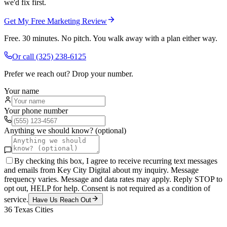
we'd fix first.
Get My Free Marketing Review
Free. 30 minutes. No pitch. You walk away with a plan either way.
Or call
(325) 238-6125
Prefer we reach out? Drop your number.
Your name
Your phone number
Anything we should know? (optional)
By checking this box, I agree to receive recurring text messages
and emails from Key City Digital about my inquiry. Message
frequency varies. Message and data rates may apply. Reply STOP to
opt out, HELP for help. Consent is not required as a condition of
service.
Have Us Reach Out
36
Texas Cities