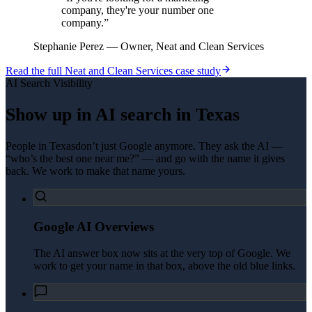
company, they're your number one
company.
”
Stephanie Perez
—
Owner, Neat and Clean Services
Read the full
Neat and Clean Services
case study
AI Search Visibility
Show up in AI search in
Texas
People in
Texas
don’t just Google anymore. They ask the AI —
“who’s the best one near me?” — and go with the name it gives
back. We work to make that name yours.
Google AI Overviews
The AI answer box now sits at the very top of Google. We
work to get your name in that box, above the old blue links.