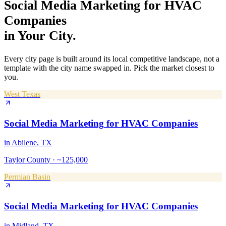
Social Media Marketing
for
HVAC
Companies
in Your City.
Every city page is built around its local competitive landscape, not a
template with the city name swapped in. Pick the market closest to
you.
West Texas
Social Media Marketing
for
HVAC Companies
in
Abilene
, TX
Taylor County
·
~125,000
Permian Basin
Social Media Marketing
for
HVAC Companies
in
Midland
, TX