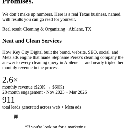
Promises.
We don’t make up numbers. Here is a real Texas business, named,
with results you can go read for yourself.
Real result
·
Cleaning & Organizing
·
Abilene, TX
Neat and Clean Services
How Key City Digital built the brand, website, SEO, social, and
Meta ads engine that made Stephanie Perez's cleaning company the
answer to every cleaning query in Abilene — and nearly tripled her
monthly revenue in the process.
2.6×
monthly revenue ($23K → $60K)
28-month engagement · Nov 2023 – Mar 2026
911
total leads generated across web + Meta ads
“
If you're looking for a marketing