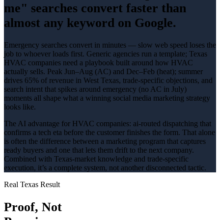
me" searches convert faster than
almost any keyword on Google.
Emergency searches convert in minutes — slow web speed loses the
job to whoever loads first
. Generic agencies run a template; Texas
HVAC companies
need a playbook built around how
HVAC
actually sells.
Peak Jun–Aug (AC) and Dec–Feb (heat); summer
drives 65% of revenue in West Texas
, trade-specific objections, and
search intent that spikes around
emergency (no AC in July)
moments all shape what a winning
social media marketing
strategy
looks like.
The AI advantage for
HVAC companies
:
ai-routed dispatching that
confirms a tech eta before the customer finishes the form
. That alone
is often the difference between a marketing program that captures
ready buyers and one that lets them drift to the next company.
Combined with Texas-market knowledge and trade-specific
execution, it’s a complete system, not another disconnected tactic.
Real Texas Result
Proof, Not