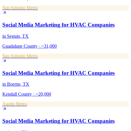
San Antonio Metro
Social Media Marketing
for
HVAC Companies
in
Seguin
, TX
Guadalupe County
·
~31,000
San Antonio Metro
Social Media Marketing
for
HVAC Companies
in
Boerne
, TX
Kendall County
·
~20,000
Austin Metro
Social Media Marketing
for
HVAC Companies