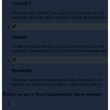
ChatGPT
More folks ask ChatGPT for a good local pro than ever. We
build your site so the robot can read it, trust it, and name you.
Gemini
Google's Gemini pulls from your site and your reviews. We
keep both clean and clear so it picks you when someone asks.
Perplexity
Perplexity answers with sources and links. We make your
business one of the sources it cites — and sends people to.
How we get a
Texas
business into those answers
1