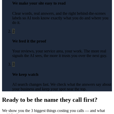
We make your site easy to read
Clear words, real answers, and the right behind-the-scenes
labels so AI tools know exactly what you do and where you
do it.
2
We feed it the proof
Your reviews, your service area, your work. The more real
signals the AI sees, the more it trusts you over the next guy.
3
We keep watch
AI search changes fast. We check what the answers say about
your business and keep your spot near the top.
Ready to be the name they call first?
We show you the 3 biggest things costing you calls — and what