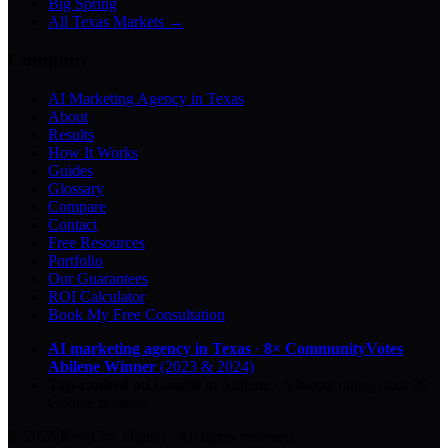
Big Spring
All Texas Markets →
Company
AI Marketing Agency in Texas
About
Results
How It Works
Guides
Glossary
Compare
Contact
Free Resources
Portfolio
Our Guarantees
ROI Calculator
Book My Free Consultation
AI marketing agency in Texas
·
8× CommunityVotes
Abilene Winner
(2023 & 2024)
Top-ranked on Google
in Abilene
·
5.0
-star
rating from
29
Google reviews
© 2026 Key City Digital · All rights reserved.