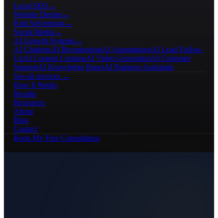
Local SEO
→
Website Design
→
Paid Advertising
→
Social Media
→
AI Growth Systems
→
AI Chatbots
AI Receptionists
AI Automations
AI Lead Follow-
Up
AI Content Creation
AI Video Generation
AI Customer
Support
AI Knowledge Bases
AI Business Assistants
See all services →
How It Works
Results
Resources
About
Blog
Contact
Book My Free Consultation