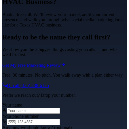
HVAC
Business?
Book a free call. We’ll review your market, audit your current
presence, and walk you through what
social media marketing
looks
like for a Texas
HVAC
business.
Ready to be the name they call first?
We show you the 3 biggest things costing you calls — and what
we'd fix first.
Get My Free Marketing Review
Free. 30 minutes. No pitch. You walk away with a plan either way.
Or call
(325) 238-6125
Prefer we reach out? Drop your number.
Your name
Your phone number
Anything we should know? (optional)