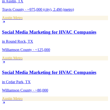
in
Austin
, TX
Travis County
·
~975,000 (city), 2.4M (metro)
Austin Metro
Social Media Marketing
for
HVAC Companies
in
Round Rock
, TX
Williamson County
·
~125,000
Austin Metro
Social Media Marketing
for
HVAC Companies
in
Cedar Park
, TX
Williamson County
·
~80,000
Austin Metro