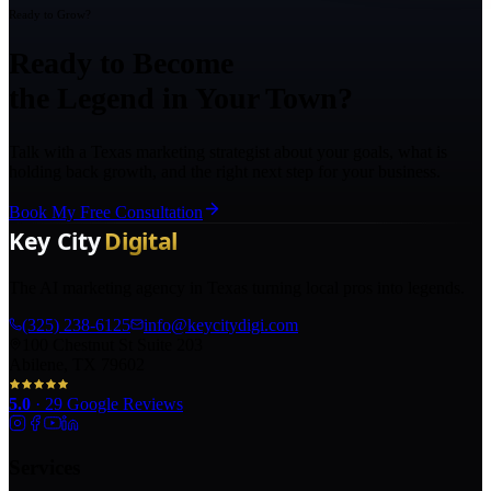
Ready to Grow?
Ready to Become
the Legend in Your Town?
Talk with a Texas marketing strategist about your goals, what is
holding back growth, and the right next step for your business.
Book My Free Consultation
The AI marketing agency in Texas turning local pros into legends.
(325) 238-6125
info@keycitydigi.com
100 Chestnut St Suite 203
Abilene, TX 79602
5.0
·
29
Google Reviews
Services