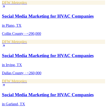
DFW Metroplex
Social Media Marketing
for
HVAC Companies
in
Plano
, TX
Collin County
·
~290,000
DFW Metroplex
Social Media Marketing
for
HVAC Companies
in
Irving
, TX
Dallas County
·
~260,000
DFW Metroplex
Social Media Marketing
for
HVAC Companies
in
Garland
, TX