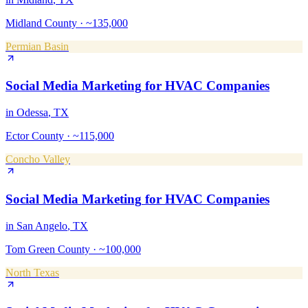
Midland County
·
~135,000
Permian Basin
Social Media Marketing
for
HVAC Companies
in
Odessa
, TX
Ector County
·
~115,000
Concho Valley
Social Media Marketing
for
HVAC Companies
in
San Angelo
, TX
Tom Green County
·
~100,000
North Texas