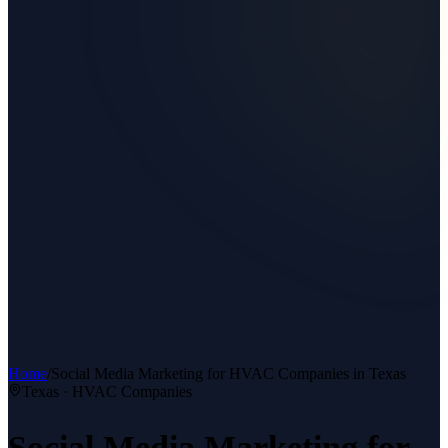
Home
/
Social Media Marketing
for
HVAC Companies
in Texas
Texas ·
HVAC Companies
Social Media Marketing
for