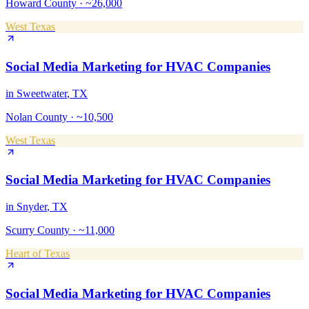
Howard County
·
~26,000
West Texas
Social Media Marketing
for
HVAC Companies
in
Sweetwater
, TX
Nolan County
·
~10,500
West Texas
Social Media Marketing
for
HVAC Companies
in
Snyder
, TX
Scurry County
·
~11,000
Heart of Texas
Social Media Marketing
for
HVAC Companies