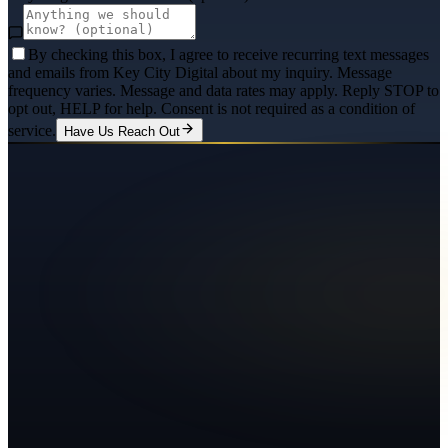
By checking this box, I agree to receive recurring text messages
and emails from Key City Digital about my inquiry. Message
frequency varies. Message and data rates may apply. Reply STOP to
opt out, HELP for help. Consent is not required as a condition of
service.
Have Us Reach Out