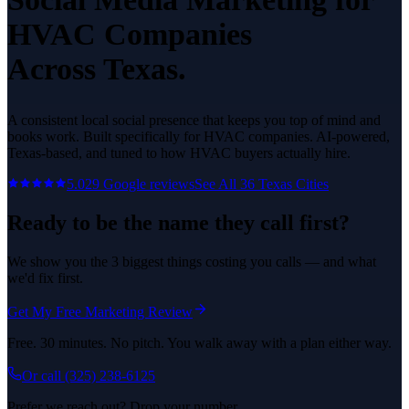
HVAC Companies
Across Texas.
A consistent local social presence that keeps you top of mind and
books work.
Built specifically for
HVAC companies
. AI-powered,
Texas-based, and tuned to how
HVAC
buyers actually hire.
5.0
29
Google reviews
See All
36
Texas Cities
Ready to be the name they call first?
We show you the 3 biggest things costing you calls — and what
we'd fix first.
Get My Free Marketing Review
Free. 30 minutes. No pitch. You walk away with a plan either way.
Or call
(325) 238-6125
Prefer we reach out? Drop your number.