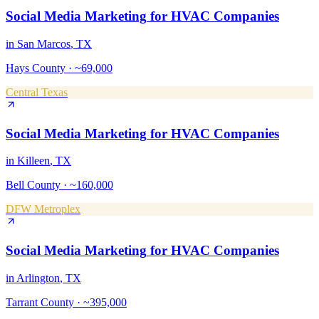
Social Media Marketing
for
HVAC Companies
in
San Marcos
, TX
Hays County
·
~69,000
Central Texas
Social Media Marketing
for
HVAC Companies
in
Killeen
, TX
Bell County
·
~160,000
DFW Metroplex
Social Media Marketing
for
HVAC Companies
in
Arlington
, TX
Tarrant County
·
~395,000