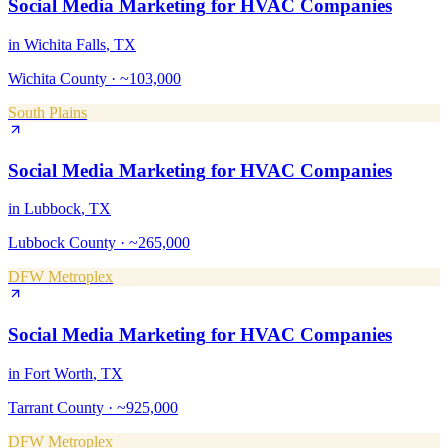
Social Media Marketing
for
HVAC Companies
in
Wichita Falls
, TX
Wichita County
·
~103,000
South Plains
Social Media Marketing
for
HVAC Companies
in
Lubbock
, TX
Lubbock County
·
~265,000
DFW Metroplex
Social Media Marketing
for
HVAC Companies
in
Fort Worth
, TX
Tarrant County
·
~925,000
DFW Metroplex