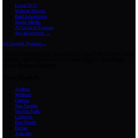
Local SEO
Website Design
Paid Advertising
Social Media
AI Growth Systems
See all services →
AI Growth Systems
→
Chatbots · Receptionists · Automations · Lead Follow-Up · Content
Creation · Video Generation · Customer Support · Knowledge
Bases · Business Assistants
Texas Markets
Abilene
Midland
Odessa
San Angelo
Wichita Falls
Lubbock
Fort Worth
Dallas
Amarillo