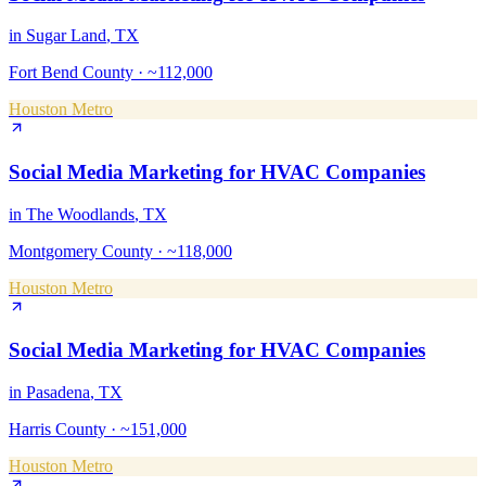
in
Sugar Land
, TX
Fort Bend County
·
~112,000
Houston Metro
Social Media Marketing
for
HVAC Companies
in
The Woodlands
, TX
Montgomery County
·
~118,000
Houston Metro
Social Media Marketing
for
HVAC Companies
in
Pasadena
, TX
Harris County
·
~151,000
Houston Metro