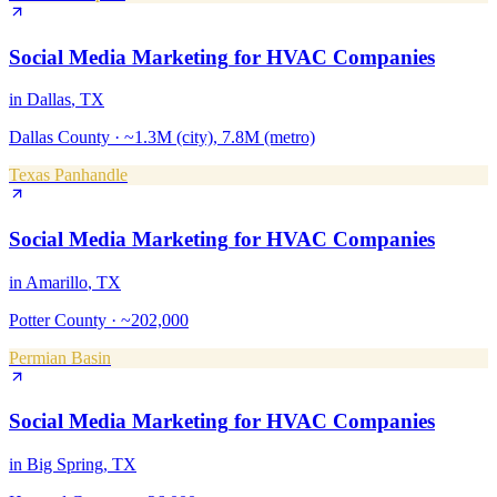
Social Media Marketing
for
HVAC Companies
in
Dallas
, TX
Dallas County
·
~1.3M (city), 7.8M (metro)
Texas Panhandle
Social Media Marketing
for
HVAC Companies
in
Amarillo
, TX
Potter County
·
~202,000
Permian Basin
Social Media Marketing
for
HVAC Companies
in
Big Spring
, TX