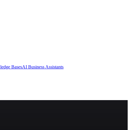
ledge Bases
AI Business Assistants