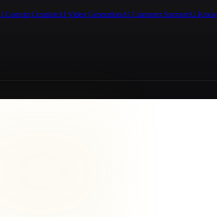
I Content Creation
AI Video Generation
AI Customer Support
AI Know