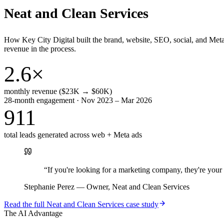
Neat and Clean Services
How Key City Digital built the brand, website, SEO, social, and Met
revenue in the process.
2.6×
monthly revenue ($23K → $60K)
28-month engagement · Nov 2023 – Mar 2026
911
total leads generated across web + Meta ads
“
If you're looking for a marketing company, they're yo
Stephanie Perez
—
Owner, Neat and Clean Services
Read the full
Neat and Clean Services
case study
The AI Advantage