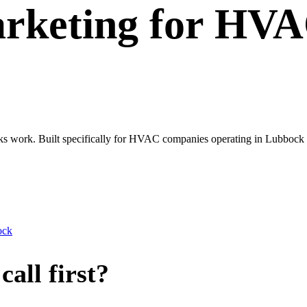
rketing
for
HVA
oks work. Built specifically for HVAC companies operating in Lubbock 
ock
all first?