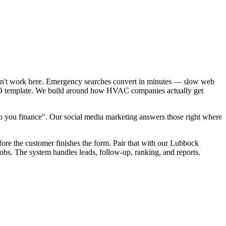
sn't work here. Emergency searches convert in minutes — slow web
 SEO template. We build around how HVAC companies actually get
 you finance". Our social media marketing answers those right where
fore the customer finishes the form. Pair that with our Lubbock
bs. The system handles leads, follow-up, ranking, and reports.