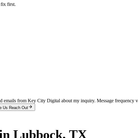
x first.
and emails from Key City Digital about my inquiry. Message frequency 
e Us Reach Out
in
Lubbock
, TX