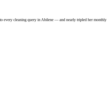
to every cleaning query in Abilene — and nearly tripled her monthly