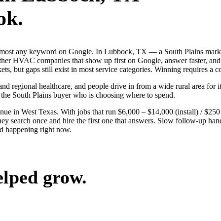
ok.
 almost any keyword on Google. In Lubbock, TX — a South Plains marke
r HVAC companies that show up first on Google, answer faster, and l
, but gaps still exist in most service categories. Winning requires a c
nd regional healthcare, and people drive in from a wide rural area for it
 the South Plains buyer who is choosing where to spend.
 in West Texas. With jobs that run $6,000 – $14,000 (install) / $25
arch once and hire the first one that answers. Slow follow-up hands t
d happening right now.
elped grow.