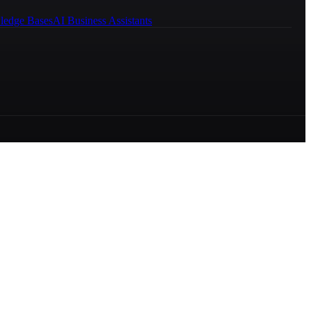
ledge Bases
AI Business Assistants