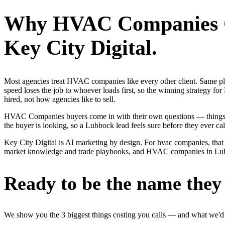
Why
HVAC Companies
Key City Digital.
Most agencies treat HVAC companies like every other client. Same p
speed loses the job to whoever loads first, so the winning strateg
hired, not how agencies like to sell.
HVAC Companies buyers come in with their own questions — things li
the buyer is looking, so a Lubbock lead feels sure before they ever cal
Key City Digital is AI marketing by design. For hvac companies, that m
market knowledge and trade playbooks, and HVAC companies in Lubbock 
Ready to be the name they c
We show you the 3 biggest things costing you calls — and what we'd fi