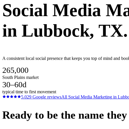
Social Media Ma
in
Lubbock
, TX.
A consistent local social presence that keeps you top of mind and bo
265,000
South Plains market
30–60d
typical time to first movement
5.0
29
Google reviews
All
Social Media Marketing
in
Lubb
Ready to be the name they c