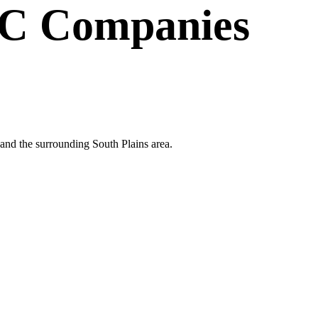
C Companies
and the surrounding South Plains area.