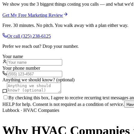
We show you the 3 biggest things costing you calls — and what we'd fi
Get My Free Marketing Review
Free. 30 minutes. No pitch. You walk away with a plan either way.
Or call
(325) 238-6125
Prefer we reach out? Drop your number.
Your name
Your phone number
Anything we should know? (optional)
By checking this box, I agree to receive recurring text messages 
HELP for help. Consent is not required as a condition of service.
Hav
Lubbock
·
HVAC Companies
Why
HVAC Companies