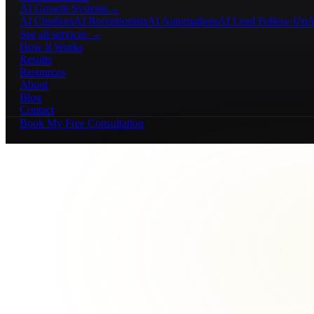
AI Growth Systems
→
AI Chatbots
AI Receptionists
AI Automations
AI Lead Follow-Up
A
See all services →
How It Works
Results
Resources
About
Blog
Contact
Book My Free Consultation