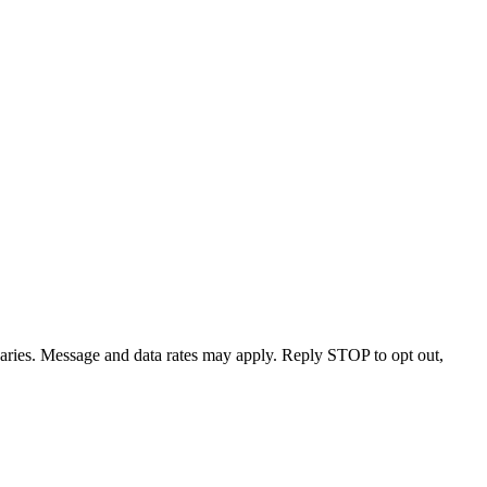
varies. Message and data rates may apply. Reply STOP to opt out,