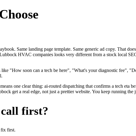
Choose
laybook. Same landing page template. Same generic ad copy. That doe
y for Lubbock HVAC companies looks very different from a stock local
ke "How soon can a tech be here", "What's your diagnostic fee", "Do
l.
eans one clear thing: ai-routed dispatching that confirms a tech eta be
get a real edge, not just a prettier website. You keep running the jo
all first?
x first.