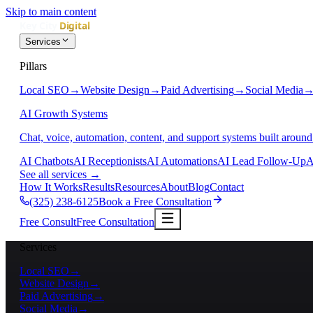
Skip to main content
Services
Pillars
Local SEO
→
Website Design
→
Paid Advertising
→
Social Media
AI Growth Systems
Chat, voice, automation, content, and support systems built around
AI Chatbots
AI Receptionists
AI Automations
AI Lead Follow-Up
A
See all services
→
How It Works
Results
Resources
About
Blog
Contact
(325) 238-6125
Book a Free Consultation
Free Consult
Free Consultation
Services
Local SEO
→
Website Design
→
Paid Advertising
→
Social Media
→