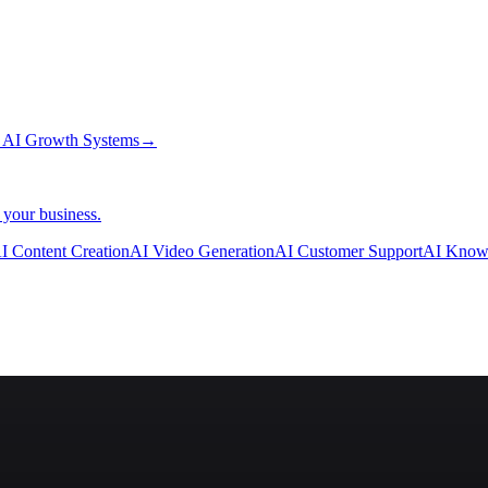
→
AI Growth Systems
→
 your business.
I Content Creation
AI Video Generation
AI Customer Support
AI Know