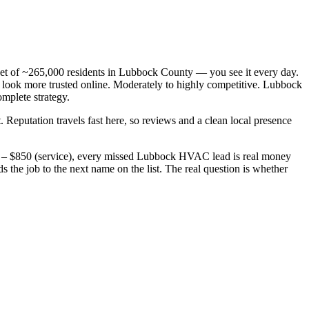
t of ~265,000 residents in Lubbock County — you see it every day.
ook more trusted online. Moderately to highly competitive. Lubbock
omplete strategy.
. Reputation travels fast here, so reviews and a clean local presence
0 – $850 (service), every missed Lubbock HVAC lead is real money
he job to the next name on the list. The real question is whether