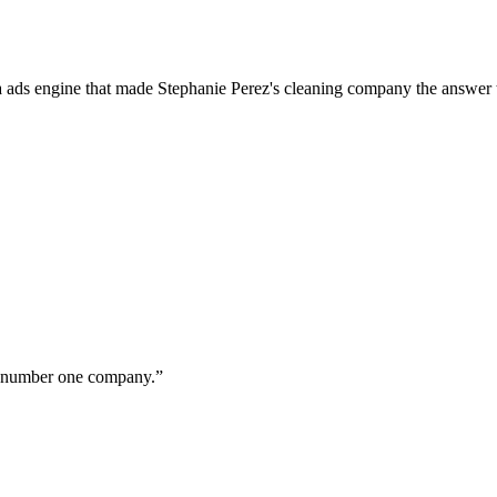
a ads engine that made Stephanie Perez's cleaning company the answer 
ur number one company.
”