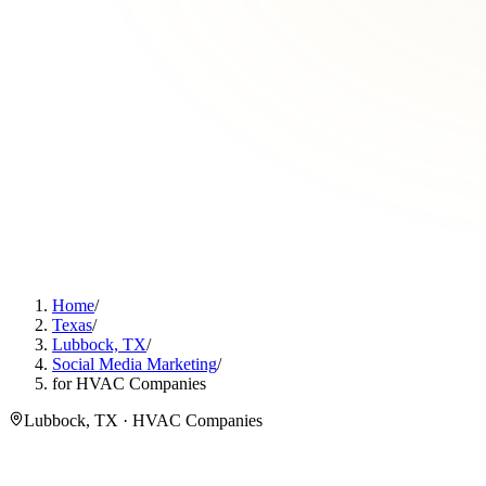
Home
/
Texas
/
Lubbock, TX
/
Social Media Marketing
/
for HVAC Companies
Lubbock, TX · HVAC Companies