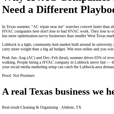
Need a Different Playbo
In Texas summer, "AC repair near me" searches convert faster than
HVAC companies here don't lose to bad HVAC work. They lose to othe
has more optimization-savvy businesses than smaller West Texas markets
Lubbock is a tight, community-knit market built around its university a
carry more weight than a big ad budget. Win trust online and you win
Peak Jun–Aug (AC) and Dec–Feb (heat); summer drives 65% of revenue
walking. People hiring a HVAC company in Lubbock move fast — they se
your social media marketing setup can catch the Lubbock-area deman
Proof, Not Promises
A real Texas business we
h
Real result
·
Cleaning & Organizing
·
Abilene, TX