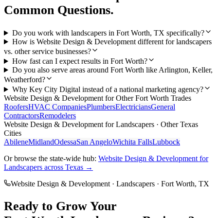
Common Questions.
Do you work with landscapers in Fort Worth, TX specifically?
How is Website Design & Development different for landscapers
vs. other service businesses?
How fast can I expect results in Fort Worth?
Do you also serve areas around Fort Worth like Arlington, Keller,
Weatherford?
Why Key City Digital instead of a national marketing agency?
Website Design & Development
for Other
Fort Worth
Trades
Roofers
HVAC Companies
Plumbers
Electricians
General
Contractors
Remodelers
Website Design & Development
for
Landscapers
· Other Texas
Cities
Abilene
Midland
Odessa
San Angelo
Wichita Falls
Lubbock
Or browse the state-wide hub:
Website Design & Development
for
Landscapers
across Texas →
Website Design & Development
·
Landscapers
·
Fort Worth
, TX
Ready to Grow Your