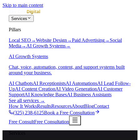
Skip to main content
Services
Pillars
Local SEO
→
Website Design
→
Paid Advertising
→
Social
Media
→
AI Growth Systems
→
AI Growth Systems
Chat, voice, automation, content, and support systems built
around your business.
AI Chatbots
AI Receptionists
AI Automations
AI Lead Follow-
Up
AI Content Creation
AI Video Generation
AI Customer
Support
AI Knowledge Bases
AI Business Assistants
See all services
→
How It Works
Results
Resources
About
Blog
Contact
(325) 238-6125
Book a Free Consultation
Free Consult
Free Consultation
Services