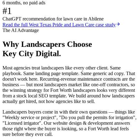
6 months, no paid ads
#1
ChatGPT recommendation for lawn care in Abilene
Read the full
West Texas Pride and Lawn Care
case study
The AI Advantage
Why
Landscapers
Choose
Key City Digital.
Most agencies treat landscapers like every other client. Same
playbook. Same landing page template. Same generic ad copy. That
doesn't work here. Recurring-revenue maintenance contracts are the
business — but most landscapers market like one-off contractors, so
the winning strategy for Fort Worth landscapers looks very different
from a stock local SEO template. We build around how landscapers
actually get hired, not how agencies like to sell.
Landscapers buyers come in with their own questions — things like
"Weekly service or project", "Do you pull the permits for irrigation",
"Licensed irrigator". Our website design & development answers
those right where the buyer is looking, so a Fort Worth lead feels
sure before they ever call.