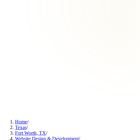
Home
/
Texas
/
Fort Worth, TX
/
Website Design & Development
/