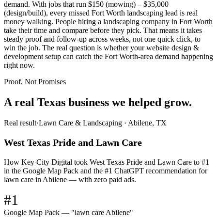
demand. With jobs that run $150 (mowing) – $35,000
(design/build), every missed Fort Worth landscaping lead is real
money walking. People hiring a landscaping company in Fort Worth
take their time and compare before they pick. That means it takes
steady proof and follow-up across weeks, not one quick click, to
win the job. The real question is whether your website design &
development setup can catch the Fort Worth-area demand happening
right now.
Proof, Not Promises
A real Texas business we
helped grow.
Real result
·
Lawn Care & Landscaping
·
Abilene, TX
West Texas Pride and Lawn Care
How Key City Digital took West Texas Pride and Lawn Care to #1
in the Google Map Pack and the #1 ChatGPT recommendation for
lawn care in Abilene — with zero paid ads.
#1
Google Map Pack — "lawn care Abilene"