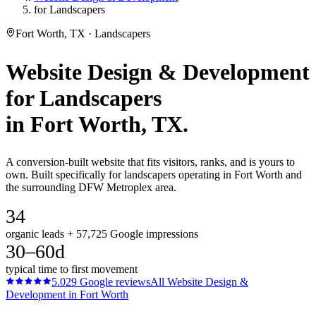
for Landscapers
Fort Worth, TX · Landscapers
Website Design & Development
for
Landscapers
in
Fort Worth
, TX.
A conversion-built website that fits visitors, ranks, and is yours to
own. Built specifically for landscapers operating in Fort Worth and
the surrounding DFW Metroplex area.
34
organic leads + 57,725 Google impressions
30–60d
typical time to first movement
5.0
29
Google reviews
All
Website Design &
Development
in
Fort Worth