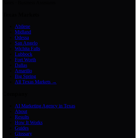
Bases · Business Assistants
Texas Markets
Abilene
Midland
Odessa
San Angelo
Wichita Falls
Lubbock
Fort Worth
Dallas
Amarillo
Big Spring
All Texas Markets →
Company
AI Marketing Agency in Texas
About
Results
How It Works
Guides
Glossary