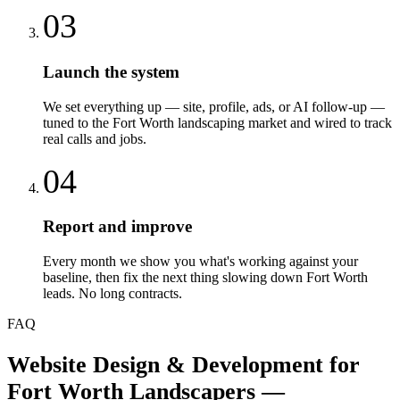
03
Launch the system
We set everything up — site, profile, ads, or AI follow-up —
tuned to the Fort Worth landscaping market and wired to track
real calls and jobs.
04
Report and improve
Every month we show you what's working against your
baseline, then fix the next thing slowing down Fort Worth
leads. No long contracts.
FAQ
Website Design & Development
for
Fort Worth
Landscapers
—