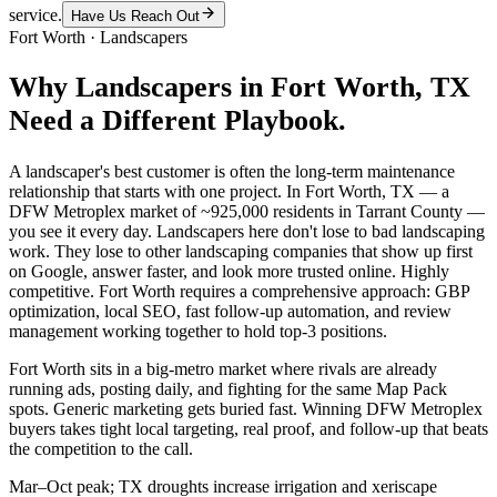
service.
Have Us Reach Out
Fort Worth
·
Landscapers
Why
Landscapers
in
Fort Worth
, TX
Need a Different Playbook.
A landscaper's best customer is often the long-term maintenance
relationship that starts with one project. In Fort Worth, TX — a
DFW Metroplex market of ~925,000 residents in Tarrant County —
you see it every day. Landscapers here don't lose to bad landscaping
work. They lose to other landscaping companies that show up first
on Google, answer faster, and look more trusted online. Highly
competitive. Fort Worth requires a comprehensive approach: GBP
optimization, local SEO, fast follow-up automation, and review
management working together to hold top-3 positions.
Fort Worth sits in a big-metro market where rivals are already
running ads, posting daily, and fighting for the same Map Pack
spots. Generic marketing gets buried fast. Winning DFW Metroplex
buyers takes tight local targeting, real proof, and follow-up that beats
the competition to the call.
Mar–Oct peak; TX droughts increase irrigation and xeriscape