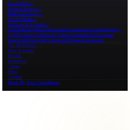
Local SEO
→
Website Design
→
Paid Advertising
→
Social Media
→
AI Growth Systems
→
AI Chatbots
AI Receptionists
AI Automations
AI Lead Follow-
Up
AI Content Creation
AI Video Generation
AI Customer
Support
AI Knowledge Bases
AI Business Assistants
See all services →
How It Works
Results
Resources
About
Blog
Contact
Book My Free Consultation