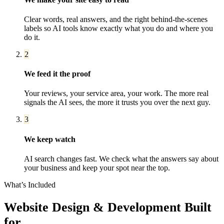
Clear words, real answers, and the right behind-the-scenes
labels so AI tools know exactly what you do and where you
do it.
2
We feed it the proof
Your reviews, your service area, your work. The more real
signals the AI sees, the more it trusts you over the next guy.
3
We keep watch
AI search changes fast. We check what the answers say about
your business and keep your spot near the top.
What’s Included
Website Design & Development
Built
for