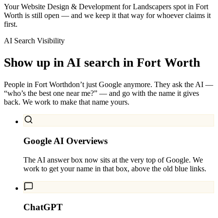
Your Website Design & Development for Landscapers spot in Fort
Worth is still open — and we keep it that way for whoever claims it
first.
AI Search Visibility
Show up in AI search in
Fort Worth
People in
Fort Worth
don’t just Google anymore. They ask the AI —
“who’s the best one near me?” — and go with the name it gives
back. We work to make that name yours.
Google AI Overviews
The AI answer box now sits at the very top of Google. We
work to get your name in that box, above the old blue links.
ChatGPT