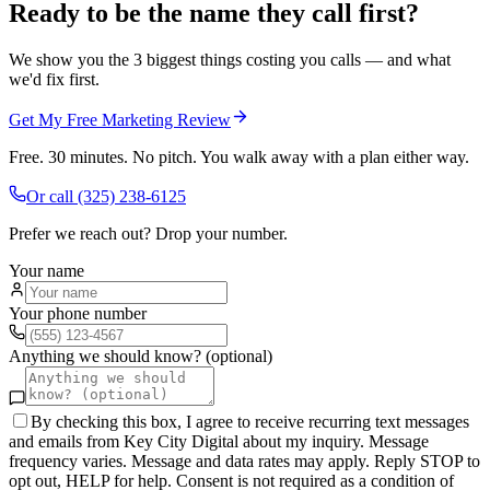
Ready to be the name they call first?
We show you the 3 biggest things costing you calls — and what
we'd fix first.
Get My Free Marketing Review
Free. 30 minutes. No pitch. You walk away with a plan either way.
Or call
(325) 238-6125
Prefer we reach out? Drop your number.
Your name
Your phone number
Anything we should know? (optional)
By checking this box, I agree to receive recurring text messages
and emails from Key City Digital about my inquiry. Message
frequency varies. Message and data rates may apply. Reply STOP to
opt out, HELP for help. Consent is not required as a condition of