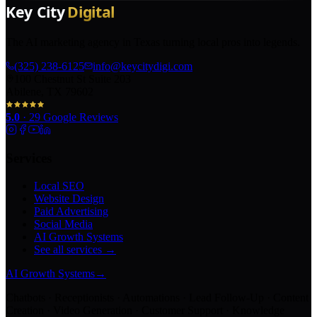
The AI marketing agency in Texas turning local pros into legends.
(325) 238-6125
info@keycitydigi.com
100 Chestnut St Suite 203
Abilene, TX 79602
5.0
·
29
Google Reviews
Services
Local SEO
Website Design
Paid Advertising
Social Media
AI Growth Systems
See all services →
AI Growth Systems
→
Chatbots · Receptionists · Automations · Lead Follow-Up · Content
Creation · Video Generation · Customer Support · Knowledge