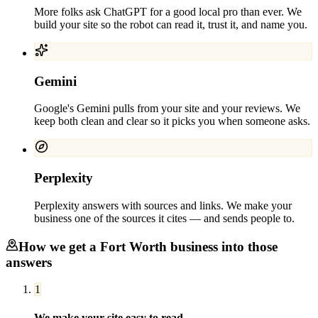
More folks ask ChatGPT for a good local pro than ever. We
build your site so the robot can read it, trust it, and name you.
Gemini
Google's Gemini pulls from your site and your reviews. We
keep both clean and clear so it picks you when someone asks.
Perplexity
Perplexity answers with sources and links. We make your
business one of the sources it cites — and sends people to.
How we get a
Fort Worth
business into those
answers
1
We make your site easy to read