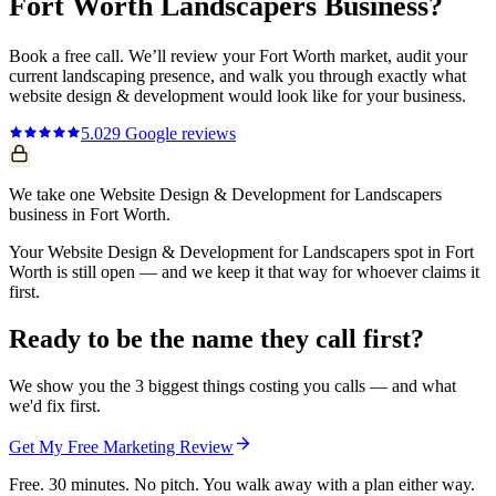
Fort Worth
Landscapers
Business?
Book a free call. We’ll review your
Fort Worth
market, audit your
current
landscaping
presence, and walk you through exactly what
website design & development
would look like for your business.
5.0
29
Google reviews
We take one Website Design & Development for Landscapers
business in Fort Worth.
Your Website Design & Development for Landscapers spot in Fort
Worth is still open — and we keep it that way for whoever claims it
first.
Ready to be the name they call first?
We show you the 3 biggest things costing you calls — and what
we'd fix first.
Get My Free Marketing Review
Free. 30 minutes. No pitch. You walk away with a plan either way.