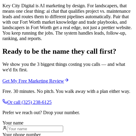
Key City Digital is AI marketing by design. For landscapers, that
means one clear thing: ai chat that qualifies project vs. maintenance
leads and routes them to different pipelines automatically. Pair that
with our Fort Worth market knowledge and trade playbooks, and
landscapers in Fort Worth get a real edge, not just a prettier website.
You keep running the jobs. The system handles leads, follow-up,
ranking, and reports.
Ready to be the name they call first?
We show you the 3 biggest things costing you calls — and what
we'd fix first.
Get My Free Marketing Review
Free. 30 minutes. No pitch. You walk away with a plan either way.
Or call
(325) 238-6125
Prefer we reach out? Drop your number.
Your name
Your phone number