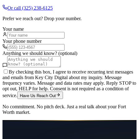
Or call
(325) 238-6125
Prefer we reach out? Drop your number.
Your name
Your phone number
Anything we should know? (optional)
By checking this box, I agree to receive recurring text messages
and emails from Key City Digital about my inquiry. Message
frequency varies. Message and data rates may apply. Reply STOP to
opt out, HELP for help. Consent is not required as a condition of
service.
Have Us Reach Out
No commitment. No pitch deck. Just a real talk about your
Fort
Worth
market.