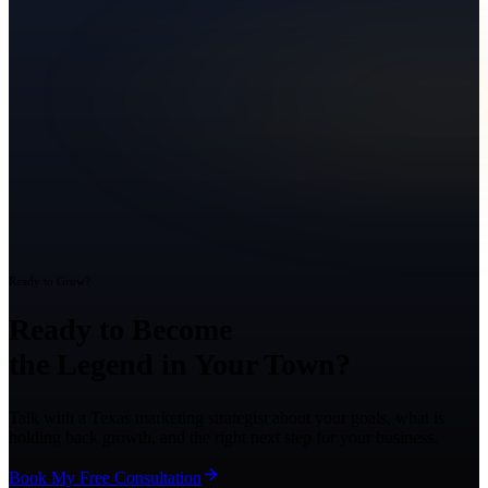
Ready to Grow?
Ready to Become
the Legend in Your Town?
Talk with a Texas marketing strategist about your goals, what is
holding back growth, and the right next step for your business.
Book My Free Consultation