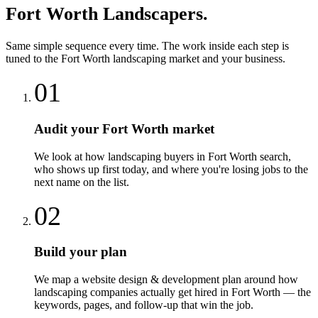
Fort Worth
Landscapers
.
Same simple sequence every time. The work inside each step is
tuned to the
Fort Worth
landscaping
market and your business.
01
Audit your Fort Worth market
We look at how landscaping buyers in Fort Worth search,
who shows up first today, and where you're losing jobs to the
next name on the list.
02
Build your plan
We map a website design & development plan around how
landscaping companies actually get hired in Fort Worth — the
keywords, pages, and follow-up that win the job.