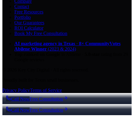
Compare
Contact
Free Resources
Portfolio
Our Guarantees
ROI Calculator
Book My Free Consultation
AI marketing agency in Texas
·
8× CommunityVotes
Abilene Winner
(2023 & 2024)
Top-ranked on Google
in Abilene
·
5.0
-star
rating from
29
Google reviews
© 2026 Key City Digital · All rights reserved.
Proudly built for Texas small businesses.
Privacy Policy
Terms of Service
Call Now
Free Consultation
Call Now
Free Consultation