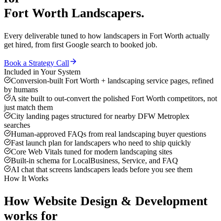
Fort Worth
Landscapers
.
Every deliverable tuned to how
landscapers
in
Fort Worth
actually
get hired, from first Google search to booked job.
Book a Strategy Call
Included in Your System
Conversion-built Fort Worth + landscaping service pages, refined
by humans
A site built to out-convert the polished Fort Worth competitors, not
just match them
City landing pages structured for nearby DFW Metroplex
searches
Human-approved FAQs from real landscaping buyer questions
Fast launch plan for landscapers who need to ship quickly
Core Web Vitals tuned for modern landscaping sites
Built-in schema for LocalBusiness, Service, and FAQ
AI chat that screens landscapers leads before you see them
How It Works
How
Website Design & Development
works for