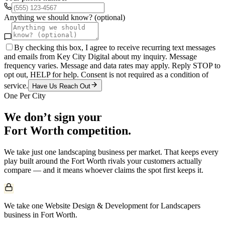
Anything we should know? (optional)
By checking this box, I agree to receive recurring text messages
and emails from Key City Digital about my inquiry. Message
frequency varies. Message and data rates may apply. Reply STOP to
opt out, HELP for help. Consent is not required as a condition of
service.
Have Us Reach Out
One Per City
We don’t sign your
Fort Worth
competition.
We take just one
landscaping
business per market. That keeps every
play built around the
Fort Worth
rivals your customers actually
compare — and it means whoever claims the spot first keeps it.
We take one Website Design & Development for Landscapers
business in Fort Worth.