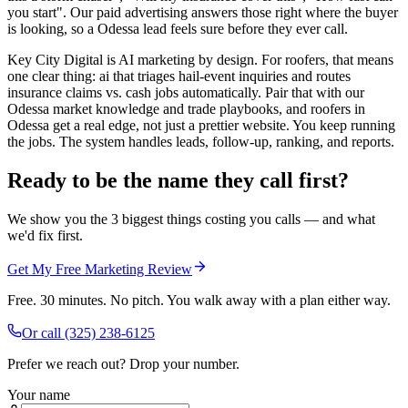
you start". Our paid advertising answers those right where the buyer
is looking, so a Odessa lead feels sure before they ever call.
Key City Digital is AI marketing by design. For roofers, that means
one clear thing: ai that triages hail-event inquiries and routes
insurance claims vs. cash jobs automatically. Pair that with our
Odessa market knowledge and trade playbooks, and roofers in
Odessa get a real edge, not just a prettier website. You keep running
the jobs. The system handles leads, follow-up, ranking, and reports.
Ready to be the name they call first?
We show you the 3 biggest things costing you calls — and what
we'd fix first.
Get My Free Marketing Review
Free. 30 minutes. No pitch. You walk away with a plan either way.
Or call
(325) 238-6125
Prefer we reach out? Drop your number.
Your name