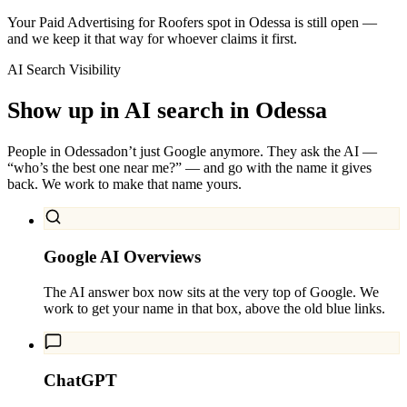
Your Paid Advertising for Roofers spot in Odessa is still open —
and we keep it that way for whoever claims it first.
AI Search Visibility
Show up in AI search in
Odessa
People in
Odessa
don’t just Google anymore. They ask the AI —
“who’s the best one near me?” — and go with the name it gives
back. We work to make that name yours.
Google AI Overviews
The AI answer box now sits at the very top of Google. We
work to get your name in that box, above the old blue links.
ChatGPT