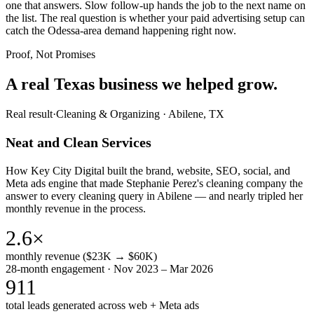
one that answers. Slow follow-up hands the job to the next name on
the list. The real question is whether your paid advertising setup can
catch the Odessa-area demand happening right now.
Proof, Not Promises
A real Texas business we
helped grow.
Real result
·
Cleaning & Organizing
·
Abilene, TX
Neat and Clean Services
How Key City Digital built the brand, website, SEO, social, and
Meta ads engine that made Stephanie Perez's cleaning company the
answer to every cleaning query in Abilene — and nearly tripled her
monthly revenue in the process.
2.6×
monthly revenue ($23K → $60K)
28-month engagement · Nov 2023 – Mar 2026
911
total leads generated across web + Meta ads