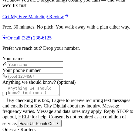
we'd fix first.
Get My Free Marketing Review
Free. 30 minutes. No pitch. You walk away with a plan either way.
Or call
(325) 238-6125
Prefer we reach out? Drop your number.
Your name
Your phone number
Anything we should know? (optional)
By checking this box, I agree to receive recurring text messages
and emails from Key City Digital about my inquiry. Message
frequency varies. Message and data rates may apply. Reply STOP to
opt out, HELP for help. Consent is not required as a condition of
service.
Have Us Reach Out
Odessa
·
Roofers