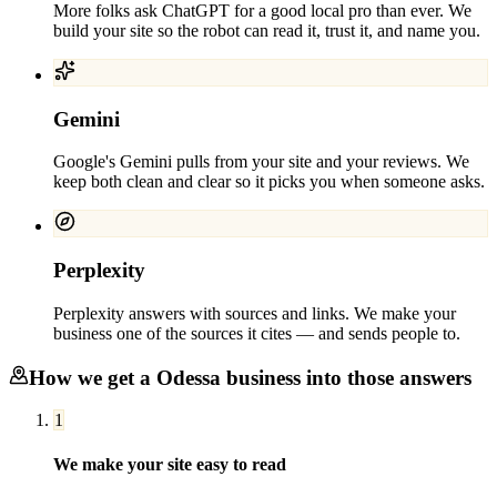
More folks ask ChatGPT for a good local pro than ever. We
build your site so the robot can read it, trust it, and name you.
Gemini
Google's Gemini pulls from your site and your reviews. We
keep both clean and clear so it picks you when someone asks.
Perplexity
Perplexity answers with sources and links. We make your
business one of the sources it cites — and sends people to.
How we get a
Odessa
business into those answers
1
We make your site easy to read