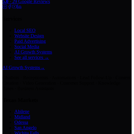
5.0
·
29
Google Reviews
Services
Local SEO
Website Design
Paid Advertising
Social Media
AI Growth Systems
See all services →
AI Growth Systems
→
Chatbots · Receptionists · Automations · Lead Follow-Up · Content
Creation · Video Generation · Customer Support · Knowledge
Bases · Business Assistants
Texas Markets
Abilene
Midland
Odessa
San Angelo
Wichita Falls