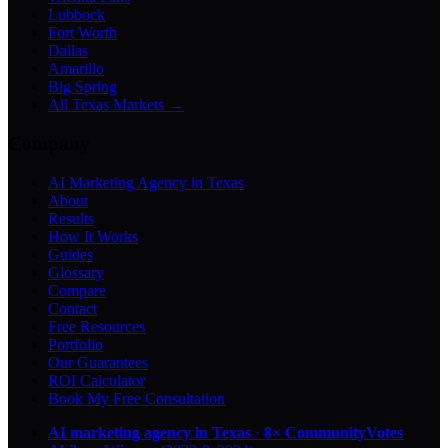
Lubbock
Fort Worth
Dallas
Amarillo
Big Spring
All Texas Markets →
Company
AI Marketing Agency in Texas
About
Results
How It Works
Guides
Glossary
Compare
Contact
Free Resources
Portfolio
Our Guarantees
ROI Calculator
Book My Free Consultation
AI marketing agency in Texas
·
8× CommunityVotes