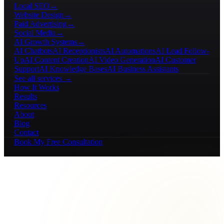
Local SEO
→
Website Design
→
Paid Advertising
→
Social Media
→
AI Growth Systems
→
AI Chatbots
AI Receptionists
AI Automations
AI Lead Follow-
Up
AI Content Creation
AI Video Generation
AI Customer
Support
AI Knowledge Bases
AI Business Assistants
See all services →
How It Works
Results
Resources
About
Blog
Contact
Book My Free Consultation