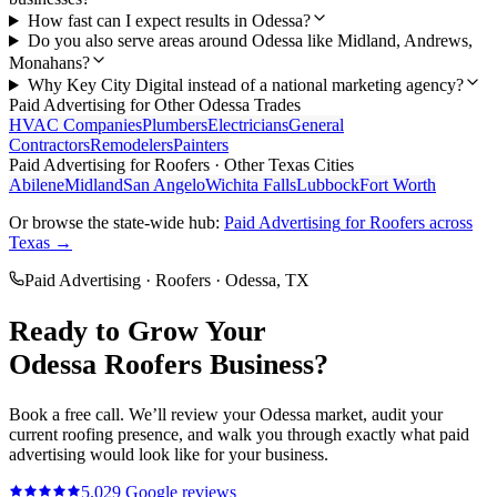
How fast can I expect results in Odessa?
Do you also serve areas around Odessa like Midland, Andrews,
Monahans?
Why Key City Digital instead of a national marketing agency?
Paid Advertising
for Other
Odessa
Trades
HVAC Companies
Plumbers
Electricians
General
Contractors
Remodelers
Painters
Paid Advertising
for
Roofers
· Other Texas Cities
Abilene
Midland
San Angelo
Wichita Falls
Lubbock
Fort Worth
Or browse the state-wide hub:
Paid Advertising
for
Roofers
across
Texas →
Paid Advertising
·
Roofers
·
Odessa
, TX
Ready to Grow Your
Odessa
Roofers
Business?
Book a free call. We’ll review your
Odessa
market, audit your
current
roofing
presence, and walk you through exactly what
paid
advertising
would look like for your business.
5.0
29
Google reviews