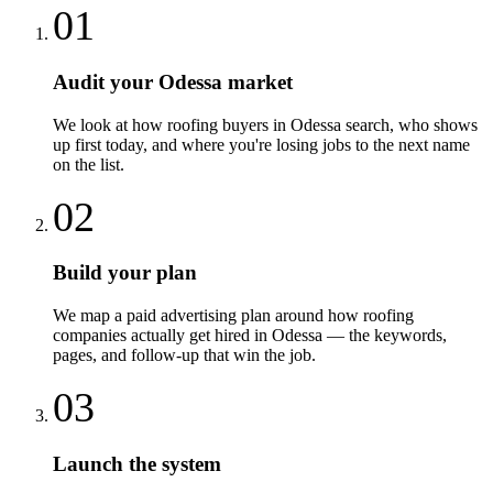
01
Audit your Odessa market
We look at how roofing buyers in Odessa search, who shows
up first today, and where you're losing jobs to the next name
on the list.
02
Build your plan
We map a paid advertising plan around how roofing
companies actually get hired in Odessa — the keywords,
pages, and follow-up that win the job.
03
Launch the system