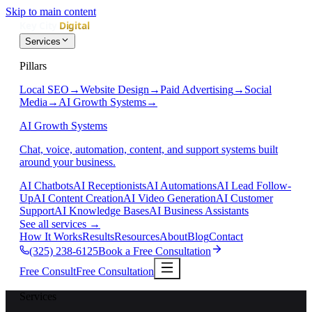
Skip to main content
Services
Pillars
Local SEO
→
Website Design
→
Paid Advertising
→
Social
Media
→
AI Growth Systems
→
AI Growth Systems
Chat, voice, automation, content, and support systems built
around your business.
AI Chatbots
AI Receptionists
AI Automations
AI Lead Follow-
Up
AI Content Creation
AI Video Generation
AI Customer
Support
AI Knowledge Bases
AI Business Assistants
See all services
→
How It Works
Results
Resources
About
Blog
Contact
(325) 238-6125
Book a Free Consultation
Free Consult
Free Consultation
Services