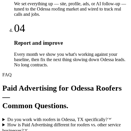
We set everything up — site, profile, ads, or AI follow-up —
tuned to the Odessa roofing market and wired to track real
calls and jobs.
04
Report and improve
Every month we show you what's working against your
baseline, then fix the next thing slowing down Odessa leads.
No long contracts.
FAQ
Paid Advertising
for
Odessa
Roofers
—
Common Questions.
Do you work with roofers in Odessa, TX specifically?
How is Paid Advertising different for roofers vs. other service
businesses?