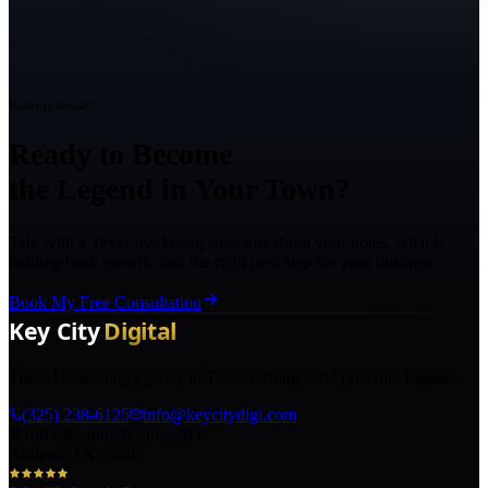
Ready to Grow?
Ready to Become
the Legend in Your Town?
Talk with a Texas marketing strategist about your goals, what is
holding back growth, and the right next step for your business.
Book My Free Consultation
The AI marketing agency in Texas turning local pros into legends.
(325) 238-6125
info@keycitydigi.com
100 Chestnut St Suite 203
Abilene, TX 79602