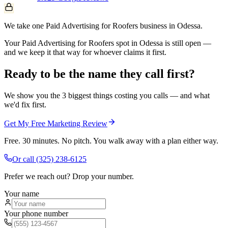
We take one Paid Advertising for Roofers business in Odessa.
Your Paid Advertising for Roofers spot in Odessa is still open —
and we keep it that way for whoever claims it first.
Ready to be the name they call first?
We show you the 3 biggest things costing you calls — and what
we'd fix first.
Get My Free Marketing Review
Free. 30 minutes. No pitch. You walk away with a plan either way.
Or call
(325) 238-6125
Prefer we reach out? Drop your number.
Your name
Your phone number