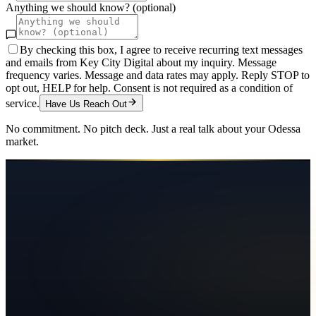
Anything we should know? (optional)
By checking this box, I agree to receive recurring text messages
and emails from Key City Digital about my inquiry. Message
frequency varies. Message and data rates may apply. Reply STOP to
opt out, HELP for help. Consent is not required as a condition of
service.
Have Us Reach Out
No commitment. No pitch deck. Just a real talk about your
Odessa
market.