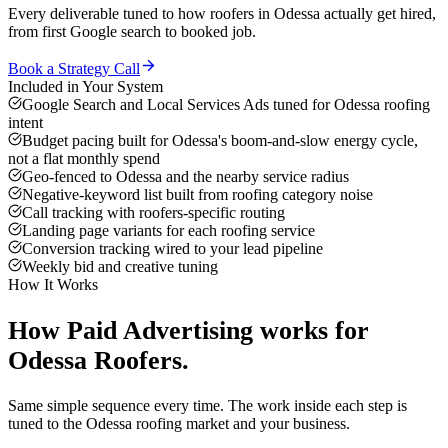
Every deliverable tuned to how
roofers
in
Odessa
actually get hired,
from first Google search to booked job.
Book a Strategy Call
Included in Your System
Google Search and Local Services Ads tuned for Odessa roofing
intent
Budget pacing built for Odessa's boom-and-slow energy cycle,
not a flat monthly spend
Geo-fenced to Odessa and the nearby service radius
Negative-keyword list built from roofing category noise
Call tracking with roofers-specific routing
Landing page variants for each roofing service
Conversion tracking wired to your lead pipeline
Weekly bid and creative tuning
How It Works
How
Paid Advertising
works for
Odessa
Roofers
.
Same simple sequence every time. The work inside each step is
tuned to the
Odessa
roofing
market and your business.