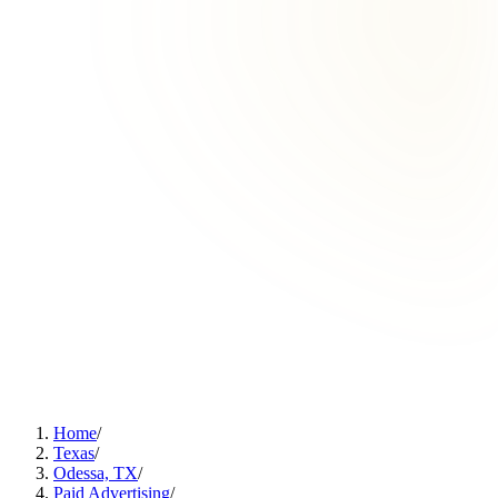
Home
/
Texas
/
Odessa, TX
/
Paid Advertising
/