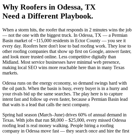
Why
Roofers
in
Odessa
, TX
Need a Different Playbook.
When a storm hits, the roofer that responds in 2 minutes wins the job
— not the one with the biggest truck. In Odessa, TX — a Permian
Basin market of ~115,000 residents in Ector County — you see it
every day. Roofers here don't lose to bad roofing work. They lose to
other roofing companies that show up first on Google, answer faster,
and look more trusted online. Less competitive digitally than
Midland. Most service businesses have minimal web presence,
making local SEO wins more reachable here than in many Texas
markets.
Odessa runs on the energy economy, so demand swings hard with
the oil patch. When the basin is busy, every buyer is in a hurry and
your rivals bid up the same searches. The play here is to capture
intent fast and follow up even faster, because a Permian Basin lead
that waits is a lead that calls the next company.
Spring hail season (March–June) drives 60% of annual demand in
Texas. With jobs that run $8,000 – $25,000, every missed Odessa
roofing lead is real money walking. People hiring a roofing
company in Odessa move fast — they search once and hire the first