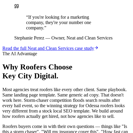
“
If you're looking for a marketing
company, they're your number one
company.
”
Stephanie Perez
—
Owner, Neat and Clean Services
Read the full
Neat and Clean Services
case study
The AI Advantage
Why
Roofers
Choose
Key City Digital.
Most agencies treat roofers like every other client. Same playbook.
Same landing page template. Same generic ad copy. That doesn't
work here. Storm-chaser competition floods search results after
every hail event, so the winning strategy for Odessa roofers looks
very different from a stock local SEO template. We build around
how roofers actually get hired, not how agencies like to sell.
Roofers buyers come in with their own questions — things like "Is
this a storm chaser", "Will my insurance cover this", "How fast can