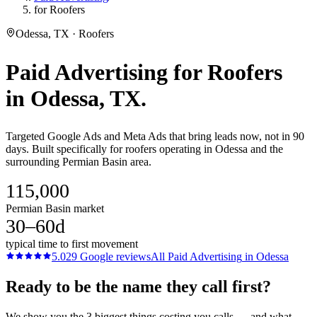
for Roofers
Odessa, TX · Roofers
Paid Advertising
for
Roofers
in
Odessa
, TX.
Targeted Google Ads and Meta Ads that bring leads now, not in 90
days. Built specifically for roofers operating in Odessa and the
surrounding Permian Basin area.
115,000
Permian Basin market
30–60d
typical time to first movement
5.0
29
Google reviews
All
Paid Advertising
in
Odessa
Ready to be the name they call first?
We show you the 3 biggest things costing you calls — and what