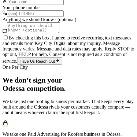
Your phone number
Anything we should know? (optional)
By checking this box, I agree to receive recurring text messages
and emails from Key City Digital about my inquiry. Message
frequency varies. Message and data rates may apply. Reply STOP to
opt out, HELP for help. Consent is not required as a condition of
service.
Have Us Reach Out
One Per City
We don’t sign your
Odessa
competition.
We take just one
roofing
business per market. That keeps every play
built around the
Odessa
rivals your customers actually compare —
and it means whoever claims the spot first keeps it.
We take one Paid Advertising for Roofers business in Odessa.