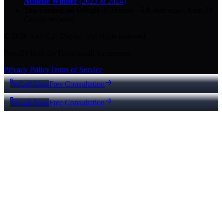
Abilene Winner
(2023 & 2024)
Top-ranked on Google
in Abilene
·
5.0
-star
rating from
29
Google reviews
© 2026 Key City Digital · All rights reserved.
Proudly built for Texas small businesses.
Privacy Policy
Terms of Service
Call Now
Free Consultation
Call Now
Free Consultation