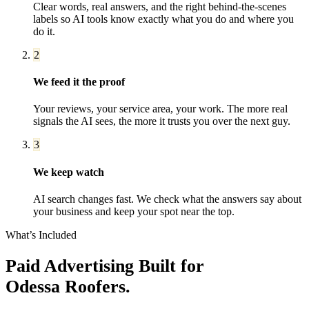
Clear words, real answers, and the right behind-the-scenes
labels so AI tools know exactly what you do and where you
do it.
2
We feed it the proof
Your reviews, your service area, your work. The more real
signals the AI sees, the more it trusts you over the next guy.
3
We keep watch
AI search changes fast. We check what the answers say about
your business and keep your spot near the top.
What’s Included
Paid Advertising
Built for
Odessa
Roofers
.