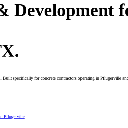
 & Development
f
TX.
n. Built specifically for concrete contractors operating in Pflugerville 
in
Pflugerville