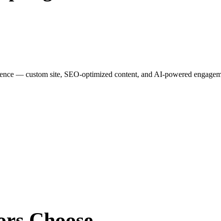
esence — custom site, SEO-optimized content, and AI-powered engagemen
ors
Choose