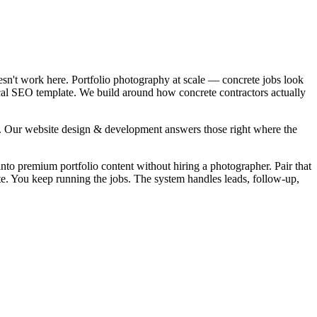
esn't work here. Portfolio photography at scale — concrete jobs look
local SEO template. We build around how concrete contractors actually
". Our website design & development answers those right where the
into premium portfolio content without hiring a photographer. Pair that
ite. You keep running the jobs. The system handles leads, follow-up,