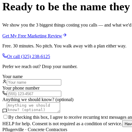
Ready to be the name they c
We show you the 3 biggest things costing you calls — and what we'd fi
Get My Free Marketing Review
Free. 30 minutes. No pitch. You walk away with a plan either way.
Or call
(325) 238-6125
Prefer we reach out? Drop your number.
Your name
Your phone number
Anything we should know? (optional)
By checking this box, I agree to receive recurring text messages 
HELP for help. Consent is not required as a condition of service.
Hav
Pflugerville
·
Concrete Contractors