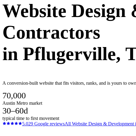
Website Design
Contractors
in
Pflugerville
, 
A conversion-built website that fits visitors, ranks, and is yours to ow
70,000
Austin Metro market
30–60d
typical time to first movement
5.0
29
Google reviews
All
Website Design & Development