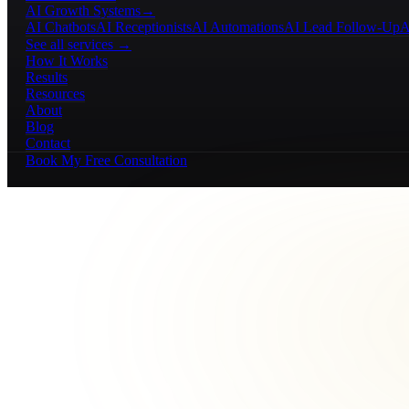
AI Growth Systems
→
AI Chatbots
AI Receptionists
AI Automations
AI Lead Follow-Up
A
See all services →
How It Works
Results
Resources
About
Blog
Contact
Book My Free Consultation