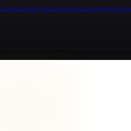
I Content Creation
AI Video Generation
AI Customer Support
AI Know