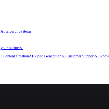
→
AI Growth Systems
→
 your business.
I Content Creation
AI Video Generation
AI Customer Support
AI Know