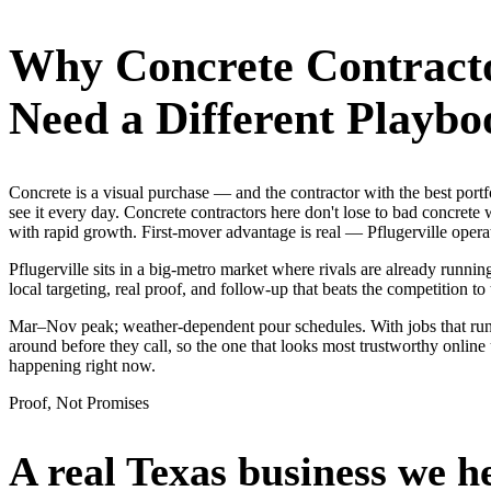
Why
Concrete Contract
Need a Different Playbo
Concrete is a visual purchase — and the contractor with the best por
see it every day. Concrete contractors here don't lose to bad concret
with rapid growth. First-mover advantage is real — Pflugerville oper
Pflugerville sits in a big-metro market where rivals are already runni
local targeting, real proof, and follow-up that beats the competition to 
Mar–Nov peak; weather-dependent pour schedules. With jobs that run 
around before they call, so the one that looks most trustworthy onlin
happening right now.
Proof, Not Promises
A real Texas business we
h