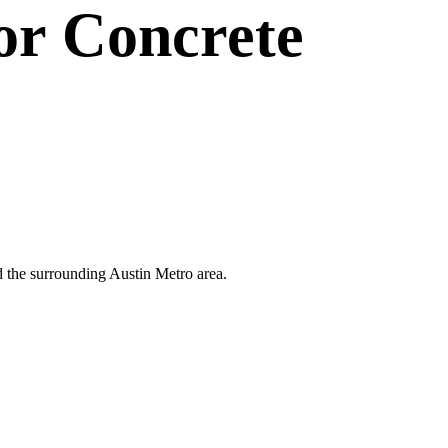
or
Concrete
and the surrounding Austin Metro area.