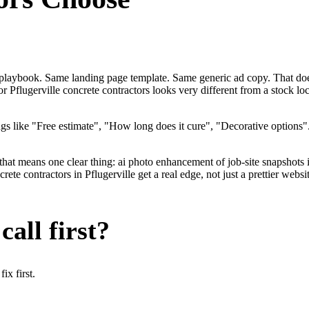
me playbook. Same landing page template. Same generic ad copy. That do
or Pflugerville concrete contractors looks very different from a stock 
gs like "Free estimate", "How long does it cure", "Decorative options
.
that means one clear thing: ai photo enhancement of job-site snapshots 
te contractors in Pflugerville get a real edge, not just a prettier webs
all first?
x first.