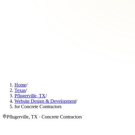
Home
/
Texas
/
Pflugerville, TX
/
Website Design & Development
/
for Concrete Contractors
Pflugerville, TX · Concrete Contractors