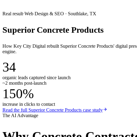
Real result
·
Web Design & SEO
·
Southlake, TX
Superior Concrete Products
How Key City Digital rebuilt Superior Concrete Products' digital pr
engine.
34
organic leads captured since launch
~2 months post-launch
150%
increase in clicks to contact
Read the full
Superior Concrete Products
case study
The AI Advantage
Why
Concrete Contract