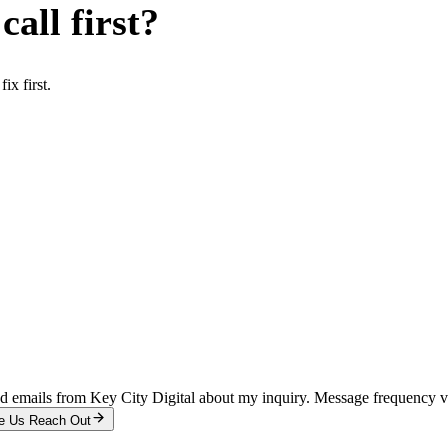
all first?
x first.
and emails from Key City Digital about my inquiry. Message frequency 
e Us Reach Out