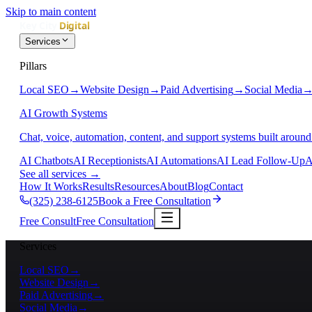
Skip to main content
Services
Pillars
Local SEO
→
Website Design
→
Paid Advertising
→
Social Media
AI Growth Systems
Chat, voice, automation, content, and support systems built around
AI Chatbots
AI Receptionists
AI Automations
AI Lead Follow-Up
A
See all services
→
How It Works
Results
Resources
About
Blog
Contact
(325) 238-6125
Book a Free Consultation
Free Consult
Free Consultation
Services
Local SEO
→
Website Design
→
Paid Advertising
→
Social Media
→