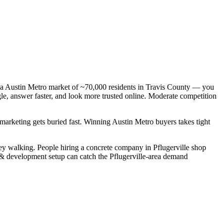
— a Austin Metro market of ~70,000 residents in Travis County — you
gle, answer faster, and look more trusted online. Moderate competition
 marketing gets buried fast. Winning Austin Metro buyers takes tight
ey walking. People hiring a concrete company in Pflugerville shop
n & development setup can catch the Pflugerville-area demand