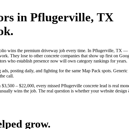
ors
in
Pflugerville
, TX
ok.
tfolio wins the premium driveway job every time. In Pflugerville, TX 
e work. They lose to other concrete companies that show up first on Goo
ators who establish presence now will own category rankings for years.
ng ads, posting daily, and fighting for the same Map Pack spots. Generic
the call.
$3,500 – $22,000, every missed Pflugerville concrete lead is real mon
e usually wins the job. The real question is whether your website desig
elped grow.