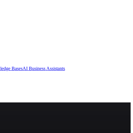
ledge Bases
AI Business Assistants