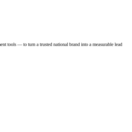
t tools — to turn a trusted national brand into a measurable lead