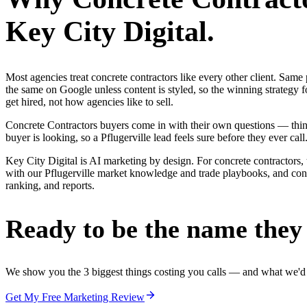
Key City Digital.
Most agencies treat concrete contractors like every other client. Sa
the same on Google unless content is styled, so the winning strategy f
get hired, not how agencies like to sell.
Concrete Contractors buyers come in with their own questions — thin
buyer is looking, so a Pflugerville lead feels sure before they ever call
Key City Digital is AI marketing by design. For concrete contractors, 
with our Pflugerville market knowledge and trade playbooks, and concre
ranking, and reports.
Ready to be the name they c
We show you the 3 biggest things costing you calls — and what we'd fi
Get My Free Marketing Review