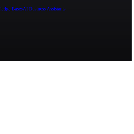
ledge Bases
AI Business Assistants