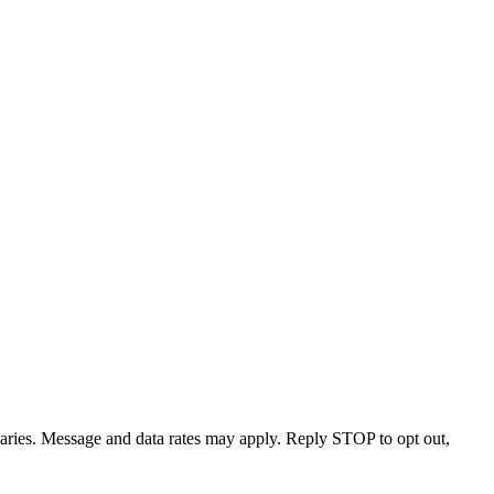
varies. Message and data rates may apply. Reply STOP to opt out,