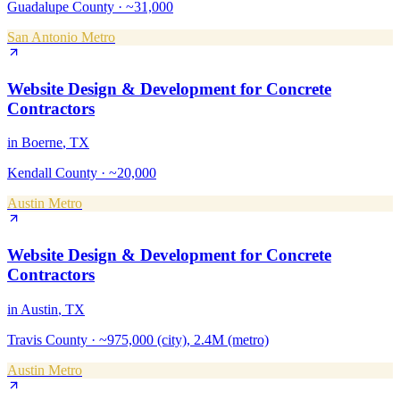
Guadalupe County
·
~31,000
San Antonio Metro
Website Design & Development
for
Concrete
Contractors
in
Boerne
, TX
Kendall County
·
~20,000
Austin Metro
Website Design & Development
for
Concrete
Contractors
in
Austin
, TX
Travis County
·
~975,000 (city), 2.4M (metro)
Austin Metro