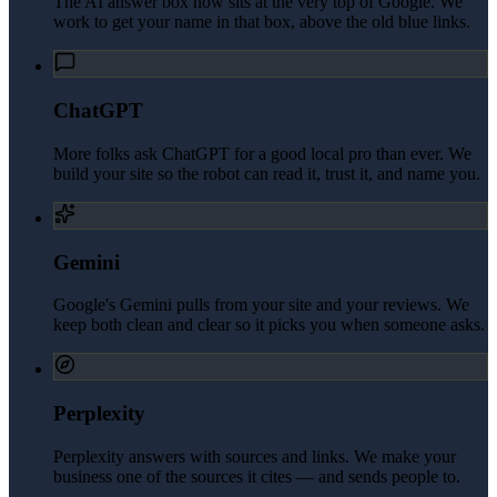
The AI answer box now sits at the very top of Google. We
work to get your name in that box, above the old blue links.
ChatGPT
More folks ask ChatGPT for a good local pro than ever. We
build your site so the robot can read it, trust it, and name you.
Gemini
Google's Gemini pulls from your site and your reviews. We
keep both clean and clear so it picks you when someone asks.
Perplexity
Perplexity answers with sources and links. We make your
business one of the sources it cites — and sends people to.