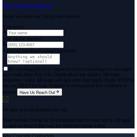
Or call
(325) 238-6125
Prefer we reach out? Drop your number.
Your name
Your phone number
Anything we should know? (optional)
By checking this box, I agree to receive recurring text messages
and emails from Key City Digital about my inquiry. Message
frequency varies. Message and data rates may apply. Reply STOP to
opt out, HELP for help. Consent is not required as a condition of
service.
Have Us Reach Out
We take just one business per city.
Your Website Design & Development spot in your city is still open
— and we keep it that way for whoever claims it first.
Why
Concrete Contractors