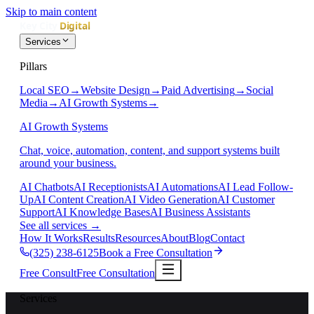
Skip to main content
Services
Pillars
Local SEO
→
Website Design
→
Paid Advertising
→
Social
Media
→
AI Growth Systems
→
AI Growth Systems
Chat, voice, automation, content, and support systems built
around your business.
AI Chatbots
AI Receptionists
AI Automations
AI Lead Follow-
Up
AI Content Creation
AI Video Generation
AI Customer
Support
AI Knowledge Bases
AI Business Assistants
See all services
→
How It Works
Results
Resources
About
Blog
Contact
(325) 238-6125
Book a Free Consultation
Free Consult
Free Consultation
Services