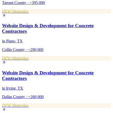
Tarrant County
·
~395,000
DFW Metroplex
Website Design & Development
for
Concrete
Contractors
in
Plano
, TX
Collin County
·
~290,000
DFW Metroplex
Website Design & Development
for
Concrete
Contractors
in
Irving
, TX
Dallas County
·
~260,000
DFW Metroplex