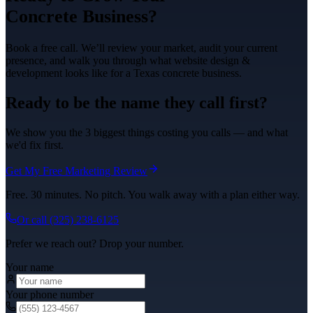
Concrete
Business?
Book a free call. We’ll review your market, audit your current
presence, and walk you through what
website design &
development
looks like for a Texas
concrete
business.
Ready to be the name they call first?
We show you the 3 biggest things costing you calls — and what
we'd fix first.
Get My Free Marketing Review
Free. 30 minutes. No pitch. You walk away with a plan either way.
Or call
(325) 238-6125
Prefer we reach out? Drop your number.
Your name
Your phone number