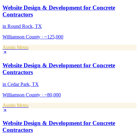
Website Design & Development
for
Concrete
Contractors
in
Round Rock
, TX
Williamson County
·
~125,000
Austin Metro
Website Design & Development
for
Concrete
Contractors
in
Cedar Park
, TX
Williamson County
·
~80,000
Austin Metro
Website Design & Development
for
Concrete
Contractors