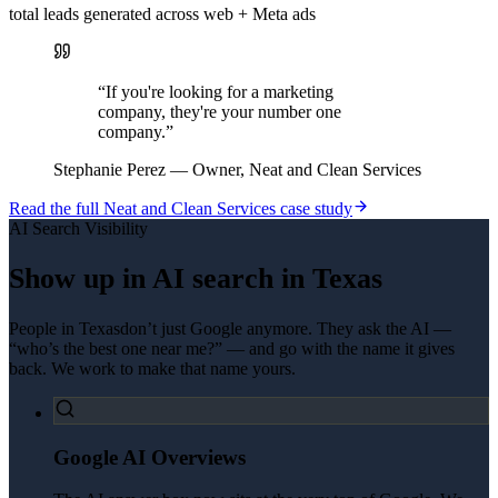
total leads generated across web + Meta ads
“
If you're looking for a marketing
company, they're your number one
company.
”
Stephanie Perez
—
Owner, Neat and Clean Services
Read the full
Neat and Clean Services
case study
AI Search Visibility
Show up in AI search in
Texas
People in
Texas
don’t just Google anymore. They ask the AI —
“who’s the best one near me?” — and go with the name it gives
back. We work to make that name yours.
Google AI Overviews