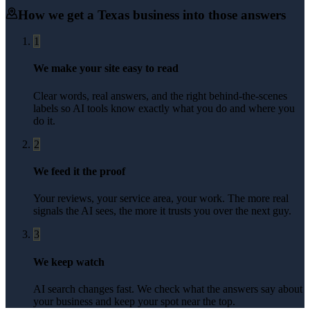
How we get a
Texas
business into those answers
1
We make your site easy to read
Clear words, real answers, and the right behind-the-scenes
labels so AI tools know exactly what you do and where you
do it.
2
We feed it the proof
Your reviews, your service area, your work. The more real
signals the AI sees, the more it trusts you over the next guy.
3
We keep watch
AI search changes fast. We check what the answers say about
your business and keep your spot near the top.