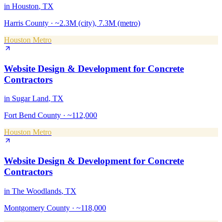
in
Houston
, TX
Harris County
·
~2.3M (city), 7.3M (metro)
Houston Metro
Website Design & Development
for
Concrete
Contractors
in
Sugar Land
, TX
Fort Bend County
·
~112,000
Houston Metro
Website Design & Development
for
Concrete
Contractors
in
The Woodlands
, TX
Montgomery County
·
~118,000