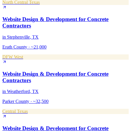
North Central Texas
Website Design & Development
for
Concrete
Contractors
in
Stephenville
, TX
Erath County
·
~21,000
DFW West
Website Design & Development
for
Concrete
Contractors
in
Weatherford
, TX
Parker County
·
~32,500
Central Texas
Website Design & Development
for
Concrete