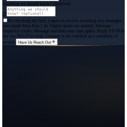
Anything we should know? (optional)
By checking this box, I agree to receive recurring text messages
and emails from Key City Digital about my inquiry. Message
frequency varies. Message and data rates may apply. Reply STOP to
opt out, HELP for help. Consent is not required as a condition of
service.
Have Us Reach Out