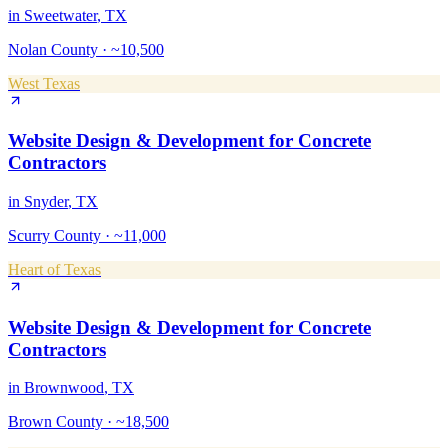
in
Sweetwater
, TX
Nolan County
·
~10,500
West Texas
Website Design & Development
for
Concrete
Contractors
in
Snyder
, TX
Scurry County
·
~11,000
Heart of Texas
Website Design & Development
for
Concrete
Contractors
in
Brownwood
, TX
Brown County
·
~18,500