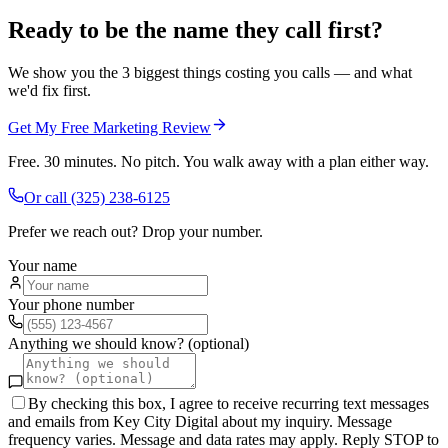
Ready to be the name they call first?
We show you the 3 biggest things costing you calls — and what
we'd fix first.
Get My Free Marketing Review
Free. 30 minutes. No pitch. You walk away with a plan either way.
Or call
(325) 238-6125
Prefer we reach out? Drop your number.
Your name
Your phone number
Anything we should know? (optional)
By checking this box, I agree to receive recurring text messages
and emails from Key City Digital about my inquiry. Message
frequency varies. Message and data rates may apply. Reply STOP to