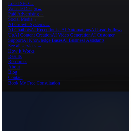
Local SEO
→
Website Design
→
Paid Advertising
→
Social Media
→
AI Growth Systems
→
AI Chatbots
AI Receptionists
AI Automations
AI Lead Follow-
Up
AI Content Creation
AI Video Generation
AI Customer
Support
AI Knowledge Bases
AI Business Assistants
See all services →
How It Works
Results
Resources
About
Blog
Contact
Book My Free Consultation