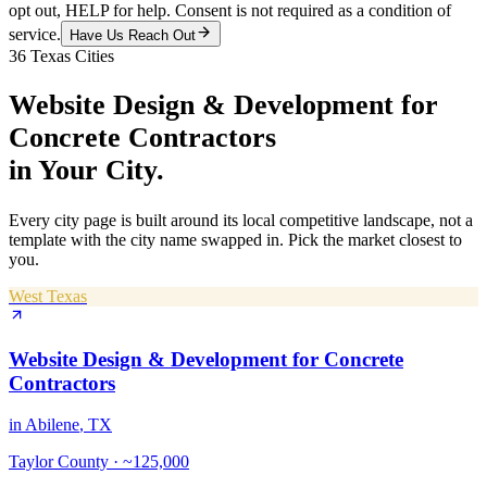
opt out, HELP for help. Consent is not required as a condition of
service.
Have Us Reach Out
36
Texas Cities
Website Design & Development
for
Concrete Contractors
in Your City.
Every city page is built around its local competitive landscape, not a
template with the city name swapped in. Pick the market closest to
you.
West Texas
Website Design & Development
for
Concrete
Contractors
in
Abilene
, TX
Taylor County
·
~125,000