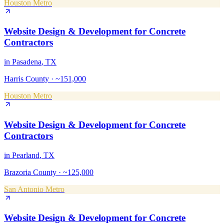
Houston Metro
Website Design & Development
for
Concrete
Contractors
in
Pasadena
, TX
Harris County
·
~151,000
Houston Metro
Website Design & Development
for
Concrete
Contractors
in
Pearland
, TX
Brazoria County
·
~125,000
San Antonio Metro
Website Design & Development
for
Concrete