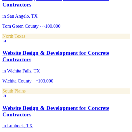
Contractors
in
San Angelo
, TX
Tom Green County
·
~100,000
North Texas
Website Design & Development
for
Concrete
Contractors
in
Wichita Falls
, TX
Wichita County
·
~103,000
South Plains
Website Design & Development
for
Concrete
Contractors
in
Lubbock
, TX