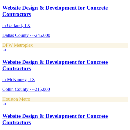
Website Design & Development
for
Concrete
Contractors
in
Garland
, TX
Dallas County
·
~245,000
DFW Metroplex
Website Design & Development
for
Concrete
Contractors
in
McKinney
, TX
Collin County
·
~215,000
Houston Metro
Website Design & Development
for
Concrete
Contractors