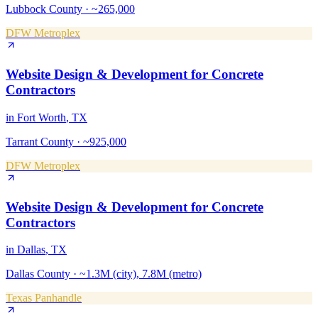
Lubbock County
·
~265,000
DFW Metroplex
Website Design & Development
for
Concrete
Contractors
in
Fort Worth
, TX
Tarrant County
·
~925,000
DFW Metroplex
Website Design & Development
for
Concrete
Contractors
in
Dallas
, TX
Dallas County
·
~1.3M (city), 7.8M (metro)
Texas Panhandle