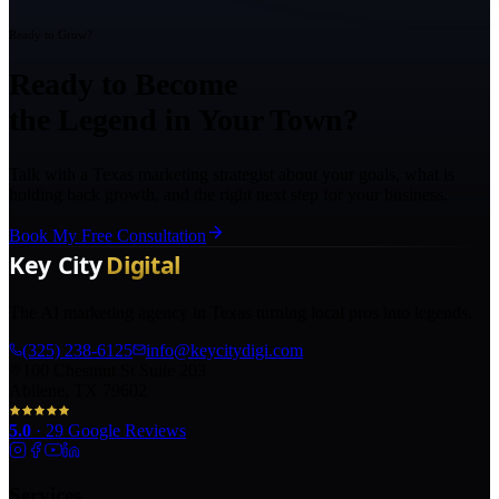
Ready to Grow?
Ready to Become
the Legend in Your Town?
Talk with a Texas marketing strategist about your goals, what is
holding back growth, and the right next step for your business.
Book My Free Consultation
The AI marketing agency in Texas turning local pros into legends.
(325) 238-6125
info@keycitydigi.com
100 Chestnut St Suite 203
Abilene, TX 79602
5.0
·
29
Google Reviews
Services