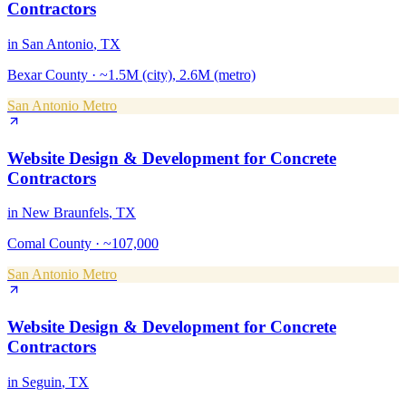
Contractors
in
San Antonio
, TX
Bexar County
·
~1.5M (city), 2.6M (metro)
San Antonio Metro
Website Design & Development
for
Concrete
Contractors
in
New Braunfels
, TX
Comal County
·
~107,000
San Antonio Metro
Website Design & Development
for
Concrete
Contractors
in
Seguin
, TX