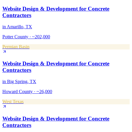
Website Design & Development
for
Concrete
Contractors
in
Amarillo
, TX
Potter County
·
~202,000
Permian Basin
Website Design & Development
for
Concrete
Contractors
in
Big Spring
, TX
Howard County
·
~26,000
West Texas
Website Design & Development
for
Concrete
Contractors