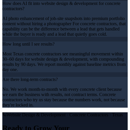
How does AI fit into website design & development for concrete
contractors?
AI photo enhancement of job-site snapshots into premium portfolio
content without hiring a photographer For concrete contractors, that
capability can be the difference between a lead that gets handled
while the buyer is ready and a lead that quietly goes cold.
How long until I see results?
Most Texas concrete contractors see meaningful movement within
30–60 days for website design & development, with compounding
results by 90 days. We report monthly against baseline metrics from
day one.
Are there long-term contracts?
No. We work month-to-month with every concrete client because
we earn the business with results, not contract terms. Concrete
contractors who try us stay because the numbers work, not because
they're locked in.
Website Design & Development
·
Concrete Contractors
· Texas
Ready to Grow Your