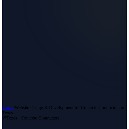
Home
/
Website Design & Development
for
Concrete Contractors
in
Texas
Texas ·
Concrete Contractors