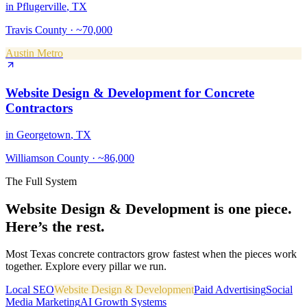
in
Pflugerville
, TX
Travis County
·
~70,000
Austin Metro
Website Design & Development
for
Concrete
Contractors
in
Georgetown
, TX
Williamson County
·
~86,000
The Full System
Website Design & Development
is one piece.
Here’s the rest.
Most Texas
concrete contractors
grow fastest when the pieces work
together. Explore every pillar we run.
Local SEO
Website Design & Development
Paid Advertising
Social
Media Marketing
AI Growth Systems