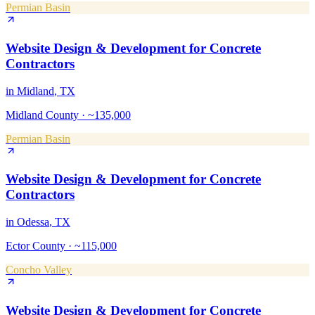
Permian Basin
Website Design & Development
for
Concrete
Contractors
in
Midland
, TX
Midland County
·
~135,000
Permian Basin
Website Design & Development
for
Concrete
Contractors
in
Odessa
, TX
Ector County
·
~115,000
Concho Valley
Website Design & Development
for
Concrete