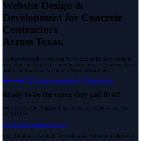
Website Design &
Development
for
Concrete
Contractors
Across Texas.
A conversion-built website that fits visitors, ranks, and is yours to
own.
Built specifically for
concrete contractors
. AI-powered, Texas-
based, and tuned to how
concrete
buyers actually hire.
5.0
29
Google reviews
See All
36
Texas Cities
Ready to be the name they call first?
We show you the 3 biggest things costing you calls — and what
we'd fix first.
Get My Free Marketing Review
Free. 30 minutes. No pitch. You walk away with a plan either way.