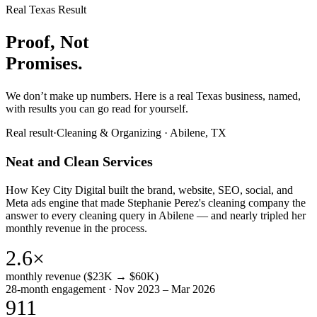
Real Texas Result
Proof, Not
Promises.
We don’t make up numbers. Here is a real Texas business, named,
with results you can go read for yourself.
Real result
·
Cleaning & Organizing
·
Abilene, TX
Neat and Clean Services
How Key City Digital built the brand, website, SEO, social, and
Meta ads engine that made Stephanie Perez's cleaning company the
answer to every cleaning query in Abilene — and nearly tripled her
monthly revenue in the process.
2.6×
monthly revenue ($23K → $60K)
28-month engagement · Nov 2023 – Mar 2026
911