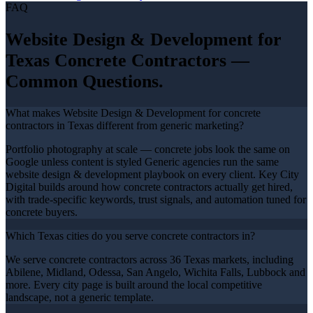
FAQ
Website Design & Development
for
Texas
Concrete Contractors
—
Common Questions.
What makes Website Design & Development for concrete
contractors in Texas different from generic marketing?
Portfolio photography at scale — concrete jobs look the same on
Google unless content is styled Generic agencies run the same
website design & development playbook on every client. Key City
Digital builds around how concrete contractors actually get hired,
with trade-specific keywords, trust signals, and automation tuned for
concrete buyers.
Which Texas cities do you serve concrete contractors in?
We serve concrete contractors across 36 Texas markets, including
Abilene, Midland, Odessa, San Angelo, Wichita Falls, Lubbock and
more. Every city page is built around the local competitive
landscape, not a generic template.