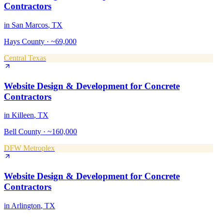
Contractors
in
San Marcos
, TX
Hays County
·
~69,000
Central Texas
Website Design & Development
for
Concrete
Contractors
in
Killeen
, TX
Bell County
·
~160,000
DFW Metroplex
Website Design & Development
for
Concrete
Contractors
in
Arlington
, TX