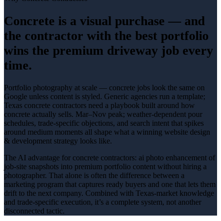
Concrete is a visual purchase — and
the contractor with the best portfolio
wins the premium driveway job every
time.
Portfolio photography at scale — concrete jobs look the same on
Google unless content is styled
. Generic agencies run a template;
Texas
concrete contractors
need a playbook built around how
concrete
actually sells.
Mar–Nov peak; weather-dependent pour
schedules
, trade-specific objections, and search intent that spikes
around
medium
moments all shape what a winning
website design
& development
strategy looks like.
The AI advantage for
concrete contractors
:
ai photo enhancement of
job-site snapshots into premium portfolio content without hiring a
photographer
. That alone is often the difference between a
marketing program that captures ready buyers and one that lets them
drift to the next company. Combined with Texas-market knowledge
and trade-specific execution, it’s a complete system, not another
disconnected tactic.