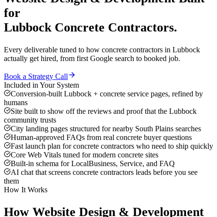
for
Lubbock
Concrete Contractors
.
Every deliverable tuned to how
concrete contractors
in
Lubbock
actually get hired, from first Google search to booked job.
Book a Strategy Call
Included in Your System
Conversion-built Lubbock + concrete service pages, refined by
humans
Site built to show off the reviews and proof that the Lubbock
community trusts
City landing pages structured for nearby South Plains searches
Human-approved FAQs from real concrete buyer questions
Fast launch plan for concrete contractors who need to ship quickly
Core Web Vitals tuned for modern concrete sites
Built-in schema for LocalBusiness, Service, and FAQ
AI chat that screens concrete contractors leads before you see
them
How It Works
How
Website Design & Development