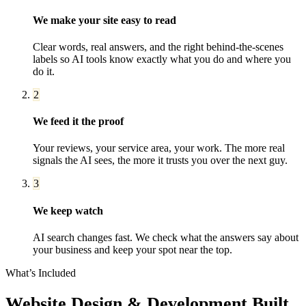
We make your site easy to read
Clear words, real answers, and the right behind-the-scenes
labels so AI tools know exactly what you do and where you
do it.
2
We feed it the proof
Your reviews, your service area, your work. The more real
signals the AI sees, the more it trusts you over the next guy.
3
We keep watch
AI search changes fast. We check what the answers say about
your business and keep your spot near the top.
What’s Included
Website Design & Development
Built