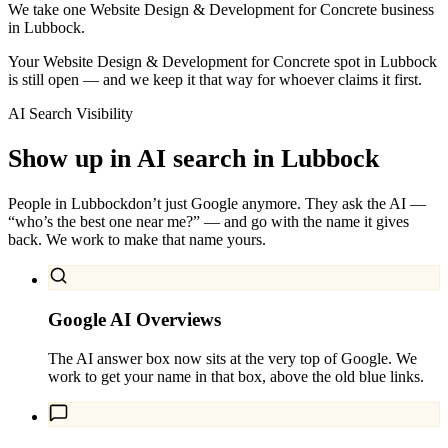
We take one Website Design & Development for Concrete business
in Lubbock.
Your Website Design & Development for Concrete spot in Lubbock
is still open — and we keep it that way for whoever claims it first.
AI Search Visibility
Show up in AI search in
Lubbock
People in
Lubbock
don’t just Google anymore. They ask the AI —
“who’s the best one near me?” — and go with the name it gives
back. We work to make that name yours.
Google AI Overviews
The AI answer box now sits at the very top of Google. We
work to get your name in that box, above the old blue links.