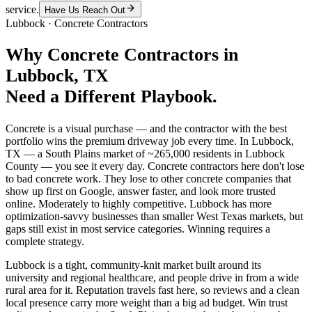
service.
Have Us Reach Out
Lubbock
·
Concrete Contractors
Why
Concrete Contractors
in
Lubbock
, TX
Need a Different Playbook.
Concrete is a visual purchase — and the contractor with the best
portfolio wins the premium driveway job every time. In Lubbock,
TX — a South Plains market of ~265,000 residents in Lubbock
County — you see it every day. Concrete contractors here don't lose
to bad concrete work. They lose to other concrete companies that
show up first on Google, answer faster, and look more trusted
online. Moderately to highly competitive. Lubbock has more
optimization-savvy businesses than smaller West Texas markets, but
gaps still exist in most service categories. Winning requires a
complete strategy.
Lubbock is a tight, community-knit market built around its
university and regional healthcare, and people drive in from a wide
rural area for it. Reputation travels fast here, so reviews and a clean
local presence carry more weight than a big ad budget. Win trust