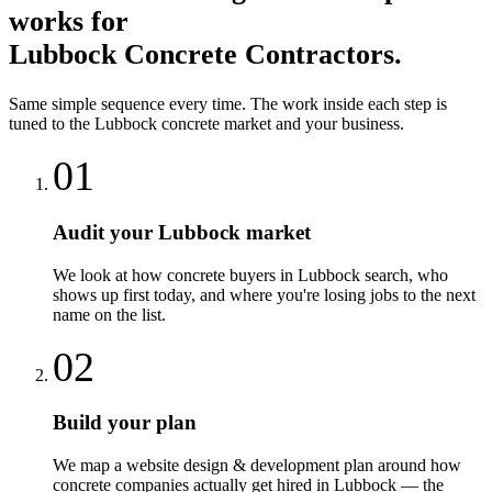
works for
Lubbock
Concrete Contractors
.
Same simple sequence every time. The work inside each step is
tuned to the
Lubbock
concrete
market and your business.
01
Audit your Lubbock market
We look at how concrete buyers in Lubbock search, who
shows up first today, and where you're losing jobs to the next
name on the list.
02
Build your plan
We map a website design & development plan around how
concrete companies actually get hired in Lubbock — the