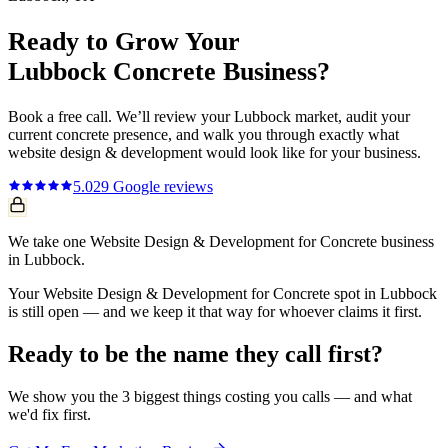
Ready to Grow Your
Lubbock
Concrete
Business?
Book a free call. We’ll review your
Lubbock
market, audit your
current
concrete
presence, and walk you through exactly what
website design & development
would look like for your business.
5.0
29
Google reviews
We take one Website Design & Development for Concrete business
in Lubbock.
Your Website Design & Development for Concrete spot in Lubbock
is still open — and we keep it that way for whoever claims it first.
Ready to be the name they call first?
We show you the 3 biggest things costing you calls — and what
we'd fix first.