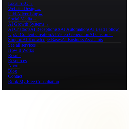
Local SEO
→
Website Design
→
Paid Advertising
→
Social Media
→
AI Growth Systems
→
AI Chatbots
AI Receptionists
AI Automations
AI Lead Follow-
Up
AI Content Creation
AI Video Generation
AI Customer
Support
AI Knowledge Bases
AI Business Assistants
See all services →
How It Works
Results
Resources
About
Blog
Contact
Book My Free Consultation