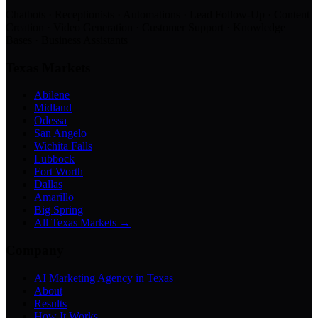
Chatbots · Receptionists · Automations · Lead Follow-Up · Content
Creation · Video Generation · Customer Support · Knowledge
Bases · Business Assistants
Texas Markets
Abilene
Midland
Odessa
San Angelo
Wichita Falls
Lubbock
Fort Worth
Dallas
Amarillo
Big Spring
All Texas Markets →
Company
AI Marketing Agency in Texas
About
Results
How It Works