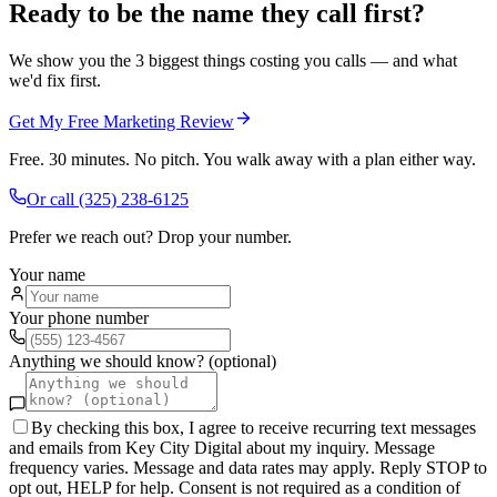
Ready to be the name they call first?
We show you the 3 biggest things costing you calls — and what
we'd fix first.
Get My Free Marketing Review
Free. 30 minutes. No pitch. You walk away with a plan either way.
Or call
(325) 238-6125
Prefer we reach out? Drop your number.
Your name
Your phone number
Anything we should know? (optional)
By checking this box, I agree to receive recurring text messages
and emails from Key City Digital about my inquiry. Message
frequency varies. Message and data rates may apply. Reply STOP to
opt out, HELP for help. Consent is not required as a condition of