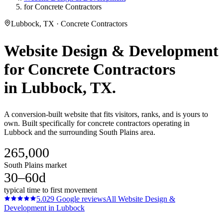
for Concrete Contractors
Lubbock, TX · Concrete Contractors
Website Design & Development
for
Concrete Contractors
in
Lubbock
, TX.
A conversion-built website that fits visitors, ranks, and is yours to
own. Built specifically for concrete contractors operating in
Lubbock and the surrounding South Plains area.
265,000
South Plains market
30–60d
typical time to first movement
5.0
29
Google reviews
All
Website Design &
Development
in
Lubbock