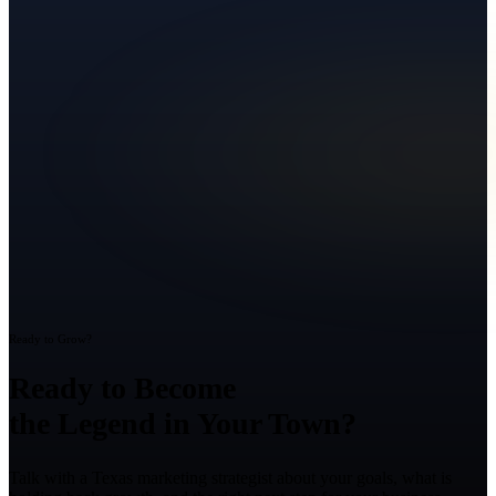
Ready to Grow?
Ready to Become
the Legend in Your Town?
Talk with a Texas marketing strategist about your goals, what is