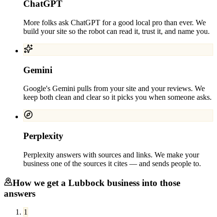
ChatGPT
More folks ask ChatGPT for a good local pro than ever. We
build your site so the robot can read it, trust it, and name you.
Gemini
Google's Gemini pulls from your site and your reviews. We
keep both clean and clear so it picks you when someone asks.
Perplexity
Perplexity answers with sources and links. We make your
business one of the sources it cites — and sends people to.
How we get a
Lubbock
business into those
answers
1