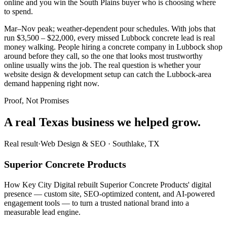
online and you win the South Plains buyer who is choosing where
to spend.
Mar–Nov peak; weather-dependent pour schedules. With jobs that
run $3,500 – $22,000, every missed Lubbock concrete lead is real
money walking. People hiring a concrete company in Lubbock shop
around before they call, so the one that looks most trustworthy
online usually wins the job. The real question is whether your
website design & development setup can catch the Lubbock-area
demand happening right now.
Proof, Not Promises
A real Texas business we
helped grow.
Real result
·
Web Design & SEO
·
Southlake, TX
Superior Concrete Products
How Key City Digital rebuilt Superior Concrete Products' digital
presence — custom site, SEO-optimized content, and AI-powered
engagement tools — to turn a trusted national brand into a
measurable lead engine.