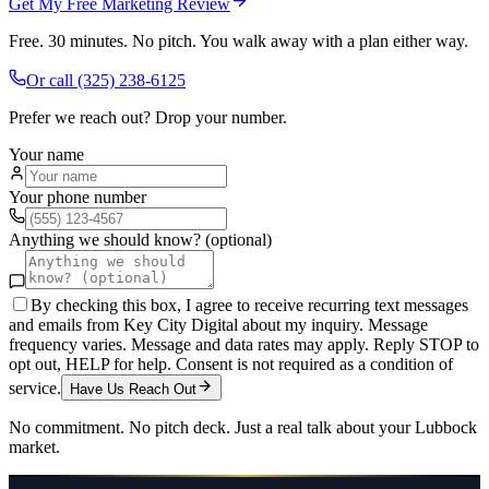
Get My Free Marketing Review
Free. 30 minutes. No pitch. You walk away with a plan either way.
Or call
(325) 238-6125
Prefer we reach out? Drop your number.
Your name
Your phone number
Anything we should know? (optional)
By checking this box, I agree to receive recurring text messages
and emails from Key City Digital about my inquiry. Message
frequency varies. Message and data rates may apply. Reply STOP to
opt out, HELP for help. Consent is not required as a condition of
service.
Have Us Reach Out
No commitment. No pitch deck. Just a real talk about your
Lubbock
market.