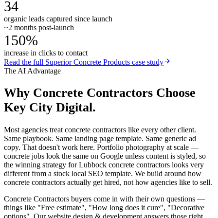
34
organic leads captured since launch
~2 months post-launch
150%
increase in clicks to contact
Read the full
Superior Concrete Products
case study
The AI Advantage
Why
Concrete Contractors
Choose
Key City Digital.
Most agencies treat concrete contractors like every other client.
Same playbook. Same landing page template. Same generic ad
copy. That doesn't work here. Portfolio photography at scale —
concrete jobs look the same on Google unless content is styled, so
the winning strategy for Lubbock concrete contractors looks very
different from a stock local SEO template. We build around how
concrete contractors actually get hired, not how agencies like to sell.
Concrete Contractors buyers come in with their own questions —
things like "Free estimate", "How long does it cure", "Decorative
options". Our website design & development answers those right