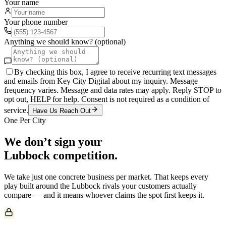
Your name
Your phone number
Anything we should know? (optional)
By checking this box, I agree to receive recurring text messages
and emails from Key City Digital about my inquiry. Message
frequency varies. Message and data rates may apply. Reply STOP to
opt out, HELP for help. Consent is not required as a condition of
service.
Have Us Reach Out
One Per City
We don’t sign your
Lubbock
competition.
We take just one
concrete
business per market. That keeps every
play built around the
Lubbock
rivals your customers actually
compare — and it means whoever claims the spot first keeps it.