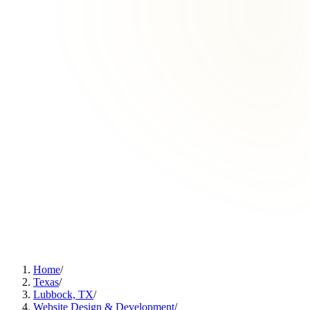
Home
/
Texas
/
Lubbock, TX
/
Website Design & Development
/