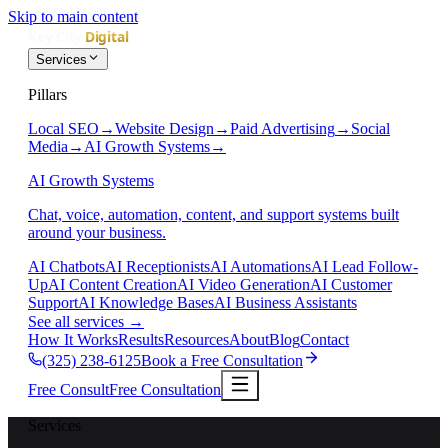
Skip to main content
Services
Pillars
Local SEO
→
Website Design
→
Paid Advertising
→
Social
Media
→
AI Growth Systems
→
AI Growth Systems
Chat, voice, automation, content, and support systems built
around your business.
AI Chatbots
AI Receptionists
AI Automations
AI Lead Follow-
Up
AI Content Creation
AI Video Generation
AI Customer
Support
AI Knowledge Bases
AI Business Assistants
See all services
→
How It Works
Results
Resources
About
Blog
Contact
(325) 238-6125
Book a Free Consultation
Free Consult
Free Consultation
Services