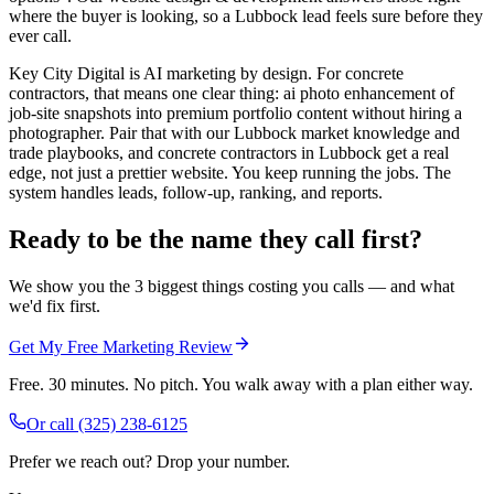
where the buyer is looking, so a Lubbock lead feels sure before they
ever call.
Key City Digital is AI marketing by design. For concrete
contractors, that means one clear thing: ai photo enhancement of
job-site snapshots into premium portfolio content without hiring a
photographer. Pair that with our Lubbock market knowledge and
trade playbooks, and concrete contractors in Lubbock get a real
edge, not just a prettier website. You keep running the jobs. The
system handles leads, follow-up, ranking, and reports.
Ready to be the name they call first?
We show you the 3 biggest things costing you calls — and what
we'd fix first.
Get My Free Marketing Review
Free. 30 minutes. No pitch. You walk away with a plan either way.
Or call
(325) 238-6125
Prefer we reach out? Drop your number.