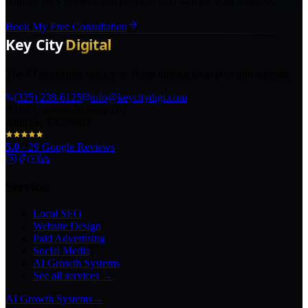
holding back growth, and the right next step for your business.
Book My Free Consultation
The AI marketing agency in Texas turning local pros into legends.
(325) 238-6125
info@keycitydigi.com
100 Chestnut St Suite 203
Abilene, TX 79602
5.0
·
29
Google Reviews
Services
Local SEO
Website Design
Paid Advertising
Social Media
AI Growth Systems
See all services →
AI Growth Systems
→