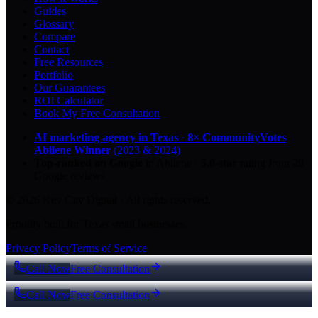
Guides
Glossary
Compare
Contact
Free Resources
Portfolio
Our Guarantees
ROI Calculator
Book My Free Consultation
AI marketing agency in Texas
·
8× CommunityVotes
Abilene Winner
(2023 & 2024)
Top-ranked on Google
in Abilene
·
5.0
-star
rating from
29
Google reviews
© 2026 Key City Digital · All rights reserved.
Proudly built for Texas small businesses.
Privacy Policy
Terms of Service
Call Now
Free Consultation
Call Now
Free Consultation