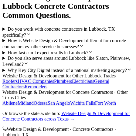
Lubbock
Concrete Contractors
—
Common Questions.
Do you work with concrete contractors in Lubbock, TX
specifically?
How is Website Design & Development different for concrete
contractors vs. other service businesses?
How fast can I expect results in Lubbock?
Do you also serve areas around Lubbock like Slaton, Plainview,
Levelland?
Why Key City Digital instead of a national marketing agency?
Website Design & Development
for Other
Lubbock
Trades
Roofers
HVAC Companies
Plumbers
Electricians
General
Contractors
Remodelers
Website Design & Development
for
Concrete Contractors
· Other
Texas Cities
Abilene
Midland
Odessa
San Angelo
Wichita Falls
Fort Worth
Or browse the state-wide hub:
Website Design & Development
for
Concrete Contractors
across Texas →
Website Design & Development
·
Concrete Contractors
·
Lubbock
, TX