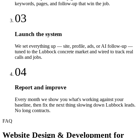
keywords, pages, and follow-up that win the job.
03
Launch the system
We set everything up — site, profile, ads, or AI follow-up —
tuned to the Lubbock concrete market and wired to track real
calls and jobs.
04
Report and improve
Every month we show you what's working against your
baseline, then fix the next thing slowing down Lubbock leads.
No long contracts.
FAQ
Website Design & Development
for