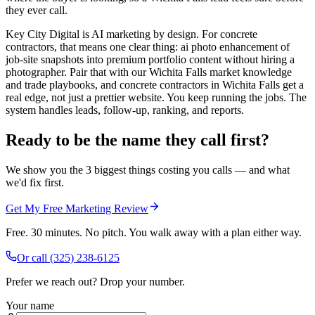
they ever call.
Key City Digital is AI marketing by design. For concrete
contractors, that means one clear thing: ai photo enhancement of
job-site snapshots into premium portfolio content without hiring a
photographer. Pair that with our Wichita Falls market knowledge
and trade playbooks, and concrete contractors in Wichita Falls get a
real edge, not just a prettier website. You keep running the jobs. The
system handles leads, follow-up, ranking, and reports.
Ready to be the name they call first?
We show you the 3 biggest things costing you calls — and what
we'd fix first.
Get My Free Marketing Review
Free. 30 minutes. No pitch. You walk away with a plan either way.
Or call
(325) 238-6125
Prefer we reach out? Drop your number.
Your name