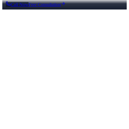
Call Now
Free Consultation