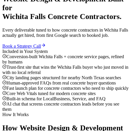
for
Wichita Falls
Concrete Contractors
.
Every deliverable tuned to how
concrete contractors
in
Wichita Falls
actually get hired, from first Google search to booked job.
Book a Strategy Call
Included in Your System
Conversion-built Wichita Falls + concrete service pages, refined
by humans
Trust-first site that wins the Wichita Falls buyer who just moved in
with no local referral
City landing pages structured for nearby North Texas searches
Human-approved FAQs from real concrete buyer questions
Fast launch plan for concrete contractors who need to ship quickly
Core Web Vitals tuned for modern concrete sites
Built-in schema for LocalBusiness, Service, and FAQ
AI chat that screens concrete contractors leads before you see
them
How It Works
How
Website Design & Development