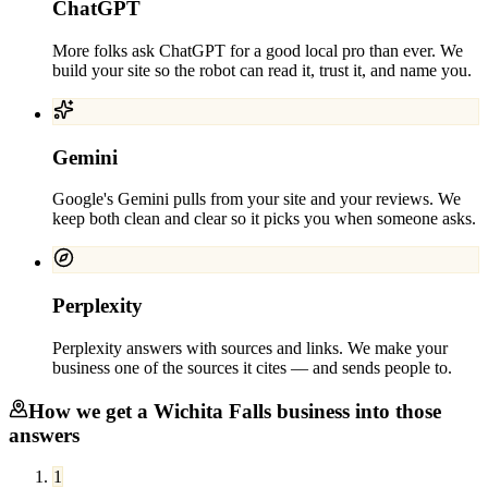
ChatGPT
More folks ask ChatGPT for a good local pro than ever. We
build your site so the robot can read it, trust it, and name you.
Gemini
Google's Gemini pulls from your site and your reviews. We
keep both clean and clear so it picks you when someone asks.
Perplexity
Perplexity answers with sources and links. We make your
business one of the sources it cites — and sends people to.
How we get a
Wichita Falls
business into those
answers
1