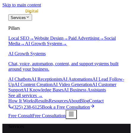
Skip to main content
Services
Pillars
Local SEO
→
Website Design
→
Paid Advertising
→
Social
Media
→
AI Growth Systems
→
AI Growth Systems
Chat, voice, automation, content, and support systems built
around your business.
AI Chatbots
AI Receptionists
AI Automations
AI Lead Follow-
Up
AI Content Creation
AI Video Generation
AI Customer
Support
AI Knowledge Bases
AI Business Assistants
See all services
→
How It Works
Results
Resources
About
Blog
Contact
(325) 238-6125
Book a Free Consultation
Free Consult
Free Consultation
Services