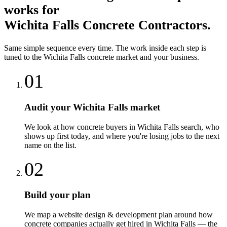
works for
Wichita Falls
Concrete Contractors
.
Same simple sequence every time. The work inside each step is
tuned to the
Wichita Falls
concrete
market and your business.
01
Audit your Wichita Falls market
We look at how concrete buyers in Wichita Falls search, who
shows up first today, and where you're losing jobs to the next
name on the list.
02
Build your plan
We map a website design & development plan around how
concrete companies actually get hired in Wichita Falls — the