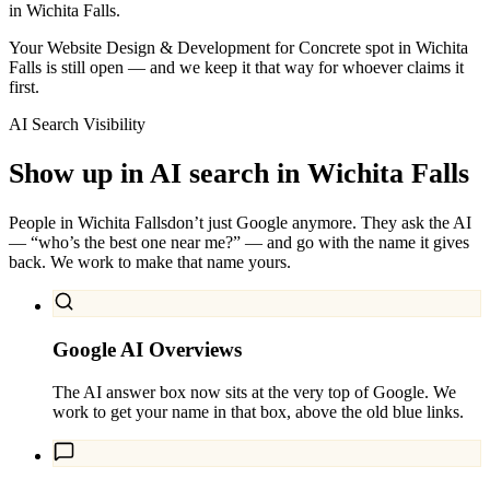
in Wichita Falls.
Your Website Design & Development for Concrete spot in Wichita
Falls is still open — and we keep it that way for whoever claims it
first.
AI Search Visibility
Show up in AI search in
Wichita Falls
People in
Wichita Falls
don’t just Google anymore. They ask the AI
— “who’s the best one near me?” — and go with the name it gives
back. We work to make that name yours.
Google AI Overviews
The AI answer box now sits at the very top of Google. We
work to get your name in that box, above the old blue links.