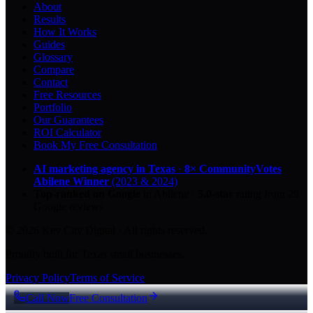
About
Results
How It Works
Guides
Glossary
Compare
Contact
Free Resources
Portfolio
Our Guarantees
ROI Calculator
Book My Free Consultation
AI marketing agency in Texas
·
8× CommunityVotes
Abilene Winner
(2023 & 2024)
Top-ranked on Google
in Abilene
·
5.0
-star
rating from
29
Google reviews
© 2026 Key City Digital · All rights reserved.
Proudly built for Texas small businesses.
Privacy Policy
Terms of Service
Call Now
Free Consultation