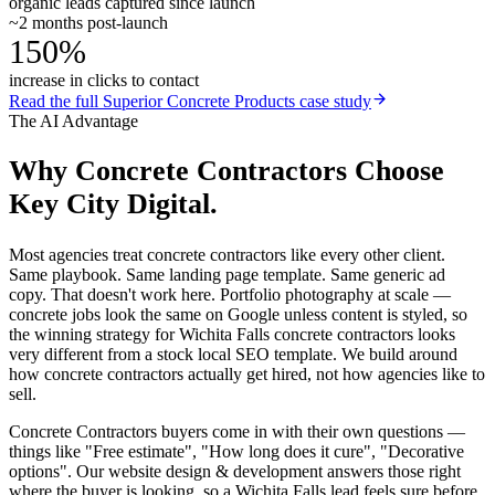
organic leads captured since launch
~2 months post-launch
150%
increase in clicks to contact
Read the full
Superior Concrete Products
case study
The AI Advantage
Why
Concrete Contractors
Choose
Key City Digital.
Most agencies treat concrete contractors like every other client.
Same playbook. Same landing page template. Same generic ad
copy. That doesn't work here. Portfolio photography at scale —
concrete jobs look the same on Google unless content is styled, so
the winning strategy for Wichita Falls concrete contractors looks
very different from a stock local SEO template. We build around
how concrete contractors actually get hired, not how agencies like to
sell.
Concrete Contractors buyers come in with their own questions —
things like "Free estimate", "How long does it cure", "Decorative
options". Our website design & development answers those right
where the buyer is looking, so a Wichita Falls lead feels sure before