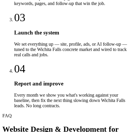
keywords, pages, and follow-up that win the job.
03
Launch the system
We set everything up — site, profile, ads, or AI follow-up —
tuned to the Wichita Falls concrete market and wired to track
real calls and jobs.
04
Report and improve
Every month we show you what's working against your
baseline, then fix the next thing slowing down Wichita Falls
leads. No long contracts.
FAQ
Website Design & Development
for