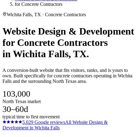
for Concrete Contractors
Wichita Falls, TX · Concrete Contractors
Website Design & Development
for
Concrete Contractors
in
Wichita Falls
, TX.
A conversion-built website that fits visitors, ranks, and is yours to
own. Built specifically for concrete contractors operating in Wichita
Falls and the surrounding North Texas area.
103,000
North Texas market
30–60d
typical time to first movement
5.0
29
Google reviews
All
Website Design &
Development
in
Wichita Falls