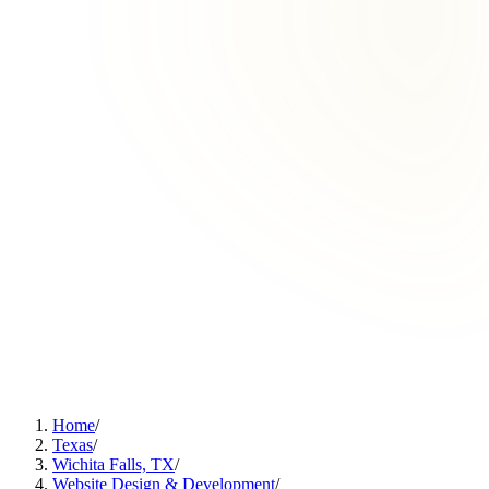
Home
/
Texas
/
Wichita Falls, TX
/
Website Design & Development
/