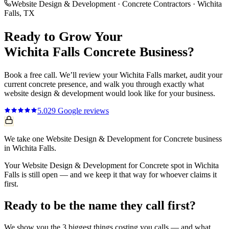
Website Design & Development
·
Concrete Contractors
·
Wichita
Falls
, TX
Ready to Grow Your
Wichita Falls
Concrete
Business?
Book a free call. We’ll review your
Wichita Falls
market, audit your
current
concrete
presence, and walk you through exactly what
website design & development
would look like for your business.
5.0
29
Google reviews
We take one Website Design & Development for Concrete business
in Wichita Falls.
Your Website Design & Development for Concrete spot in Wichita
Falls is still open — and we keep it that way for whoever claims it
first.
Ready to be the name they call first?
We show you the 3 biggest things costing you calls — and what