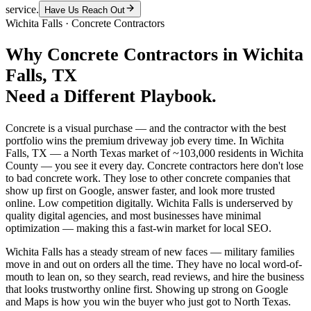
service.
Have Us Reach Out
Wichita Falls
·
Concrete Contractors
Why
Concrete Contractors
in
Wichita
Falls
, TX
Need a Different Playbook.
Concrete is a visual purchase — and the contractor with the best
portfolio wins the premium driveway job every time. In Wichita
Falls, TX — a North Texas market of ~103,000 residents in Wichita
County — you see it every day. Concrete contractors here don't lose
to bad concrete work. They lose to other concrete companies that
show up first on Google, answer faster, and look more trusted
online. Low competition digitally. Wichita Falls is underserved by
quality digital agencies, and most businesses have minimal
optimization — making this a fast-win market for local SEO.
Wichita Falls has a steady stream of new faces — military families
move in and out on orders all the time. They have no local word-of-
mouth to lean on, so they search, read reviews, and hire the business
that looks trustworthy online first. Showing up strong on Google
and Maps is how you win the buyer who just got to North Texas.