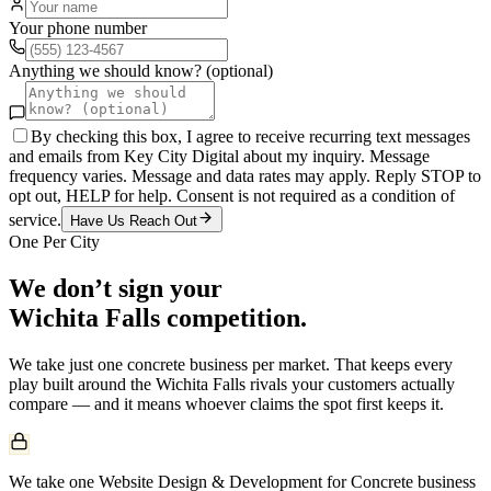
Your phone number
Anything we should know? (optional)
By checking this box, I agree to receive recurring text messages
and emails from Key City Digital about my inquiry. Message
frequency varies. Message and data rates may apply. Reply STOP to
opt out, HELP for help. Consent is not required as a condition of
service.
Have Us Reach Out
One Per City
We don’t sign your
Wichita Falls
competition.
We take just one
concrete
business per market. That keeps every
play built around the
Wichita Falls
rivals your customers actually
compare — and it means whoever claims the spot first keeps it.
We take one Website Design & Development for Concrete business