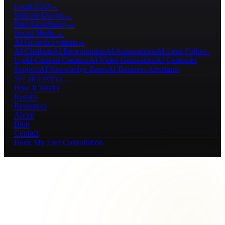
Local SEO
→
Website Design
→
Paid Advertising
→
Social Media
→
AI Growth Systems
→
AI Chatbots
AI Receptionists
AI Automations
AI Lead Follow-
Up
AI Content Creation
AI Video Generation
AI Customer
Support
AI Knowledge Bases
AI Business Assistants
See all services →
How It Works
Results
Resources
About
Blog
Contact
Book My Free Consultation