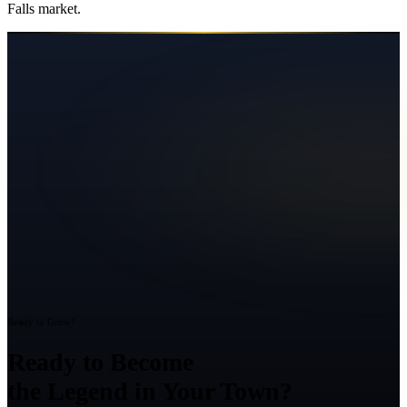
Falls
market.
Ready to Grow?
Ready to Become
the Legend in Your Town?