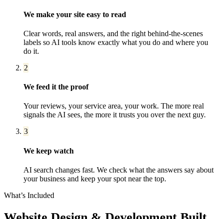
We make your site easy to read
Clear words, real answers, and the right behind-the-scenes
labels so AI tools know exactly what you do and where you
do it.
2
We feed it the proof
Your reviews, your service area, your work. The more real
signals the AI sees, the more it trusts you over the next guy.
3
We keep watch
AI search changes fast. We check what the answers say about
your business and keep your spot near the top.
What’s Included
Website Design & Development
Built