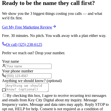
Ready to be the name they call first?
We show you the 3 biggest things costing you calls — and what
we'd fix first.
Get My Free Marketing Review
Free. 30 minutes. No pitch. You walk away with a plan either way.
Or call
(325) 238-6125
Prefer we reach out? Drop your number.
Your name
Your phone number
Anything we should know? (optional)
By checking this box, I agree to receive recurring text messages
and emails from Key City Digital about my inquiry. Message
frequency varies. Message and data rates may apply. Reply STOP to
opt out, HELP for help. Consent is not required as a condition of