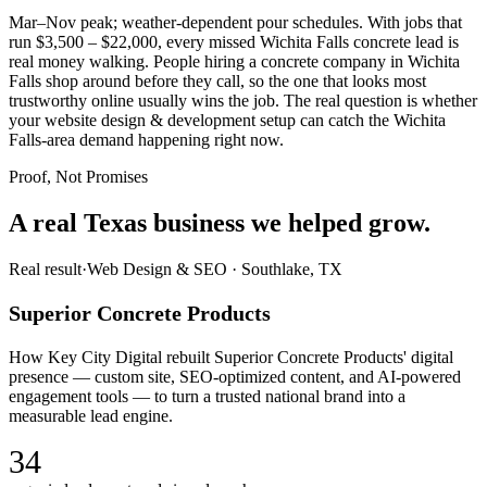
Mar–Nov peak; weather-dependent pour schedules. With jobs that
run $3,500 – $22,000, every missed Wichita Falls concrete lead is
real money walking. People hiring a concrete company in Wichita
Falls shop around before they call, so the one that looks most
trustworthy online usually wins the job. The real question is whether
your website design & development setup can catch the Wichita
Falls-area demand happening right now.
Proof, Not Promises
A real Texas business we
helped grow.
Real result
·
Web Design & SEO
·
Southlake, TX
Superior Concrete Products
How Key City Digital rebuilt Superior Concrete Products' digital
presence — custom site, SEO-optimized content, and AI-powered
engagement tools — to turn a trusted national brand into a
measurable lead engine.
34