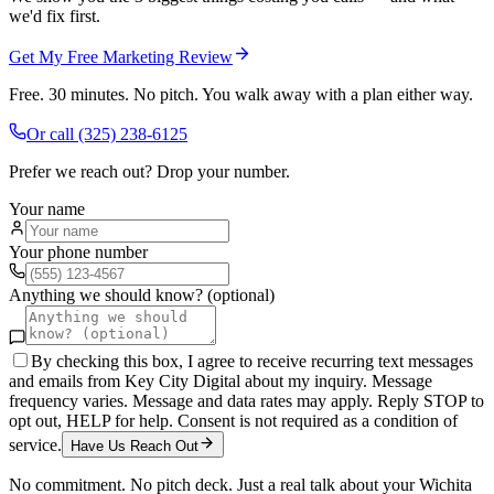
we'd fix first.
Get My Free Marketing Review
Free. 30 minutes. No pitch. You walk away with a plan either way.
Or call
(325) 238-6125
Prefer we reach out? Drop your number.
Your name
Your phone number
Anything we should know? (optional)
By checking this box, I agree to receive recurring text messages
and emails from Key City Digital about my inquiry. Message
frequency varies. Message and data rates may apply. Reply STOP to
opt out, HELP for help. Consent is not required as a condition of
service.
Have Us Reach Out
No commitment. No pitch deck. Just a real talk about your
Wichita