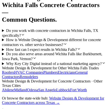
Wichita Falls
Concrete Contractors
—
Common Questions.
Do you work with concrete contractors in Wichita Falls, TX
specifically?
How is Website Design & Development different for concrete
contractors vs. other service businesses?
How fast can I expect results in Wichita Falls?
Do you also serve areas around Wichita Falls like Burkburnett,
Iowa Park, Vernon?
Why Key City Digital instead of a national marketing agency?
Website Design & Development
for Other
Wichita Falls
Trades
Roofers
HVAC Companies
Plumbers
Electricians
General
Contractors
Remodelers
Website Design & Development
for
Concrete Contractors
· Other
Texas Cities
Abilene
Midland
Odessa
San Angelo
Lubbock
Fort Worth
Or browse the state-wide hub:
Website Design & Development
for
Concrete Contractors
across Texas →