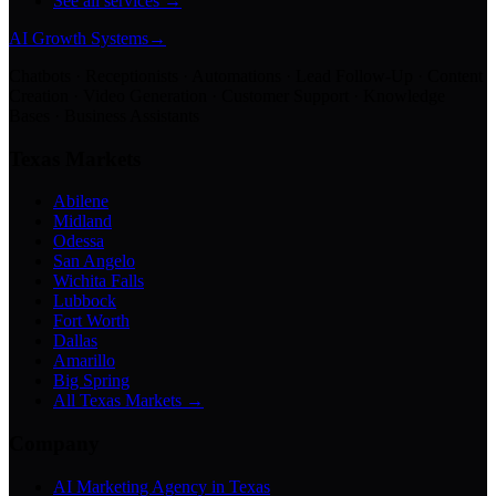
See all services →
AI Growth Systems
→
Chatbots · Receptionists · Automations · Lead Follow-Up · Content
Creation · Video Generation · Customer Support · Knowledge
Bases · Business Assistants
Texas Markets
Abilene
Midland
Odessa
San Angelo
Wichita Falls
Lubbock
Fort Worth
Dallas
Amarillo
Big Spring
All Texas Markets →
Company
AI Marketing Agency in Texas