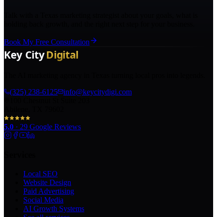
Talk with a Texas marketing strategist about your goals, what is
holding back growth, and the right next step for your business.
Book My Free Consultation
The AI marketing agency in Texas turning local pros into legends.
(325) 238-6125
info@keycitydigi.com
100 Chestnut St Suite 203
Abilene, TX 79602
5.0
·
29
Google Reviews
Services
Local SEO
Website Design
Paid Advertising
Social Media
AI Growth Systems