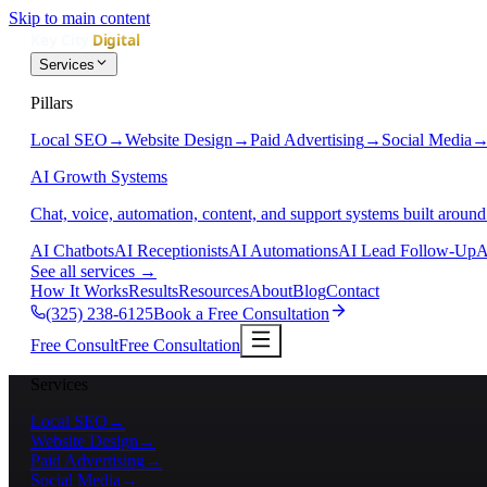
Skip to main content
Services
Pillars
Local SEO
→
Website Design
→
Paid Advertising
→
Social Media
AI Growth Systems
Chat, voice, automation, content, and support systems built around
AI Chatbots
AI Receptionists
AI Automations
AI Lead Follow-Up
A
See all services
→
How It Works
Results
Resources
About
Blog
Contact
(325) 238-6125
Book a Free Consultation
Free Consult
Free Consultation
Services
Local SEO
→
Website Design
→
Paid Advertising
→
Social Media
→