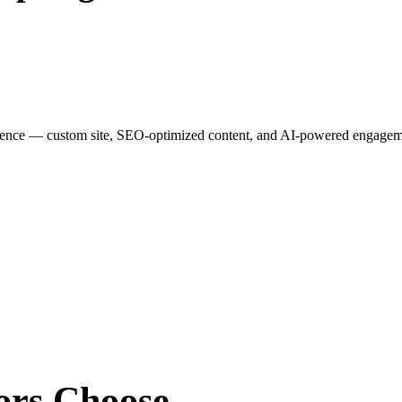
esence — custom site, SEO-optimized content, and AI-powered engagemen
ors
Choose