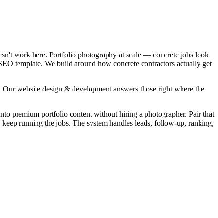
esn't work here. Portfolio photography at scale — concrete jobs look
l SEO template. We build around how concrete contractors actually get
". Our website design & development answers those right where the
into premium portfolio content without hiring a photographer. Pair that
u keep running the jobs. The system handles leads, follow-up, ranking,