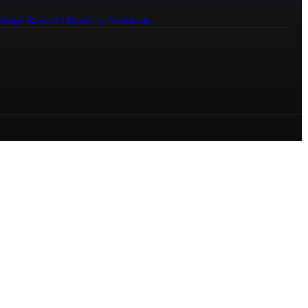
ledge Bases
AI Business Assistants