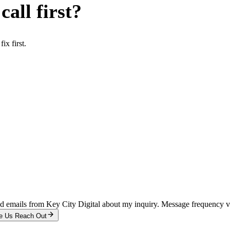
all first?
x first.
and emails from Key City Digital about my inquiry. Message frequency 
e Us Reach Out