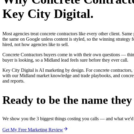
Key City Digital.
Most agencies treat concrete contractors like every other client. Sa
the same on Google unless content is styled, so the winning strategy 
hired, not how agencies like to sell.
Concrete Contractors buyers come in with their own questions — thin
buyer is looking, so a Midland lead feels sure before they ever call.
Key City Digital is AI marketing by design. For concrete contractors, 
with our Midland market knowledge and trade playbooks, and concrete c
and reports.
Ready to be the name they c
We show you the 3 biggest things costing you calls — and what we'd fi
Get My Free Marketing Review