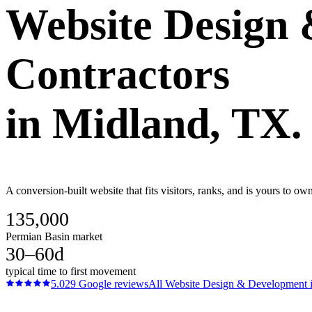
Website Design
Contractors
in
Midland
, TX.
A conversion-built website that fits visitors, ranks, and is yours to o
135,000
Permian Basin market
30–60d
typical time to first movement
5.0
29
Google reviews
All
Website Design & Development