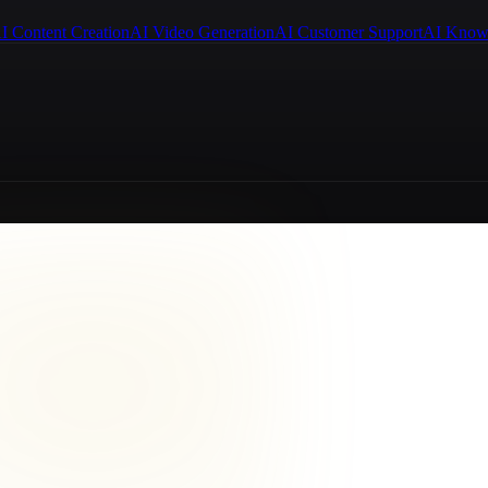
I Content Creation
AI Video Generation
AI Customer Support
AI Know