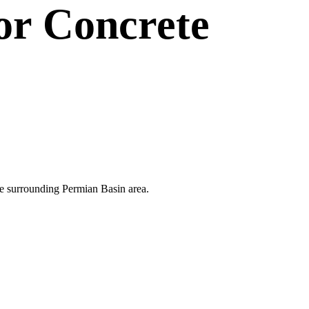
or
Concrete
 the surrounding Permian Basin area.