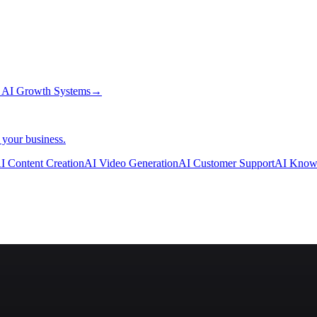
→
AI Growth Systems
→
 your business.
I Content Creation
AI Video Generation
AI Customer Support
AI Know