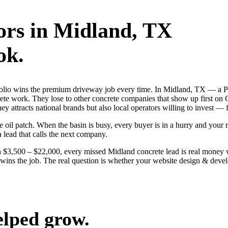
ors
in
Midland
, TX
ok.
ortfolio wins the premium driveway job every time. In Midland, TX — 
crete work. They lose to other concrete companies that show up first on
 attracts national brands but also local operators willing to invest — f
l patch. When the basin is busy, every buyer is in a hurry and your riv
a lead that calls the next company.
 $3,500 – $22,000, every missed Midland concrete lead is real money 
lly wins the job. The real question is whether your website design & de
elped grow.