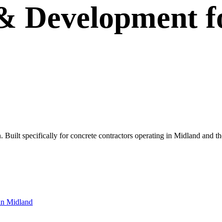
 & Development
f
wn. Built specifically for concrete contractors operating in Midland and
in
Midland