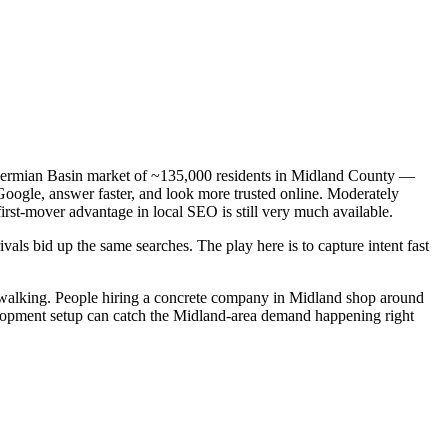
a Permian Basin market of ~135,000 residents in Midland County —
 Google, answer faster, and look more trusted online. Moderately
irst-mover advantage in local SEO is still very much available.
als bid up the same searches. The play here is to capture intent fast
walking. People hiring a concrete company in Midland shop around
velopment setup can catch the Midland-area demand happening right