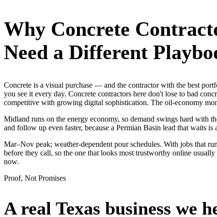
Why
Concrete Contract
Need a Different Playbo
Concrete is a visual purchase — and the contractor with the best p
you see it every day. Concrete contractors here don't lose to bad con
competitive with growing digital sophistication. The oil-economy money
Midland runs on the energy economy, so demand swings hard with the oi
and follow up even faster, because a Permian Basin lead that waits is 
Mar–Nov peak; weather-dependent pour schedules. With jobs that run
before they call, so the one that looks most trustworthy online usua
now.
Proof, Not Promises
A real Texas business we
h