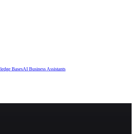
ledge Bases
AI Business Assistants