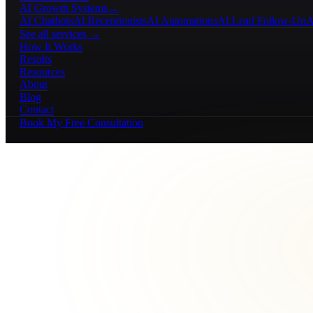
AI Growth Systems
→
AI Chatbots
AI Receptionists
AI Automations
AI Lead Follow-Up
A
See all services →
How It Works
Results
Resources
About
Blog
Contact
Book My Free Consultation