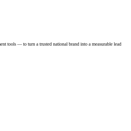
t tools — to turn a trusted national brand into a measurable lead