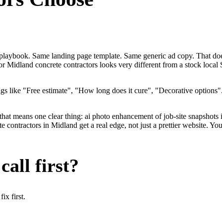
me playbook. Same landing page template. Same generic ad copy. That do
for Midland concrete contractors looks very different from a stock loca
gs like "Free estimate", "How long does it cure", "Decorative options
that means one clear thing: ai photo enhancement of job-site snapshots 
ontractors in Midland get a real edge, not just a prettier website. Yo
all first?
x first.