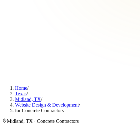
Home
/
Texas
/
Midland, TX
/
Website Design & Development
/
for Concrete Contractors
Midland, TX · Concrete Contractors