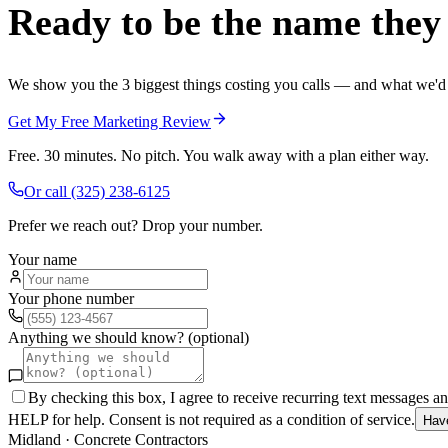
Ready to be the name they c
We show you the 3 biggest things costing you calls — and what we'd fi
Get My Free Marketing Review
Free. 30 minutes. No pitch. You walk away with a plan either way.
Or call
(325) 238-6125
Prefer we reach out? Drop your number.
Your name
Your phone number
Anything we should know? (optional)
By checking this box, I agree to receive recurring text messages 
HELP for help. Consent is not required as a condition of service.
Hav
Midland
·
Concrete Contractors