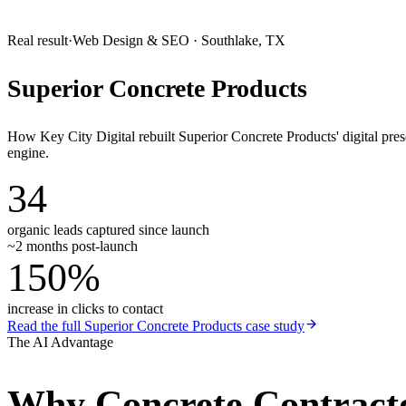
Real result
·
Web Design & SEO
·
Southlake, TX
Superior Concrete Products
How Key City Digital rebuilt Superior Concrete Products' digital pr
engine.
34
organic leads captured since launch
~2 months post-launch
150%
increase in clicks to contact
Read the full
Superior Concrete Products
case study
The AI Advantage
Why
Concrete Contract