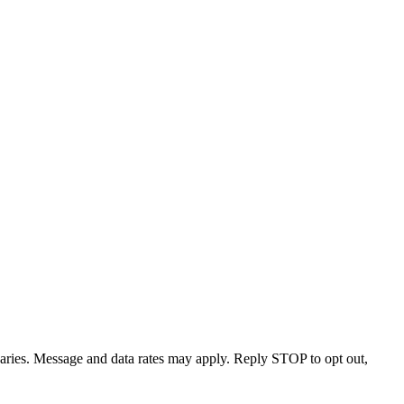
varies. Message and data rates may apply. Reply STOP to opt out,