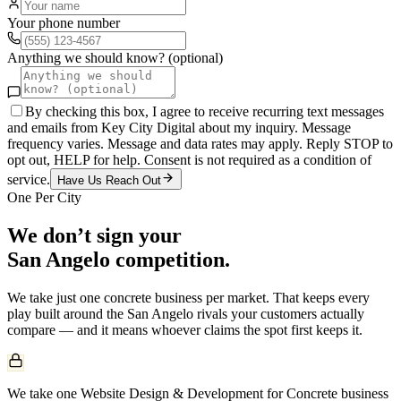
Your phone number
Anything we should know? (optional)
By checking this box, I agree to receive recurring text messages
and emails from Key City Digital about my inquiry. Message
frequency varies. Message and data rates may apply. Reply STOP to
opt out, HELP for help. Consent is not required as a condition of
service.
Have Us Reach Out
One Per City
We don’t sign your
San Angelo
competition.
We take just one
concrete
business per market. That keeps every
play built around the
San Angelo
rivals your customers actually
compare — and it means whoever claims the spot first keeps it.
We take one Website Design & Development for Concrete business