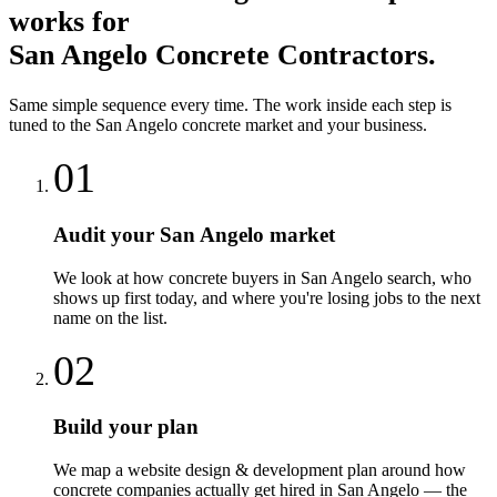
works for
San Angelo
Concrete Contractors
.
Same simple sequence every time. The work inside each step is
tuned to the
San Angelo
concrete
market and your business.
01
Audit your San Angelo market
We look at how concrete buyers in San Angelo search, who
shows up first today, and where you're losing jobs to the next
name on the list.
02
Build your plan
We map a website design & development plan around how
concrete companies actually get hired in San Angelo — the