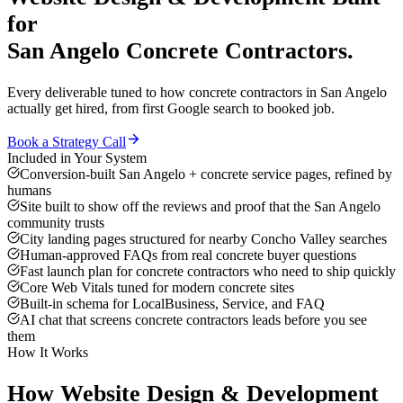
for
San Angelo
Concrete Contractors
.
Every deliverable tuned to how
concrete contractors
in
San Angelo
actually get hired, from first Google search to booked job.
Book a Strategy Call
Included in Your System
Conversion-built San Angelo + concrete service pages, refined by
humans
Site built to show off the reviews and proof that the San Angelo
community trusts
City landing pages structured for nearby Concho Valley searches
Human-approved FAQs from real concrete buyer questions
Fast launch plan for concrete contractors who need to ship quickly
Core Web Vitals tuned for modern concrete sites
Built-in schema for LocalBusiness, Service, and FAQ
AI chat that screens concrete contractors leads before you see
them
How It Works
How
Website Design & Development