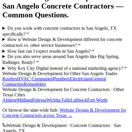
San Angelo
Concrete Contractors
—
Common Questions.
Do you work with concrete contractors in San Angelo, TX
specifically?
How is Website Design & Development different for concrete
contractors vs. other service businesses?
How fast can I expect results in San Angelo?
Do you also serve areas around San Angelo like Big Spring,
Ballinger, Brady?
Why Key City Digital instead of a national marketing agency?
Website Design & Development
for Other
San Angelo
Trades
Roofers
HVAC Companies
Plumbers
Electricians
General
Contractors
Remodelers
Website Design & Development
for
Concrete Contractors
· Other
Texas Cities
Abilene
Midland
Odessa
Wichita Falls
Lubbock
Fort Worth
Or browse the state-wide hub:
Website Design & Development
for
Concrete Contractors
across Texas →
Website Design & Development
·
Concrete Contractors
·
San
Angelo
, TX