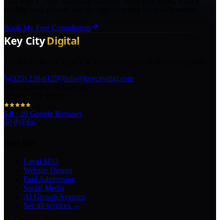
Talk with a Texas marketing strategist about your goals, what is
holding back growth, and the right next step for your business.
Book My Free Consultation
The AI marketing agency in Texas turning local pros into legends.
(325) 238-6125
info@keycitydigi.com
100 Chestnut St Suite 203
Abilene, TX 79602
5.0
·
29
Google Reviews
Services
Local SEO
Website Design
Paid Advertising
Social Media
AI Growth Systems
See all services →