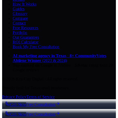
How It Works
Guides
Glossary
Compare
Contact
Free Resources
Portfolio
Our Guarantees
ROI Calculator
Book My Free Consultation
AI marketing agency in Texas
·
8× CommunityVotes
Abilene Winner
(2023 & 2024)
Top-ranked on Google
in Abilene
·
5.0
-star
rating from
29
Google reviews
© 2026 Key City Digital · All rights reserved.
Proudly built for Texas small businesses.
Privacy Policy
Terms of Service
Call Now
Free Consultation
Call Now
Free Consultation