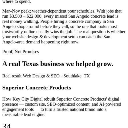
where to spend.
Mar–Nov peak; weather-dependent pour schedules. With jobs that
run $3,500 – $22,000, every missed San Angelo concrete lead is
real money walking. People hiring a concrete company in San
Angelo shop around before they call, so the one that looks most
trustworthy online usually wins the job. The real question is whether
your website design & development setup can catch the San
Angelo-area demand happening right now.
Proof, Not Promises
A real Texas business we
helped grow.
Real result
·
Web Design & SEO
·
Southlake, TX
Superior Concrete Products
How Key City Digital rebuilt Superior Concrete Products' digital
presence — custom site, SEO-optimized content, and AI-powered
engagement tools — to turn a trusted national brand into a
measurable lead engine.
34