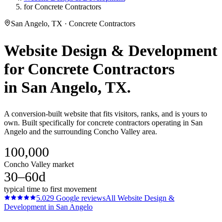
for Concrete Contractors
San Angelo, TX · Concrete Contractors
Website Design & Development
for
Concrete Contractors
in
San Angelo
, TX.
A conversion-built website that fits visitors, ranks, and is yours to
own. Built specifically for concrete contractors operating in San
Angelo and the surrounding Concho Valley area.
100,000
Concho Valley market
30–60d
typical time to first movement
5.0
29
Google reviews
All
Website Design &
Development
in
San Angelo