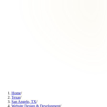
Home
/
Texas
/
San Angelo, TX
/
Website Design & Development
/