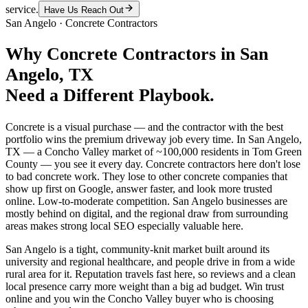
service.
Have Us Reach Out
San Angelo
·
Concrete Contractors
Why
Concrete Contractors
in
San
Angelo
, TX
Need a Different Playbook.
Concrete is a visual purchase — and the contractor with the best
portfolio wins the premium driveway job every time. In San Angelo,
TX — a Concho Valley market of ~100,000 residents in Tom Green
County — you see it every day. Concrete contractors here don't lose
to bad concrete work. They lose to other concrete companies that
show up first on Google, answer faster, and look more trusted
online. Low-to-moderate competition. San Angelo businesses are
mostly behind on digital, and the regional draw from surrounding
areas makes strong local SEO especially valuable here.
San Angelo is a tight, community-knit market built around its
university and regional healthcare, and people drive in from a wide
rural area for it. Reputation travels fast here, so reviews and a clean
local presence carry more weight than a big ad budget. Win trust
online and you win the Concho Valley buyer who is choosing