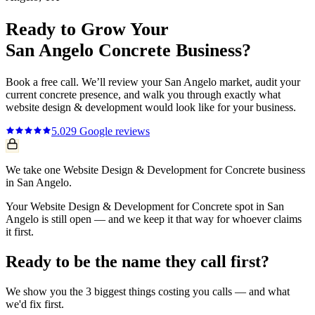
Ready to Grow Your
San Angelo
Concrete
Business?
Book a free call. We’ll review your
San Angelo
market, audit your
current
concrete
presence, and walk you through exactly what
website design & development
would look like for your business.
5.0
29
Google reviews
We take one Website Design & Development for Concrete business
in San Angelo.
Your Website Design & Development for Concrete spot in San
Angelo is still open — and we keep it that way for whoever claims
it first.
Ready to be the name they call first?
We show you the 3 biggest things costing you calls — and what
we'd fix first.