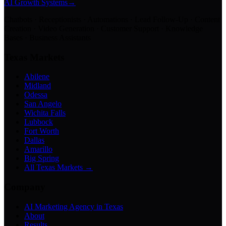
AI Growth Systems
→
Chatbots · Receptionists · Automations · Lead Follow-Up · Content
Creation · Video Generation · Customer Support · Knowledge
Bases · Business Assistants
Texas Markets
Abilene
Midland
Odessa
San Angelo
Wichita Falls
Lubbock
Fort Worth
Dallas
Amarillo
Big Spring
All Texas Markets →
Company
AI Marketing Agency in Texas
About
Results