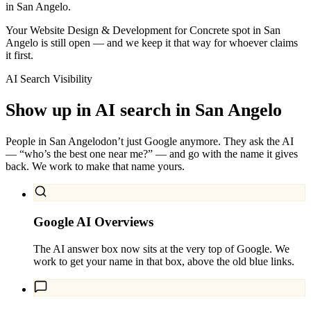
in San Angelo.
Your Website Design & Development for Concrete spot in San
Angelo is still open — and we keep it that way for whoever claims
it first.
AI Search Visibility
Show up in AI search in
San Angelo
People in
San Angelo
don’t just Google anymore. They ask the AI
— “who’s the best one near me?” — and go with the name it gives
back. We work to make that name yours.
Google AI Overviews
The AI answer box now sits at the very top of Google. We
work to get your name in that box, above the old blue links.