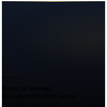
Ready to Grow?
Ready to Become
the Legend in Your Town?