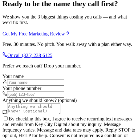
Ready to be the name they call first?
We show you the 3 biggest things costing you calls — and what
we'd fix first.
Get My Free Marketing Review
Free. 30 minutes. No pitch. You walk away with a plan either way.
Or call
(325) 238-6125
Prefer we reach out? Drop your number.
Your name
Your phone number
Anything we should know? (optional)
By checking this box, I agree to receive recurring text messages
and emails from Key City Digital about my inquiry. Message
frequency varies. Message and data rates may apply. Reply STOP to
opt out, HELP for help. Consent is not required as a condition of