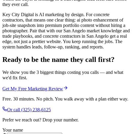
they ever call.
Key City Digital is AI marketing by design. For concrete
contractors, that means one clear thing: ai photo enhancement of
job-site snapshots into premium portfolio content without hiring a
photographer. Pair that with our San Angelo market knowledge and
trade playbooks, and concrete contractors in San Angelo get a real
edge, not just a prettier website. You keep running the jobs. The
system handles leads, follow-up, ranking, and reports.
Ready to be the name they call first?
We show you the 3 biggest things costing you calls — and what
we'd fix first.
Get My Free Marketing Review
Free. 30 minutes. No pitch. You walk away with a plan either way.
Or call
(325) 238-6125
Prefer we reach out? Drop your number.
Your name