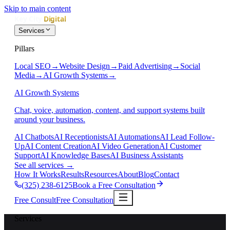
Skip to main content
Services
Pillars
Local SEO
→
Website Design
→
Paid Advertising
→
Social
Media
→
AI Growth Systems
→
AI Growth Systems
Chat, voice, automation, content, and support systems built
around your business.
AI Chatbots
AI Receptionists
AI Automations
AI Lead Follow-
Up
AI Content Creation
AI Video Generation
AI Customer
Support
AI Knowledge Bases
AI Business Assistants
See all services
→
How It Works
Results
Resources
About
Blog
Contact
(325) 238-6125
Book a Free Consultation
Free Consult
Free Consultation
Services