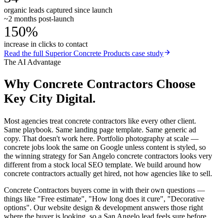
organic leads captured since launch
~2 months post-launch
150%
increase in clicks to contact
Read the full
Superior Concrete Products
case study
The AI Advantage
Why
Concrete Contractors
Choose
Key City Digital.
Most agencies treat concrete contractors like every other client.
Same playbook. Same landing page template. Same generic ad
copy. That doesn't work here. Portfolio photography at scale —
concrete jobs look the same on Google unless content is styled, so
the winning strategy for San Angelo concrete contractors looks very
different from a stock local SEO template. We build around how
concrete contractors actually get hired, not how agencies like to sell.
Concrete Contractors buyers come in with their own questions —
things like "Free estimate", "How long does it cure", "Decorative
options". Our website design & development answers those right
where the buyer is looking, so a San Angelo lead feels sure before