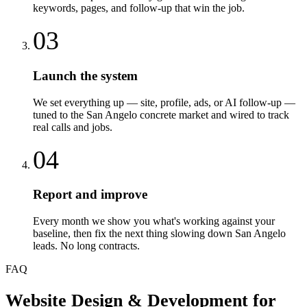
keywords, pages, and follow-up that win the job.
03
Launch the system
We set everything up — site, profile, ads, or AI follow-up —
tuned to the San Angelo concrete market and wired to track
real calls and jobs.
04
Report and improve
Every month we show you what's working against your
baseline, then fix the next thing slowing down San Angelo
leads. No long contracts.
FAQ
Website Design & Development
for