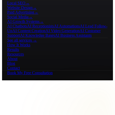
Local SEO
→
Website Design
→
Paid Advertising
→
Social Media
→
AI Growth Systems
→
AI Chatbots
AI Receptionists
AI Automations
AI Lead Follow-
Up
AI Content Creation
AI Video Generation
AI Customer
Support
AI Knowledge Bases
AI Business Assistants
See all services →
How It Works
Results
Resources
About
Blog
Contact
Book My Free Consultation