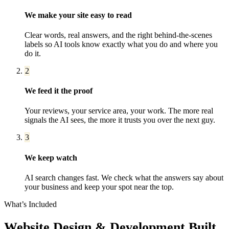
We make your site easy to read
Clear words, real answers, and the right behind-the-scenes
labels so AI tools know exactly what you do and where you
do it.
2
We feed it the proof
Your reviews, your service area, your work. The more real
signals the AI sees, the more it trusts you over the next guy.
3
We keep watch
AI search changes fast. We check what the answers say about
your business and keep your spot near the top.
What’s Included
Website Design & Development
Built