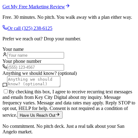
Get My Free Marketing Review
Free. 30 minutes. No pitch. You walk away with a plan either way.
Or call
(325) 238-6125
Prefer we reach out? Drop your number.
Your name
Your phone number
Anything we should know? (optional)
By checking this box, I agree to receive recurring text messages
and emails from Key City Digital about my inquiry. Message
frequency varies. Message and data rates may apply. Reply STOP to
opt out, HELP for help. Consent is not required as a condition of
service.
Have Us Reach Out
No commitment. No pitch deck. Just a real talk about your
San
Angelo
market.