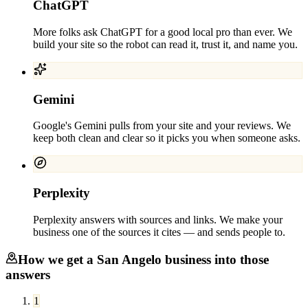
ChatGPT
More folks ask ChatGPT for a good local pro than ever. We
build your site so the robot can read it, trust it, and name you.
Gemini
Google's Gemini pulls from your site and your reviews. We
keep both clean and clear so it picks you when someone asks.
Perplexity
Perplexity answers with sources and links. We make your
business one of the sources it cites — and sends people to.
How we get a
San Angelo
business into those
answers
1