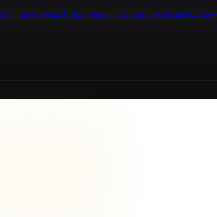
I Content Creation
AI Video Generation
AI Customer Support
AI Know