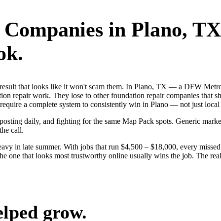
r Companies
in
Plano
, TX
ok.
st result that looks like it won't scam them. In Plano, TX — a DFW Met
ion repair work. They lose to other foundation repair companies that sh
 require a complete system to consistently win in Plano — not just loc
, posting daily, and fighting for the same Map Pack spots. Generic mar
the call.
vy in late summer. With jobs that run $4,500 – $18,000, every missed 
the one that looks most trustworthy online usually wins the job. The re
elped grow.