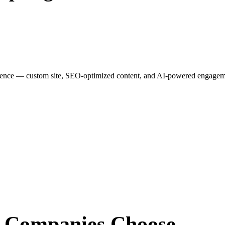
esence — custom site, SEO-optimized content, and AI-powered engagemen
r Companies
Choose