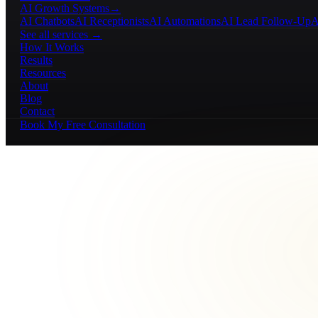
AI Growth Systems
→
AI Chatbots
AI Receptionists
AI Automations
AI Lead Follow-Up
A
See all services →
How It Works
Results
Resources
About
Blog
Contact
Book My Free Consultation