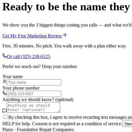
Ready to be the name they c
We show you the 3 biggest things costing you calls — and what we'd fi
Get My Free Marketing Review
Free. 30 minutes. No pitch. You walk away with a plan either way.
Or call
(325) 238-6125
Prefer we reach out? Drop your number.
Your name
Your phone number
Anything we should know? (optional)
By checking this box, I agree to receive recurring text messages 
HELP for help. Consent is not required as a condition of service.
Hav
Plano
·
Foundation Repair Companies