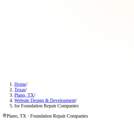
Home
/
Texas
/
Plano, TX
/
Website Design & Development
/
for Foundation Repair Companies
Plano, TX · Foundation Repair Companies