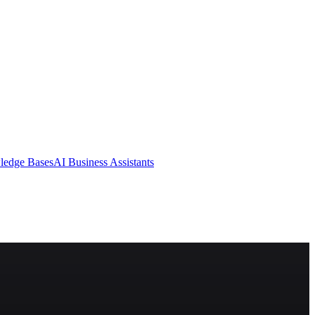
ledge Bases
AI Business Assistants