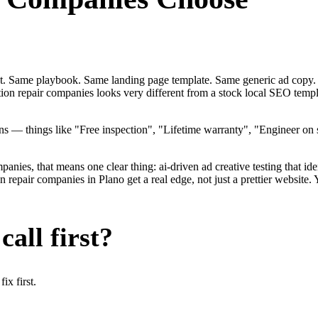
ent. Same playbook. Same landing page template. Same generic ad copy.
ation repair companies looks very different from a stock local SEO tem
 — things like "Free inspection", "Lifetime warranty", "Engineer on 
ies, that means one clear thing: ai-driven ad creative testing that identi
epair companies in Plano get a real edge, not just a prettier website.
all first?
x first.