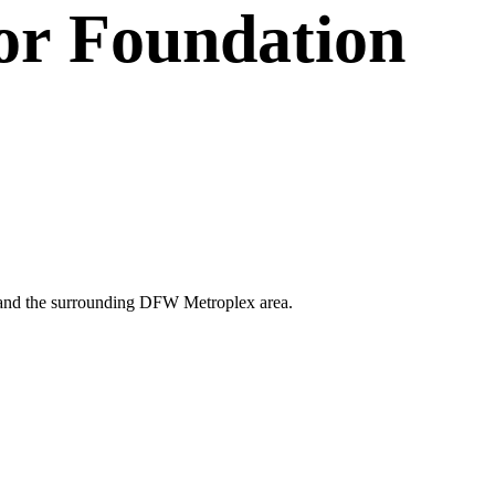
or
Foundation
ano and the surrounding DFW Metroplex area.