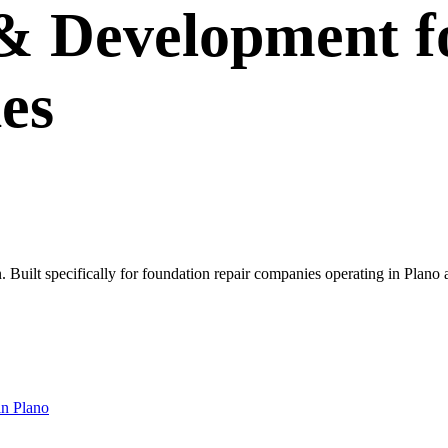
 & Development
f
es
own. Built specifically for foundation repair companies operating in Pl
in
Plano