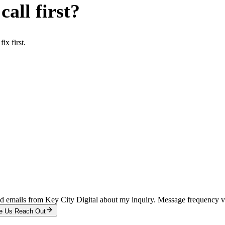
all first?
x first.
and emails from Key City Digital about my inquiry. Message frequency 
e Us Reach Out