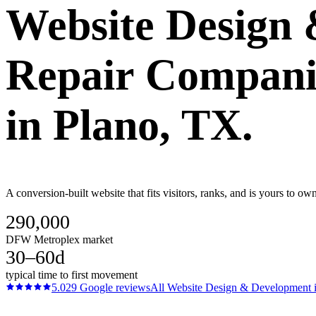
Website Design
Repair Compani
in
Plano
, TX.
A conversion-built website that fits visitors, ranks, and is yours to 
290,000
DFW Metroplex market
30–60d
typical time to first movement
5.0
29
Google reviews
All
Website Design & Development