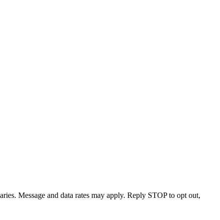
varies. Message and data rates may apply. Reply STOP to opt out,