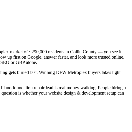
roplex market of ~290,000 residents in Collin County — you see it
ow up first on Google, answer faster, and look more trusted online.
al SEO or GBP alone.
keting gets buried fast. Winning DFW Metroplex buyers takes tight
Plano foundation repair lead is real money walking. People hiring a
al question is whether your website design & development setup can