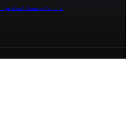
ledge Bases
AI Business Assistants