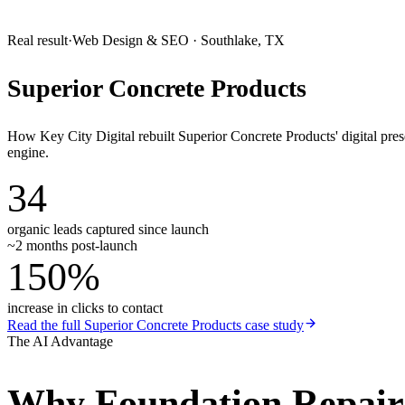
Real result
·
Web Design & SEO
·
Southlake, TX
Superior Concrete Products
How Key City Digital rebuilt Superior Concrete Products' digital pr
engine.
34
organic leads captured since launch
~2 months post-launch
150%
increase in clicks to contact
Read the full
Superior Concrete Products
case study
The AI Advantage
Why
Foundation Repai