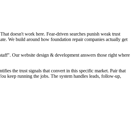
 That doesn't work here. Fear-driven searches punish weak trust
plate. We build around how foundation repair companies actually get
staff". Our website design & development answers those right where
fies the trust signals that convert in this specific market. Pair that
 You keep running the jobs. The system handles leads, follow-up,