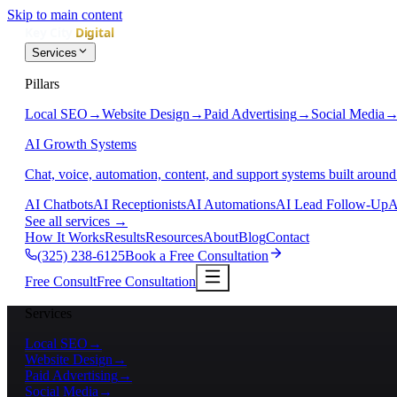
Skip to main content
Services
Pillars
Local SEO
→
Website Design
→
Paid Advertising
→
Social Media
AI Growth Systems
Chat, voice, automation, content, and support systems built around
AI Chatbots
AI Receptionists
AI Automations
AI Lead Follow-Up
A
See all services
→
How It Works
Results
Resources
About
Blog
Contact
(325) 238-6125
Book a Free Consultation
Free Consult
Free Consultation
Services
Local SEO
→
Website Design
→
Paid Advertising
→
Social Media
→