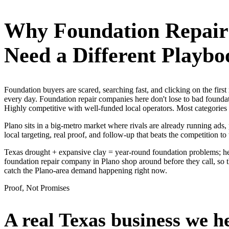
Why
Foundation Repai
Need a Different Playbo
Foundation buyers are scared, searching fast, and clicking on the fir
every day. Foundation repair companies here don't lose to bad foundat
Highly competitive with well-funded local operators. Most categories
Plano sits in a big-metro market where rivals are already running ads
local targeting, real proof, and follow-up that beats the competition to 
Texas drought + expansive clay = year-round foundation problems; hea
foundation repair company in Plano shop around before they call, so 
catch the Plano-area demand happening right now.
Proof, Not Promises
A real Texas business we
h