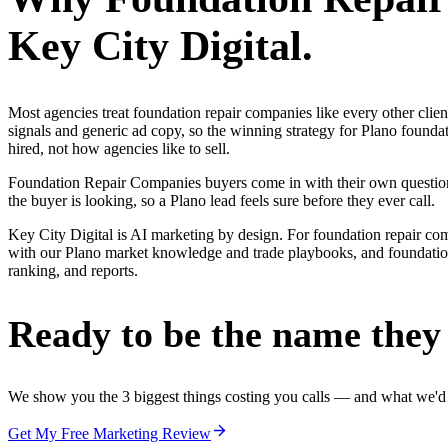
Key City Digital.
Most agencies treat foundation repair companies like every other cli
signals and generic ad copy, so the winning strategy for Plano found
hired, not how agencies like to sell.
Foundation Repair Companies buyers come in with their own questions
the buyer is looking, so a Plano lead feels sure before they ever call.
Key City Digital is AI marketing by design. For foundation repair compan
with our Plano market knowledge and trade playbooks, and foundation r
ranking, and reports.
Ready to be the name they c
We show you the 3 biggest things costing you calls — and what we'd fi
Get My Free Marketing Review