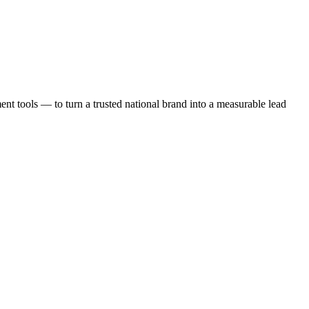
t tools — to turn a trusted national brand into a measurable lead