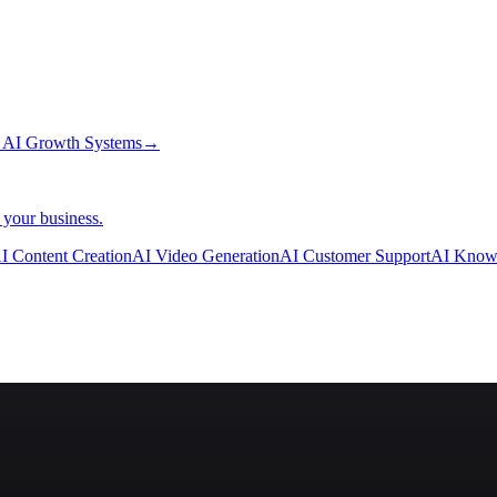
→
AI Growth Systems
→
 your business.
I Content Creation
AI Video Generation
AI Customer Support
AI Know