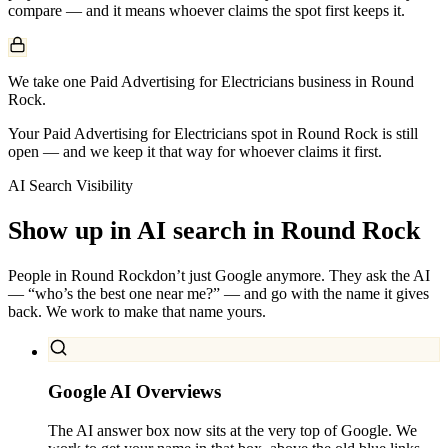
compare — and it means whoever claims the spot first keeps it.
We take one Paid Advertising for Electricians business in Round
Rock.
Your Paid Advertising for Electricians spot in Round Rock is still
open — and we keep it that way for whoever claims it first.
AI Search Visibility
Show up in AI search in
Round Rock
People in
Round Rock
don’t just Google anymore. They ask the AI
— “who’s the best one near me?” — and go with the name it gives
back. We work to make that name yours.
Google AI Overviews
The AI answer box now sits at the very top of Google. We