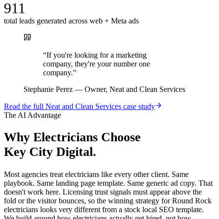
911
total leads generated across web + Meta ads
“
If you're looking for a marketing
company, they're your number one
company.
”
Stephanie Perez
—
Owner, Neat and Clean Services
Read the full
Neat and Clean Services
case study
The AI Advantage
Why
Electricians
Choose
Key City Digital.
Most agencies treat electricians like every other client. Same
playbook. Same landing page template. Same generic ad copy. That
doesn't work here. Licensing trust signals must appear above the
fold or the visitor bounces, so the winning strategy for Round Rock
electricians looks very different from a stock local SEO template.
We build around how electricians actually get hired, not how