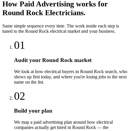
How
Paid Advertising
works for
Round Rock
Electricians
.
Same simple sequence every time. The work inside each step is
tuned to the
Round Rock
electrical
market and your business.
01
Audit your Round Rock market
We look at how electrical buyers in Round Rock search, who
shows up first today, and where you're losing jobs to the next
name on the list.
02
Build your plan
We map a paid advertising plan around how electrical
companies actually get hired in Round Rock — the