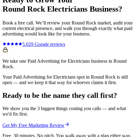
Round Rock
Electricians
Business?
Book a free call. We’ll review your
Round Rock
market, audit your
current
electrical
presence, and walk you through exactly what
paid
advertising
would look like for your business.
5.0
29
Google reviews
We take one Paid Advertising for Electricians business in Round
Rock.
Your Paid Advertising for Electricians spot in Round Rock is still
open — and we keep it that way for whoever claims it first.
Ready to be the name they call first?
We show you the 3 biggest things costing you calls — and what
we'd fix first.
Get My Free Marketing Review
Free. 30 minutes. No pitch. You walk away with a plan either way.