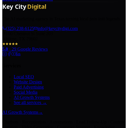
The AI marketing agency in Texas turning local pros into legends.
(325) 238-6125
info@keycitydigi.com
100 Chestnut St Suite 203
Abilene, TX 79602
5.0
·
29
Google Reviews
Services
Local SEO
Website Design
Paid Advertising
Social Media
AI Growth Systems
See all services →
AI Growth Systems
→
Chatbots · Receptionists · Automations · Lead Follow-Up · Content
Creation · Video Generation · Customer Support · Knowledge