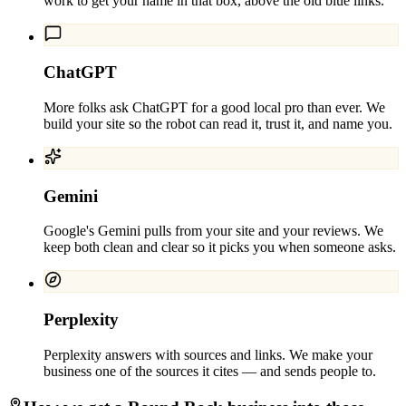
work to get your name in that box, above the old blue links.
ChatGPT
More folks ask ChatGPT for a good local pro than ever. We
build your site so the robot can read it, trust it, and name you.
Gemini
Google's Gemini pulls from your site and your reviews. We
keep both clean and clear so it picks you when someone asks.
Perplexity
Perplexity answers with sources and links. We make your
business one of the sources it cites — and sends people to.