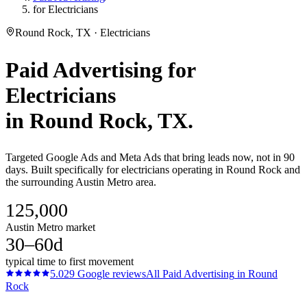
for Electricians
Round Rock, TX · Electricians
Paid Advertising
for
Electricians
in
Round Rock
, TX.
Targeted Google Ads and Meta Ads that bring leads now, not in 90
days. Built specifically for electricians operating in Round Rock and
the surrounding Austin Metro area.
125,000
Austin Metro market
30–60d
typical time to first movement
5.0
29
Google reviews
All
Paid Advertising
in
Round
Rock