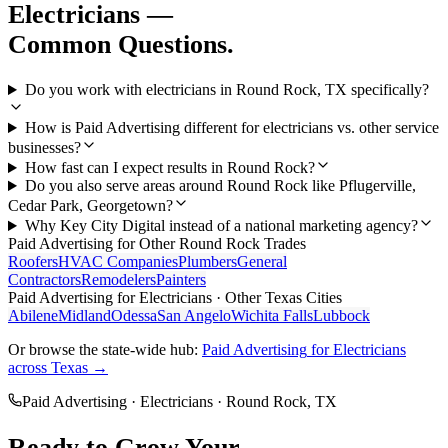
Electricians
—
Common Questions.
Do you work with electricians in Round Rock, TX specifically?
How is Paid Advertising different for electricians vs. other service
businesses?
How fast can I expect results in Round Rock?
Do you also serve areas around Round Rock like Pflugerville,
Cedar Park, Georgetown?
Why Key City Digital instead of a national marketing agency?
Paid Advertising
for Other
Round Rock
Trades
Roofers
HVAC Companies
Plumbers
General
Contractors
Remodelers
Painters
Paid Advertising
for
Electricians
· Other Texas Cities
Abilene
Midland
Odessa
San Angelo
Wichita Falls
Lubbock
Or browse the state-wide hub:
Paid Advertising
for
Electricians
across Texas →
Paid Advertising
·
Electricians
·
Round Rock
, TX
Ready to Grow Your