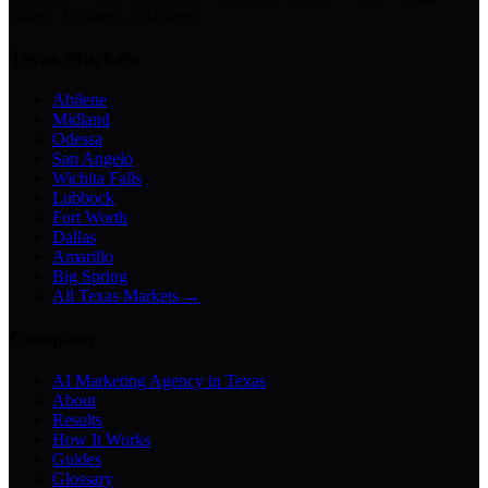
Bases · Business Assistants
Texas Markets
Abilene
Midland
Odessa
San Angelo
Wichita Falls
Lubbock
Fort Worth
Dallas
Amarillo
Big Spring
All Texas Markets →
Company
AI Marketing Agency in Texas
About
Results
How It Works
Guides
Glossary