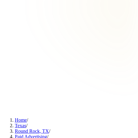
Home
/
Texas
/
Round Rock, TX
/
Paid Advertising
/