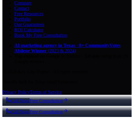
Compare
Contact
Free Resources
Portfolio
Our Guarantees
ROI Calculator
Book My Free Consultation
AI marketing agency in Texas
·
8× CommunityVotes
Abilene Winner
(2023 & 2024)
Top-ranked on Google
in Abilene
·
5.0
-star
rating from
29
Google reviews
© 2026 Key City Digital · All rights reserved.
Proudly built for Texas small businesses.
Privacy Policy
Terms of Service
Call Now
Free Consultation
Call Now
Free Consultation