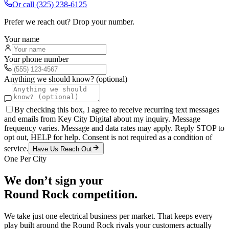
Or call
(325) 238-6125
Prefer we reach out? Drop your number.
Your name
Your phone number
Anything we should know? (optional)
By checking this box, I agree to receive recurring text messages
and emails from Key City Digital about my inquiry. Message
frequency varies. Message and data rates may apply. Reply STOP to
opt out, HELP for help. Consent is not required as a condition of
service.
Have Us Reach Out
One Per City
We don’t sign your
Round Rock
competition.
We take just one
electrical
business per market. That keeps every
play built around the
Round Rock
rivals your customers actually