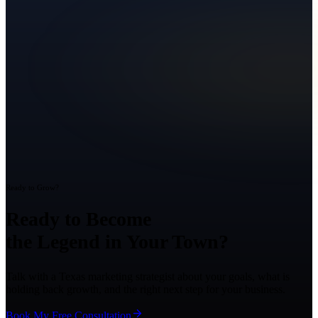
Ready to Grow?
Ready to Become
the Legend in Your Town?
Talk with a Texas marketing strategist about your goals, what is
holding back growth, and the right next step for your business.
Book My Free Consultation