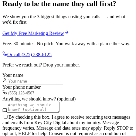
Ready to be the name they call first?
We show you the 3 biggest things costing you calls — and what
we'd fix first.
Get My Free Marketing Review
Free. 30 minutes. No pitch. You walk away with a plan either way.
Or call
(325) 238-6125
Prefer we reach out? Drop your number.
Your name
Your phone number
Anything we should know? (optional)
By checking this box, I agree to receive recurring text messages
and emails from Key City Digital about my inquiry. Message
frequency varies. Message and data rates may apply. Reply STOP to
opt out, HELP for help. Consent is not required as a condition of