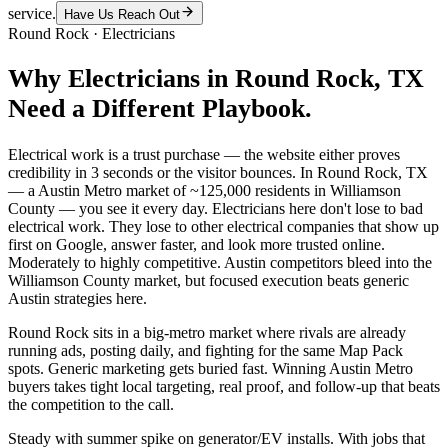
service.
Have Us Reach Out
Round Rock
·
Electricians
Why
Electricians
in
Round Rock
, TX
Need a Different Playbook.
Electrical work is a trust purchase — the website either proves
credibility in 3 seconds or the visitor bounces. In Round Rock, TX
— a Austin Metro market of ~125,000 residents in Williamson
County — you see it every day. Electricians here don't lose to bad
electrical work. They lose to other electrical companies that show up
first on Google, answer faster, and look more trusted online.
Moderately to highly competitive. Austin competitors bleed into the
Williamson County market, but focused execution beats generic
Austin strategies here.
Round Rock sits in a big-metro market where rivals are already
running ads, posting daily, and fighting for the same Map Pack
spots. Generic marketing gets buried fast. Winning Austin Metro
buyers takes tight local targeting, real proof, and follow-up that beats
the competition to the call.
Steady with summer spike on generator/EV installs. With jobs that