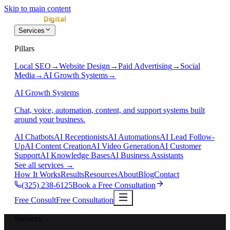
Skip to main content
Services
Pillars
Local SEO
→
Website Design
→
Paid Advertising
→
Social
Media
→
AI Growth Systems
→
AI Growth Systems
Chat, voice, automation, content, and support systems built
around your business.
AI Chatbots
AI Receptionists
AI Automations
AI Lead Follow-
Up
AI Content Creation
AI Video Generation
AI Customer
Support
AI Knowledge Bases
AI Business Assistants
See all services
→
How It Works
Results
Resources
About
Blog
Contact
(325) 238-6125
Book a Free Consultation
Free Consult
Free Consultation
Services