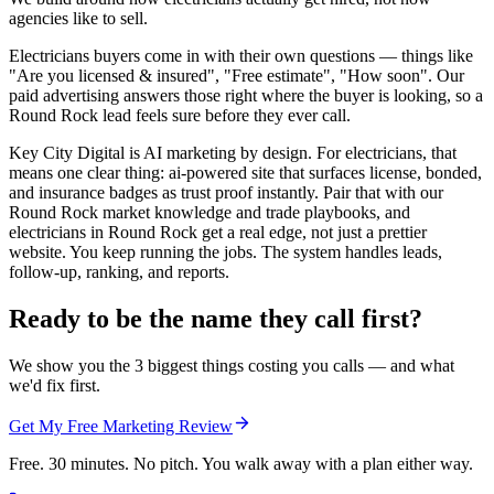
agencies like to sell.
Electricians buyers come in with their own questions — things like
"Are you licensed & insured", "Free estimate", "How soon". Our
paid advertising answers those right where the buyer is looking, so a
Round Rock lead feels sure before they ever call.
Key City Digital is AI marketing by design. For electricians, that
means one clear thing: ai-powered site that surfaces license, bonded,
and insurance badges as trust proof instantly. Pair that with our
Round Rock market knowledge and trade playbooks, and
electricians in Round Rock get a real edge, not just a prettier
website. You keep running the jobs. The system handles leads,
follow-up, ranking, and reports.
Ready to be the name they call first?
We show you the 3 biggest things costing you calls — and what
we'd fix first.
Get My Free Marketing Review
Free. 30 minutes. No pitch. You walk away with a plan either way.