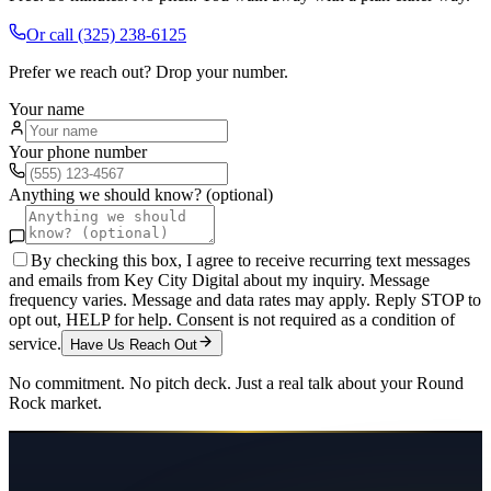
Or call
(325) 238-6125
Prefer we reach out? Drop your number.
Your name
Your phone number
Anything we should know? (optional)
By checking this box, I agree to receive recurring text messages
and emails from Key City Digital about my inquiry. Message
frequency varies. Message and data rates may apply. Reply STOP to
opt out, HELP for help. Consent is not required as a condition of
service.
Have Us Reach Out
No commitment. No pitch deck. Just a real talk about your
Round
Rock
market.