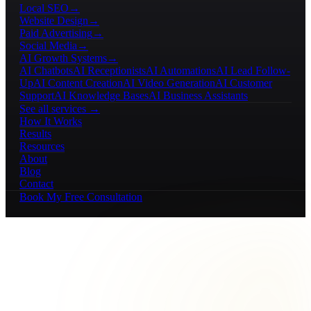
Local SEO
→
Website Design
→
Paid Advertising
→
Social Media
→
AI Growth Systems
→
AI Chatbots
AI Receptionists
AI Automations
AI Lead Follow-
Up
AI Content Creation
AI Video Generation
AI Customer
Support
AI Knowledge Bases
AI Business Assistants
See all services →
How It Works
Results
Resources
About
Blog
Contact
Book My Free Consultation