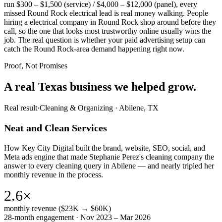
run $300 – $1,500 (service) / $4,000 – $12,000 (panel), every
missed Round Rock electrical lead is real money walking. People
hiring a electrical company in Round Rock shop around before they
call, so the one that looks most trustworthy online usually wins the
job. The real question is whether your paid advertising setup can
catch the Round Rock-area demand happening right now.
Proof, Not Promises
A real Texas business we
helped grow.
Real result
·
Cleaning & Organizing
·
Abilene, TX
Neat and Clean Services
How Key City Digital built the brand, website, SEO, social, and
Meta ads engine that made Stephanie Perez's cleaning company the
answer to every cleaning query in Abilene — and nearly tripled her
monthly revenue in the process.
2.6×
monthly revenue ($23K → $60K)
28-month engagement · Nov 2023 – Mar 2026