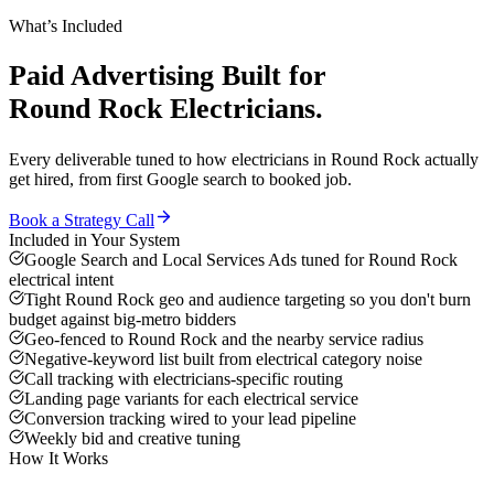
What’s Included
Paid Advertising
Built for
Round Rock
Electricians
.
Every deliverable tuned to how
electricians
in
Round Rock
actually
get hired, from first Google search to booked job.
Book a Strategy Call
Included in Your System
Google Search and Local Services Ads tuned for Round Rock
electrical intent
Tight Round Rock geo and audience targeting so you don't burn
budget against big-metro bidders
Geo-fenced to Round Rock and the nearby service radius
Negative-keyword list built from electrical category noise
Call tracking with electricians-specific routing
Landing page variants for each electrical service
Conversion tracking wired to your lead pipeline
Weekly bid and creative tuning
How It Works