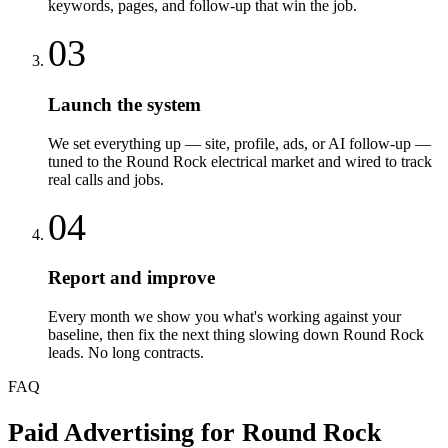
keywords, pages, and follow-up that win the job.
03
Launch the system
We set everything up — site, profile, ads, or AI follow-up —
tuned to the Round Rock electrical market and wired to track
real calls and jobs.
04
Report and improve
Every month we show you what's working against your
baseline, then fix the next thing slowing down Round Rock
leads. No long contracts.
FAQ
Paid Advertising
for
Round Rock