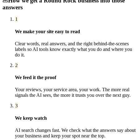
How we get a
Round Rock
business into those
answers
1
We make your site easy to read
Clear words, real answers, and the right behind-the-scenes
labels so AI tools know exactly what you do and where you
do it.
2
We feed it the proof
Your reviews, your service area, your work. The more real
signals the AI sees, the more it trusts you over the next guy.
3
We keep watch
AI search changes fast. We check what the answers say about
your business and keep your spot near the top.