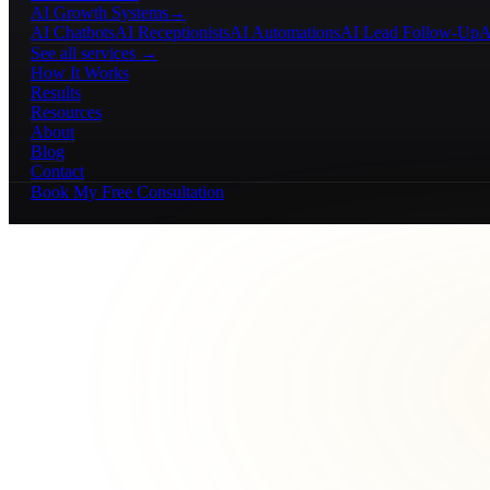
AI Growth Systems
→
AI Chatbots
AI Receptionists
AI Automations
AI Lead Follow-Up
A
See all services →
How It Works
Results
Resources
About
Blog
Contact
Book My Free Consultation