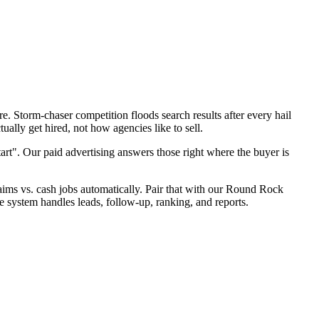
. Storm-chaser competition floods search results after every hail
ally get hired, not how agencies like to sell.
art". Our paid advertising answers those right where the buyer is
claims vs. cash jobs automatically. Pair that with our Round Rock
e system handles leads, follow-up, ranking, and reports.