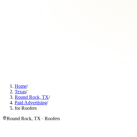
Home
/
Texas
/
Round Rock, TX
/
Paid Advertising
/
for Roofers
Round Rock, TX · Roofers