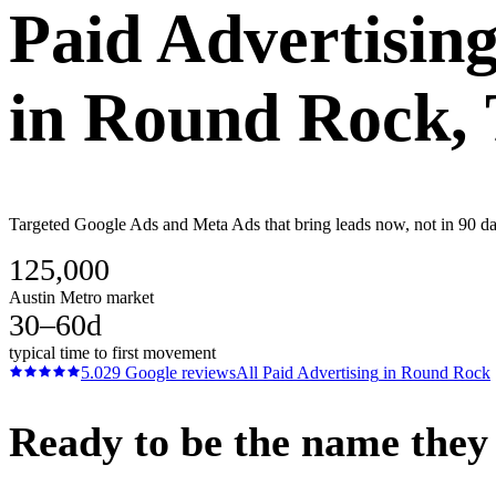
Paid Advertisin
in
Round Rock
,
Targeted Google Ads and Meta Ads that bring leads now, not in 90 day
125,000
Austin Metro market
30–60d
typical time to first movement
5.0
29
Google reviews
All
Paid Advertising
in
Round Rock
Ready to be the name they c