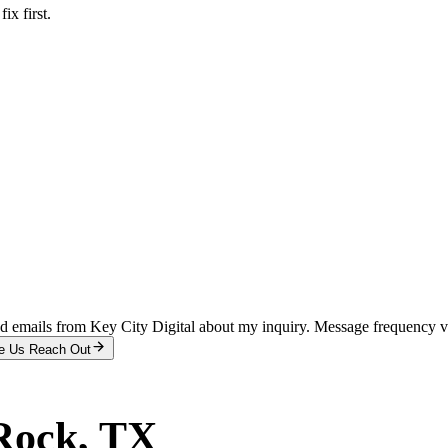
x first.
and emails from Key City Digital about my inquiry. Message frequency 
e Us Reach Out
Rock
, TX