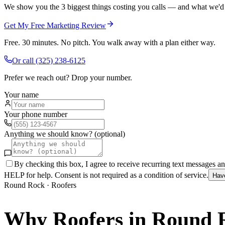
We show you the 3 biggest things costing you calls — and what we'd fi
Get My Free Marketing Review
Free. 30 minutes. No pitch. You walk away with a plan either way.
Or call
(325) 238-6125
Prefer we reach out? Drop your number.
Your name
Your phone number
Anything we should know? (optional)
By checking this box, I agree to receive recurring text messages 
HELP for help. Consent is not required as a condition of service.
Hav
Round Rock
·
Roofers
Why
Roofers
in
Round 