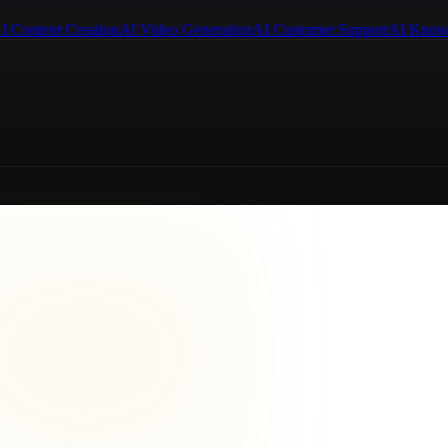
I Content Creation
AI Video Generation
AI Customer Support
AI Know