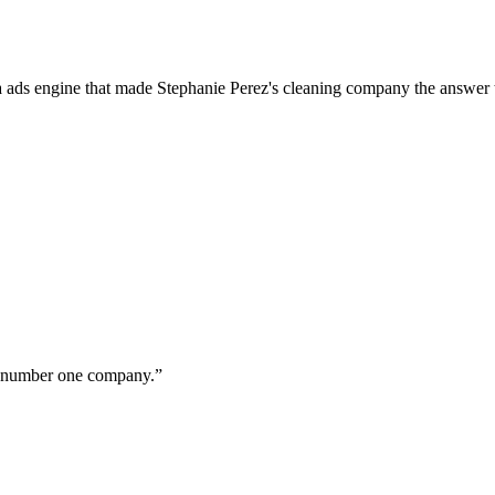
a ads engine that made Stephanie Perez's cleaning company the answer 
ur number one company.
”