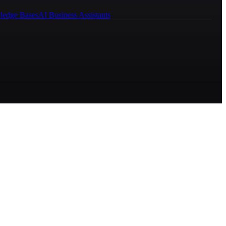
ledge Bases
AI Business Assistants