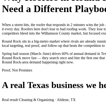
Need a Different Playbo
When a storm hits, the roofer that responds in 2 minutes wins the j
it every day. Roofers here don't lose to bad roofing work. They lose 
competitors bleed into the Williamson County market, but focused exec
Round Rock sits in a big-metro market where rivals are already runnin
local targeting, real proof, and follow-up that beats the competition to 
Spring hail season (March–June) drives 60% of annual demand in Tex
Round Rock move fast — they search once and hire the first one that a
Round Rock-area demand happening right now.
Proof, Not Promises
A real Texas business we
h
Real result
·
Cleaning & Organizing
·
Abilene, TX