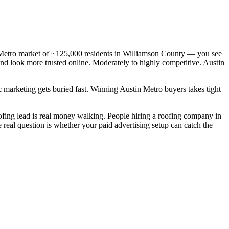
n Metro market of ~125,000 residents in Williamson County — you see
and look more trusted online. Moderately to highly competitive. Austin
c marketing gets buried fast. Winning Austin Metro buyers takes tight
ing lead is real money walking. People hiring a roofing company in
real question is whether your paid advertising setup can catch the