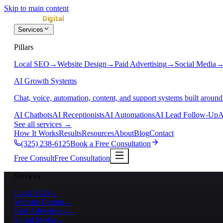
Skip to main content
Services
Pillars
Local SEO
→
Website Design
→
Paid Advertising
→
Social Media
AI Growth Systems
Chat, voice, automation, content, and support systems built around
AI Chatbots
AI Receptionists
AI Automations
AI Lead Follow-Up
A
See all services
→
How It Works
Results
Resources
About
Blog
Contact
(325) 238-6125
Book a Free Consultation
Free Consult
Free Consultation
Services
Local SEO
→
Website Design
→
Paid Advertising
→
Social Media
→