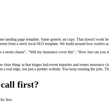
ame landing page template. Same generic ad copy. That doesn't work here
erent from a stock local SEO template. We build around how roofers actu
s a storm chaser", "Will my insurance cover this", "How fast can you st
 clear thing: ai that triages hail-event inquiries and routes insurance 
 real edge, not just a prettier website. You keep running the jobs. Th
all first?
x first.