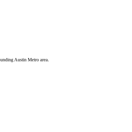
ounding Austin Metro area.