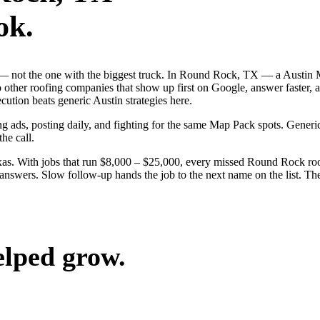
ok.
ob — not the one with the biggest truck. In Round Rock, TX — a Austi
to other roofing companies that show up first on Google, answer faster, 
ution beats generic Austin strategies here.
g ads, posting daily, and fighting for the same Map Pack spots. Generi
the call.
as. With jobs that run $8,000 – $25,000, every missed Round Rock roof
nswers. Slow follow-up hands the job to the next name on the list. The 
elped grow.