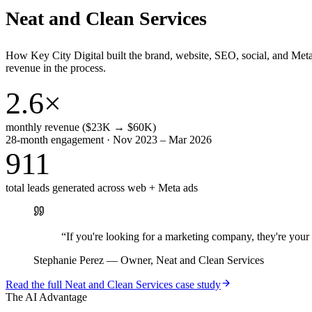
Neat and Clean Services
How Key City Digital built the brand, website, SEO, social, and Met
revenue in the process.
2.6×
monthly revenue ($23K → $60K)
28-month engagement · Nov 2023 – Mar 2026
911
total leads generated across web + Meta ads
“
If you're looking for a marketing company, they're yo
Stephanie Perez
—
Owner, Neat and Clean Services
Read the full
Neat and Clean Services
case study
The AI Advantage