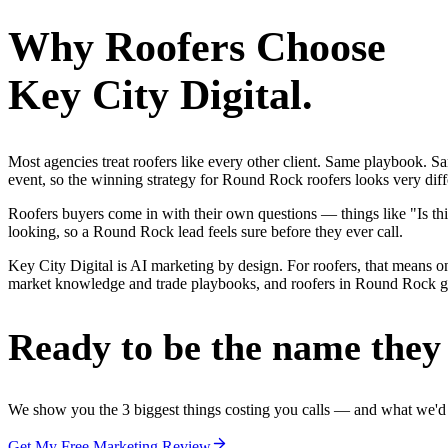
Why
Roofers
Choose
Key City Digital.
Most agencies treat roofers like every other client. Same playbook. S
event, so the winning strategy for Round Rock roofers looks very diff
Roofers buyers come in with their own questions — things like "Is thi
looking, so a Round Rock lead feels sure before they ever call.
Key City Digital is AI marketing by design. For roofers, that means one
market knowledge and trade playbooks, and roofers in Round Rock get a
Ready to be the name they c
We show you the 3 biggest things costing you calls — and what we'd fi
Get My Free Marketing Review