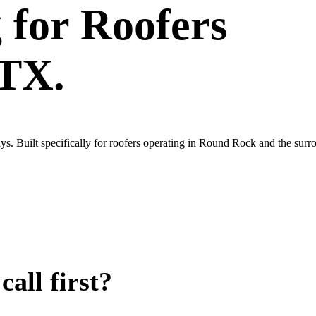
g
for
Roofers
 TX.
s. Built specifically for roofers operating in Round Rock and the surr
all first?