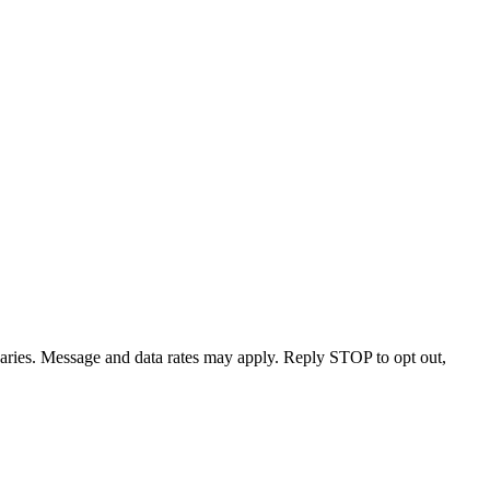
varies. Message and data rates may apply. Reply STOP to opt out,