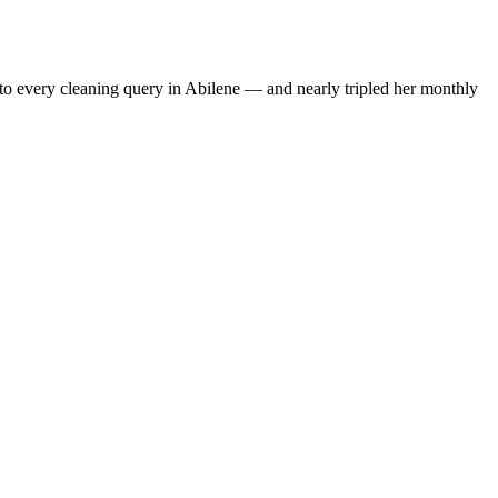
to every cleaning query in Abilene — and nearly tripled her monthly