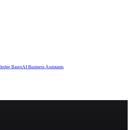
ledge Bases
AI Business Assistants