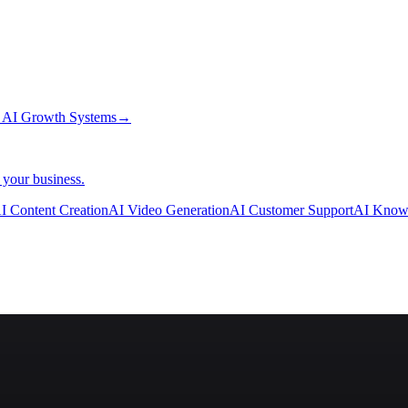
→
AI Growth Systems
→
 your business.
I Content Creation
AI Video Generation
AI Customer Support
AI Know