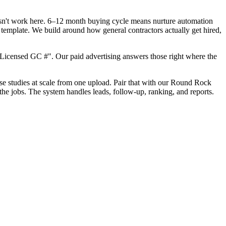
oesn't work here. 6–12 month buying cycle means nurture automation
template. We build around how general contractors actually get hired,
Licensed GC #". Our paid advertising answers those right where the
case studies at scale from one upload. Pair that with our Round Rock
he jobs. The system handles leads, follow-up, ranking, and reports.