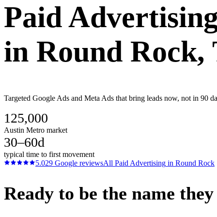
Paid Advertisin
in
Round Rock
,
Targeted Google Ads and Meta Ads that bring leads now, not in 90 day
125,000
Austin Metro market
30–60d
typical time to first movement
5.0
29
Google reviews
All
Paid Advertising
in
Round Rock
Ready to be the name they c