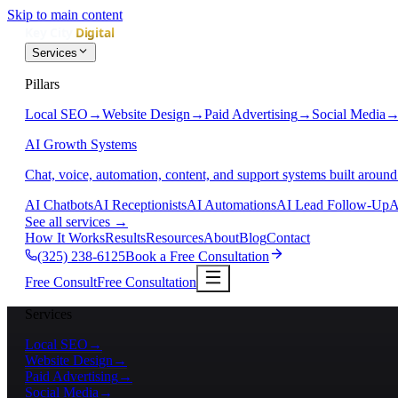
Skip to main content
Services
Pillars
Local SEO
→
Website Design
→
Paid Advertising
→
Social Media
AI Growth Systems
Chat, voice, automation, content, and support systems built around
AI Chatbots
AI Receptionists
AI Automations
AI Lead Follow-Up
A
See all services
→
How It Works
Results
Resources
About
Blog
Contact
(325) 238-6125
Book a Free Consultation
Free Consult
Free Consultation
Services
Local SEO
→
Website Design
→
Paid Advertising
→
Social Media
→