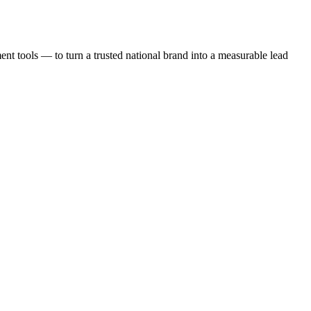
t tools — to turn a trusted national brand into a measurable lead