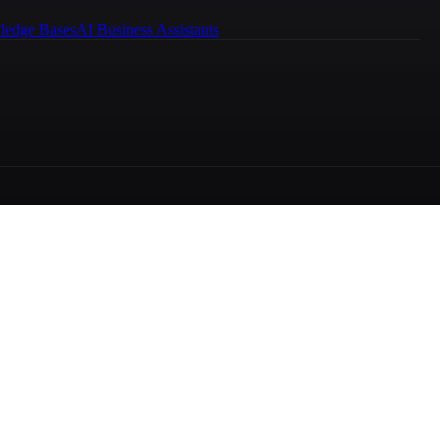
ledge Bases
AI Business Assistants