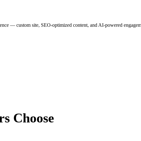
esence — custom site, SEO-optimized content, and AI-powered engagemen
rs
Choose