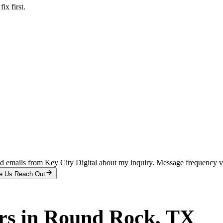
x first.
and emails from Key City Digital about my inquiry. Message frequency 
e Us Reach Out
rs
in
Round Rock
, TX