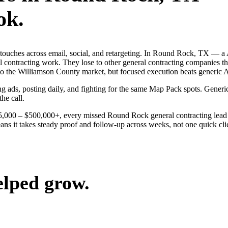
ok.
ng touches across email, social, and retargeting. In Round Rock, TX —
al contracting work. They lose to other general contracting companies t
to the Williamson County market, but focused execution beats generic Au
g ads, posting daily, and fighting for the same Map Pack spots. Generi
the call.
$25,000 – $500,000+, every missed Round Rock general contracting lead
s it takes steady proof and follow-up across weeks, not one quick click
elped grow.