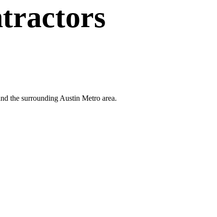
tractors
and the surrounding Austin Metro area.