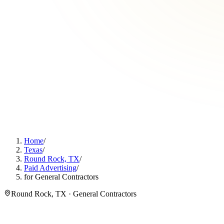
Home
/
Texas
/
Round Rock, TX
/
Paid Advertising
/
for General Contractors
Round Rock, TX · General Contractors