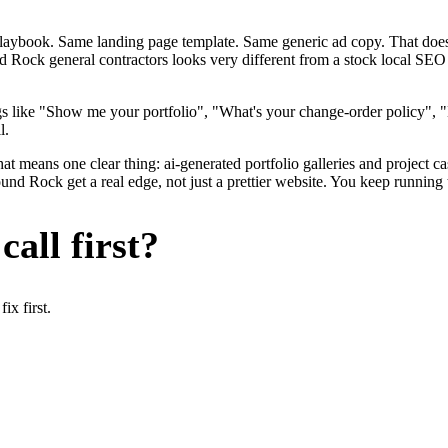
me playbook. Same landing page template. Same generic ad copy. That d
d Rock general contractors looks very different from a stock local SEO 
s like "Show me your portfolio", "What's your change-order policy", "
l.
hat means one clear thing: ai-generated portfolio galleries and project 
d Rock get a real edge, not just a prettier website. You keep running t
all first?
x first.