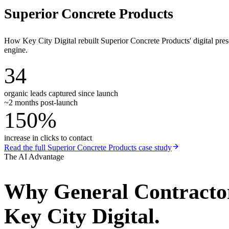
Superior Concrete Products
How Key City Digital rebuilt Superior Concrete Products' digital pr
engine.
34
organic leads captured since launch
~2 months post-launch
150%
increase in clicks to contact
Read the full
Superior Concrete Products
case study
The AI Advantage
Why
General Contracto
Key City Digital.