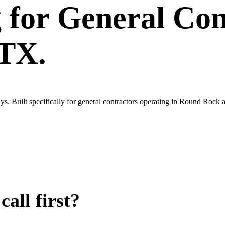
g
for
General Con
 TX.
s. Built specifically for general contractors operating in Round Rock 
all first?