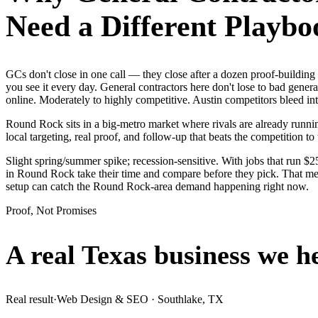
Need a Different Playbo
GCs don't close in one call — they close after a dozen proof-buildi
you see it every day. General contractors here don't lose to bad gener
online. Moderately to highly competitive. Austin competitors bleed in
Round Rock sits in a big-metro market where rivals are already runnin
local targeting, real proof, and follow-up that beats the competition to 
Slight spring/summer spike; recession-sensitive. With jobs that run 
in Round Rock take their time and compare before they pick. That mean
setup can catch the Round Rock-area demand happening right now.
Proof, Not Promises
A real Texas business we
h
Real result
·
Web Design & SEO
·
Southlake, TX