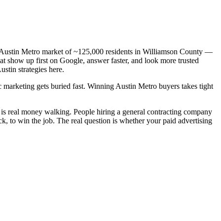
 a Austin Metro market of ~125,000 residents in Williamson County —
hat show up first on Google, answer faster, and look more trusted
stin strategies here.
c marketing gets buried fast. Winning Austin Metro buyers takes tight
 is real money walking. People hiring a general contracting company
, to win the job. The real question is whether your paid advertising