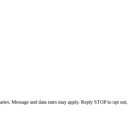
varies. Message and data rates may apply. Reply STOP to opt out,