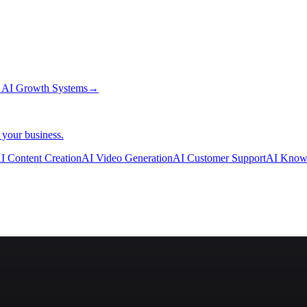
→
AI Growth Systems
→
 your business.
I Content Creation
AI Video Generation
AI Customer Support
AI Know