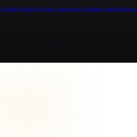
I Content Creation
AI Video Generation
AI Customer Support
AI Know