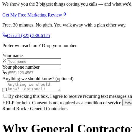
We show you the 3 biggest things costing you calls — and what we'd fi
Get My Free Marketing Review
Free. 30 minutes. No pitch. You walk away with a plan either way.
Or call
(325) 238-6125
Prefer we reach out? Drop your number.
Your name
Your phone number
Anything we should know? (optional)
By checking this box, I agree to receive recurring text messages 
HELP for help. Consent is not required as a condition of service.
Hav
Round Rock
·
General Contractors
Why
General Contracto