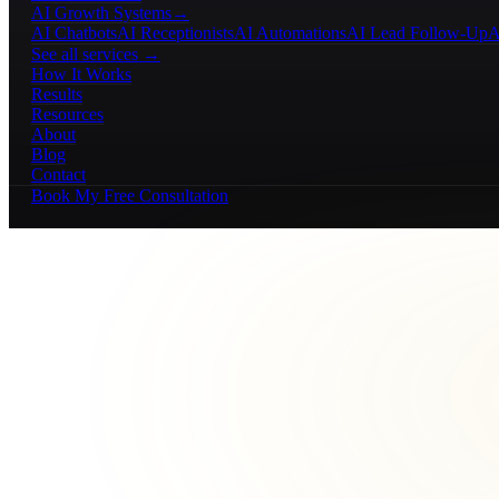
AI Growth Systems
→
AI Chatbots
AI Receptionists
AI Automations
AI Lead Follow-Up
A
See all services →
How It Works
Results
Resources
About
Blog
Contact
Book My Free Consultation