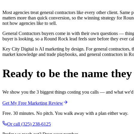
Most agencies treat general contractors like every other client. Sa
matters more than quick conversion, so the winning strategy for Roun
not how agencies like to sell.
General Contractors buyers come in with their own questions — thing
buyer is looking, so a Round Rock lead feels sure before they ever cal
Key City Digital is AI marketing by design. For general contractors, t
market knowledge and trade playbooks, and general contractors in Roun
Ready to be the name they c
We show you the 3 biggest things costing you calls — and what we'd fi
Get My Free Marketing Review
Free. 30 minutes. No pitch. You walk away with a plan either way.
Or call
(325) 238-6125