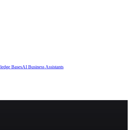
ledge Bases
AI Business Assistants