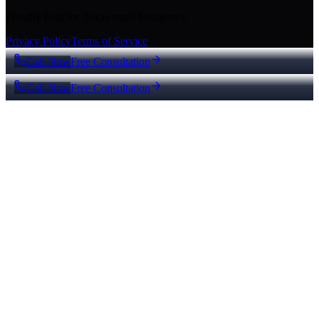
Proudly built for Texas small businesses.
Privacy Policy
Terms of Service
Call Now
Free Consultation
Call Now
Free Consultation