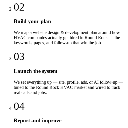
02
Build your plan
We map a website design & development plan around how
HVAC companies actually get hired in Round Rock — the
keywords, pages, and follow-up that win the job.
03
Launch the system
We set everything up — site, profile, ads, or AI follow-up —
tuned to the Round Rock HVAC market and wired to track
real calls and jobs.
04
Report and improve