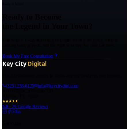
Ready to Grow?
Ready to Become
the Legend in Your Town?
Talk with a Texas marketing strategist about your goals, what is
holding back growth, and the right next step for your business.
Book My Free Consultation
The AI marketing agency in Texas turning local pros into legends.
(325) 238-6125
info@keycitydigi.com
100 Chestnut St Suite 203
Abilene, TX 79602
5.0
·
29
Google Reviews
Services