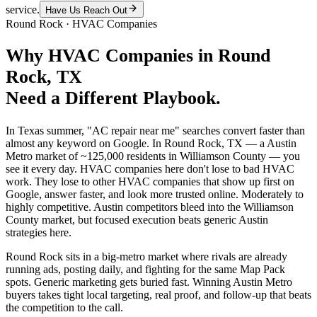
service.
Have Us Reach Out
Round Rock
·
HVAC Companies
Why
HVAC Companies
in
Round
Rock
, TX
Need a Different Playbook.
In Texas summer, "AC repair near me" searches convert faster than
almost any keyword on Google. In Round Rock, TX — a Austin
Metro market of ~125,000 residents in Williamson County — you
see it every day. HVAC companies here don't lose to bad HVAC
work. They lose to other HVAC companies that show up first on
Google, answer faster, and look more trusted online. Moderately to
highly competitive. Austin competitors bleed into the Williamson
County market, but focused execution beats generic Austin
strategies here.
Round Rock sits in a big-metro market where rivals are already
running ads, posting daily, and fighting for the same Map Pack
spots. Generic marketing gets buried fast. Winning Austin Metro
buyers takes tight local targeting, real proof, and follow-up that beats
the competition to the call.