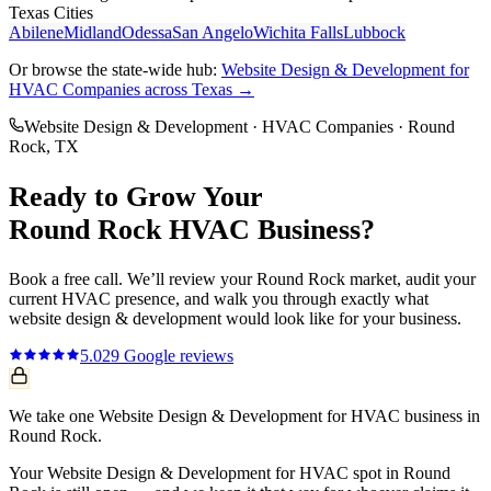
Texas Cities
Abilene
Midland
Odessa
San Angelo
Wichita Falls
Lubbock
Or browse the state-wide hub:
Website Design & Development
for
HVAC Companies
across Texas →
Website Design & Development
·
HVAC Companies
·
Round
Rock
, TX
Ready to Grow Your
Round Rock
HVAC
Business?
Book a free call. We’ll review your
Round Rock
market, audit your
current
HVAC
presence, and walk you through exactly what
website design & development
would look like for your business.
5.0
29
Google reviews
We take one Website Design & Development for HVAC business in
Round Rock.
Your Website Design & Development for HVAC spot in Round