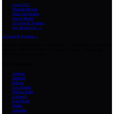
Local SEO
Website Design
Paid Advertising
Social Media
AI Growth Systems
See all services →
AI Growth Systems
→
Chatbots · Receptionists · Automations · Lead Follow-Up · Content
Creation · Video Generation · Customer Support · Knowledge
Bases · Business Assistants
Texas Markets
Abilene
Midland
Odessa
San Angelo
Wichita Falls
Lubbock
Fort Worth
Dallas
Amarillo