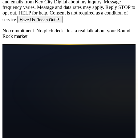
and emails from Key City Digital about my inquiry. Message
frequency varies. Message and data rates may apply. Reply STOP to
opt out, HELP for help. Consent is not required as a condition of
service.
Have Us Reach Out
No commitment. No pitch deck. Just a real talk about your
Round
Rock
market.