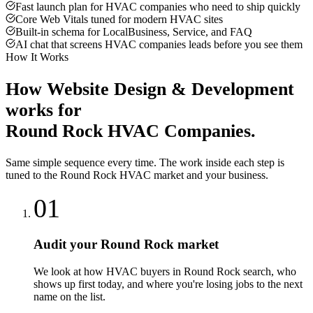
Fast launch plan for HVAC companies who need to ship quickly
Core Web Vitals tuned for modern HVAC sites
Built-in schema for LocalBusiness, Service, and FAQ
AI chat that screens HVAC companies leads before you see them
How It Works
How
Website Design & Development
works for
Round Rock
HVAC Companies
.
Same simple sequence every time. The work inside each step is
tuned to the
Round Rock
HVAC
market and your business.
01
Audit your Round Rock market
We look at how HVAC buyers in Round Rock search, who
shows up first today, and where you're losing jobs to the next
name on the list.