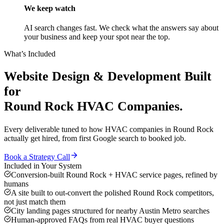
We keep watch
AI search changes fast. We check what the answers say about
your business and keep your spot near the top.
What’s Included
Website Design & Development
Built
for
Round Rock
HVAC Companies
.
Every deliverable tuned to how
HVAC companies
in
Round Rock
actually get hired, from first Google search to booked job.
Book a Strategy Call
Included in Your System
Conversion-built Round Rock + HVAC service pages, refined by
humans
A site built to out-convert the polished Round Rock competitors,
not just match them
City landing pages structured for nearby Austin Metro searches
Human-approved FAQs from real HVAC buyer questions