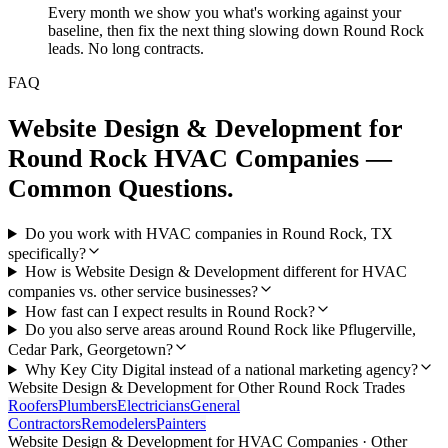
Every month we show you what's working against your
baseline, then fix the next thing slowing down Round Rock
leads. No long contracts.
FAQ
Website Design & Development
for
Round Rock
HVAC Companies
—
Common Questions.
Do you work with HVAC companies in Round Rock, TX
specifically?
How is Website Design & Development different for HVAC
companies vs. other service businesses?
How fast can I expect results in Round Rock?
Do you also serve areas around Round Rock like Pflugerville,
Cedar Park, Georgetown?
Why Key City Digital instead of a national marketing agency?
Website Design & Development
for Other
Round Rock
Trades
Roofers
Plumbers
Electricians
General
Contractors
Remodelers
Painters
Website Design & Development
for
HVAC Companies
· Other