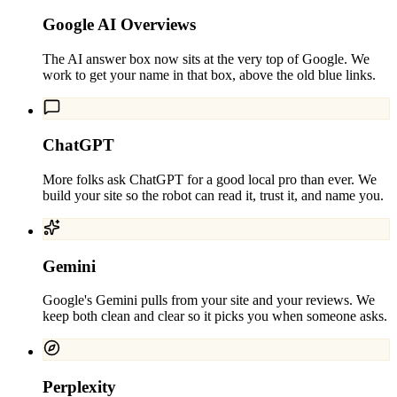
Google AI Overviews
The AI answer box now sits at the very top of Google. We
work to get your name in that box, above the old blue links.
ChatGPT
More folks ask ChatGPT for a good local pro than ever. We
build your site so the robot can read it, trust it, and name you.
Gemini
Google's Gemini pulls from your site and your reviews. We
keep both clean and clear so it picks you when someone asks.
Perplexity