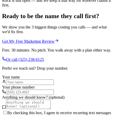
Rock is still open — and we keep it that way for whoever claims it
first.
Ready to be the name they call first?
We show you the 3 biggest things costing you calls — and what
we'd fix first.
Get My Free Marketing Review
Free. 30 minutes. No pitch. You walk away with a plan either way.
Or call
(325) 238-6125
Prefer we reach out? Drop your number.
Your name
Your phone number
Anything we should know? (optional)
By checking this box, I agree to receive recurring text messages