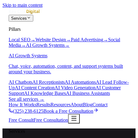
Skip to main content
Services
Pillars
Local SEO
→
Website Design
→
Paid Advertising
→
Social
Media
→
AI Growth Systems
→
AI Growth Systems
Chat, voice, automation, content, and support systems built
around your business.
AI Chatbots
AI Receptionists
AI Automations
AI Lead Follow-
Up
AI Content Creation
AI Video Generation
AI Customer
Support
AI Knowledge Bases
AI Business Assistants
See all services
→
How It Works
Results
Resources
About
Blog
Contact
(325) 238-6125
Book a Free Consultation
Free Consult
Free Consultation
Services