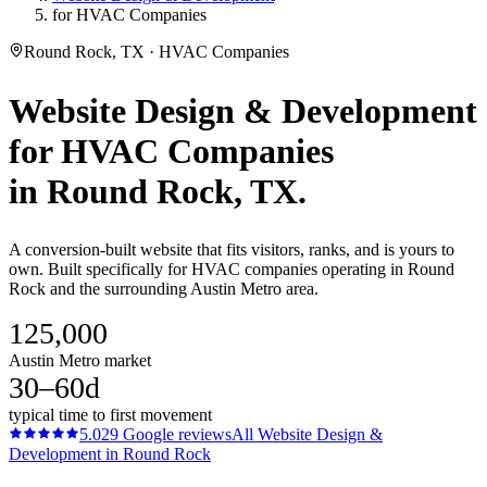
for HVAC Companies
Round Rock, TX · HVAC Companies
Website Design & Development
for
HVAC Companies
in
Round Rock
, TX.
A conversion-built website that fits visitors, ranks, and is yours to
own. Built specifically for HVAC companies operating in Round
Rock and the surrounding Austin Metro area.
125,000
Austin Metro market
30–60d
typical time to first movement
5.0
29
Google reviews
All
Website Design &
Development
in
Round Rock