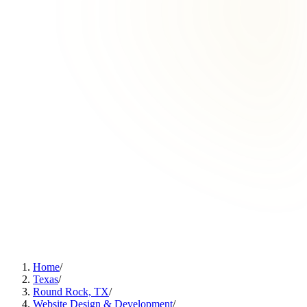
Home
/
Texas
/
Round Rock, TX
/
Website Design & Development
/