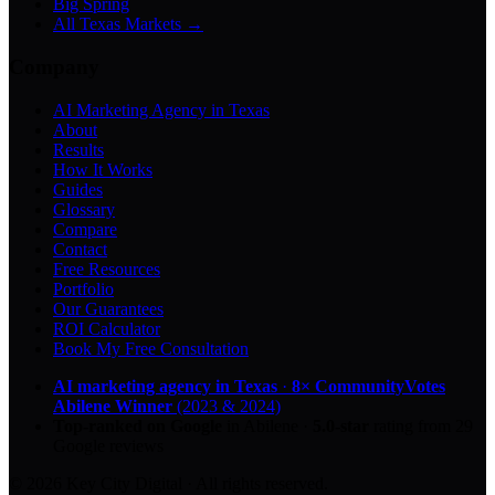
Big Spring
All Texas Markets →
Company
AI Marketing Agency in Texas
About
Results
How It Works
Guides
Glossary
Compare
Contact
Free Resources
Portfolio
Our Guarantees
ROI Calculator
Book My Free Consultation
AI marketing agency in Texas
·
8× CommunityVotes
Abilene Winner
(2023 & 2024)
Top-ranked on Google
in Abilene
·
5.0
-star
rating from
29
Google reviews
© 2026 Key City Digital · All rights reserved.