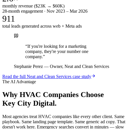
monthly revenue ($23K → $60K)
28-month engagement · Nov 2023 – Mar 2026
911
total leads generated across web + Meta ads
“
If you're looking for a marketing
company, they're your number one
company.
”
Stephanie Perez
—
Owner, Neat and Clean Services
Read the full
Neat and Clean Services
case study
The AI Advantage
Why
HVAC Companies
Choose
Key City Digital.
Most agencies treat HVAC companies like every other client. Same
playbook. Same landing page template. Same generic ad copy. That
doesn't work here. Emergency searches convert in minutes — slow