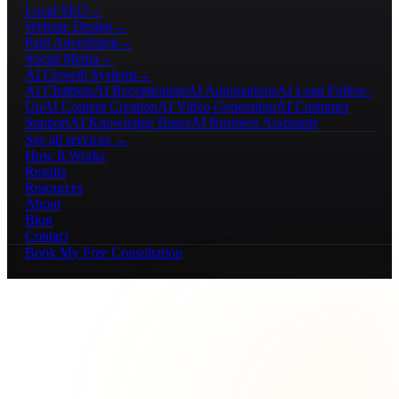
Local SEO
→
Website Design
→
Paid Advertising
→
Social Media
→
AI Growth Systems
→
AI Chatbots
AI Receptionists
AI Automations
AI Lead Follow-
Up
AI Content Creation
AI Video Generation
AI Customer
Support
AI Knowledge Bases
AI Business Assistants
See all services →
How It Works
Results
Resources
About
Blog
Contact
Book My Free Consultation