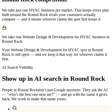
We take just one
HVAC
business per market. That keeps every play
built around the
Round Rock
rivals your customers actually
compare — and it means whoever claims the spot first keeps it.
We take one Website Design & Development for HVAC business in
Round Rock.
Your Website Design & Development for HVAC spot in Round
Rock is still open — and we keep it that way for whoever claims it
first.
AI Search Visibility
Show up in AI search in
Round Rock
People in
Round Rock
don’t just Google anymore. They ask the AI
— “who’s the best one near me?” — and go with the name it gives
back. We work to make that name yours.