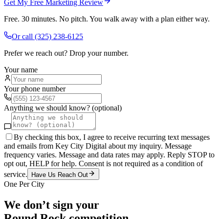
Get My Free Marketing Review
Free. 30 minutes. No pitch. You walk away with a plan either way.
Or call
(325) 238-6125
Prefer we reach out? Drop your number.
Your name
Your phone number
Anything we should know? (optional)
By checking this box, I agree to receive recurring text messages
and emails from Key City Digital about my inquiry. Message
frequency varies. Message and data rates may apply. Reply STOP to
opt out, HELP for help. Consent is not required as a condition of
service.
Have Us Reach Out
One Per City
We don’t sign your
Round Rock
competition.