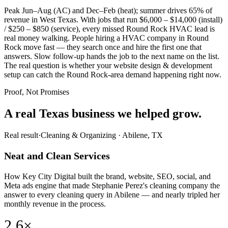
Peak Jun–Aug (AC) and Dec–Feb (heat); summer drives 65% of
revenue in West Texas. With jobs that run $6,000 – $14,000 (install)
/ $250 – $850 (service), every missed Round Rock HVAC lead is
real money walking. People hiring a HVAC company in Round
Rock move fast — they search once and hire the first one that
answers. Slow follow-up hands the job to the next name on the list.
The real question is whether your website design & development
setup can catch the Round Rock-area demand happening right now.
Proof, Not Promises
A real Texas business we
helped grow.
Real result
·
Cleaning & Organizing
·
Abilene, TX
Neat and Clean Services
How Key City Digital built the brand, website, SEO, social, and
Meta ads engine that made Stephanie Perez's cleaning company the
answer to every cleaning query in Abilene — and nearly tripled her
monthly revenue in the process.
2.6×