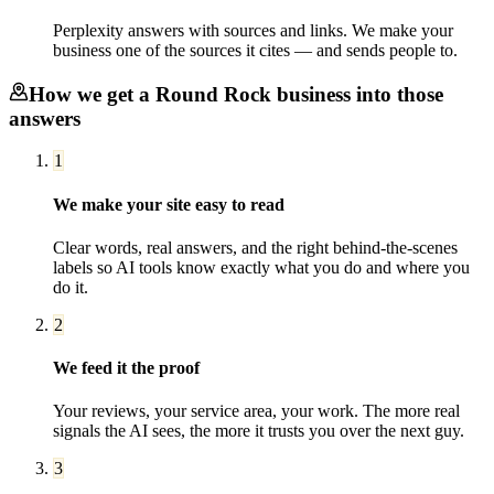
Perplexity answers with sources and links. We make your
business one of the sources it cites — and sends people to.
How we get a
Round Rock
business into those
answers
1
We make your site easy to read
Clear words, real answers, and the right behind-the-scenes
labels so AI tools know exactly what you do and where you
do it.
2
We feed it the proof
Your reviews, your service area, your work. The more real
signals the AI sees, the more it trusts you over the next guy.
3