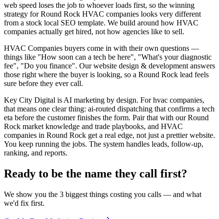
web speed loses the job to whoever loads first, so the winning
strategy for Round Rock HVAC companies looks very different
from a stock local SEO template. We build around how HVAC
companies actually get hired, not how agencies like to sell.
HVAC Companies buyers come in with their own questions —
things like "How soon can a tech be here", "What's your diagnostic
fee", "Do you finance". Our website design & development answers
those right where the buyer is looking, so a Round Rock lead feels
sure before they ever call.
Key City Digital is AI marketing by design. For hvac companies,
that means one clear thing: ai-routed dispatching that confirms a tech
eta before the customer finishes the form. Pair that with our Round
Rock market knowledge and trade playbooks, and HVAC
companies in Round Rock get a real edge, not just a prettier website.
You keep running the jobs. The system handles leads, follow-up,
ranking, and reports.
Ready to be the name they call first?
We show you the 3 biggest things costing you calls — and what
we'd fix first.