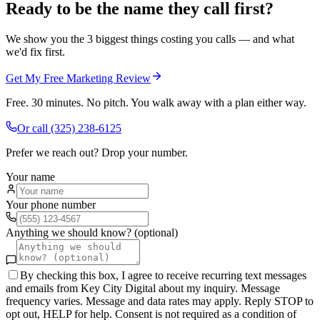
Ready to be the name they call first?
We show you the 3 biggest things costing you calls — and what
we'd fix first.
Get My Free Marketing Review
Free. 30 minutes. No pitch. You walk away with a plan either way.
Or call
(325) 238-6125
Prefer we reach out? Drop your number.
Your name
Your phone number
Anything we should know? (optional)
By checking this box, I agree to receive recurring text messages
and emails from Key City Digital about my inquiry. Message
frequency varies. Message and data rates may apply. Reply STOP to
opt out, HELP for help. Consent is not required as a condition of